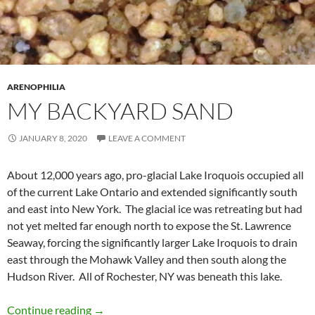
ARENOPHILIA
MY BACKYARD SAND
JANUARY 8, 2020
LEAVE A COMMENT
About 12,000 years ago, pro-glacial Lake Iroquois occupied all
of the current Lake Ontario and extended significantly south
and east into New York. The glacial ice was retreating but had
not yet melted far enough north to expose the St. Lawrence
Seaway, forcing the significantly larger Lake Iroquois to drain
east through the Mohawk Valley and then south along the
Hudson River. All of Rochester, NY was beneath this lake.
My Backyard Sand
Continue reading
→