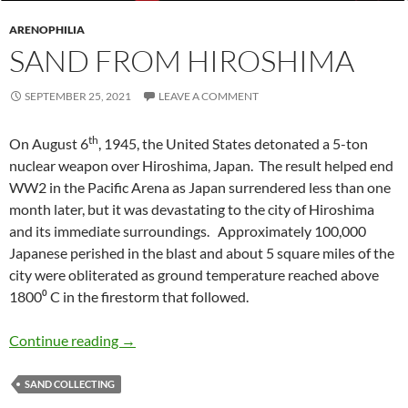
ARENOPHILIA
SAND FROM HIROSHIMA
SEPTEMBER 25, 2021
LEAVE A COMMENT
th
On August 6
, 1945, the United States detonated a 5-ton
nuclear weapon over Hiroshima, Japan. The result helped end
WW2 in the Pacific Arena as Japan surrendered less than one
month later, but it was devastating to the city of Hiroshima
and its immediate surroundings. Approximately 100,000
Japanese perished in the blast and about 5 square miles of the
city were obliterated as ground temperature reached above
1800⁰ C in the firestorm that followed.
Sand from Hiroshima
Continue reading
→
SAND COLLECTING