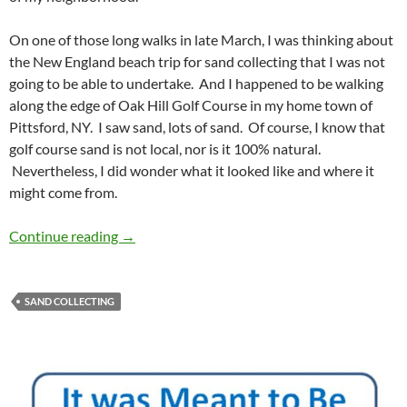
On one of those long walks in late March, I was thinking about
the New England beach trip for sand collecting that I was not
going to be able to undertake. And I happened to be walking
along the edge of Oak Hill Golf Course in my home town of
Pittsford, NY. I saw sand, lots of sand. Of course, I know that
golf course sand is not local, nor is it 100% natural.
Nevertheless, I did wonder what it looked like and where it
might come from.
Golf Course Sand
Continue reading
→
SAND COLLECTING