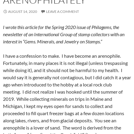
AUGUST 14, 2020
LEAVE A COMMENT
I wrote this article for the Spring 2020 issue of Philagems, the
newsletter of an International Group of stamp collectors with an
interest in “Gems. Minerals, and Jewelry on Stamps.”
I have a confession to make. I have become an arenophile.
Fortunately, in many places it is not illegal (unless trespassing
while doing it), and it should not be harmful to my health. I
would say it is generally not contagious, but I did catch it a year
ago when introduced to the hobby at a local rock club
meeting. I did not realize I was hooked until the summer of
2019. While collecting minerals on trips in Maine and
Michigan, I kept my eyes open for sands to collect and
proceeded to fill quart freezer bags at a few dozen locations
along lakes, rivers, and from glacial deposits. You see an
arenophile is a lover of sand. The word is derived from the