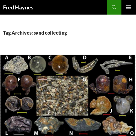
Search
Fred Haynes
SKIP
PRIMAR
TO
MENU
CONTENT
Tag Archives: sand collecting