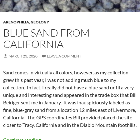
ARENOPHILIA
,
GEOLOGY
BLUE SAND FROM
CALIFORNIA
MARCH 23, 2020
LEAVE A COMMENT
Sand comes in virtually all colors, however, as my collection
grew this past year, I was not adding much blue to my
collection. In fact, I really did not have a blue sand until a very
unique and interesting sand appeared in the trade box that Bill
Beiriger sent me in January. It was inauspiciously labeled as
fine, blue-gray sand from a location 12 miles east of Livermore,
California. The GPS coordinates Bill provided placed the site
closer to Tracy, California and in the Diablo Mountain foothills.
Blue Sand from California
Continue reading
→