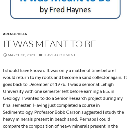
ARENOPHILIA
IT WAS MEANT TO BE
MARCH 30, 2020
LEAVE A COMMENT
I should have known. It was only a matter of time before I
would return to my roots and become a sand collector again. It
goes back to December of 1976. I was a senior at Lehigh
University with one semester left before earning a B.S. in
Geology. I wanted to do a Senior Research project during my
final semester. Having just completed a course in
Sedimentology, Professor Bobb Carson suggested I study the
heavy minerals present in beach sand. Perhaps I could
compare the composition of heavy minerals present in the