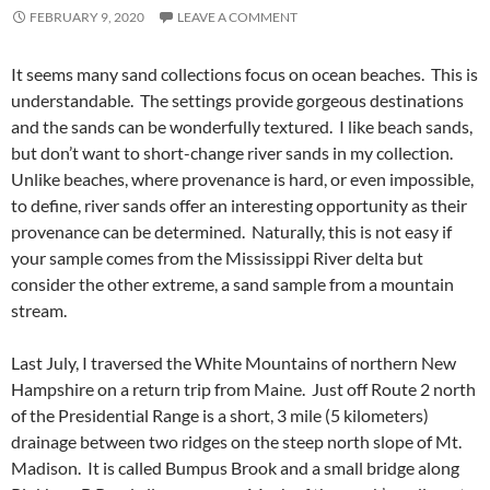
FEBRUARY 9, 2020
LEAVE A COMMENT
It seems many sand collections focus on ocean beaches. This is
understandable. The settings provide gorgeous destinations
and the sands can be wonderfully textured. I like beach sands,
but don’t want to short-change river sands in my collection.
Unlike beaches, where provenance is hard, or even impossible,
to define, river sands offer an interesting opportunity as their
provenance can be determined. Naturally, this is not easy if
your sample comes from the Mississippi River delta but
consider the other extreme, a sand sample from a mountain
stream.
Last July, I traversed the White Mountains of northern New
Hampshire on a return trip from Maine. Just off Route 2 north
of the Presidential Range is a short, 3 mile (5 kilometers)
drainage between two ridges on the steep north slope of Mt.
Madison. It is called Bumpus Brook and a small bridge along