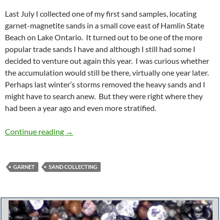
Last July I collected one of my first sand samples, locating
garnet-magnetite sands in a small cove east of Hamlin State
Beach on Lake Ontario. It turned out to be one of the more
popular trade sands I have and although I still had some I
decided to venture out again this year. I was curious whether
the accumulation would still be there, virtually one year later.
Perhaps last winter’s storms removed the heavy sands and I
might have to search anew. But they were right where they
had been a year ago and even more stratified.
Heavy Sands, Hamlin, NY
Continue reading
→
GARNET
SAND COLLECTING