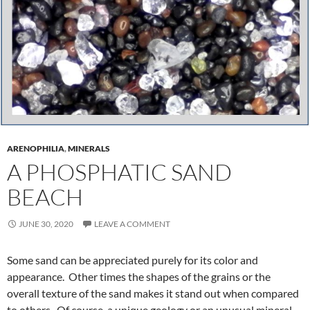
ARENOPHILIA
,
MINERALS
A PHOSPHATIC SAND
BEACH
JUNE 30, 2020
LEAVE A COMMENT
Some sand can be appreciated purely for its color and
appearance. Other times the shapes of the grains or the
overall texture of the sand makes it stand out when compared
to others. Of course, a unique geology or an unusual mineral