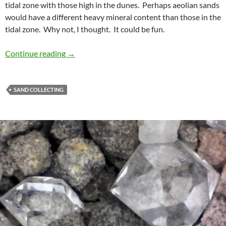
tidal zone with those high in the dunes. Perhaps aeolian sands
would have a different heavy mineral content than those in the
tidal zone. Why not, I thought. It could be fun.
It Was Meant To Be
Continue reading
→
SAND COLLECTING