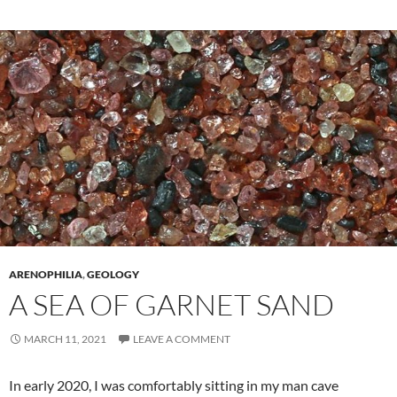
ARENOPHILIA
,
GEOLOGY
A SEA OF GARNET SAND
MARCH 11, 2021
LEAVE A COMMENT
In early 2020, I was comfortably sitting in my man cave