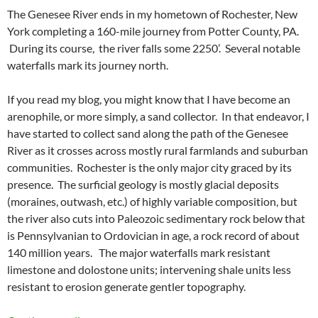
The Genesee River ends in my hometown of Rochester, New
York completing a 160-mile journey from Potter County, PA.
During its course, the river falls some 2250’. Several notable
waterfalls mark its journey north.
If you read my blog, you might know that I have become an
arenophile, or more simply, a sand collector. In that endeavor, I
have started to collect sand along the path of the Genesee
River as it crosses across mostly rural farmlands and suburban
communities. Rochester is the only major city graced by its
presence. The surficial geology is mostly glacial deposits
(moraines, outwash, etc.) of highly variable composition, but
the river also cuts into Paleozoic sedimentary rock below that
is Pennsylvanian to Ordovician in age, a rock record of about
140 million years. The major waterfalls mark resistant
limestone and dolostone units; intervening shale units less
resistant to erosion generate gentler topography.