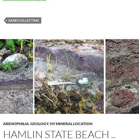
SAND COLLECTING
ARENOPHILIA
,
GEOLOGY
,
NY MINERAL LOCATION
HAMLIN STATE BEACH ..