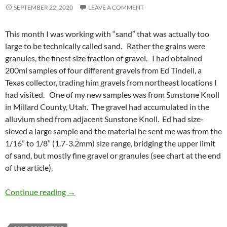
SEPTEMBER 22, 2020
LEAVE A COMMENT
This month I was working with “sand” that was actually too
large to be technically called sand. Rather the grains were
granules, the finest size fraction of gravel. I had obtained
200ml samples of four different gravels from Ed Tindell, a
Texas collector, trading him gravels from northeast locations I
had visited. One of my new samples was from Sunstone Knoll
in Millard County, Utah. The gravel had accumulated in the
alluvium shed from adjacent Sunstone Knoll. Ed had size-
sieved a large sample and the material he sent me was from the
1/16” to 1/8” (1.7-3.2mm) size range, bridging the upper limit
of sand, but mostly fine gravel or granules (see chart at the end
of the article).
Utah sunstone
Continue reading
→