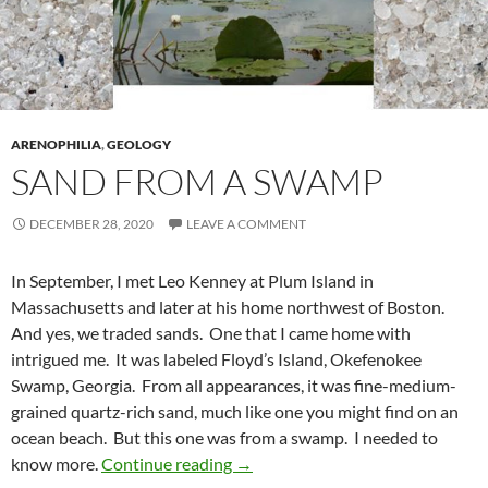
ARENOPHILIA
,
GEOLOGY
SAND FROM A SWAMP
DECEMBER 28, 2020
LEAVE A COMMENT
In September, I met Leo Kenney at Plum Island in
Massachusetts and later at his home northwest of Boston.
And yes, we traded sands. One that I came home with
intrigued me. It was labeled Floyd’s Island, Okefenokee
Swamp, Georgia. From all appearances, it was fine-medium-
grained quartz-rich sand, much like one you might find on an
ocean beach. But this one was from a swamp. I needed to
Sand from a Swamp
know more.
Continue reading
→