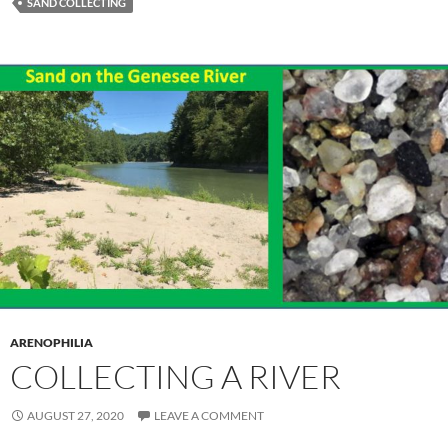
SAND COLLECTING
ARENOPHILIA
COLLECTING A RIVER
AUGUST 27, 2020
LEAVE A COMMENT