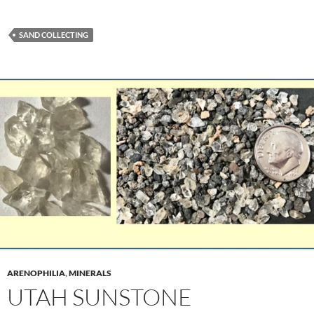
SAND COLLECTING
ARENOPHILIA
,
MINERALS
UTAH SUNSTONE