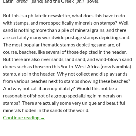
Latin “
arena
” (sand) and the Greek ”
phil
” (love).
But this is a philatelic newsletter, what does this have to do
with stamps, and more specifically minerals on stamps? Well,
sand is nothing more than a pile of mineral grains, and there
are certainly many worldwide postage stamps depicting sand.
The most popular thematic stamps depicting sand are, of
course, beaches, like several of those depicted in the header.
But there are also river sands, land sand, and wind-blown sand
dunes such as those on this South-West Africa (now Namibia)
stamp, also in the header. Why not collect and display sands
from various beaches next to stamps showing these beaches?
And why not call it arenophilately? Would this not be a
reasonable offshoot of a group specializing in minerals on
stamps? There are actually some very unique and beautiful
minerals hidden in the sands of the world.
Arenophilately
Continue reading
→