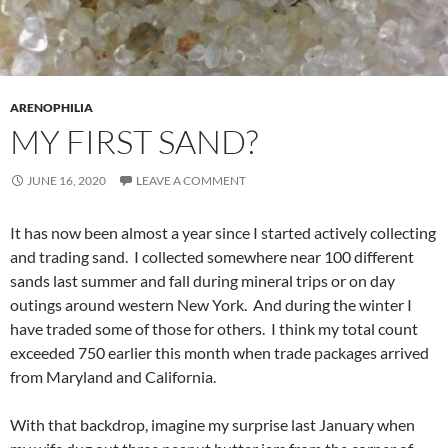
ARENOPHILIA
MY FIRST SAND?
JUNE 16, 2020
LEAVE A COMMENT
It has now been almost a year since I started actively collecting
and trading sand. I collected somewhere near 100 different
sands last summer and fall during mineral trips or on day
outings around western New York. And during the winter I
have traded some of those for others. I think my total count
exceeded 750 earlier this month when trade packages arrived
from Maryland and California.
With that backdrop, imagine my surprise last January when