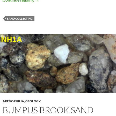
SAND COLLECTING
ARENOPHILIA
,
GEOLOGY
BUMPUS BROOK SAND