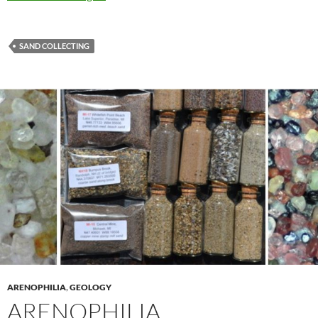
SAND COLLECTING
ARENOPHILIA
,
GEOLOGY
ARENOPHILIA