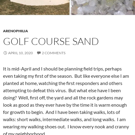
ARENOPHILIA
GOLF COURSE SAND
APRIL 10, 2020
2 COMMENTS
It is mid-April and I should be planning field trips, perhaps
even taking my first of the season. But like everyone else I am
planted at home, watching the first responders and others
attempting to defeat this virus. But what else have I been
doing? Well, first off, the yard and all the rock gardens may
look as good as they ever have by the time it is warm enough
for growth to begin. And I have been taking walks, lots of
walks: short walks, intermediate walks, and long walks. I am
wearing my walking shoes out. I know every nook and cranny
of my neighborhood.