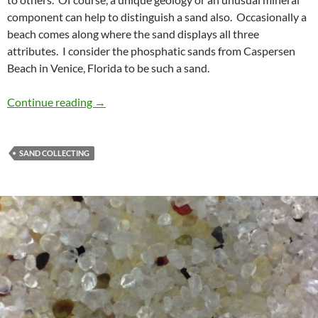
component can help to distinguish a sand also. Occasionally a
beach comes along where the sand displays all three
attributes. I consider the phosphatic sands from Caspersen
Beach in Venice, Florida to be such a sand.
A Phosphatic Sand Beach
Continue reading
→
SAND COLLECTING