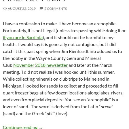
AUGUST 22, 2019
2 COMMENTS
I have a confession to make. I have become an arenophile.
Fortunately, it is not illegal (unless trespassing while doing it or
if you are in Sardinia
), and it should not be harmful to my
health. I would say it is generally not contagious, but I did
catch it this past spring when Jim Rienhardt introduced us to
the hobby in the Wayne County Gem and Mineral
Club
November 2018 newsletter
and later at the March
meeting. I did not realize I was hooked until this summer.
While collecting minerals on club trips to Maine and in
Michigan, I looked for sands to collect and proceeded to fill
quart freezer bags at a few dozen locations along lakes, rivers,
and even from glacial deposits. You see an “arenophile” is a
lover of sand. The word is derived from the Latin “
arena
”
(sand) and the Greek ”
phil
” (love).
Arenophilia
Continue reading
→