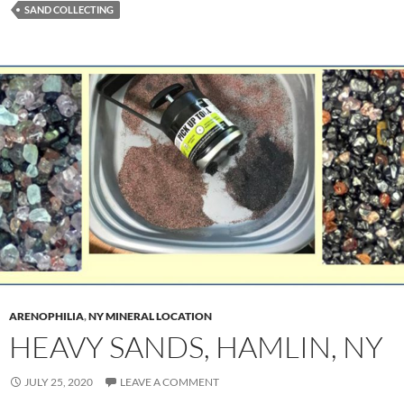
SAND COLLECTING
ARENOPHILIA
,
NY MINERAL LOCATION
HEAVY SANDS, HAMLIN, NY
JULY 25, 2020
LEAVE A COMMENT