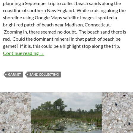
planning a September trip to collect beach sands along the
coastline of southern New England. While cruising along the
shoreline using Google Maps satellite images I spotted a
bright red patch of beach near Madison, Connecticut.
Zooming in, there seemed no doubt. The beach sand there is
red. Could the dominant mineral in that patch of beach be
garnet? If it is, this could be a highlight stop along the trip.
A Sea of Garnet Sand
Continue reading
→
GARNET
SAND COLLECTING