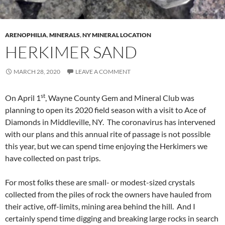
ARENOPHILIA
,
MINERALS
,
NY MINERAL LOCATION
HERKIMER SAND
MARCH 28, 2020
LEAVE A COMMENT
st
On April 1
, Wayne County Gem and Mineral Club was
planning to open its 2020 field season with a visit to Ace of
Diamonds in Middleville, NY. The coronavirus has intervened
with our plans and this annual rite of passage is not possible
this year, but we can spend time enjoying the Herkimers we
have collected on past trips.
For most folks these are small- or modest-sized crystals
collected from the piles of rock the owners have hauled from
their active, off-limits, mining area behind the hill. And I
certainly spend time digging and breaking large rocks in search