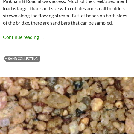
Pinkham B Road allows access. Much of the creek’s sediment
load is larger than sand size with cobbles and small boulders
strewn along the flowing stream. But, at bends on both sides
of the bridge, there are sand bars that can be sampled.
Bumpus Brook Sand
Continue reading
→
SAND COLLECTING