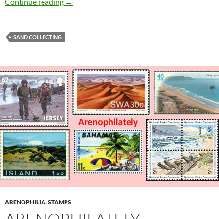
Collecting a River
Continue reading
→
SAND COLLECTING
ARENOPHILIA
,
STAMPS
ARENOPHILATELY