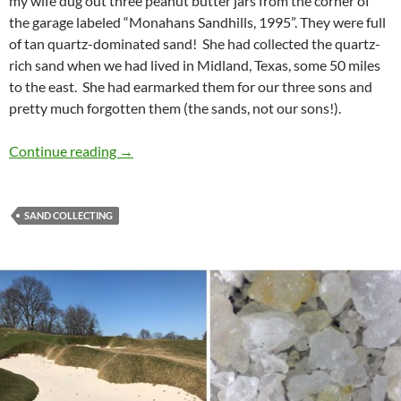
my wife dug out three peanut butter jars from the corner of
the garage labeled “Monahans Sandhills, 1995”. They were full
of tan quartz-dominated sand! She had collected the quartz-
rich sand when we had lived in Midland, Texas, some 50 miles
to the east. She had earmarked them for our three sons and
pretty much forgotten them (the sands, not our sons!).
My First Sand?
Continue reading
→
SAND COLLECTING