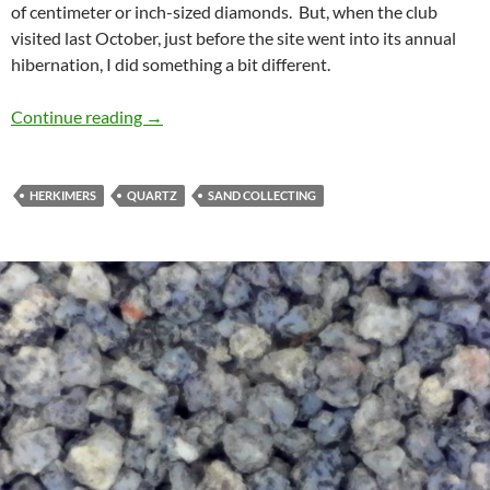
of centimeter or inch-sized diamonds. But, when the club
visited last October, just before the site went into its annual
hibernation, I did something a bit different.
Herkimer sand
Continue reading
→
HERKIMERS
QUARTZ
SAND COLLECTING