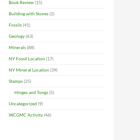
Book Review
(15)
Building with Stones
(2)
Fossils
(41)
Geology
(63)
Minerals
(88)
NY Fossil Location
(17)
NY Mineral Location
(39)
Stamps
(25)
Hinges and Tongs
(5)
Uncategorized
(9)
WCGMC Activity
(46)