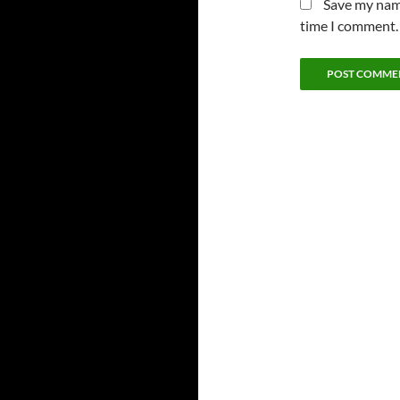
Save my name
time I comment.