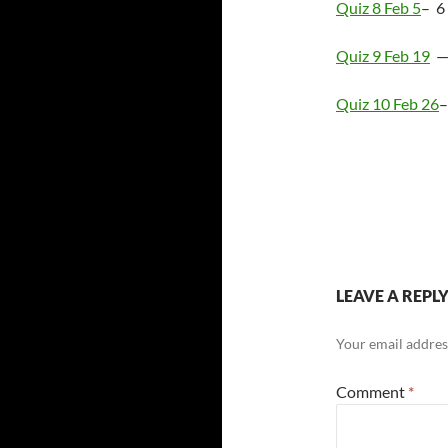
Quiz 8 Feb 5
– 6
Quiz 9 Feb 19
— 
Quiz 10 Feb 26
–
LEAVE A REPL
Your email address
Comment
*