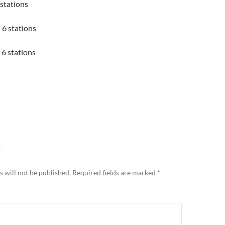
 stations
6 stations
 6 stations
Y
 will not be published.
Required fields are marked
*