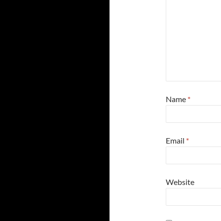
Name
*
Email
*
Website