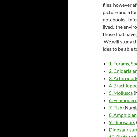
files, however af
picture and a fo
notebooks. Infor
lived, the enviro
those that have 
We will study the
idea to be able t
1. Forams, S
2. Cnidaria a
3. Arthropod
4. Brachiopo
5. Mollusca
(
6. Echinoder
7. Fish
(Numb
8. Amphibian
9. Dinosaurs
Dinosaur su
10. Birds an