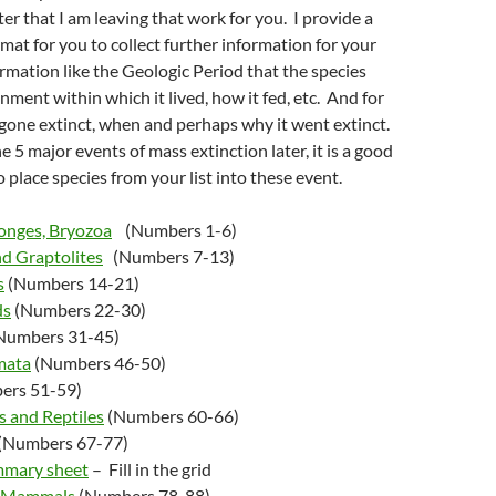
ter that I am leaving that work for you. I provide a
rmat for you to collect further information for your
mation like the Geologic Period that the species
nment within which it lived, how it fed, etc. And for
gone extinct, when and perhaps why it went extinct.
 5 major events of mass extinction later, it is a good
o place species from your list into these event.
ponges, Bryozoa
(Numbers 1-6)
nd Graptolites
(Numbers 7-13)
s
(Numbers 14-21)
ds
(Numbers 22-30)
Numbers 31-45)
mata
(Numbers 46-50)
ers 51-59)
s and Reptiles
(Numbers 60-66)
(Numbers 67-77)
mmary sheet
– Fill in the grid
d Mammals
(Numbers 78-88)