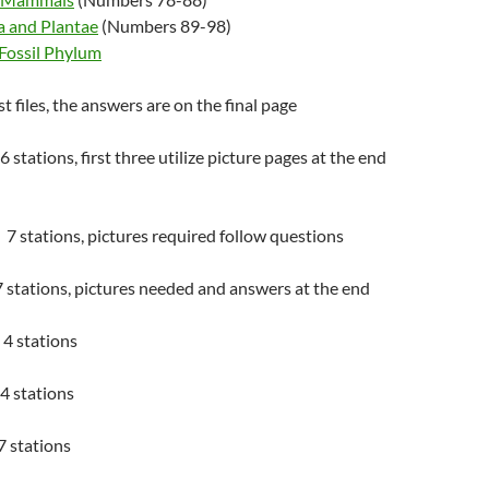
a and Plantae
(Numbers 89-98)
 Fossil Phylum
 files, the answers are on the final page
 stations, first three utilize picture pages at the end
7 stations, pictures required follow questions
 stations, pictures needed and answers at the end
4 stations
4 stations
7 stations