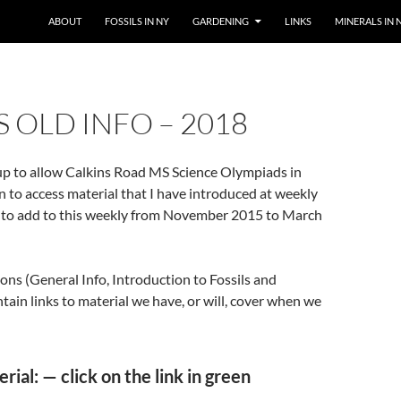
SKIP TO CONTENT
ABOUT
FOSSILS IN NY
GARDENING
LINKS
MINERALS IN 
S OLD INFO – 2018
 up to allow Calkins Road MS Science Olympiads in
on to access material that I have introduced at weekly
n to add to this weekly from November 2015 to March
ions (General Info, Introduction to Fossils and
ntain links to material we have, or will, cover when we
ial: — click on the link in green