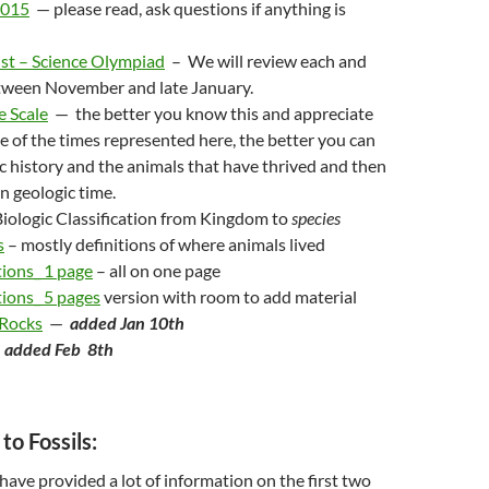
2015
— please read, ask questions if anything is
ist – Science Olympiad
– We will review each and
tween November and late January.
e Scale
— the better you know this and appreciate
 of the times represented here, the better you can
c history and the animals that have thrived and then
in geologic time.
iologic Classification from Kingdom to
species
s
– mostly definitions of where animals lived
tions_ 1 page
– all on one page
ions_ 5 pages
version with room to add material
 Rocks
—
added Jan 10th
—
added Feb 8th
to Fossils:
 have provided a lot of information on the first two