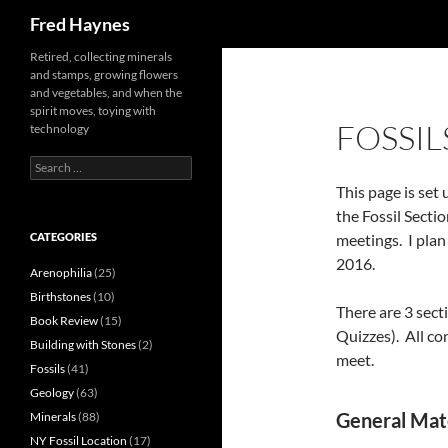
Search
Fred Haynes
Retired, collecting minerals
and stamps, growing flowers
and vegetables, and when the
spirit moves, toying with
FOSSIL
technology
Search
for:
This page is set
the Fossil Secti
CATEGORIES
meetings. I pla
2016.
Arenophilia
(25)
Birthstones
(10)
There are 3 sect
Book Review
(15)
Quizzes). All co
Building with Stones
(2)
meet.
Fossils
(41)
Geology
(63)
General Mater
Minerals
(88)
NY Fossil Location
(17)