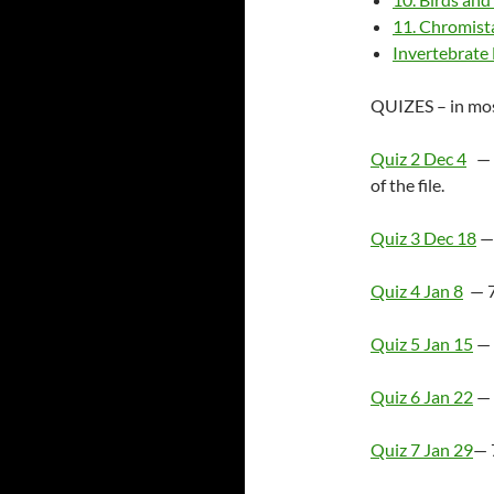
11. Chromist
Invertebrate
QUIZES – in most
Quiz 2 Dec 4
— 6
of the file.
Quiz 3 Dec 18
— 
Quiz 4 Jan 8
— 7
Quiz 5 Jan 15
— 
Quiz 6 Jan 22
— 
Quiz 7 Jan 29
— 