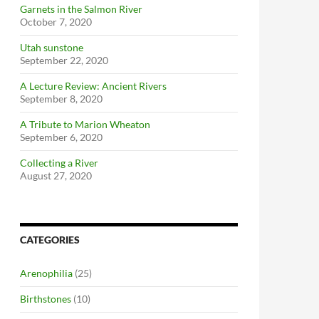
Garnets in the Salmon River
October 7, 2020
Utah sunstone
September 22, 2020
A Lecture Review: Ancient Rivers
September 8, 2020
A Tribute to Marion Wheaton
September 6, 2020
Collecting a River
August 27, 2020
CATEGORIES
Arenophilia
(25)
Birthstones
(10)