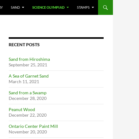
NY
SAND
SCIENCE OLYMPIAD
STAMPS
RECENT POSTS
Sand from Hiroshima
September 25, 2021
A Sea of Garnet Sand
March 11, 2021
Sand from a Swamp
December 28, 2020
Peanut Wood
December 22, 2020
Ontario Center Paint Mill
November 20, 2020