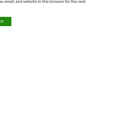
, email, and website in this browser for the next