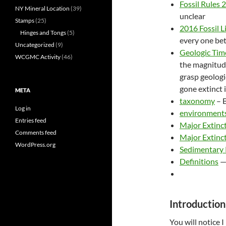
Fossil Rules 
NY Mineral Location
(39)
unclear
Stamps
(25)
2016 Fossil L
Hinges and Tongs
(5)
every one be
Uncategorized
(9)
Geologic Tim
WCGMC Activity
(46)
the magnitude
grasp geologi
gone extinct 
META
taxonomy
– B
Log in
environment
Entries feed
Major Extinc
Comments feed
Major Extinct
WordPress.org
Sedimentary
Definitions
Introduction 
You will notice I