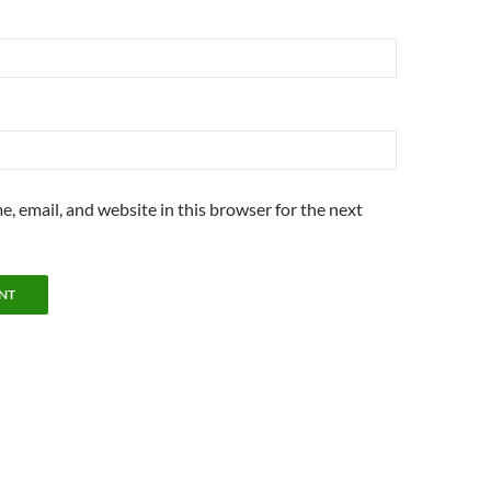
, email, and website in this browser for the next