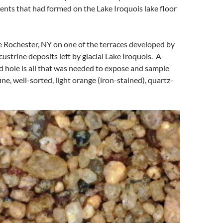
ents that had formed on the Lake Iroquois lake floor
ide Rochester, NY on one of the terraces developed by
custrine deposits left by glacial Lake Iroquois. A
 hole is all that was needed to expose and sample
fine, well-sorted, light orange (iron-stained), quartz-