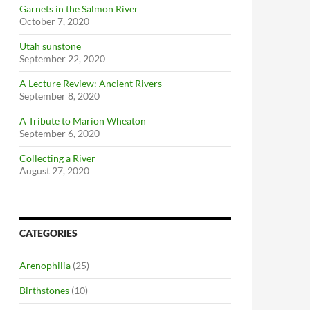
Garnets in the Salmon River
October 7, 2020
Utah sunstone
September 22, 2020
A Lecture Review: Ancient Rivers
September 8, 2020
A Tribute to Marion Wheaton
September 6, 2020
Collecting a River
August 27, 2020
CATEGORIES
Arenophilia
(25)
Birthstones
(10)