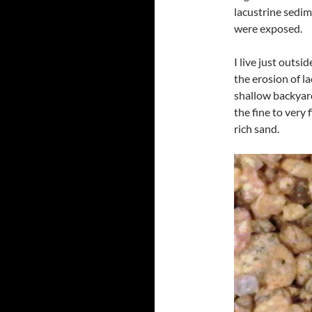
lacustrine sedim
were exposed.
I live just outs
the erosion of la
shallow backyard
the fine to very 
rich sand.