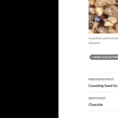
Lacustrine sand from pr
diameter.
SAND COLLECTIN
Post
PREVIOUS POST
navigatio
Counting Sand Gr
NEXT POST
Charoite