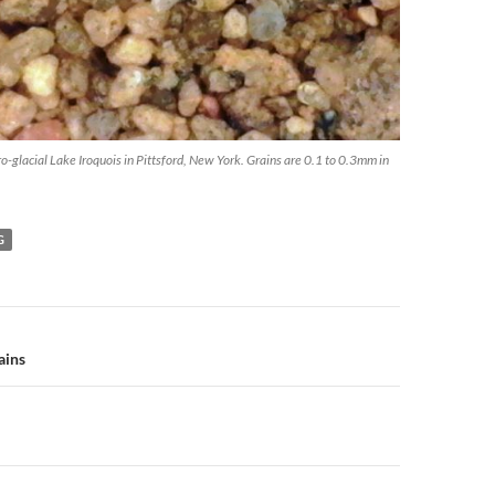
o-glacial Lake Iroquois in Pittsford, New York. Grains are 0.1 to 0.3mm in
G
n
ains