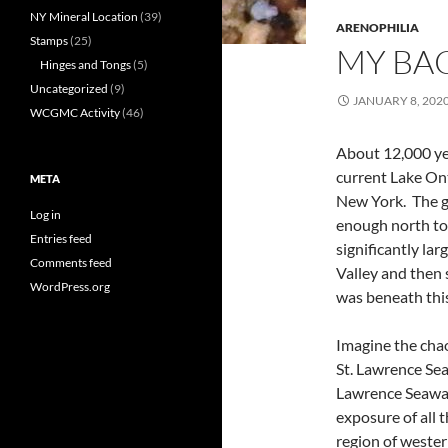
NY Mineral Location
(39)
ARENOPHILIA
Stamps
(25)
MY BA
Hinges and Tongs
(5)
Uncategorized
(9)
JANUARY 8, 202
WCGMC Activity
(46)
About 12,000 yea
current Lake Ont
META
New York. The gl
Log in
enough north to 
Entries feed
significantly la
Comments feed
Valley and then 
WordPress.org
was beneath this
Imagine the chao
St. Lawrence Sea
Lawrence Seaway
exposure of all 
region of weste