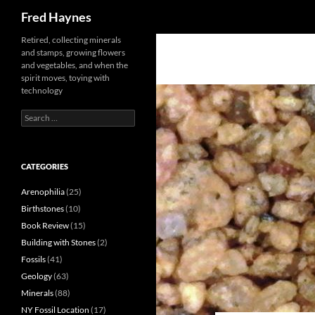
Search
Fred Haynes
Retired, collecting minerals
and stamps, growing flowers
and vegetables, and when the
spirit moves, toying with
technology
Search
for:
CATEGORIES
Arenophilia
(25)
Birthstones
(10)
Book Review
(15)
Building with Stones
(2)
Fossils
(41)
Geology
(63)
Minerals
(88)
NY Fossil Location
(17)