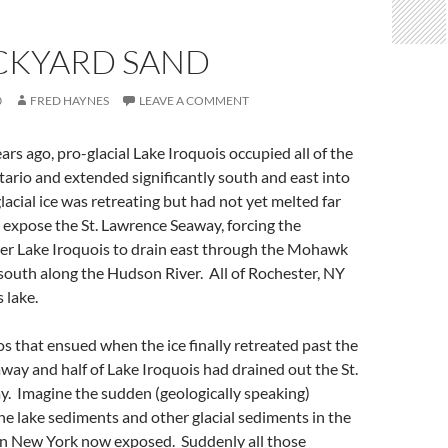
CKYARD SAND
0
FRED HAYNES
LEAVE A COMMENT
rs ago, pro-glacial Lake Iroquois occupied all of the
ario and extended significantly south and east into
acial ice was retreating but had not yet melted far
expose the St. Lawrence Seaway, forcing the
rger Lake Iroquois to drain east through the Mohawk
south along the Hudson River. All of Rochester, NY
 lake.
s that ensued when the ice finally retreated past the
way and half of Lake Iroquois had drained out the St.
. Imagine the sudden (geologically speaking)
the lake sediments and other glacial sediments in the
rn New York now exposed. Suddenly all those