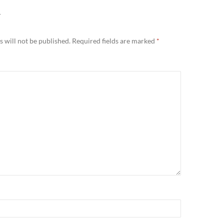
Y
 will not be published.
Required fields are marked
*