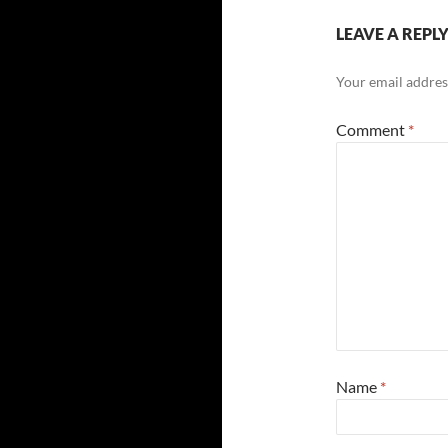
LEAVE A REPL
Your email address
Comment
*
Name
*