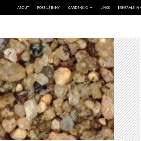
SKIP TO CONTENT
ABOUT
FOSSILS IN NY
GARDENING
LINKS
MINERALS IN 