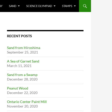
NY
SAND
SCIENCE OLYMPIAD
STAMPS
RECENT POSTS
Sand from Hiroshima
September 25, 2021
A Sea of Garnet Sand
March 11, 2021
Sand from a Swamp
December 28, 2020
Peanut Wood
December 22, 2020
Ontario Center Paint Mill
November 20, 2020