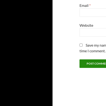
Email
*
Website
Save my name
time I comment.