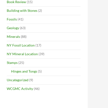
Book Review
(15)
Building with Stones
(2)
Fossils
(41)
Geology
(63)
Minerals
(88)
NY Fossil Location
(17)
NY Mineral Location
(39)
Stamps
(25)
Hinges and Tongs
(5)
Uncategorized
(9)
WCGMC Activity
(46)