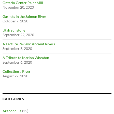
Ontario Center Paint Mill
November 20, 2020
Garnets in the Salmon River
October 7, 2020
Utah sunstone
September 22, 2020
A Lecture Review: Ancient Rivers
September 8, 2020
A Tribute to Marion Wheaton
September 6, 2020
Collecting a River
August 27, 2020
CATEGORIES
Arenophilia
(25)