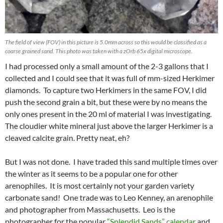
The field of view (FOV) in this picture is 5.0mm across so this would be classified as a
coarse grained sand. This photo was taken with a zOrb 65x digital microscope.
I had processed only a small amount of the 2-3 gallons that I
collected and I could see that it was full of mm-sized Herkimer
diamonds. To capture two Herkimers in the same FOV, I did
push the second grain a bit, but these were by no means the
only ones present in the 20 ml of material I was investigating.
The cloudier white mineral just above the larger Herkimer is a
cleaved calcite grain. Pretty neat, eh?
But I was not done. I have traded this sand multiple times over
the winter as it seems to be a popular one for other
arenophiles. It is most certainly not your garden variety
carbonate sand! One trade was to Leo Kenney, an arenophile
and photographer from Massachusetts. Leo is the
photographer for the popular
“Splendid Sands” calendar
and