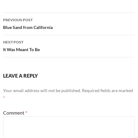
Post
PREVIOUS POST
navigation
Blue Sand from California
NEXT POST
It Was Meant To Be
LEAVE A REPLY
Your email address will not be published.
Required fields are marked
*
Comment
*