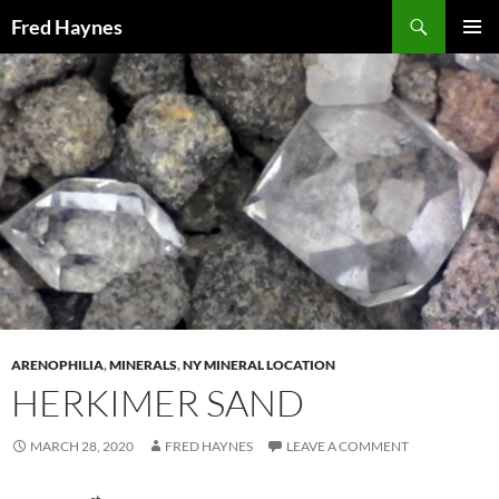
Search
Fred Haynes
SKIP
PRIMAR
TO
MENU
CONTENT
ARENOPHILIA
,
MINERALS
,
NY MINERAL LOCATION
HERKIMER SAND
MARCH 28, 2020
FRED HAYNES
LEAVE A COMMENT