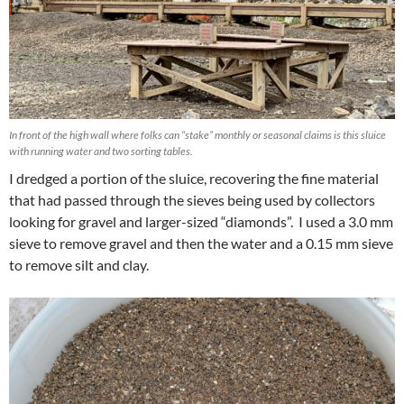
In front of the high wall where folks can “stake” monthly or seasonal claims is this sluice
with running water and two sorting tables.
I dredged a portion of the sluice, recovering the fine material
that had passed through the sieves being used by collectors
looking for gravel and larger-sized “diamonds”. I used a 3.0 mm
sieve to remove gravel and then the water and a 0.15 mm sieve
to remove silt and clay.