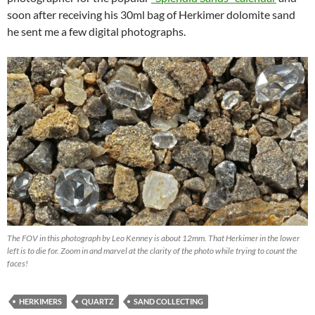
soon after receiving his 30ml bag of Herkimer dolomite sand
he sent me a few digital photographs.
The FOV in this photograph by Leo Kenney is about 12mm. That Herkimer in the lower
left is to die for. Zoom in and marvel at the clarity of the photo while trying to count the
faces!
HERKIMERS
QUARTZ
SAND COLLECTING