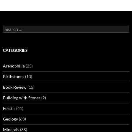
Search
for:
CATEGORIES
Arenophilia
(25)
Birthstones
(10)
Book Review
(15)
Building with Stones
(2)
Fossils
(41)
Geology
(63)
Minerals
(88)