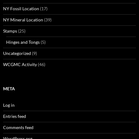
NY Fossil Location
(17)
NY Mineral Location
(39)
Stamps
(25)
Hinges and Tongs
(5)
Uncategorized
(9)
WCGMC Activity
(46)
META
Log in
Entries feed
Comments feed
WordPress.org