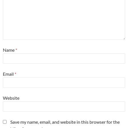
Name
*
Email
*
Website
Save my name, email, and website in this browser for the