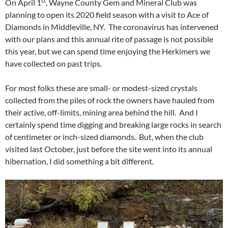
st
On April 1
, Wayne County Gem and Mineral Club was
planning to open its 2020 field season with a visit to Ace of
Diamonds in Middleville, NY. The coronavirus has intervened
with our plans and this annual rite of passage is not possible
this year, but we can spend time enjoying the Herkimers we
have collected on past trips.
For most folks these are small- or modest-sized crystals
collected from the piles of rock the owners have hauled from
their active, off-limits, mining area behind the hill. And I
certainly spend time digging and breaking large rocks in search
of centimeter or inch-sized diamonds. But, when the club
visited last October, just before the site went into its annual
hibernation, I did something a bit different.