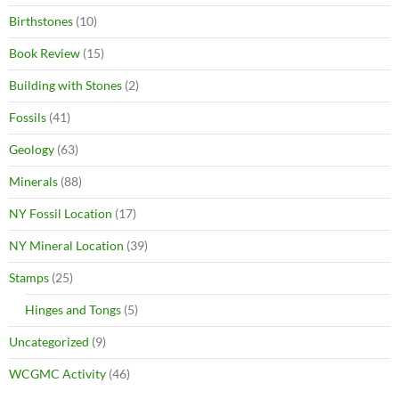
Birthstones
(10)
Book Review
(15)
Building with Stones
(2)
Fossils
(41)
Geology
(63)
Minerals
(88)
NY Fossil Location
(17)
NY Mineral Location
(39)
Stamps
(25)
Hinges and Tongs
(5)
Uncategorized
(9)
WCGMC Activity
(46)