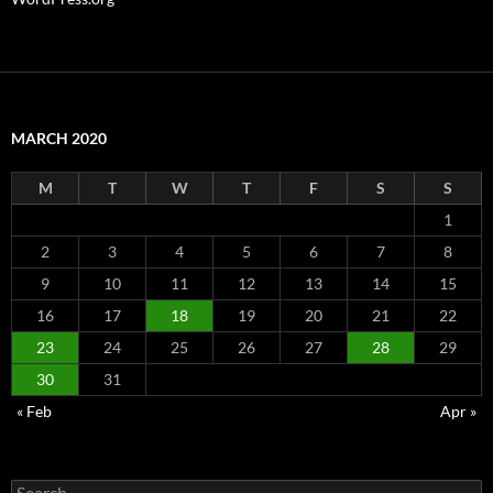
MARCH 2020
M
T
W
T
F
S
S
1
2
3
4
5
6
7
8
9
10
11
12
13
14
15
16
17
18
19
20
21
22
23
24
25
26
27
28
29
30
31
« Feb
Apr »
Search