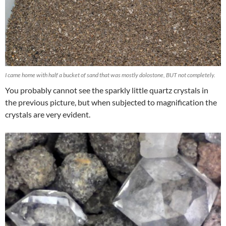
I came home with half a bucket of sand that was mostly dolostone, BUT not completely.
You probably cannot see the sparkly little quartz crystals in
the previous picture, but when subjected to magnification the
crystals are very evident.