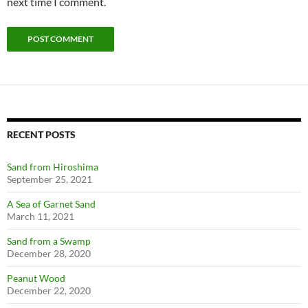
next time I comment.
RECENT POSTS
Sand from Hiroshima
September 25, 2021
A Sea of Garnet Sand
March 11, 2021
Sand from a Swamp
December 28, 2020
Peanut Wood
December 22, 2020