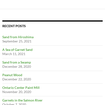
RECENT POSTS
Sand from Hiroshima
September 25, 2021
A Sea of Garnet Sand
March 11, 2021
Sand from a Swamp
December 28, 2020
Peanut Wood
December 22, 2020
Ontario Center Paint Mill
November 20, 2020
Garnets in the Salmon River
October 7, 2020