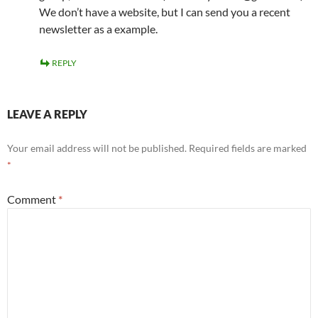
We don’t have a website, but I can send you a recent
newsletter as a example.
REPLY
LEAVE A REPLY
Your email address will not be published.
Required fields are marked
*
Comment
*