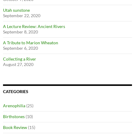
Utah sunstone
September 22, 2020
A Lecture Review: Ancient Rivers
September 8, 2020
A Tribute to Marion Wheaton
September 6, 2020
Collecting a River
August 27, 2020
CATEGORIES
Arenophilia
(25)
Birthstones
(10)
Book Review
(15)