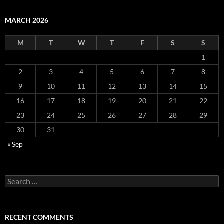
MARCH 2026
M
T
W
T
F
S
S
1
2
3
4
5
6
7
8
9
10
11
12
13
14
15
16
17
18
19
20
21
22
23
24
25
26
27
28
29
30
31
« Sep
Search
for:
RECENT COMMENTS