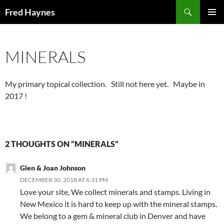
Search
Fred Haynes
SKIP
PRIMAR
TO
MENU
CONTENT
MINERALS
My primary topical collection. Still not here yet. Maybe in
2017 !
2 THOUGHTS ON “MINERALS”
Glen & Joan Johnson
DECEMBER 30, 2018 AT 6:31 PM
Love your site, We collect minerals and stamps. Living in
New Mexico it is hard to keep up with the mineral stamps.
We belong to a gem & mineral club in Denver and have