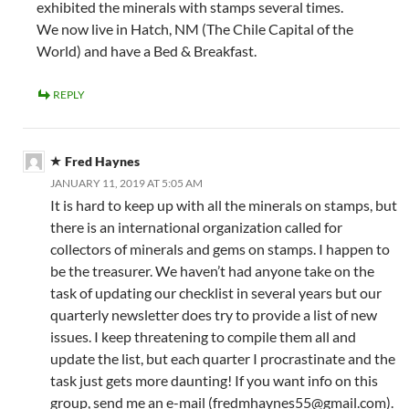
exhibited the minerals with stamps several times.
We now live in Hatch, NM (The Chile Capital of the
World) and have a Bed & Breakfast.
REPLY
Fred Haynes
JANUARY 11, 2019 AT 5:05 AM
It is hard to keep up with all the minerals on stamps, but
there is an international organization called for
collectors of minerals and gems on stamps. I happen to
be the treasurer. We haven’t had anyone take on the
task of updating our checklist in several years but our
quarterly newsletter does try to provide a list of new
issues. I keep threatening to compile them all and
update the list, but each quarter I procrastinate and the
task just gets more daunting! If you want info on this
group, send me an e-mail (
fredmhaynes55@gmail.com
).