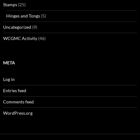
Stamps
(25)
Hinges and Tongs
(5)
Uncategorized
(9)
WCGMC Activity
(46)
META
Log in
Entries feed
Comments feed
WordPress.org