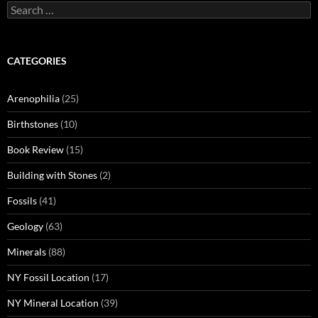
Search
for:
CATEGORIES
Arenophilia
(25)
Birthstones
(10)
Book Review
(15)
Building with Stones
(2)
Fossils
(41)
Geology
(63)
Minerals
(88)
NY Fossil Location
(17)
NY Mineral Location
(39)