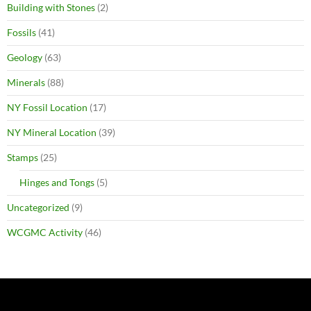
Building with Stones
(2)
Fossils
(41)
Geology
(63)
Minerals
(88)
NY Fossil Location
(17)
NY Mineral Location
(39)
Stamps
(25)
Hinges and Tongs
(5)
Uncategorized
(9)
WCGMC Activity
(46)