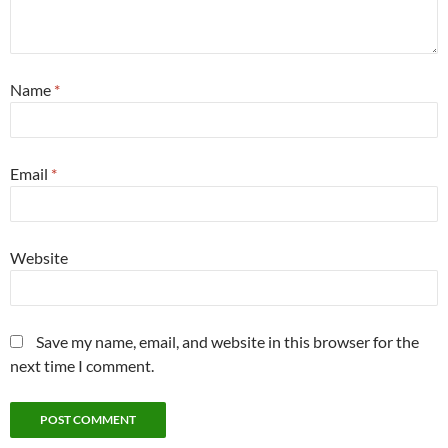
Name
*
Email
*
Website
Save my name, email, and website in this browser for the
next time I comment.