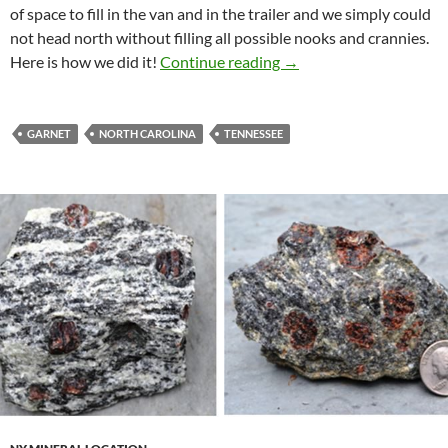
of space to fill in the van and in the trailer and we simply could
not head north without filling all possible nooks and crannies.
Collecting In North Car
Here is how we did it!
Continue reading
→
GARNET
NORTH CAROLINA
TENNESSEE