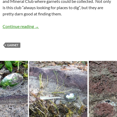
and Mineral Club where garnets could be collected. Not only
is this club “always looking for places to dig”, but they are
pretty darn good at finding them.
Collecting Garnets
Continue reading
→
GARNET