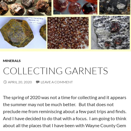
MINERALS
COLLECTING GARNETS
APRIL 20, 2020
LEAVE A COMMENT
The spring of 2020 was not a time for collecting and it appears
the summer may not be much better. But that does not
preclude me from reminiscing about a few past trips and finds.
And I have decided to do that with a focus. I am going to think
about all the places that I have been with Wayne County Gem