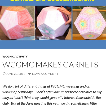
WCGMC ACTIVITY
WCGMC MAKES GARNETS
JUNE 22, 2019
LEAVE A COMMENT
We do a lot of different things at WCGMC meetings and on
workshop Saturdays. I don’t often document these activities to my
blog as I don’t think they would generally interest folks outside the
club. But at the June meeting this year we did something a little