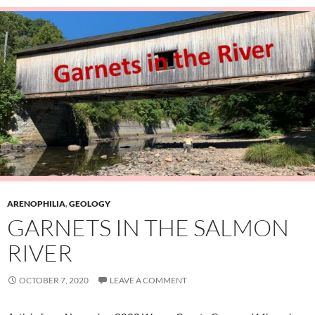
ARENOPHILIA
,
GEOLOGY
GARNETS IN THE SALMON
RIVER
OCTOBER 7, 2020
LEAVE A COMMENT