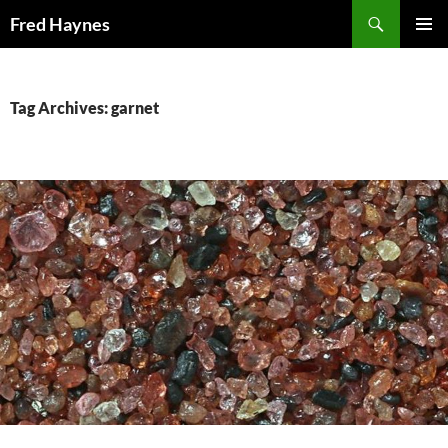
Search
Fred Haynes
SKIP
PRIMAR
TO
MENU
CONTENT
Tag Archives: garnet