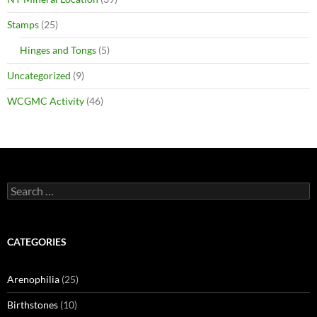
Stamps
(25)
Hinges and Tongs
(5)
Uncategorized
(9)
WCGMC Activity
(46)
Search
for:
CATEGORIES
Arenophilia
(25)
Birthstones
(10)