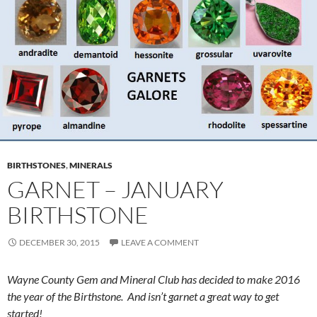
BIRTHSTONES
,
MINERALS
GARNET – JANUARY
BIRTHSTONE
DECEMBER 30, 2015
LEAVE A COMMENT
Wayne County Gem and Mineral Club has decided to make 2016
the year of the Birthstone. And isn’t garnet a great way to get
started!