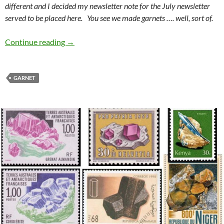
different and I decided my newsletter note for the July newsletter
served to be placed here. You see we made garnets …. well, sort of.
WCGMC makes Garnets
Continue reading
→
GARNET