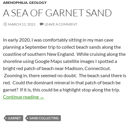
ARENOPHILIA
,
GEOLOGY
A SEA OF GARNET SAND
MARCH 11, 2021
LEAVE A COMMENT
In early 2020, I was comfortably sitting in my man cave
planning a September trip to collect beach sands along the
coastline of southern New England. While cruising along the
shoreline using Google Maps satellite images I spotted a
bright red patch of beach near Madison, Connecticut.
Zooming in, there seemed no doubt. The beach sand there is
red. Could the dominant mineral in that patch of beach be
garnet? If it is, this could be a highlight stop along the trip.
A Sea of Garnet Sand
Continue reading
→
GARNET
SAND COLLECTING