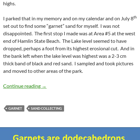
highs.
th
I parked that in my memory and on my calendar and on July 8
set out to find some “garnet” sand for myself. I was not
disappointed. The first stop I made was at Area #5 at the west
end of Hamlin State Beach. The Lake level seemed to have
dropped, perhaps a foot from its highest erosional cut. And in
the bank left when the lake level was highest was a 2-3 cm
thick band of black and red sand. I sampled and took pictures
and moved to other areas of the park.
Hamlin State Beach .. and garnet sand
Continue reading
→
GARNET
SAND COLLECTING