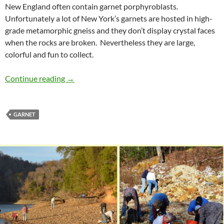
New England often contain garnet porphyroblasts.
Unfortunately a lot of New York’s garnets are hosted in high-
grade metamorphic gneiss and they don’t display crystal faces
when the rocks are broken. Nevertheless they are large,
colorful and fun to collect.
Porphyroblasts
Continue reading
→
GARNET