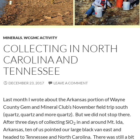
MINERALS
,
WCGMC ACTIVITY
COLLECTING IN NORTH
CAROLINA AND
TENNESSEE
DECEMBER 23, 2017
LEAVE A COMMENT
Last month I wrote about the Arkansas portion of Wayne
County Gem and Mineral Club’s November field trip south
(quartz, quartz and more quartz). But we did not stop there.
After three days of collecting SiO
in and around Mt. Ida,
2
Arkansas, ten of us pointed our large black van east and
headed to Tennessee and North Carolina. There was still a bit