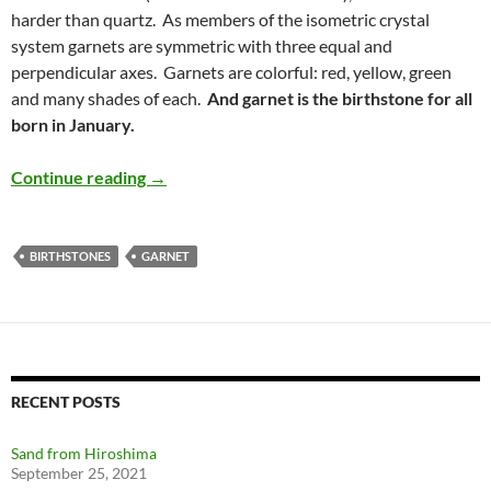
harder than quartz. As members of the isometric crystal
system garnets are symmetric with three equal and
perpendicular axes. Garnets are colorful: red, yellow, green
and many shades of each.
And garnet is the birthstone for all
born in January.
Garnet – January Birthstone
Continue reading
→
BIRTHSTONES
GARNET
RECENT POSTS
Sand from Hiroshima
September 25, 2021