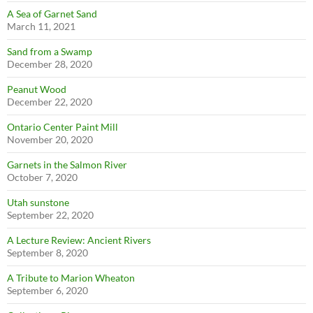
A Sea of Garnet Sand
March 11, 2021
Sand from a Swamp
December 28, 2020
Peanut Wood
December 22, 2020
Ontario Center Paint Mill
November 20, 2020
Garnets in the Salmon River
October 7, 2020
Utah sunstone
September 22, 2020
A Lecture Review: Ancient Rivers
September 8, 2020
A Tribute to Marion Wheaton
September 6, 2020