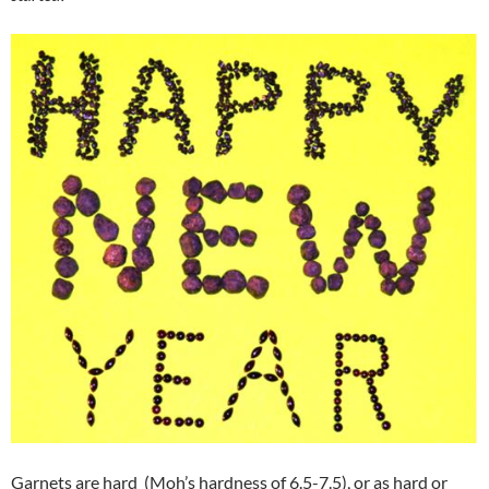
Garnets are hard (Moh’s hardness of 6.5-7.5), or as hard or