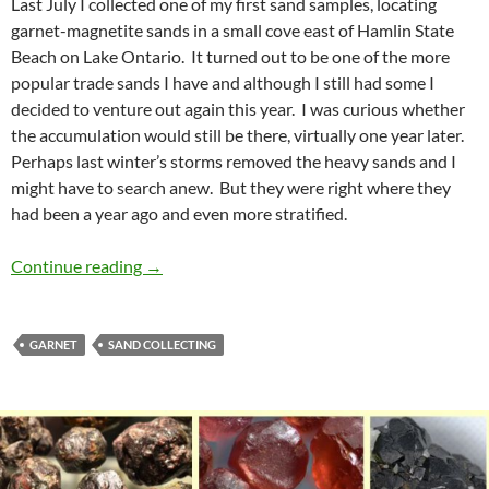
Last July I collected one of my first sand samples, locating
garnet-magnetite sands in a small cove east of Hamlin State
Beach on Lake Ontario. It turned out to be one of the more
popular trade sands I have and although I still had some I
decided to venture out again this year. I was curious whether
the accumulation would still be there, virtually one year later.
Perhaps last winter’s storms removed the heavy sands and I
might have to search anew. But they were right where they
had been a year ago and even more stratified.
Heavy Sands, Hamlin, NY
Continue reading
→
GARNET
SAND COLLECTING