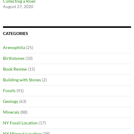
Collecting a River
August 27, 2020
CATEGORIES
Arenophilia
(25)
Birthstones
(10)
Book Review
(15)
Building with Stones
(2)
Fossils
(41)
Geology
(63)
Minerals
(88)
NY Fossil Location
(17)
NY Mineral Location
(39)