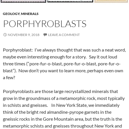
GEOLOGY
,
MINERALS
PORPHYROBLASTS
NOVEMBER 9, 2018
LEAVE A COMMENT
Porphyroblast: I’ve always thought that was such a neat word,
maybe even interesting enough for a story. Say it out loud
three times (“pore-fur-o-blast, pore-fur-o-blast, pore-fur-o-
blast”). Now don’t you want to learn more, perhaps even own
a few?
Porphyroblasts are those large recrystallized minerals that
grow in the groundmass of a metamorphic rock, most typically
in schists and gneisses. In New York State, we immediately
think of the bright red almandine-pyrope garnets in the
gneissic rocks in the Gore Mountain area, but the truth is the
metamorphic schists and gneisses throughout New York and