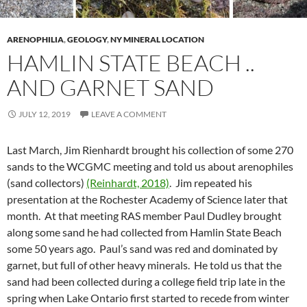
ARENOPHILIA
,
GEOLOGY
,
NY MINERAL LOCATION
HAMLIN STATE BEACH ..
AND GARNET SAND
JULY 12, 2019
LEAVE A COMMENT
Last March, Jim Rienhardt brought his collection of some 270
sands to the WCGMC meeting and told us about arenophiles
(sand collectors)
(Reinhardt, 2018)
. Jim repeated his
presentation at the Rochester Academy of Science later that
month. At that meeting RAS member Paul Dudley brought
along some sand he had collected from Hamlin State Beach
some 50 years ago. Paul’s sand was red and dominated by
garnet, but full of other heavy minerals. He told us that the
sand had been collected during a college field trip late in the
spring when Lake Ontario first started to recede from winter