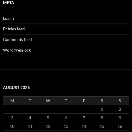
META
Log in
Entries feed
Comments feed
WordPress.org
AUGUST 2026
M
T
W
T
F
S
S
1
2
3
4
5
6
7
8
9
10
11
12
13
14
15
16