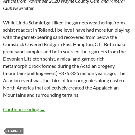
Article from November 2020 Wayne County Gem and Mineral
Club Newsletter
While Linda Schmidtgall liked the garnets weathering from a
schist roadcut in Tolland, I believe I have had more fun playing
with the garnet-bearing sand recovered from below the
Comstock Covered Bridge in East Hampton, CT. Both make
great sand samples and both sourced their garnets from the
Devonian Littleton schist, a mica- and garnet-rich
metamorphic rock formed during the Acadian orogeny
(mountain-building event) ~375-325 million years ago. The
Acadian event was the third of four orogenies along eastern
North America that collectively created the Appalachian
Mountains and surrounding terrains.
Garnets in the Salmon River
Continue reading
→
GARNET