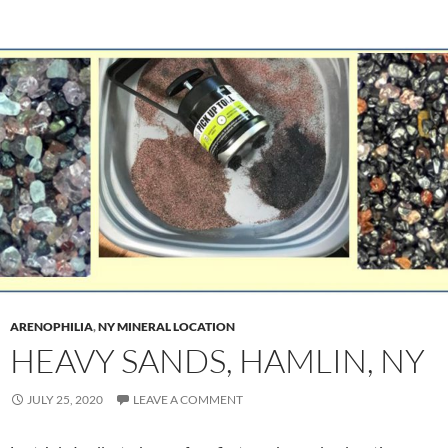
ARENOPHILIA
,
NY MINERAL LOCATION
HEAVY SANDS, HAMLIN, NY
JULY 25, 2020
LEAVE A COMMENT