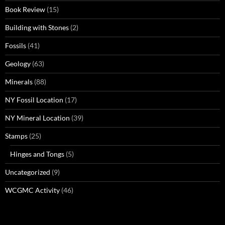
Book Review
(15)
Building with Stones
(2)
Fossils
(41)
Geology
(63)
Minerals
(88)
NY Fossil Location
(17)
NY Mineral Location
(39)
Stamps
(25)
Hinges and Tongs
(5)
Uncategorized
(9)
WCGMC Activity
(46)