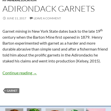
NY MINERAL LOCATION
ADIRONDACK GARNETS
JUNE 11, 2017
LEAVE A COMMENT
th
Garnet mining in New York State dates back to the late 19
century when the Barton Mine first opened in 1879. Henry
Barton experimented with garnet as a harder and more
durable abrasive than simple sand and after a fisherman friend
told him about the prolific garnets in the Adirondacks he
staked his claims and went into production (Kelsey, 2015).
Adirondack Garnets
Continue reading
→
GARNET