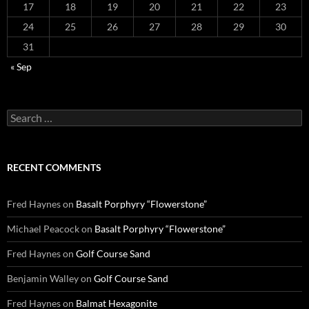
17
18
19
20
21
22
23
24
25
26
27
28
29
30
31
« Sep
Search
for:
RECENT COMMENTS
Fred Haynes
on
Basalt Porphyry “Flowerstone”
Michael Peacock
on
Basalt Porphyry “Flowerstone”
Fred Haynes
on
Golf Course Sand
Benjamin Walley
on
Golf Course Sand
Fred Haynes
on
Balmat Hexagonite