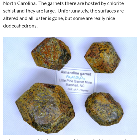
North Carolina. The garnets there are hosted by chlorite
schist and they are large. Unfortunately, the surfaces are
altered and all luster is gone, but some are really nice
dodecahedrons.