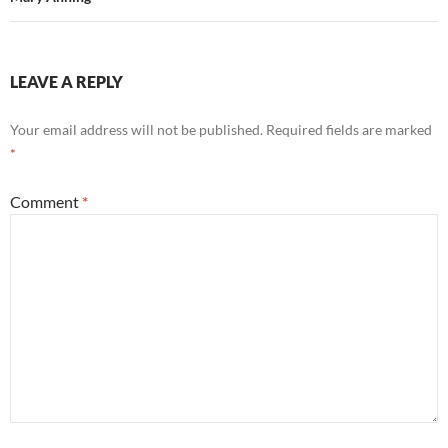
LEAVE A REPLY
Your email address will not be published.
Required fields are marked
*
Comment
*