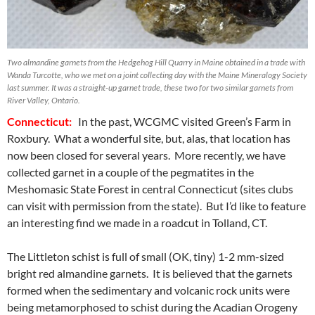
Two almandine garnets from the Hedgehog Hill Quarry in Maine obtained in a trade with
Wanda Turcotte, who we met on a joint collecting day with the Maine Mineralogy Society
last summer. It was a straight-up garnet trade, these two for two similar garnets from
River Valley, Ontario.
Connecticut:
In the past, WCGMC visited Green’s Farm in
Roxbury. What a wonderful site, but, alas, that location has
now been closed for several years. More recently, we have
collected garnet in a couple of the pegmatites in the
Meshomasic State Forest in central Connecticut (sites clubs
can visit with permission from the state). But I’d like to feature
an interesting find we made in a roadcut in Tolland, CT.
The Littleton schist is full of small (OK, tiny) 1-2 mm-sized
bright red almandine garnets. It is believed that the garnets
formed when the sedimentary and volcanic rock units were
being metamorphosed to schist during the Acadian Orogeny