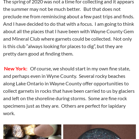
The spring of 2020 was not a time for collecting and it appears
the summer may not be much better. But that does not
preclude me from reminiscing about a few past trips and finds.
And I have decided to do that with a focus. I am going to think
about all the places that I have been with Wayne County Gem
and Mineral Club where garnets could be collected. Not only
is this club “always looking for places to dig”, but they are
pretty darn good at finding them.
New York:
Of course, we should start in my own fine state,
and perhaps even in Wyne County. Several rocky beaches
along Lake Ontario in Wayne County offer opportunities to
collect garnets in rocks that have been carried to us by glaciers
and left on the shoreline during storms. Some are fine rock
specimens just as they are. Others are perfect for lapidary
work.