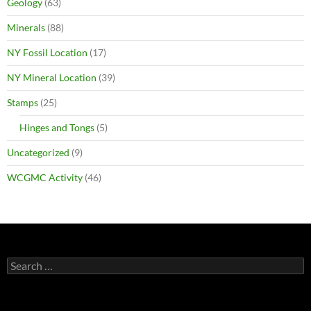
Geology
(63)
Minerals
(88)
NY Fossil Location
(17)
NY Mineral Location
(39)
Stamps
(25)
Hinges and Tongs
(5)
Uncategorized
(9)
WCGMC Activity
(46)
Search
for: