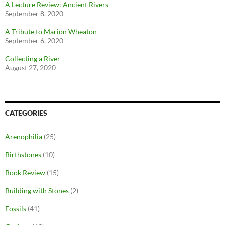
A Lecture Review: Ancient Rivers
September 8, 2020
A Tribute to Marion Wheaton
September 6, 2020
Collecting a River
August 27, 2020
CATEGORIES
Arenophilia
(25)
Birthstones
(10)
Book Review
(15)
Building with Stones
(2)
Fossils
(41)