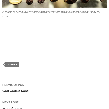
A couple of dozen River Valley almandine garnets and one lonely Canadian loony for
scale.
GARNET
Post
PREVIOUS POST
navigation
Golf Course Sand
NEXT POST
Mary Anning