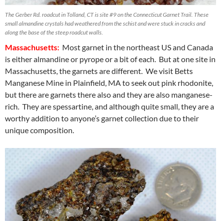
The Gerber Rd. roadcut in Tolland, CT is site #9 on the Connecticut Garnet Trail. These
small almandine crystals had weathered from the schist and were stuck in cracks and
along the base of the steep roadcut walls.
Massachusetts:
Most garnet in the northeast US and Canada
is either almandine or pyrope or a bit of each. But at one site in
Massachusetts, the garnets are different. We visit Betts
Manganese Mine in Plainfield, MA to seek out pink rhodonite,
but there are garnets there also and they are also manganese-
rich. They are spessartine, and although quite small, they are a
worthy addition to anyone’s garnet collection due to their
unique composition.