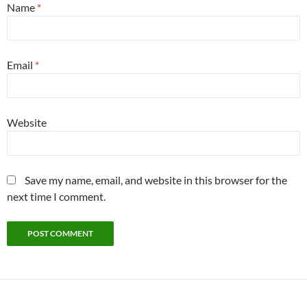
Name
*
Email
*
Website
Save my name, email, and website in this browser for the
next time I comment.