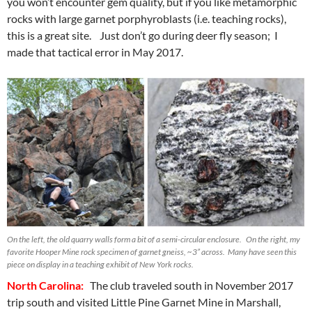
you won’t encounter gem quality, but if you like metamorphic
rocks with large garnet porphyroblasts (i.e. teaching rocks),
this is a great site. Just don’t go during deer fly season; I
made that tactical error in May 2017.
On the left, the old quarry walls form a bit of a semi-circular enclosure. On the right, my
favorite Hooper Mine rock specimen of garnet gneiss, ~3” across. Many have seen this
piece on display in a teaching exhibit of New York rocks.
North Carolina:
The club traveled south in November 2017
trip south and visited Little Pine Garnet Mine in Marshall,