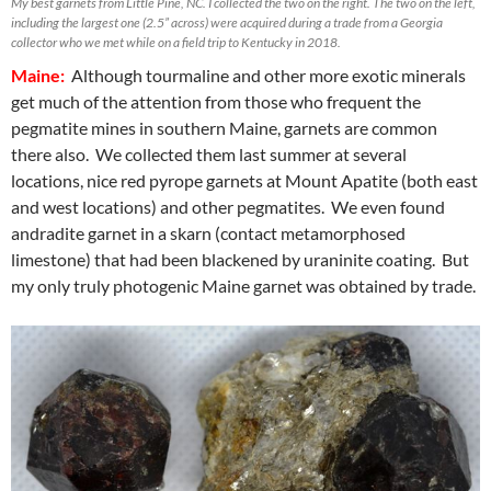
My best garnets from Little Pine, NC. I collected the two on the right. The two on the left,
including the largest one (2.5” across) were acquired during a trade from a Georgia
collector who we met while on a field trip to Kentucky in 2018.
Maine:
Although tourmaline and other more exotic minerals
get much of the attention from those who frequent the
pegmatite mines in southern Maine, garnets are common
there also. We collected them last summer at several
locations, nice red pyrope garnets at Mount Apatite (both east
and west locations) and other pegmatites. We even found
andradite garnet in a skarn (contact metamorphosed
limestone) that had been blackened by uraninite coating. But
my only truly photogenic Maine garnet was obtained by trade.