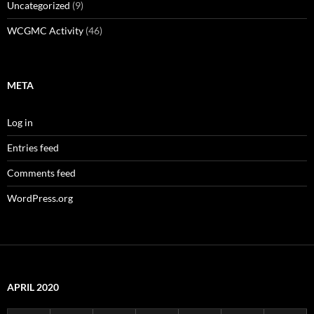
Uncategorized
(9)
WCGMC Activity
(46)
META
Log in
Entries feed
Comments feed
WordPress.org
APRIL 2020