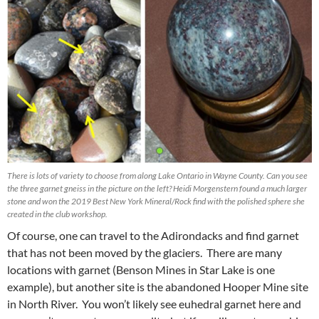
There is lots of variety to choose from along Lake Ontario in Wayne County. Can you see
the three garnet gneiss in the picture on the left? Heidi Morgenstern found a much larger
stone and won the 2019 Best New York Mineral/Rock find with the polished sphere she
created in the club workshop.
Of course, one can travel to the Adirondacks and find garnet
that has not been moved by the glaciers. There are many
locations with garnet (Benson Mines in Star Lake is one
example), but another site is the abandoned Hooper Mine site
in North River. You won’t likely see euhedral garnet here and