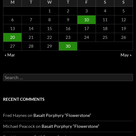
M
T
W
T
F
S
S
1
2
3
4
5
6
7
8
9
10
11
12
13
14
15
16
17
18
19
20
21
22
23
24
25
26
27
28
29
30
« Mar
May »
Search
for:
RECENT COMMENTS
Fred Haynes
on
Basalt Porphyry “Flowerstone”
Michael Peacock
on
Basalt Porphyry “Flowerstone”