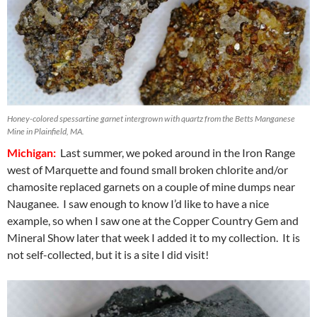
Honey-colored spessartine garnet intergrown with quartz from the Betts Manganese
Mine in Plainfield, MA.
Michigan:
Last summer, we poked around in the Iron Range
west of Marquette and found small broken chlorite and/or
chamosite replaced garnets on a couple of mine dumps near
Nauganee. I saw enough to know I’d like to have a nice
example, so when I saw one at the Copper Country Gem and
Mineral Show later that week I added it to my collection. It is
not self-collected, but it is a site I did visit!