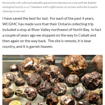
My favorite self-collected andradite garnet from Marmora on a trip with the Buffalo
Geological Society is a 2” miniature with a tight cluster of crystals with a bit of quartz
showing on one end.
I have saved the best for last. For each of the past 4 years,
WCGMC has made sure that their Ontario collecting trip
included a stop at River Valley northwest of North Bay. In fact
a couple of years ago we stopped on the way to Cobalt and
then again on the way back. The site is remote, it is bear
country, and it is garnet heaven.