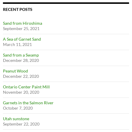
RECENT POSTS
Sand from Hiroshima
September 25, 2021
A Sea of Garnet Sand
March 11, 2021
Sand from a Swamp
December 28, 2020
Peanut Wood
December 22, 2020
Ontario Center Paint Mill
November 20, 2020
Garnets in the Salmon River
October 7, 2020
Utah sunstone
September 22, 2020