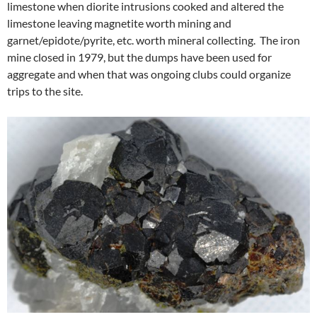
limestone when diorite intrusions cooked and altered the
limestone leaving magnetite worth mining and
garnet/epidote/pyrite, etc. worth mineral collecting. The iron
mine closed in 1979, but the dumps have been used for
aggregate and when that was ongoing clubs could organize
trips to the site.