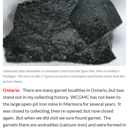
Chamosite after almandine in a hematite schist from the Spurr Mtn. Mine in northern
Michigan. The faces on this 1” garnet are perfect and display much better luster than this
picture shows.
Ontario:
There are many garnet localities in Ontario, but two
stand out in my collecting history. WCGMC has not been to
the large open-pit iron mine in Marmora for several years. It
was closed to collecting, then re-opened, but now closed
again. But when we did visit we sure found garnet. The
garnets there are andradites (calcium-iron) and were formed in