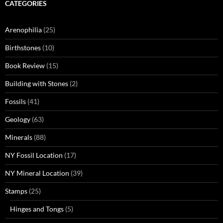
CATEGORIES
Arenophilia
(25)
Birthstones
(10)
Book Review
(15)
Building with Stones
(2)
Fossils
(41)
Geology
(63)
Minerals
(88)
NY Fossil Location
(17)
NY Mineral Location
(39)
Stamps
(25)
Hinges and Tongs
(5)