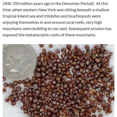
(400-350 million years ago in the Devonian Period). At this
time, when western New York was sitting beneath a shallow
tropical inland sea and trilobites and brachiopods were
enjoying themselves in and around coral reefs, very high
mountains were building to our east. Subsequent erosion has
exposed the metamorphic roots of these mountains.