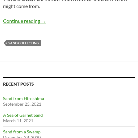
might come from.
Golf Course Sand
Continue reading
→
SAND COLLECTING
RECENT POSTS
Sand from Hiroshima
September 25, 2021
A Sea of Garnet Sand
March 11, 2021
Sand from a Swamp
December 28, 2020