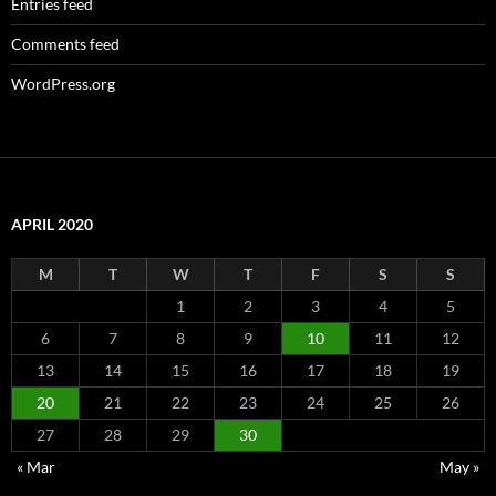
Entries feed
Comments feed
WordPress.org
APRIL 2020
M
T
W
T
F
S
S
1
2
3
4
5
6
7
8
9
10
11
12
13
14
15
16
17
18
19
20
21
22
23
24
25
26
27
28
29
30
« Mar
May »