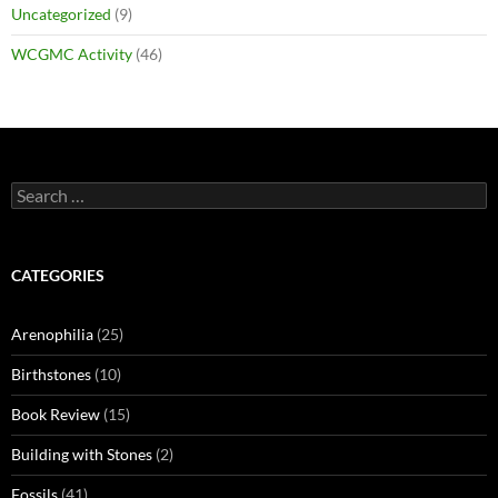
Uncategorized
(9)
WCGMC Activity
(46)
Search
for:
CATEGORIES
Arenophilia
(25)
Birthstones
(10)
Book Review
(15)
Building with Stones
(2)
Fossils
(41)