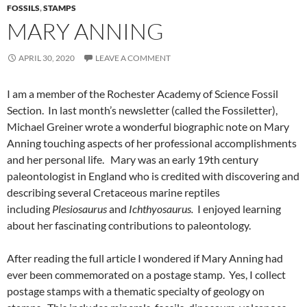
FOSSILS
,
STAMPS
MARY ANNING
APRIL 30, 2020
LEAVE A COMMENT
I am a member of the Rochester Academy of Science Fossil
Section. In last month’s newsletter (called the Fossiletter),
Michael Greiner wrote a wonderful biographic note on Mary
Anning touching aspects of her professional accomplishments
and her personal life. Mary was an early 19th century
paleontologist in England who is credited with discovering and
describing several Cretaceous marine reptiles
including
Plesiosaurus
and
Ichthyosaurus.
I enjoyed learning
about her fascinating contributions to paleontology.
After reading the full article I wondered if Mary Anning had
ever been commemorated on a postage stamp. Yes, I collect
postage stamps with a thematic specialty of geology on