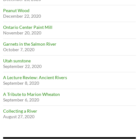
Peanut Wood
December 22, 2020
Ontario Center Paint Mill
November 20, 2020
Garnets in the Salmon River
October 7, 2020
Utah sunstone
September 22, 2020
A Lecture Review: Ancient Rivers
September 8, 2020
A Tribute to Marion Wheaton
September 6, 2020
Collecting a River
August 27, 2020