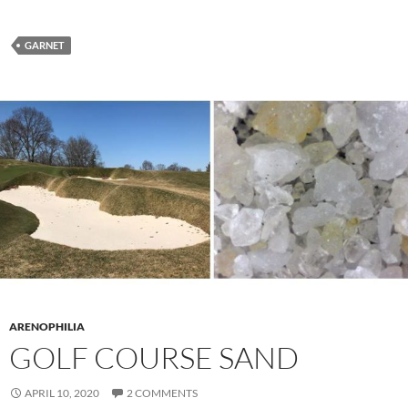
GARNET
ARENOPHILIA
GOLF COURSE SAND
APRIL 10, 2020
2 COMMENTS