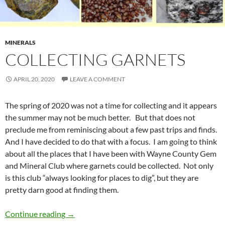
MINERALS
COLLECTING GARNETS
APRIL 20, 2020
LEAVE A COMMENT
The spring of 2020 was not a time for collecting and it appears
the summer may not be much better. But that does not
preclude me from reminiscing about a few past trips and finds.
And I have decided to do that with a focus. I am going to think
about all the places that I have been with Wayne County Gem
and Mineral Club where garnets could be collected. Not only
is this club “always looking for places to dig”, but they are
pretty darn good at finding them.
Collecting Garnets
Continue reading
→