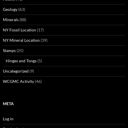
Geology
(63)
Minerals
(88)
NY Fossil Location
(17)
NY Mineral Location
(39)
Stamps
(25)
Hinges and Tongs
(5)
Uncategorized
(9)
WCGMC Activity
(46)
META
Log in