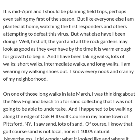
It is mid-April and I should be planning field trips, perhaps
even taking my first of the season. But like everyone else I am
planted at home, watching the first responders and others
attempting to defeat this virus. But what else have I been
doing? Well, first off, the yard and all the rock gardens may
look as good as they ever have by the time it is warm enough
for growth to begin. And I have been taking walks, lots of
walks: short walks, intermediate walks, and long walks. I am
wearing my walking shoes out. I know every nook and cranny
of my neighborhood.
On one of those long walks in late March, I was thinking about
the New England beach trip for sand collecting that I was not
going to be able to undertake. And I happened to be walking
along the edge of Oak Hill Golf Course in my home town of
Pittsford, NY. I saw sand, lots of sand. Of course, I know that
golf course sand is not local, nor is it 100% natural.
Nevertheless, I did wonder what it looked like and where it