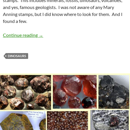
stamps. This includes minerals, fossils, dinosaurs, volcanoes,
and yes, famous geologists. I was not aware of any Mary
Anning stamps, but I did know where to look for them. And I
found a few.
Mary Anning
Continue reading
→
DINOSAURS