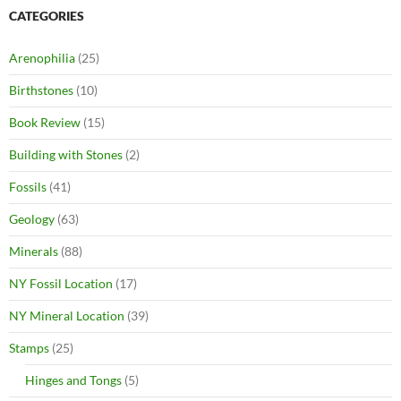
CATEGORIES
Arenophilia
(25)
Birthstones
(10)
Book Review
(15)
Building with Stones
(2)
Fossils
(41)
Geology
(63)
Minerals
(88)
NY Fossil Location
(17)
NY Mineral Location
(39)
Stamps
(25)
Hinges and Tongs
(5)