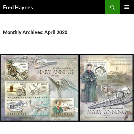
Search
Fred Haynes
SKIP
PRIMAR
TO
MENU
CONTENT
Monthly Archives: April 2020