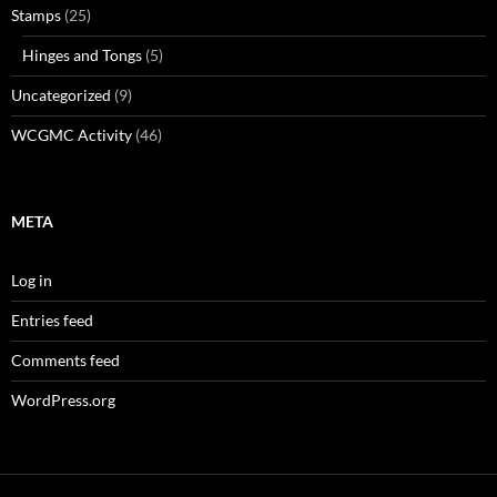
Stamps
(25)
Hinges and Tongs
(5)
Uncategorized
(9)
WCGMC Activity
(46)
META
Log in
Entries feed
Comments feed
WordPress.org