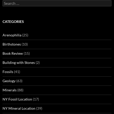
Search
for:
CATEGORIES
Arenophilia
(25)
Birthstones
(10)
Book Review
(15)
Building with Stones
(2)
Fossils
(41)
Geology
(63)
Minerals
(88)
NY Fossil Location
(17)
NY Mineral Location
(39)