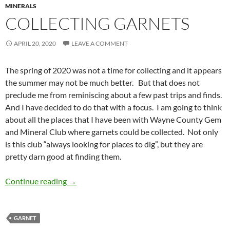
MINERALS
COLLECTING GARNETS
APRIL 20, 2020
LEAVE A COMMENT
The spring of 2020 was not a time for collecting and it appears
the summer may not be much better. But that does not
preclude me from reminiscing about a few past trips and finds.
And I have decided to do that with a focus. I am going to think
about all the places that I have been with Wayne County Gem
and Mineral Club where garnets could be collected. Not only
is this club “always looking for places to dig”, but they are
pretty darn good at finding them.
Collecting Garnets
Continue reading
→
GARNET