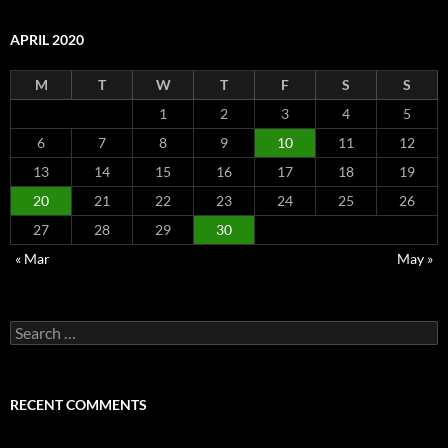
APRIL 2020
M
T
W
T
F
S
S
1
2
3
4
5
6
7
8
9
10
11
12
13
14
15
16
17
18
19
20
21
22
23
24
25
26
27
28
29
30
« Mar
May »
Search
for:
RECENT COMMENTS