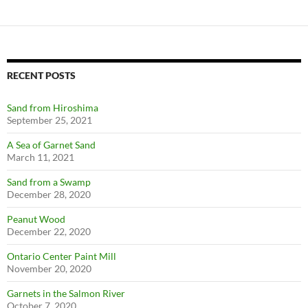
RECENT POSTS
Sand from Hiroshima
September 25, 2021
A Sea of Garnet Sand
March 11, 2021
Sand from a Swamp
December 28, 2020
Peanut Wood
December 22, 2020
Ontario Center Paint Mill
November 20, 2020
Garnets in the Salmon River
October 7, 2020