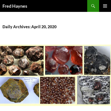
Search
Fred Haynes
SKIP
PRIMAR
TO
MENU
CONTENT
Daily Archives: April 20, 2020