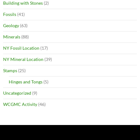
Building with Stones
(2)
Fossils
(41)
Geology
(63)
Minerals
(88)
NY Fossil Location
(17)
NY Mineral Location
(39)
Stamps
(25)
Hinges and Tongs
(5)
Uncategorized
(9)
WCGMC Activity
(46)