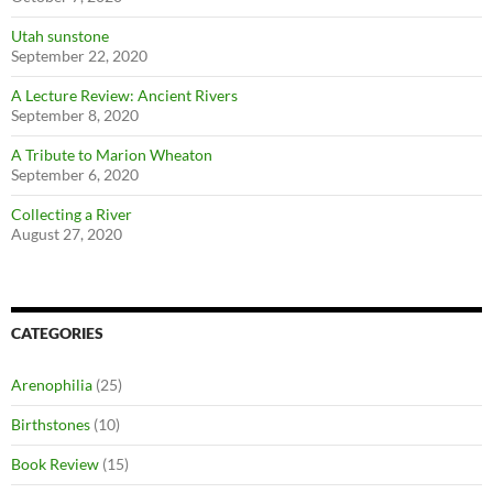
Utah sunstone
September 22, 2020
A Lecture Review: Ancient Rivers
September 8, 2020
A Tribute to Marion Wheaton
September 6, 2020
Collecting a River
August 27, 2020
CATEGORIES
Arenophilia
(25)
Birthstones
(10)
Book Review
(15)