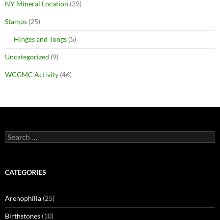
NY Mineral Location
(39)
Stamps
(25)
Hinges and Tongs
(5)
Uncategorized
(9)
WCGMC Activity
(46)
Search
for:
CATEGORIES
Arenophilia
(25)
Birthstones
(10)