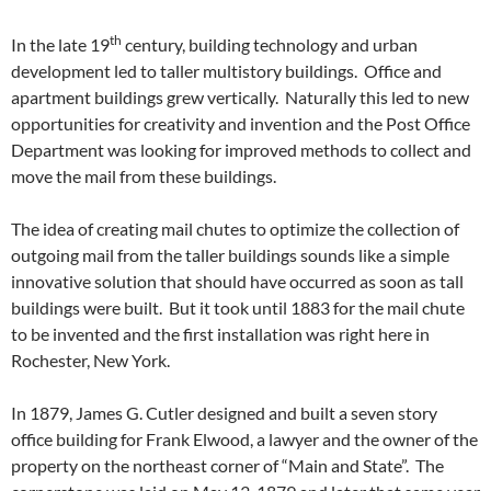
th
In the late 19
century, building technology and urban
development led to taller multistory buildings. Office and
apartment buildings grew vertically. Naturally this led to new
opportunities for creativity and invention and the Post Office
Department was looking for improved methods to collect and
move the mail from these buildings.
The idea of creating mail chutes to optimize the collection of
outgoing mail from the taller buildings sounds like a simple
innovative solution that should have occurred as soon as tall
buildings were built. But it took until 1883 for the mail chute
to be invented and the first installation was right here in
Rochester, New York.
In 1879, James G. Cutler designed and built a seven story
office building for Frank Elwood, a lawyer and the owner of the
property on the northeast corner of “Main and State”. The