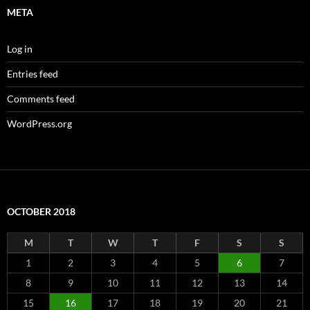
META
Log in
Entries feed
Comments feed
WordPress.org
OCTOBER 2018
M
T
W
T
F
S
S
1
2
3
4
5
6
7
8
9
10
11
12
13
14
15
16
17
18
19
20
21