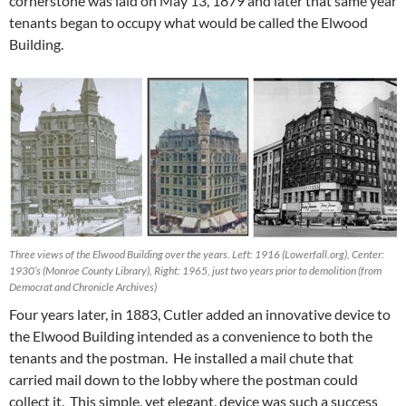
cornerstone was laid on May 13, 1879 and later that same year
tenants began to occupy what would be called the Elwood
Building.
Three views of the Elwood Building over the years. Left: 1916 (Lowerfall.org), Center:
1930’s (Monroe County Library), Right: 1965, just two years prior to demolition (from
Democrat and Chronicle Archives)
Four years later, in 1883, Cutler added an innovative device to
the Elwood Building intended as a convenience to both the
tenants and the postman. He installed a mail chute that
carried mail down to the lobby where the postman could
collect it. This simple, yet elegant, device was such a success