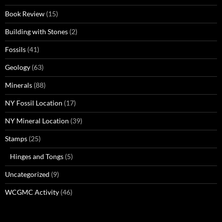
Book Review
(15)
Building with Stones
(2)
Fossils
(41)
Geology
(63)
Minerals
(88)
NY Fossil Location
(17)
NY Mineral Location
(39)
Stamps
(25)
Hinges and Tongs
(5)
Uncategorized
(9)
WCGMC Activity
(46)