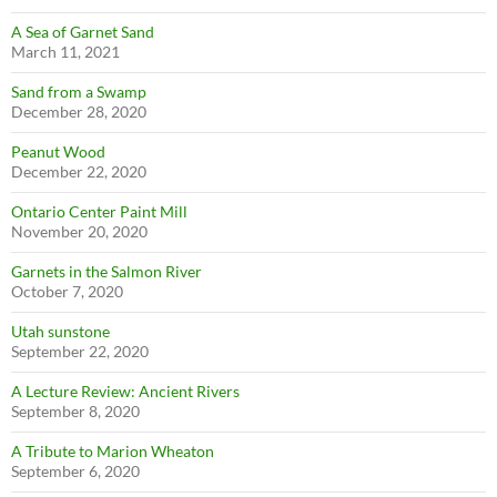
A Sea of Garnet Sand
March 11, 2021
Sand from a Swamp
December 28, 2020
Peanut Wood
December 22, 2020
Ontario Center Paint Mill
November 20, 2020
Garnets in the Salmon River
October 7, 2020
Utah sunstone
September 22, 2020
A Lecture Review: Ancient Rivers
September 8, 2020
A Tribute to Marion Wheaton
September 6, 2020