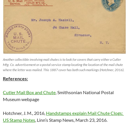
Another collectible involving mail chutes is to look for covers that carry either a Cutler
Mfg. Co. advertisement or a postal service stamp locating the location of the mail chute
where the letter was mailed. This 1887 cover has both such markings (Hotchner, 2016).
References:
Cutler Mail Box and Chute
, Smithsonian National Postal
Museum webpage
Hotchner, J. M., 2016,
Handstamps explain Mail Chute Clogs:
US Stamp Notes
, Linn’s Stamp News, March 23, 2016.