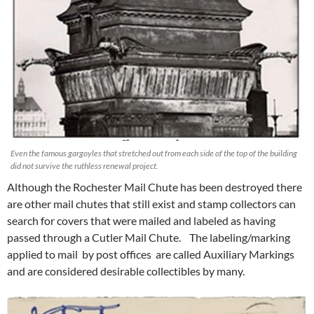
Even the famous gargoyles that stretched out from each side of the top of the building
did not survive the ruthless renewal project.
Although the Rochester Mail Chute has been destroyed there
are other mail chutes that still exist and stamp collectors can
search for covers that were mailed and labeled as having
passed through a Cutler Mail Chute. The labeling/marking
applied to mail by post offices are called Auxiliary Markings
and are considered desirable collectibles by many.