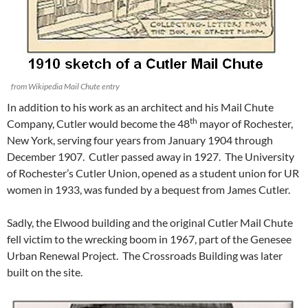
from Wikipedia Mail Chute entry
In addition to his work as an architect and his Mail Chute
th
Company, Cutler would become the 48
mayor of Rochester,
New York, serving four years from January 1904 through
December 1907. Cutler passed away in 1927. The University
of Rochester’s Cutler Union, opened as a student union for UR
women in 1933, was funded by a bequest from James Cutler.
Sadly, the Elwood building and the original Cutler Mail Chute
fell victim to the wrecking boom in 1967, part of the Genesee
Urban Renewal Project. The Crossroads Building was later
built on the site.