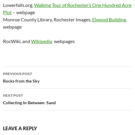
Lowerfalls.org,
Walking Tour of Rochester’s One Hundred Acre
Plot
– webpage
Monroe County Library, Rochester Images,
Elwood Buliding,
webpage
RocWiki, and
Wikipedia
webpages
Post
PREVIOUS POST
navigation
Rocks from the Sky
NEXT POST
Collecting In-Between: Sand
LEAVE A REPLY