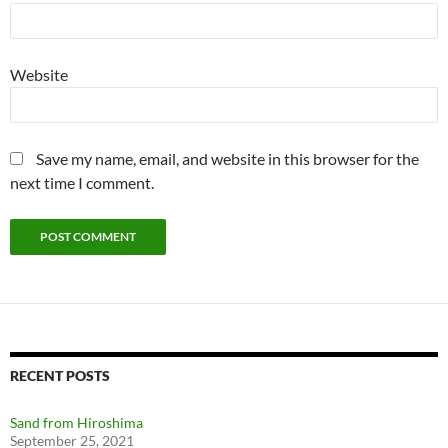
Website
Save my name, email, and website in this browser for the
next time I comment.
RECENT POSTS
Sand from Hiroshima
September 25, 2021