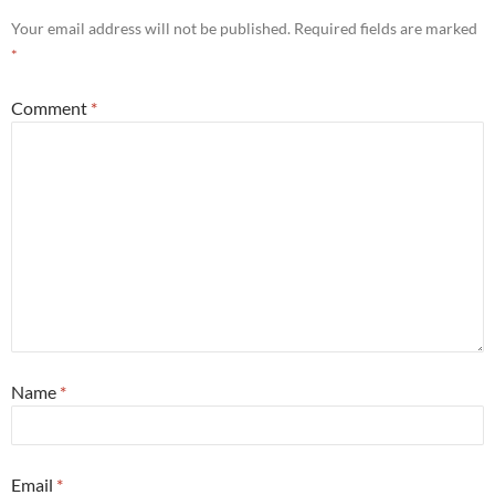
Your email address will not be published.
Required fields are marked
*
Comment
*
Name
*
Email
*