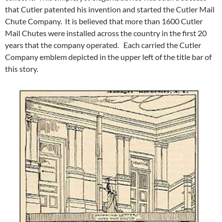
that Cutler patented his invention and started the Cutler Mail
Chute Company. It is believed that more than 1600 Cutler
Mail Chutes were installed across the country in the first 20
years that the company operated. Each carried the Cutler
Company emblem depicted in the upper left of the title bar of
this story.