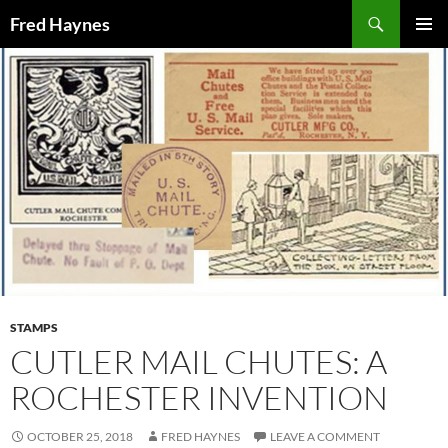
Search
Fred Haynes
SKIP
PRIMAR
TO
MENU
CONTENT
STAMPS
CUTLER MAIL CHUTES: A
ROCHESTER INVENTION
OCTOBER 25, 2018
FRED HAYNES
LEAVE A COMMENT