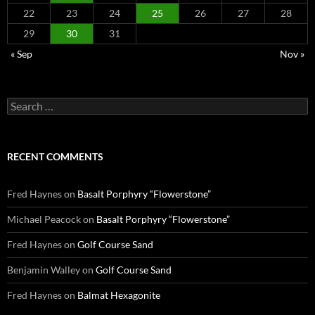
22
23
24
25
26
27
28
29
30
31
« Sep
Nov »
Search
for:
RECENT COMMENTS
Fred Haynes
on
Basalt Porphyry “Flowerstone”
Michael Peacock
on
Basalt Porphyry “Flowerstone”
Fred Haynes
on
Golf Course Sand
Benjamin Walley
on
Golf Course Sand
Fred Haynes
on
Balmat Hexagonite