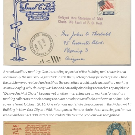
A novel auxiliary marking: One interesting aspect of office building mail chutes is that
occasionally the mail would get stuck inside them, often for long periods of time. Once
the problem was realized and rectified the post office would apply an auxiliary marking
acknowledging why delivery was late and naturally absolving themselves of any blame!
“Delayed in Mail Chute”: became yet another interesting postal marking for auxiliary
marking collectors to seek among the older envelopes available at shows or online. This
cover is from Hotchner, 2016. One infamous mail chute clog occurred in the McGraw-Hill
Building in New York City in 1986. It is reported that the chute there was clogged for two
weeks and over 40,000 letters accumulated before the problem was recognized!