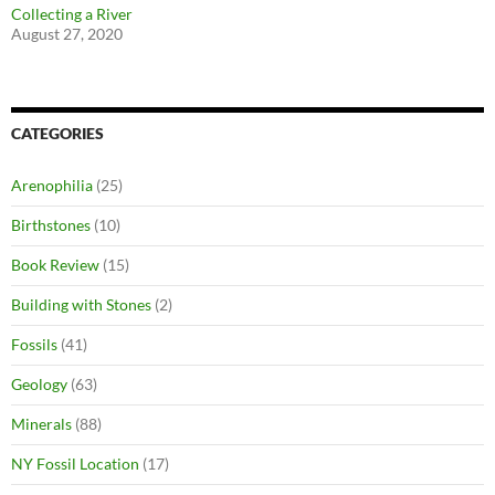
Collecting a River
August 27, 2020
CATEGORIES
Arenophilia
(25)
Birthstones
(10)
Book Review
(15)
Building with Stones
(2)
Fossils
(41)
Geology
(63)
Minerals
(88)
NY Fossil Location
(17)