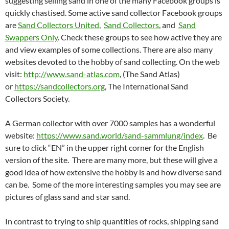
suggesting selling sand in one of the many Facebook groups is
quickly chastised. Some active sand collector Facebook groups
are
Sand Collectors United
,
Sand Collectors
, and
Sand
Swappers Only
. Check these groups to see how active they are
and view examples of some collections. There are also many
websites devoted to the hobby of sand collecting. On the web
visit:
http://www.sand-atlas.com
, (The Sand Atlas)
or
https://sandcollectors.org
, The International Sand
Collectors Society.
A German collector with over 7000 samples has a wonderful
website:
https://www.sand.world/sand-sammlung/index
. Be
sure to click “EN” in the upper right corner for the English
version of the site. There are many more, but these will give a
good idea of how extensive the hobby is and how diverse sand
can be. Some of the more interesting samples you may see are
pictures of glass sand and star sand.
In contrast to trying to ship quantities of rocks, shipping sand