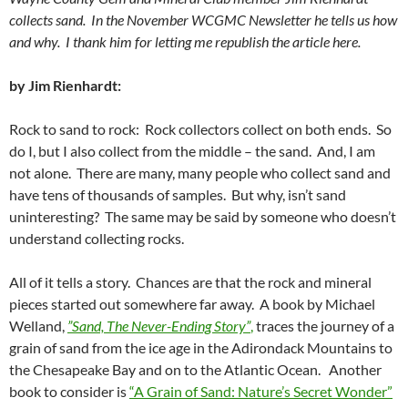
collects sand. In the November WCGMC Newsletter he tells us how
and why. I thank him for letting me republish the article here.
by Jim Rienhardt:
Rock to sand to rock: Rock collectors collect on both ends. So
do I, but I also collect from the middle – the sand. And, I am
not alone. There are many, many people who collect sand and
have tens of thousands of samples. But why, isn’t sand
uninteresting? The same may be said by someone who doesn’t
understand collecting rocks.
All of it tells a story. Chances are that the rock and mineral
pieces started out somewhere far away. A book by Michael
Welland,
”Sand,
The Never-Ending Story”
,
traces the journey of a
grain of sand from the ice age in the Adirondack Mountains to
the Chesapeake Bay and on to the Atlantic Ocean. Another
book to consider is
“A Grain of Sand: Nature’s Secret Wonder”