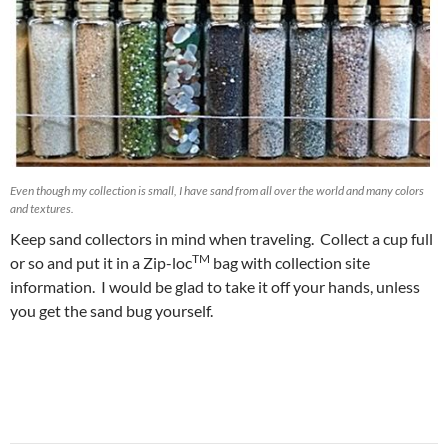
Even though my collection is small, I have sand from all over the world and many colors
and textures.
Keep sand collectors in mind when traveling. Collect a cup full
TM
or so and put it in a Zip-loc
bag with collection site
information. I would be glad to take it off your hands, unless
you get the sand bug yourself.