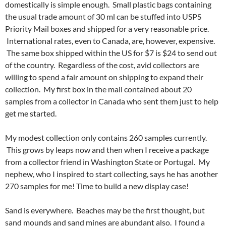
domestically is simple enough. Small plastic bags containing
the usual trade amount of 30 ml can be stuffed into USPS
Priority Mail boxes and shipped for a very reasonable price.
International rates, even to Canada, are, however, expensive.
The same box shipped within the US for $7 is $24 to send out
of the country. Regardless of the cost, avid collectors are
willing to spend a fair amount on shipping to expand their
collection. My first box in the mail contained about 20
samples from a collector in Canada who sent them just to help
get me started.
My modest collection only contains 260 samples currently.
This grows by leaps now and then when I receive a package
from a collector friend in Washington State or Portugal. My
nephew, who I inspired to start collecting, says he has another
270 samples for me! Time to build a new display case!
Sand is everywhere. Beaches may be the first thought, but
sand mounds and sand mines are abundant also. I found a