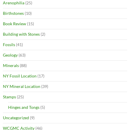
Arenophilia
(25)
Birthstones
(10)
Book Review
(15)
Building with Stones
(2)
Fossils
(41)
Geology
(63)
Minerals
(88)
NY Fossil Location
(17)
NY Mineral Location
(39)
Stamps
(25)
Hinges and Tongs
(5)
Uncategorized
(9)
WCGMC Activity
(46)