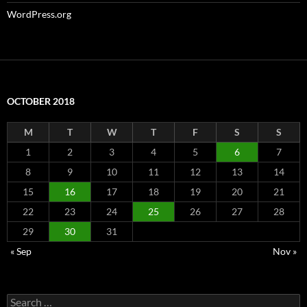
WordPress.org
OCTOBER 2018
M
T
W
T
F
S
S
1
2
3
4
5
6
7
8
9
10
11
12
13
14
15
16
17
18
19
20
21
22
23
24
25
26
27
28
29
30
31
« Sep
Nov »
Search