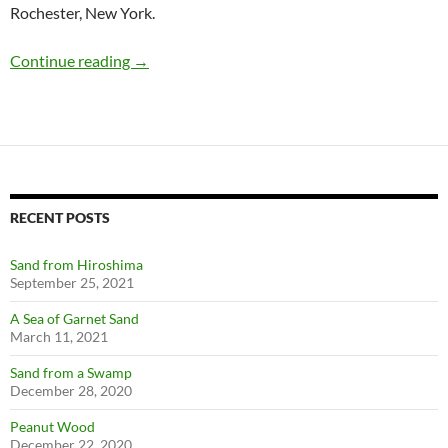
Rochester, New York.
Cutler Mail Chutes: A Rochester Invention
Continue reading
→
RECENT POSTS
Sand from Hiroshima
September 25, 2021
A Sea of Garnet Sand
March 11, 2021
Sand from a Swamp
December 28, 2020
Peanut Wood
December 22, 2020