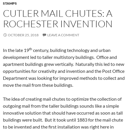
STAMPS
CUTLER MAIL CHUTES: A
ROCHESTER INVENTION
OCTOBER 25, 2018
LEAVE A COMMENT
th
In the late 19
century, building technology and urban
development led to taller multistory buildings. Office and
apartment buildings grew vertically. Naturally this led to new
opportunities for creativity and invention and the Post Office
Department was looking for improved methods to collect and
move the mail from these buildings.
The idea of creating mail chutes to optimize the collection of
outgoing mail from the taller buildings sounds like a simple
innovative solution that should have occurred as soon as tall
buildings were built. But it took until 1883 for the mail chute
to be invented and the first installation was right here in