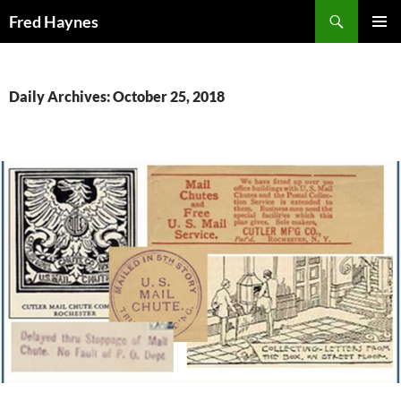
Search
Fred Haynes
SKIP
PRIMAR
TO
MENU
CONTENT
Daily Archives: October 25, 2018