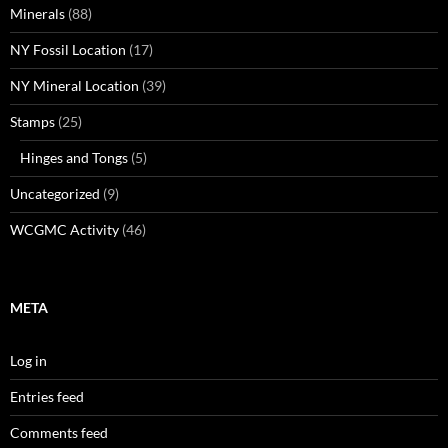
Minerals
(88)
NY Fossil Location
(17)
NY Mineral Location
(39)
Stamps
(25)
Hinges and Tongs
(5)
Uncategorized
(9)
WCGMC Activity
(46)
META
Log in
Entries feed
Comments feed