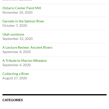
Ontario Center Paint Mill
November 20, 2020
Garnets in the Salmon River
October 7, 2020
Utah sunstone
September 22, 2020
A Lecture Review: Ancient Rivers
September 8, 2020
A Tribute to Marion Wheaton
September 6, 2020
Collecting a River
August 27, 2020
CATEGORIES