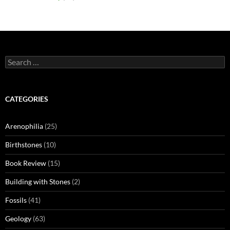
Search
for:
CATEGORIES
Arenophilia
(25)
Birthstones
(10)
Book Review
(15)
Building with Stones
(2)
Fossils
(41)
Geology
(63)