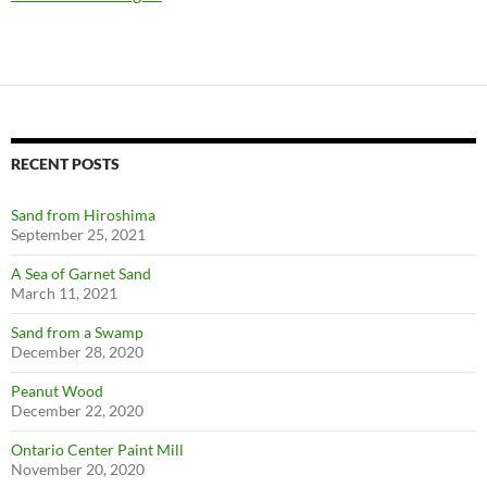
RECENT POSTS
Sand from Hiroshima
September 25, 2021
A Sea of Garnet Sand
March 11, 2021
Sand from a Swamp
December 28, 2020
Peanut Wood
December 22, 2020
Ontario Center Paint Mill
November 20, 2020