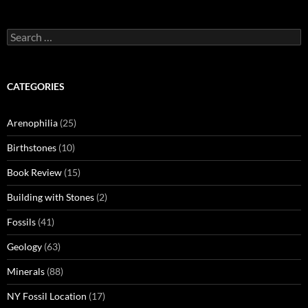
Search
for:
CATEGORIES
Arenophilia
(25)
Birthstones
(10)
Book Review
(15)
Building with Stones
(2)
Fossils
(41)
Geology
(63)
Minerals
(88)
NY Fossil Location
(17)