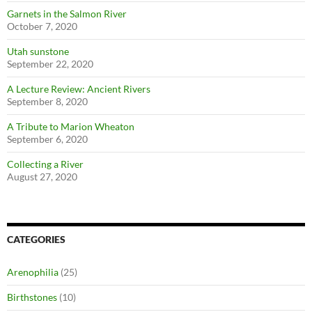
Garnets in the Salmon River
October 7, 2020
Utah sunstone
September 22, 2020
A Lecture Review: Ancient Rivers
September 8, 2020
A Tribute to Marion Wheaton
September 6, 2020
Collecting a River
August 27, 2020
CATEGORIES
Arenophilia
(25)
Birthstones
(10)