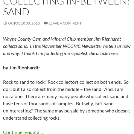
COLLECTING IN-BETWEEN:
SAND
OCTOBER 30, 2018
LEAVE A COMMENT
Wayne County Gem and Mineral Club member Jim Rienhardt
collects sand. In the November WCGMC Newsletter he tells us how
and why. I thank him for letting me republish the article here.
by Jim Rienhardt:
Rock to sand to rock: Rock collectors collect on both ends. So
do I, but I also collect from the middle – the sand. And, I am
not alone. There are many, many people who collect sand and
have tens of thousands of samples. But why, isn’t sand
uninteresting? The same may be said by someone who doesn’t
understand collecting rocks.
Collecting In-Between: Sand
Continue reading
→