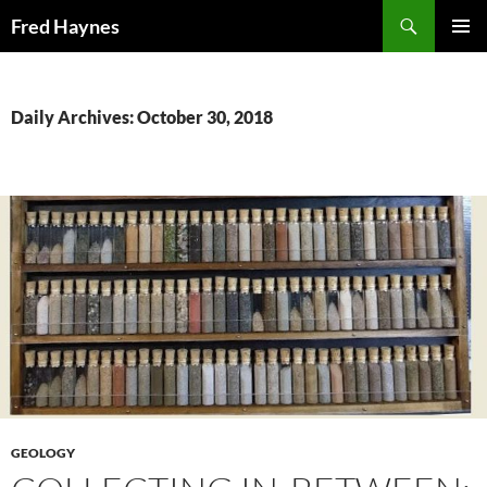
Search
Fred Haynes
SKIP
PRIMAR
TO
MENU
CONTENT
Daily Archives: October 30, 2018
GEOLOGY