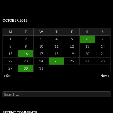
OCTOBER 2018
M
T
W
T
F
S
S
1
2
3
4
5
6
7
8
9
10
11
12
13
14
15
16
17
18
19
20
21
22
23
24
25
26
27
28
29
30
31
« Sep
Nov »
Search
for:
RECENT COMMENTS