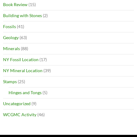
Book Review
(15)
Building with Stones
(2)
Fossils
(41)
Geology
(63)
Minerals
(88)
NY Fossil Location
(17)
NY Mineral Location
(39)
Stamps
(25)
Hinges and Tongs
(5)
Uncategorized
(9)
WCGMC Activity
(46)