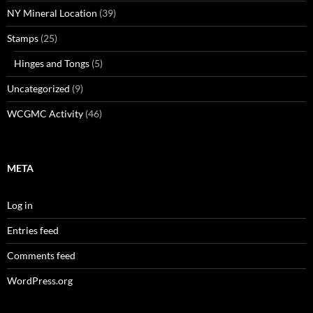
NY Mineral Location
(39)
Stamps
(25)
Hinges and Tongs
(5)
Uncategorized
(9)
WCGMC Activity
(46)
META
Log in
Entries feed
Comments feed
WordPress.org