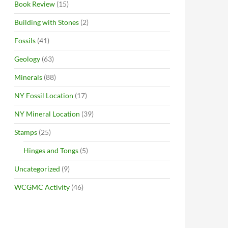
Book Review
(15)
Building with Stones
(2)
Fossils
(41)
Geology
(63)
Minerals
(88)
NY Fossil Location
(17)
NY Mineral Location
(39)
Stamps
(25)
Hinges and Tongs
(5)
Uncategorized
(9)
WCGMC Activity
(46)