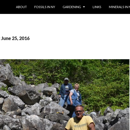
SKIP TO CONTENT
ABOUT
FOSSILS IN NY
GARDENING
LINKS
MINERALS IN 
 June 25, 2016