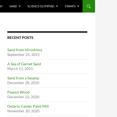
NY
SAND
SCIENCE OLYMPIAD
STAMPS
RECENT POSTS
Sand from Hiroshima
September 25, 2021
A Sea of Garnet Sand
March 11, 2021
Sand from a Swamp
December 28, 2020
Peanut Wood
December 22, 2020
Ontario Center Paint Mill
November 20, 2020