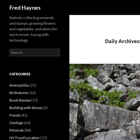
Search
Fred Haynes
Retired, collecting minerals
and stamps, growing flowers
and vegetables, and when the
spirit moves, toying with
technology
Daily Archives:
Search
for:
CATEGORIES
Arenophilia
(25)
Birthstones
(10)
Book Review
(15)
Building with Stones
(2)
Fossils
(41)
Geology
(63)
Minerals
(88)
NY Fossil Location
(17)