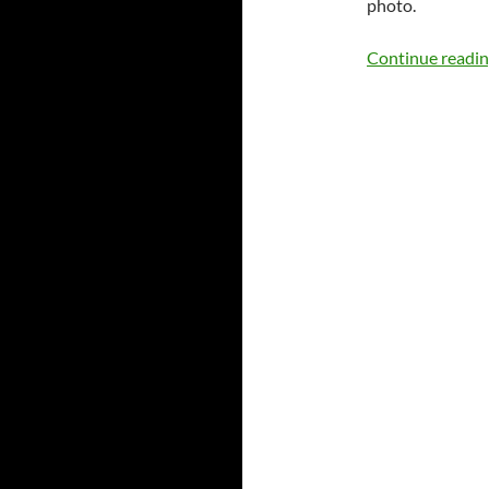
photo.
Continue readi