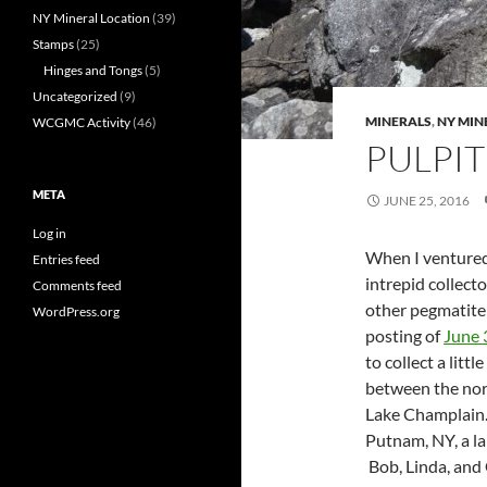
NY Mineral Location
(39)
Stamps
(25)
Hinges and Tongs
(5)
Uncategorized
(9)
MINERALS
,
NY MIN
WCGMC Activity
(46)
PULPI
META
JUNE 25, 2016
Log in
When I ventured
Entries feed
intrepid collect
Comments feed
other pegmatite 
WordPress.org
posting of
June 
to collect a litt
between the nor
Lake Champlain. 
Putnam, NY, a lar
Bob, Linda, and 