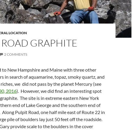
ERAL LOCATION
T ROAD GRAPHITE
2 COMMENTS
 to New Hampshire and Maine with three other
ors in search of aquamarine, topaz, smoky quartz, and
riches, we did not pass by the planet Mercury (see
30, 2016
). However, we did find an interesting spot
le graphite. The site is in extreme eastern New York
thern end of Lake George and the southern end of
Along Pulpit Road, one half mile east of Route 22 in
ge pile of boulders lay just 50 feet off the roadside.
Gary provide scale to the boulders in the cover