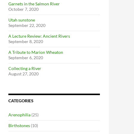
Garnets in the Salmon River
October 7, 2020
Utah sunstone
September 22, 2020
A Lecture Review: Ancient Rivers
September 8, 2020
A Tribute to Marion Wheaton
September 6, 2020
Collecting a River
August 27, 2020
CATEGORIES
Arenophilia
(25)
Birthstones
(10)