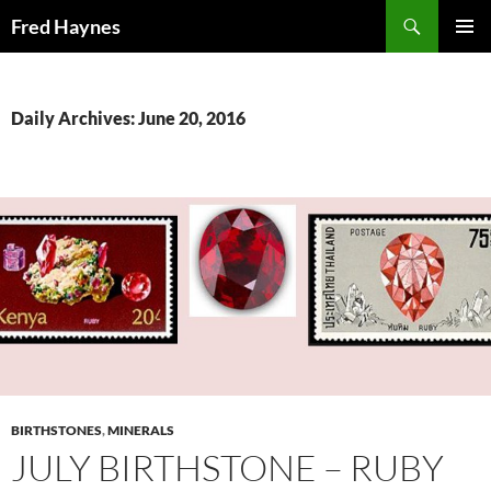
Search
Fred Haynes
SKIP
PRIMAR
TO
MENU
CONTENT
Daily Archives: June 20, 2016
BIRTHSTONES
,
MINERALS
JULY BIRTHSTONE – RUBY