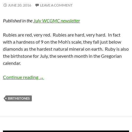
JUNE 20, 2016
LEAVE A COMMENT
Published in the
July WCGMC newsletter
Rubies are red, very red. Rubies are hard, very hard. In fact
with a hardness of 9 on the Moh’s scale, they fall just below
diamonds as the hardest natural mineral on earth. Ruby is also
the birthstone for July, the seventh month in the Gregorian
calendar.
July Birthstone – Ruby
Continue reading
→
BIRTHSTONES