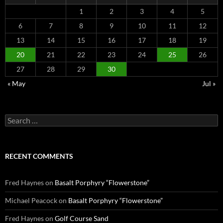
1
2
3
4
5
6
7
8
9
10
11
12
13
14
15
16
17
18
19
20
21
22
23
24
25
26
27
28
29
30
« May
Jul »
Search
for:
RECENT COMMENTS
Fred Haynes
on
Basalt Porphyry “Flowerstone”
Michael Peacock
on
Basalt Porphyry “Flowerstone”
Fred Haynes
on
Golf Course Sand