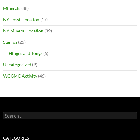
Minerals
(88)
NY Fossil Location
(17)
NY Mineral Location
(39)
Stamps
(25)
Hinges and Tongs
(5)
Uncategorized
(9)
WCGMC Activity
(46)
Search
for:
CATEGORIES