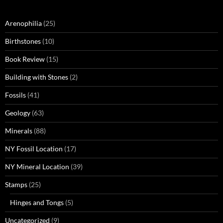
Arenophilia
(25)
Birthstones
(10)
Book Review
(15)
Building with Stones
(2)
Fossils
(41)
Geology
(63)
Minerals
(88)
NY Fossil Location
(17)
NY Mineral Location
(39)
Stamps
(25)
Hinges and Tongs
(5)
Uncategorized
(9)