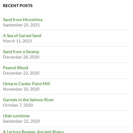
RECENT POSTS
Sand from Hiroshima
September 25, 2021
A Sea of Garnet Sand
March 11, 2021
Sand from a Swamp
December 28, 2020
Peanut Wood
December 22, 2020
Ontario Center Paint Mill
November 20, 2020
Garnets in the Salmon River
October 7, 2020
Utah sunstone
September 22, 2020
A Lecture Review: Ancient Rivers