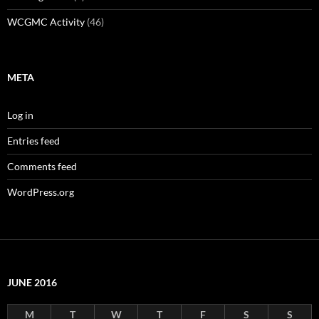
WCGMC Activity
(46)
META
Log in
Entries feed
Comments feed
WordPress.org
JUNE 2016
M
T
W
T
F
S
S