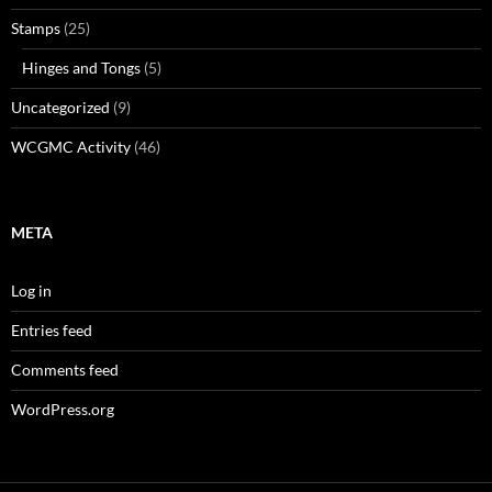
Stamps
(25)
Hinges and Tongs
(5)
Uncategorized
(9)
WCGMC Activity
(46)
META
Log in
Entries feed
Comments feed
WordPress.org