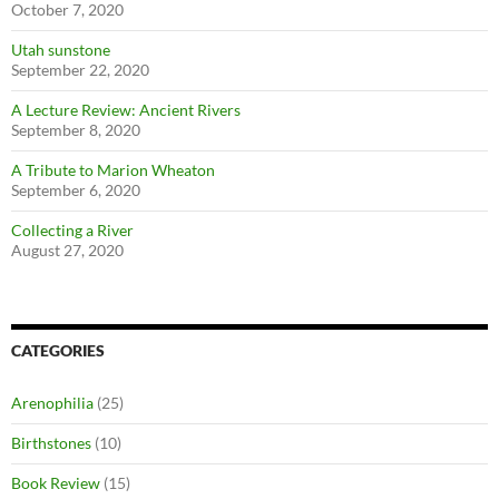
October 7, 2020
Utah sunstone
September 22, 2020
A Lecture Review: Ancient Rivers
September 8, 2020
A Tribute to Marion Wheaton
September 6, 2020
Collecting a River
August 27, 2020
CATEGORIES
Arenophilia
(25)
Birthstones
(10)
Book Review
(15)