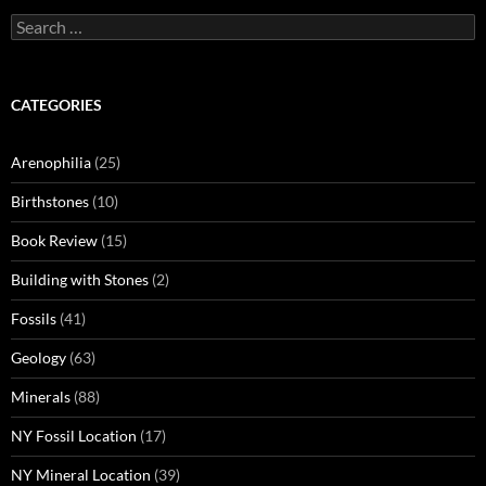
Search
for:
CATEGORIES
Arenophilia
(25)
Birthstones
(10)
Book Review
(15)
Building with Stones
(2)
Fossils
(41)
Geology
(63)
Minerals
(88)
NY Fossil Location
(17)
NY Mineral Location
(39)