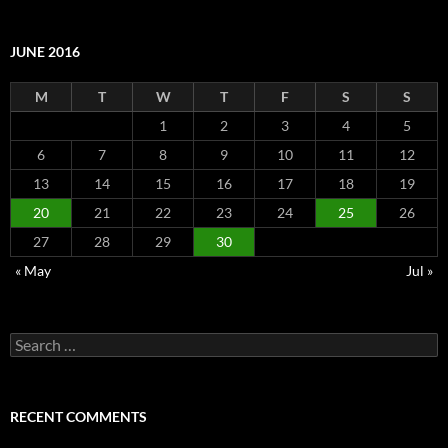
JUNE 2016
M
T
W
T
F
S
S
1
2
3
4
5
6
7
8
9
10
11
12
13
14
15
16
17
18
19
20
21
22
23
24
25
26
27
28
29
30
« May
Jul »
Search
for:
RECENT COMMENTS