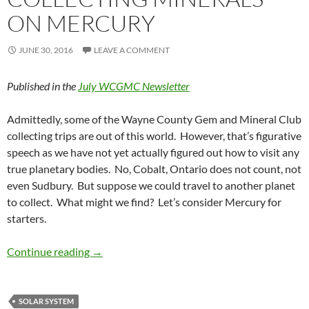
ON MERCURY
JUNE 30, 2016
LEAVE A COMMENT
Published in the
July WCGMC Newsletter
Admittedly, some of the Wayne County Gem and Mineral Club
collecting trips are out of this world. However, that’s figurative
speech as we have not yet actually figured out how to visit any
true planetary bodies. No, Cobalt, Ontario does not count, not
even Sudbury. But suppose we could travel to another planet
to collect. What might we find? Let’s consider Mercury for
starters.
Collecting Minerals on Mercury
Continue reading
→
SOLAR SYSTEM