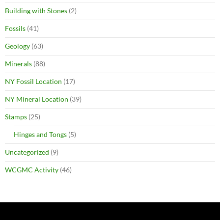
Building with Stones
(2)
Fossils
(41)
Geology
(63)
Minerals
(88)
NY Fossil Location
(17)
NY Mineral Location
(39)
Stamps
(25)
Hinges and Tongs
(5)
Uncategorized
(9)
WCGMC Activity
(46)