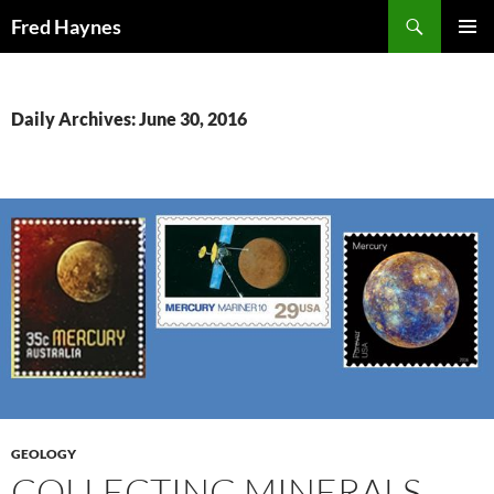
Search
Fred Haynes
SKIP
PRIMAR
TO
MENU
CONTENT
Daily Archives: June 30, 2016
GEOLOGY
COLLECTING MINERALS