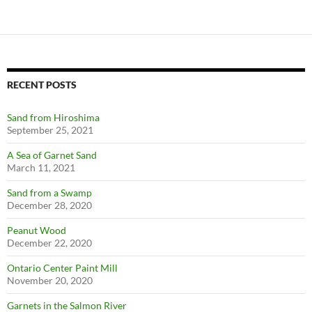
RECENT POSTS
Sand from Hiroshima
September 25, 2021
A Sea of Garnet Sand
March 11, 2021
Sand from a Swamp
December 28, 2020
Peanut Wood
December 22, 2020
Ontario Center Paint Mill
November 20, 2020
Garnets in the Salmon River