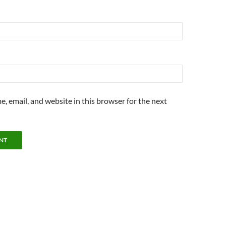
, email, and website in this browser for the next