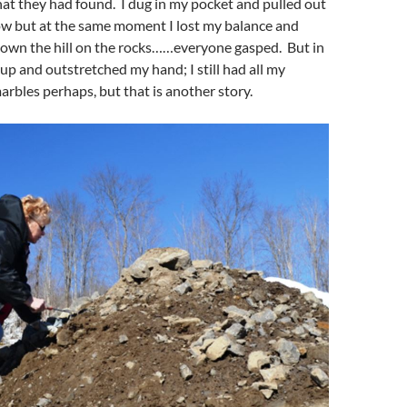
at they had found. I dug in my pocket and pulled out
ow but at the same moment I lost my balance and
down the hill on the rocks……everyone gasped. But in
 up and outstretched my hand; I still had all my
bles perhaps, but that is another story.