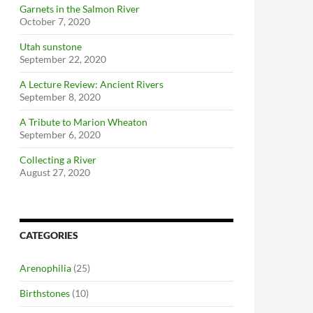
Garnets in the Salmon River
October 7, 2020
Utah sunstone
September 22, 2020
A Lecture Review: Ancient Rivers
September 8, 2020
A Tribute to Marion Wheaton
September 6, 2020
Collecting a River
August 27, 2020
CATEGORIES
Arenophilia
(25)
Birthstones
(10)