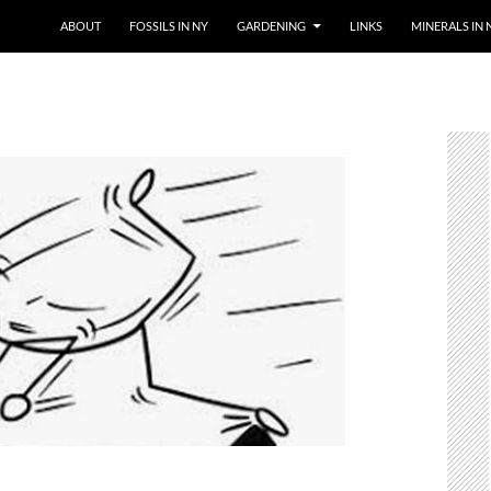
SKIP TO CONTENT
ABOUT
FOSSILS IN NY
GARDENING
LINKS
MINERALS IN 