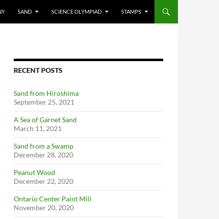
NY
SAND
SCIENCE OLYMPIAD
STAMPS
RECENT POSTS
Sand from Hiroshima
September 25, 2021
A Sea of Garnet Sand
March 11, 2021
Sand from a Swamp
December 28, 2020
Peanut Wood
December 22, 2020
Ontario Center Paint Mill
November 20, 2020