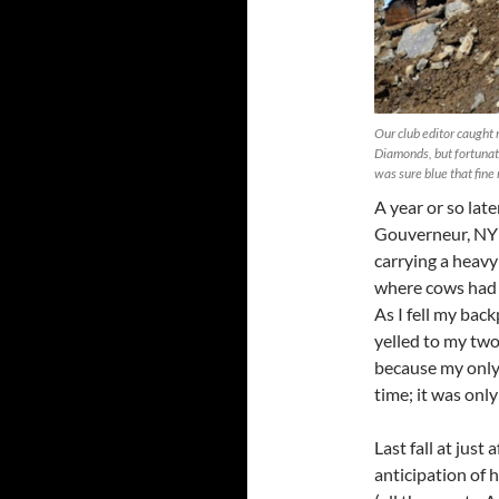
Our club editor caught 
Diamonds, but fortunatel
was sure blue that fine
A year or so lat
Gouverneur, NY (
carrying a heavy
where cows had m
As I fell my bac
yelled to my tw
because my only 
time; it was onl
Last fall at jus
anticipation of 