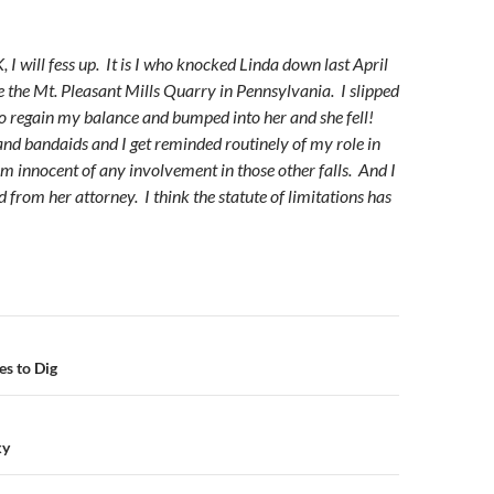
 I will fess up. It is I who knocked Linda down last April
e the Mt. Pleasant Mills Quarry in Pennsylvania. I slipped
o regain my balance and bumped into her and she fell!
nd bandaids and I get reminded routinely of my role in
am innocent of any involvement in those other falls. And I
 from her attorney. I think the statute of limitations has
n
es to Dig
ky