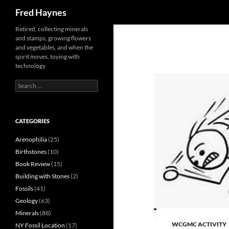
Search
Fred Haynes
Retired, collecting minerals
and stamps, growing flowers
and vegetables, and when the
spirit moves, toying with
technology
Search
for:
CATEGORIES
Arenophilia
(25)
Birthstones
(10)
Book Review
(15)
Building with Stones
(2)
Fossils
(41)
Geology
(63)
Minerals
(88)
WCGMC ACTIVITY
NY Fossil Location
(17)