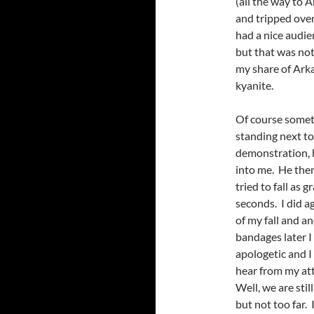
(all the way to 
and tripped over
had a nice audi
but that was not
my share of Ark
kyanite.
Of course someti
standing next to
demonstration, h
into me. He then
tried to fall as 
seconds. I did a
of my fall and a
bandages later I
apologetic and I
hear from my att
Well, we are stil
but not too far. 