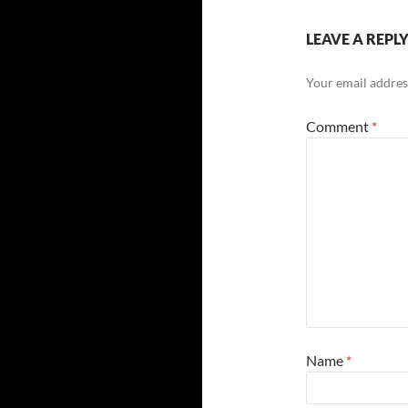
LEAVE A REPL
Your email address
Comment
*
Name
*