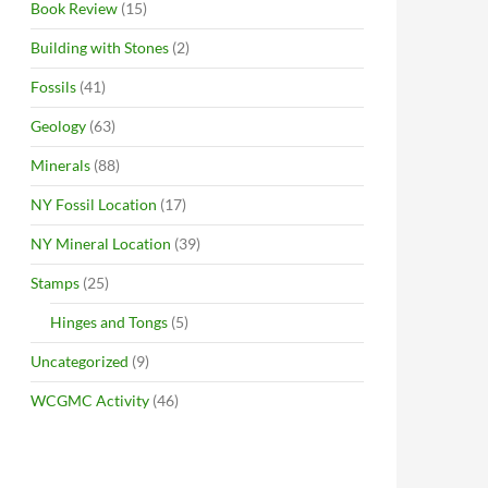
Book Review
(15)
Building with Stones
(2)
Fossils
(41)
Geology
(63)
Minerals
(88)
NY Fossil Location
(17)
NY Mineral Location
(39)
Stamps
(25)
Hinges and Tongs
(5)
Uncategorized
(9)
WCGMC Activity
(46)