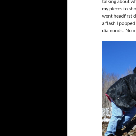
talking about wh
my pieces to sh
went headfirst 
a flash I popped
diamonds. No mar