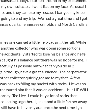
Arkansas actually). I turned around in my excitement
 my own suitcase. I went flat on my face. As usual I
ence and they came to my rescue. I banged my knee
 going to end my trip. We had a great time and I got
ansas quartz, Tennessee crinoids and North Carolina
mes one can get a little help causing the fall. While
 another collector who was doing some sort of a
e accidentally started to lose his balance and he fell
 caught his balance but there was no hope for me. I
gracefully as possible but what can you do in 2
gain though, have a great audience. The perpetrator
nother collector quickly got me to my feet. A few
 was back to filling my bucket with rocks. He was so
 reassured him that it was an accident…..but HE WILL
orney. Tee Hee I could buy a lot of rocks then.
l collecting together. I just stand a little farther away
I still have to have my audience the next time I go