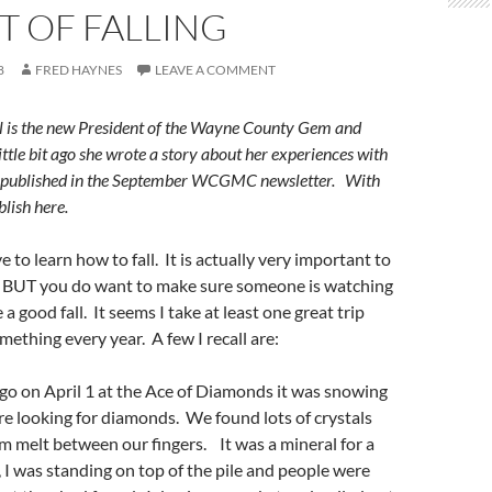
T OF FALLING
8
FRED HAYNES
LEAVE A COMMENT
l is the new President of the Wayne County Gem and
ttle bit ago she wrote a story about her experiences with
s published in the September WCGMC newsletter. With
lish here.
to learn how to fall. It is actually very important to
e. BUT you do want to make sure someone is watching
 a good fall. It seems I take at least one great trip
mething every year. A few I recall are:
go on April 1 at the Ace of Diamonds it was snowing
e looking for diamonds. We found lots of crystals
m melt between our fingers. It was a mineral for a
I was standing on top of the pile and people were