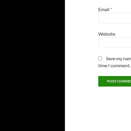
Email
*
Website
Save my name
time I comment.