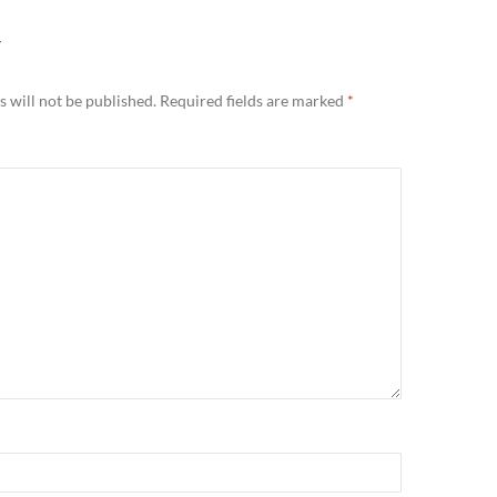
Y
 will not be published.
Required fields are marked
*