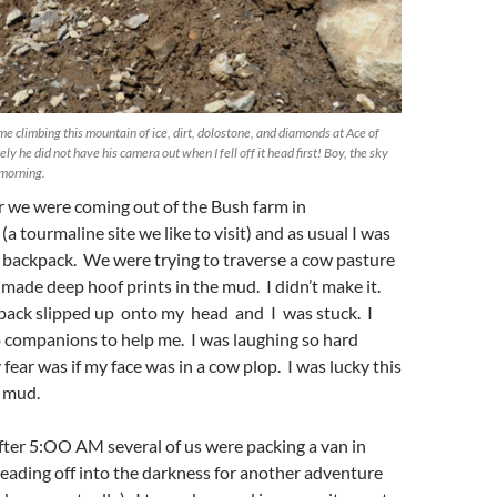
me climbing this mountain of ice, dirt, dolostone, and diamonds at Ace of
y he did not have his camera out when I fell off it head first! Boy, the sky
 morning.
er we were coming out of the Bush farm in
a tourmaline site we like to visit) and as usual I was
 backpack. We were trying to traverse a cow pasture
ade deep hoof prints in the mud. I didn’t make it.
kpack slipped up onto my head and I was stuck. I
o companions to help me. I was laughing so hard
fear was if my face was in a cow plop. I was lucky this
y mud.
t after 5:OO AM several of us were packing a van in
heading off into the darkness for another adventure