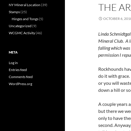
THE AR
NY Mineral Location
(39)
Stamps
(25)
OCTOBER 6, 201
Hinges and Tongs
(5)
Uncategorized
(9)
WCGMC Activity
(46)
Linda Schmidtgal
Mineral Club. A li
falling which wa
META
permission I repub
Log in
Rockhounds have 
Entries feed
do it with grac
Comments feed
or you will waste
WordPress.org
down a hill or so
A couple years a
but there we wer
only to have the
second. Anyway, 