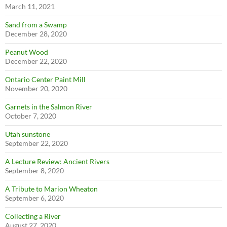
March 11, 2021
Sand from a Swamp
December 28, 2020
Peanut Wood
December 22, 2020
Ontario Center Paint Mill
November 20, 2020
Garnets in the Salmon River
October 7, 2020
Utah sunstone
September 22, 2020
A Lecture Review: Ancient Rivers
September 8, 2020
A Tribute to Marion Wheaton
September 6, 2020
Collecting a River
August 27, 2020