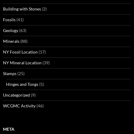
Building with Stones
(2)
Fossils
(41)
Geology
(63)
Minerals
(88)
NY Fossil Location
(17)
NY Mineral Location
(39)
Stamps
(25)
Hinges and Tongs
(5)
Uncategorized
(9)
WCGMC Activity
(46)
META