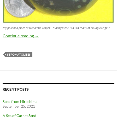
My polished piece of Kabamba Jasper – Madagascar: But is it really of biologic origin?
Stromatolite or maybe not?
Continue reading
→
STROMATOLITES
RECENT POSTS
Sand from Hiroshima
September 25, 2021
A Sea of Garnet Sand