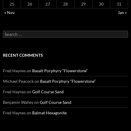
25
26
27
28
29
30
31
« Nov
Jan »
Search
for:
RECENT COMMENTS
Fred Haynes
on
Basalt Porphyry “Flowerstone”
Michael Peacock
on
Basalt Porphyry “Flowerstone”
Fred Haynes
on
Golf Course Sand
Benjamin Walley
on
Golf Course Sand
Fred Haynes
on
Balmat Hexagonite