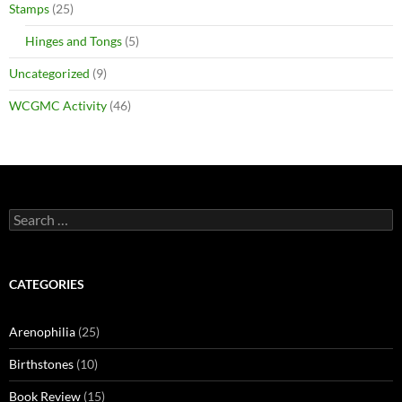
Stamps
(25)
Hinges and Tongs
(5)
Uncategorized
(9)
WCGMC Activity
(46)
Search
for:
CATEGORIES
Arenophilia
(25)
Birthstones
(10)
Book Review
(15)