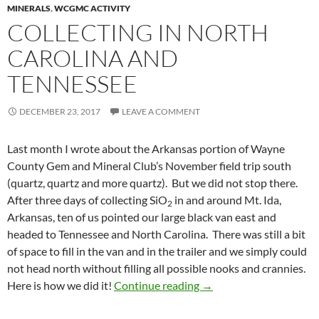
MINERALS
,
WCGMC ACTIVITY
COLLECTING IN NORTH
CAROLINA AND
TENNESSEE
DECEMBER 23, 2017
LEAVE A COMMENT
Last month I wrote about the Arkansas portion of Wayne
County Gem and Mineral Club’s November field trip south
(quartz, quartz and more quartz). But we did not stop there.
After three days of collecting SiO
in and around Mt. Ida,
2
Arkansas, ten of us pointed our large black van east and
headed to Tennessee and North Carolina. There was still a bit
of space to fill in the van and in the trailer and we simply could
not head north without filling all possible nooks and crannies.
Collecting In North Car
Here is how we did it!
Continue reading
→