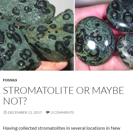
FOSSILS
STROMATOLITE OR MAYBE
NOT?
DECEMBER 11, 2017
2 COMMENTS
Having collected stromatolites in several locations in New