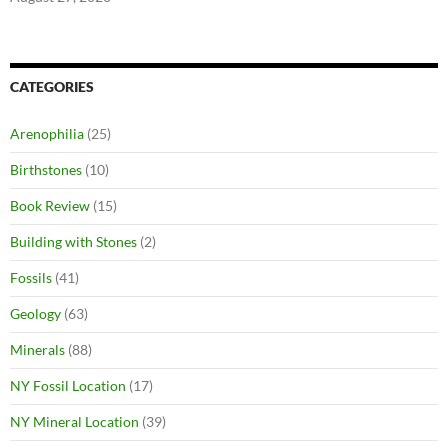
CATEGORIES
Arenophilia
(25)
Birthstones
(10)
Book Review
(15)
Building with Stones
(2)
Fossils
(41)
Geology
(63)
Minerals
(88)
NY Fossil Location
(17)
NY Mineral Location
(39)