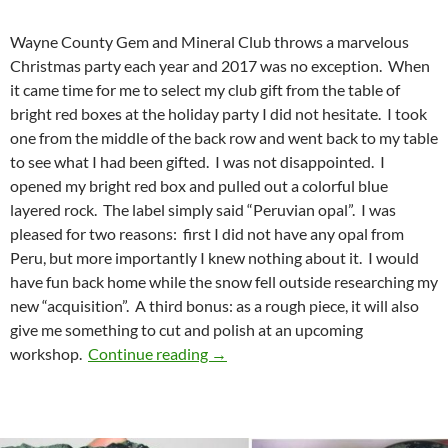
Wayne County Gem and Mineral Club throws a marvelous
Christmas party each year and 2017 was no exception. When
it came time for me to select my club gift from the table of
bright red boxes at the holiday party I did not hesitate. I took
one from the middle of the back row and went back to my table
to see what I had been gifted. I was not disappointed. I
opened my bright red box and pulled out a colorful blue
layered rock. The label simply said “Peruvian opal”. I was
pleased for two reasons: first I did not have any opal from
Peru, but more importantly I knew nothing about it. I would
have fun back home while the snow fell outside researching my
new “acquisition”. A third bonus: as a rough piece, it will also
give me something to cut and polish at an upcoming
Peruvian blue opal
workshop.
Continue reading
→