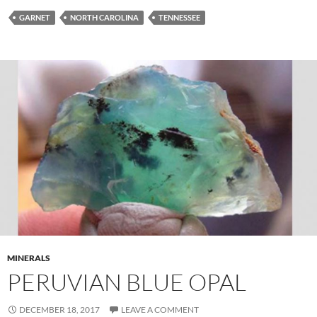
GARNET
NORTH CAROLINA
TENNESSEE
MINERALS
PERUVIAN BLUE OPAL
DECEMBER 18, 2017
LEAVE A COMMENT