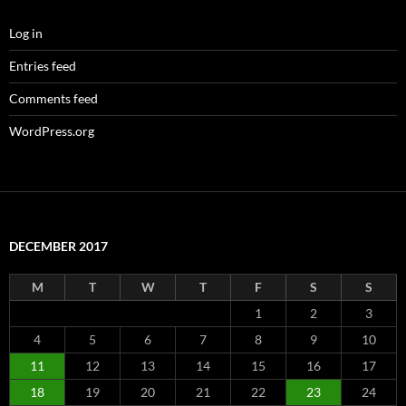
Log in
Entries feed
Comments feed
WordPress.org
DECEMBER 2017
M
T
W
T
F
S
S
1
2
3
4
5
6
7
8
9
10
11
12
13
14
15
16
17
18
19
20
21
22
23
24