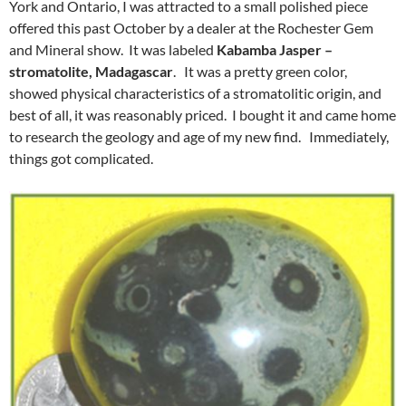
York and Ontario, I was attracted to a small polished piece
offered this past October by a dealer at the Rochester Gem
and Mineral show. It was labeled
Kabamba Jasper –
stromatolite, Madagascar
. It was a pretty green color,
showed physical characteristics of a stromatolitic origin, and
best of all, it was reasonably priced. I bought it and came home
to research the geology and age of my new find. Immediately,
things got complicated.