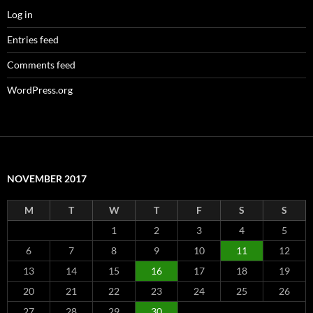
Log in
Entries feed
Comments feed
WordPress.org
NOVEMBER 2017
M
T
W
T
F
S
S
1
2
3
4
5
6
7
8
9
10
11
12
13
14
15
16
17
18
19
20
21
22
23
24
25
26
27
28
29
30