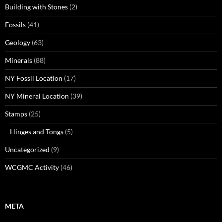
Building with Stones
(2)
Fossils
(41)
Geology
(63)
Minerals
(88)
NY Fossil Location
(17)
NY Mineral Location
(39)
Stamps
(25)
Hinges and Tongs
(5)
Uncategorized
(9)
WCGMC Activity
(46)
META