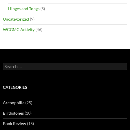
Hinges and Tongs
(5)
Uncategorized
(9)
WCGMC Activity
(46)
Search
for:
CATEGORIES
Arenophilia
(25)
Birthstones
(10)
Book Review
(15)