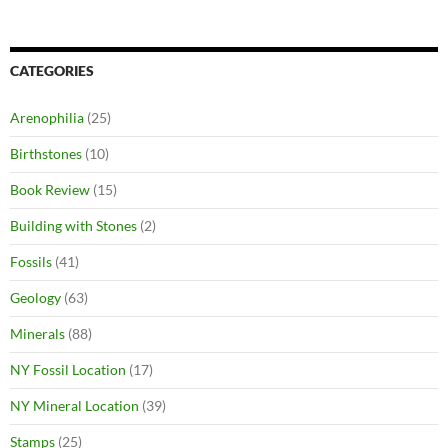
CATEGORIES
Arenophilia
(25)
Birthstones
(10)
Book Review
(15)
Building with Stones
(2)
Fossils
(41)
Geology
(63)
Minerals
(88)
NY Fossil Location
(17)
NY Mineral Location
(39)
Stamps
(25)