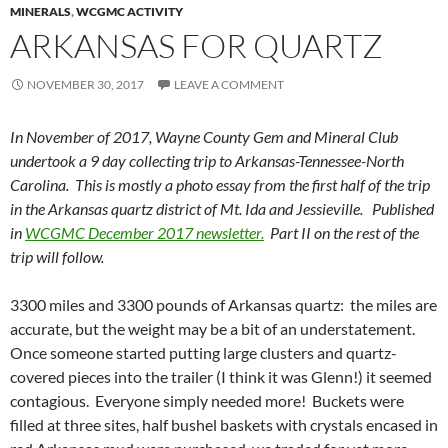
MINERALS
,
WCGMC ACTIVITY
ARKANSAS FOR QUARTZ
NOVEMBER 30, 2017
LEAVE A COMMENT
In November of 2017, Wayne County Gem and Mineral Club
undertook a 9 day collecting trip to Arkansas-Tennessee-North
Carolina. This is mostly a photo essay from the first half of the trip
in the Arkansas quartz district of Mt. Ida and Jessieville. Published
in
WCGMC December 2017 newsletter.
Part II on the rest of the
trip will follow.
3300 miles and 3300 pounds of Arkansas quartz: the miles are
accurate, but the weight may be a bit of an understatement.
Once someone started putting large clusters and quartz-
covered pieces into the trailer (I think it was Glenn!) it seemed
contagious. Everyone simply needed more! Buckets were
filled at three sites, half bushel baskets with crystals encased in