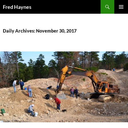
Search
Fred Haynes
SKIP
PRIMAR
TO
MENU
CONTENT
Daily Archives: November 30, 2017