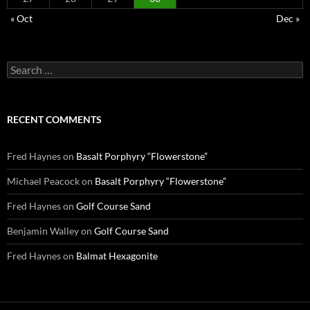
« Oct
Dec »
Search
for:
RECENT COMMENTS
Fred Haynes
on
Basalt Porphyry “Flowerstone”
Michael Peacock
on
Basalt Porphyry “Flowerstone”
Fred Haynes
on
Golf Course Sand
Benjamin Walley
on
Golf Course Sand
Fred Haynes
on
Balmat Hexagonite