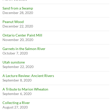
Sand from a Swamp
December 28, 2020
Peanut Wood
December 22, 2020
Ontario Center Paint Mill
November 20, 2020
Garnets in the Salmon River
October 7, 2020
Utah sunstone
September 22, 2020
A Lecture Review: Ancient Rivers
September 8, 2020
A Tribute to Marion Wheaton
September 6, 2020
Collecting a River
August 27, 2020