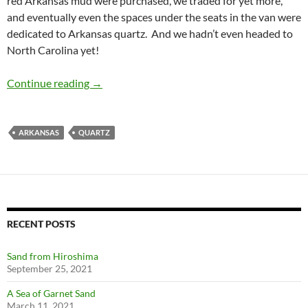
red Arkansas mud were purchased, we traded for yet more,
and eventually even the spaces under the seats in the van were
dedicated to Arkansas quartz. And we hadn’t even headed to
North Carolina yet!
Arkansas for QUARTZ
Continue reading
→
ARKANSAS
QUARTZ
RECENT POSTS
Sand from Hiroshima
September 25, 2021
A Sea of Garnet Sand
March 11, 2021