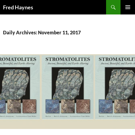
Search
Fred Haynes
SKIP
PRIMAR
TO
MENU
CONTENT
Daily Archives: November 11, 2017