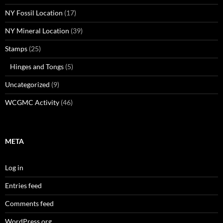
NY Fossil Location
(17)
NY Mineral Location
(39)
Stamps
(25)
Hinges and Tongs
(5)
Uncategorized
(9)
WCGMC Activity
(46)
META
Log in
Entries feed
Comments feed
WordPress.org