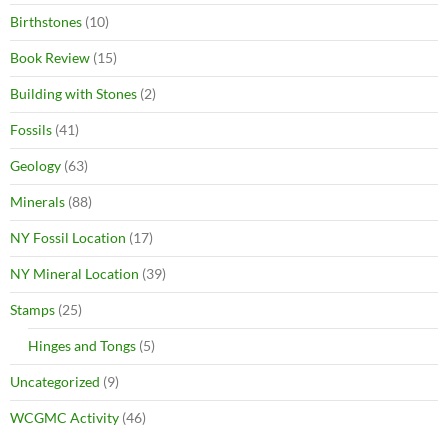
Birthstones
(10)
Book Review
(15)
Building with Stones
(2)
Fossils
(41)
Geology
(63)
Minerals
(88)
NY Fossil Location
(17)
NY Mineral Location
(39)
Stamps
(25)
Hinges and Tongs
(5)
Uncategorized
(9)
WCGMC Activity
(46)