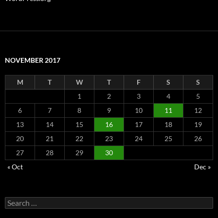
NOVEMBER 2017
M
T
W
T
F
S
S
1
2
3
4
5
6
7
8
9
10
11
12
13
14
15
16
17
18
19
20
21
22
23
24
25
26
27
28
29
30
« Oct
Dec »
Search
for: