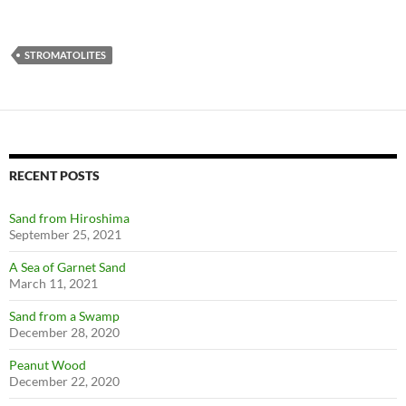
STROMATOLITES
RECENT POSTS
Sand from Hiroshima
September 25, 2021
A Sea of Garnet Sand
March 11, 2021
Sand from a Swamp
December 28, 2020
Peanut Wood
December 22, 2020