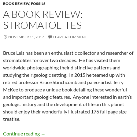
BOOK REVIEW
,
FOSSILS
A BOOK REVIEW:
STROMATOLITES
NOVEMBER 11, 2017
LEAVE A COMMENT
Bruce Leis has been an enthusiastic collector and researcher of
stromatolites for over two decades. He has visited them
worldwide, photographing their distinctive patterns and
studying their geologic setting. In 2015 he teamed up with
retired professor Bruce Stinchcomb and paleo-artist Terry
McKee to produce a unique book detailing these wonderful
and important geologic features. Anyone interested in earth’s
geologic history and the development of life on this planet
should enjoy their wonderfully illustrated 176 full page size
treatise.
A Book Review: Stromatolites
Continue reading
→