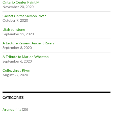
Ontario Center Paint Mill
November 20, 2020
Garnets in the Salmon River
October 7, 2020
Utah sunstone
September 22, 2020
A Lecture Review: Ancient Rivers
September 8, 2020
A Tribute to Marion Wheaton
September 6, 2020
Collecting a River
August 27, 2020
CATEGORIES
Arenophilia
(25)