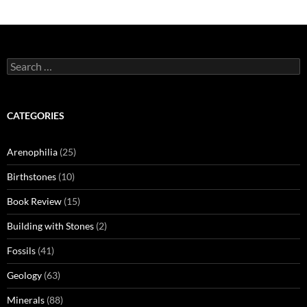
Search
for:
CATEGORIES
Arenophilia
(25)
Birthstones
(10)
Book Review
(15)
Building with Stones
(2)
Fossils
(41)
Geology
(63)
Minerals
(88)