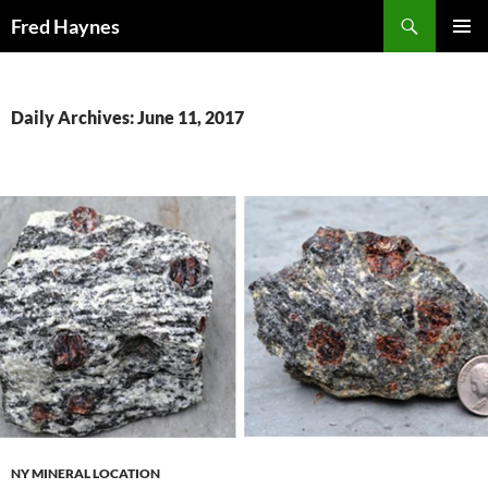
Search
Fred Haynes
SKIP
PRIMAR
TO
MENU
CONTENT
Daily Archives: June 11, 2017
NY MINERAL LOCATION