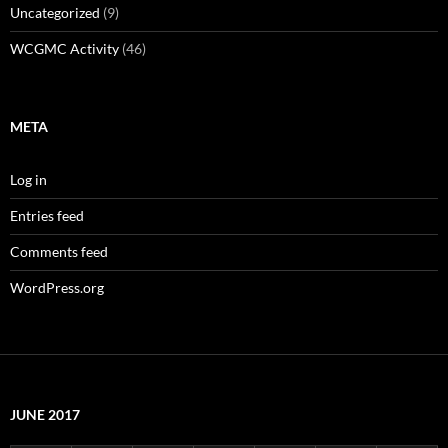
Uncategorized
(9)
WCGMC Activity
(46)
META
Log in
Entries feed
Comments feed
WordPress.org
JUNE 2017