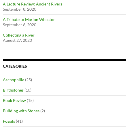
A Lecture Review: Ancient Rivers
September 8, 2020
A Tribute to Marion Wheaton
September 6, 2020
Collecting a River
August 27, 2020
CATEGORIES
Arenophilia
(25)
Birthstones
(10)
Book Review
(15)
Building with Stones
(2)
Fossils
(41)