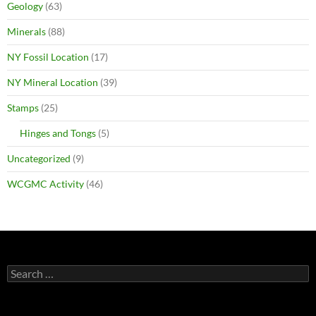
Geology
(63)
Minerals
(88)
NY Fossil Location
(17)
NY Mineral Location
(39)
Stamps
(25)
Hinges and Tongs
(5)
Uncategorized
(9)
WCGMC Activity
(46)
Search
for: