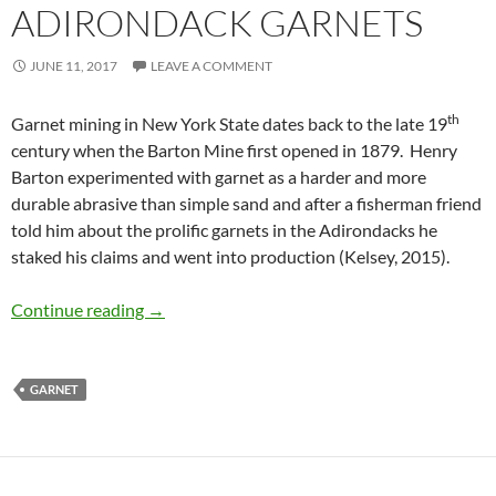
ADIRONDACK GARNETS
JUNE 11, 2017
LEAVE A COMMENT
th
Garnet mining in New York State dates back to the late 19
century when the Barton Mine first opened in 1879. Henry
Barton experimented with garnet as a harder and more
durable abrasive than simple sand and after a fisherman friend
told him about the prolific garnets in the Adirondacks he
staked his claims and went into production (Kelsey, 2015).
Adirondack Garnets
Continue reading
→
GARNET