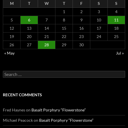
M
T
W
T
F
S
S
1
2
3
4
5
6
7
8
9
10
11
12
13
14
15
16
17
18
19
20
21
22
23
24
25
26
27
28
29
30
« May
Jul »
Search
for:
RECENT COMMENTS
Fred Haynes
on
Basalt Porphyry “Flowerstone”
Michael Peacock
on
Basalt Porphyry “Flowerstone”