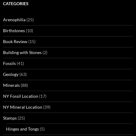
CATEGORIES
Arenophilia
(25)
Birthstones
(10)
Book Review
(15)
Building with Stones
(2)
Fossils
(41)
Geology
(63)
Minerals
(88)
NY Fossil Location
(17)
NY Mineral Location
(39)
Stamps
(25)
Hinges and Tongs
(5)