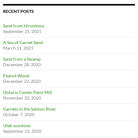
RECENT POSTS
Sand from Hiroshima
September 25, 2021
A Sea of Garnet Sand
March 11, 2021
Sand from a Swamp
December 28, 2020
Peanut Wood
December 22, 2020
Ontario Center Paint Mill
November 20, 2020
Garnets in the Salmon River
October 7, 2020
Utah sunstone
September 22, 2020