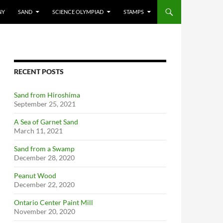
NY
SAND
SCIENCE OLYMPIAD
STAMPS
RECENT POSTS
Sand from Hiroshima
September 25, 2021
A Sea of Garnet Sand
March 11, 2021
Sand from a Swamp
December 28, 2020
Peanut Wood
December 22, 2020
Ontario Center Paint Mill
November 20, 2020