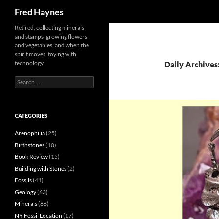
Search
Fred Haynes
Retired, collecting minerals
and stamps, growing flowers
and vegetables, and when the
spirit moves, toying with
technology
Daily Archives:
Search
for:
CATEGORIES
Arenophilia
(25)
Birthstones
(10)
Book Review
(15)
Building with Stones
(2)
Fossils
(41)
Geology
(63)
Minerals
(88)
NY Fossil Location
(17)