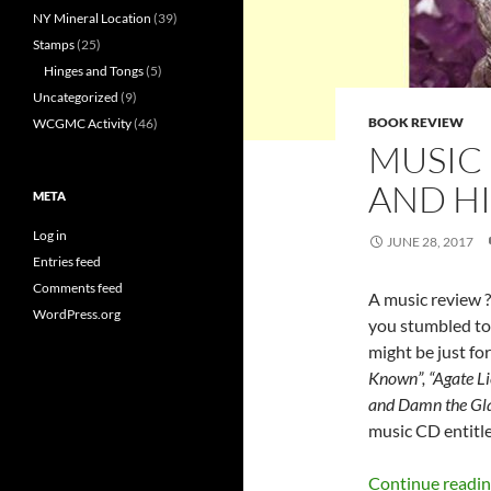
NY Mineral Location
(39)
Stamps
(25)
Hinges and Tongs
(5)
Uncategorized
(9)
BOOK REVIEW
WCGMC Activity
(46)
MUSIC
AND H
META
Log in
JUNE 28, 2017
Entries feed
Comments feed
A music review ?
WordPress.org
you stumbled to 
might be just for
Known”, “Agate Lic
and Damn the Gla
music CD entitle
Continue readi