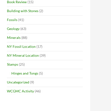
Book Review
(15)
Building with Stones
(2)
Fossils
(41)
Geology
(63)
Minerals
(88)
NY Fossil Location
(17)
NY Mineral Location
(39)
Stamps
(25)
Hinges and Tongs
(5)
Uncategorized
(9)
WCGMC Activity
(46)