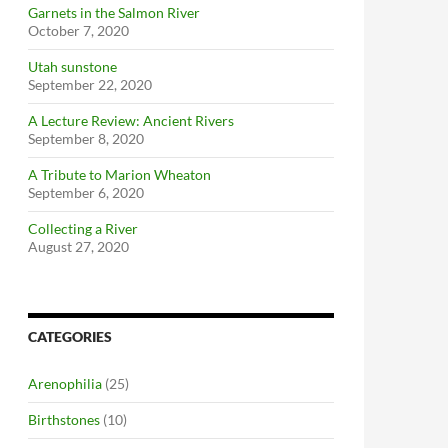
Garnets in the Salmon River
October 7, 2020
Utah sunstone
September 22, 2020
A Lecture Review: Ancient Rivers
September 8, 2020
A Tribute to Marion Wheaton
September 6, 2020
Collecting a River
August 27, 2020
CATEGORIES
Arenophilia
(25)
Birthstones
(10)