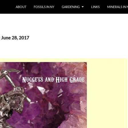
SKIP TO CONTENT
ABOUT
FOSSILS IN NY
GARDENING
LINKS
MINERALS IN 
 June 28, 2017