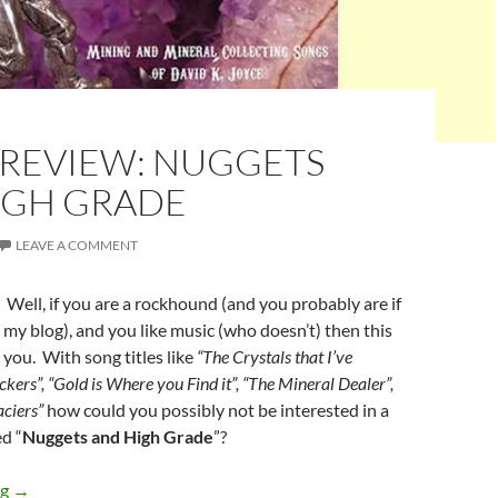
 REVIEW: NUGGETS
IGH GRADE
LEAVE A COMMENT
 Well, if you are a rockhound (and you probably are if
my blog), and you like music (who doesn’t) then this
 you. With song titles like
“The Crystals that I’ve
kers”, “Gold is Where you Find it”, “The Mineral Dealer”,
ciers”
how could you possibly not be interested in a
d “
Nuggets and High Grade
”?
Music Review: Nuggets and High Grade
ng
→