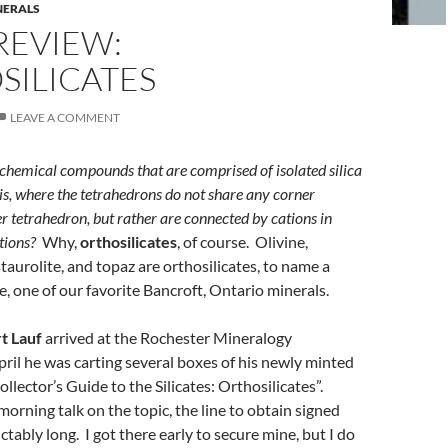
NERALS
REVIEW:
SILICATES
LEAVE A COMMENT
chemical compounds that are comprised of isolated silica
 is, where the tetrahedrons do not share any corner
r tetrahedron, but rather are connected by cations in
tions?
Why,
orthosilicates
, of course. Olivine,
staurolite, and topaz are orthosilicates, to name a
te, one of our favorite Bancroft, Ontario minerals.
t Lauf
arrived at the Rochester Mineralogy
il he was carting several boxes of his newly minted
llector’s Guide to the Silicates: Orthosilicates”.
morning talk on the topic, the line to obtain signed
tably long. I got there early to secure mine, but I do