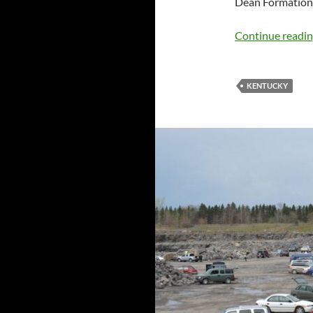
Dean Formation
Continue readi
KENTUCKY