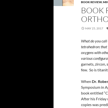
BOOK REVIEW
,
MI
BOOK 
ORTHO
MAY 25, 2017
What do you call 
tetrahedron: that
oxygens with othe
various configura
garnets, zircon, 
few. So is titani
When
Dr. Rober
Symposium in Apr
book entitled “Co
After his Friday 
copies was predic