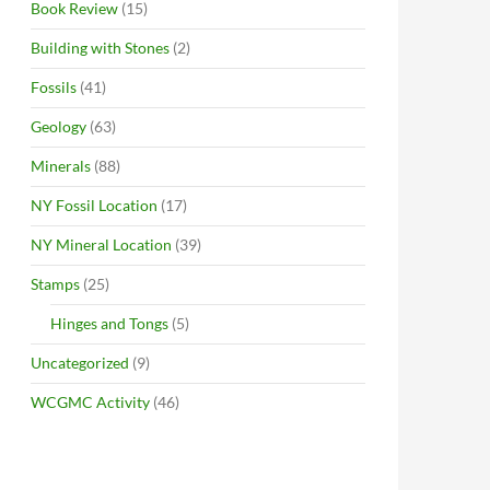
Book Review
(15)
Building with Stones
(2)
Fossils
(41)
Geology
(63)
Minerals
(88)
NY Fossil Location
(17)
NY Mineral Location
(39)
Stamps
(25)
Hinges and Tongs
(5)
Uncategorized
(9)
WCGMC Activity
(46)