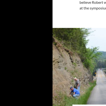
believe Robert 
at the symposi