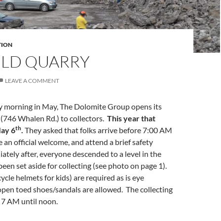
TION
ELD QUARRY
LEAVE A COMMENT
y morning in May, The Dolomite Group opens its
(746 Whalen Rd.) to collectors.
This year that
th
ay 6
.
They asked that folks arrive before 7:00 AM
ve an official welcome, and attend a brief safety
tely after, everyone descended to a level in the
been set aside for collecting (see photo on page 1).
ycle helmets for kids) are required as is eye
pen toed shoes/sandals are allowed. The collecting
 7 AM until noon.