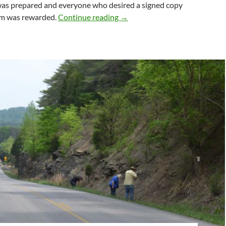
was prepared and everyone who desired a signed copy
BOOK REVIEW: Orthosilicate
um was rewarded.
Continue reading
→