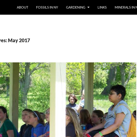
SKIP TO CONTENT
ABOUT
FOSSILS IN NY
GARDENING
LINKS
MINERALS IN 
ves: May 2017