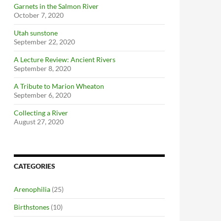
Garnets in the Salmon River
October 7, 2020
Utah sunstone
September 22, 2020
A Lecture Review: Ancient Rivers
September 8, 2020
A Tribute to Marion Wheaton
September 6, 2020
Collecting a River
August 27, 2020
CATEGORIES
Arenophilia
(25)
Birthstones
(10)