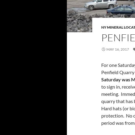
NY MINERAL LOCA
PENFI
MAY 16, 2017
For one Saturda
Penfield Quarry 
Saturday was M
to sign in, recei
meeting. Immedia
quarry that has 
Hard hats (or bic
protection. No o
period was from