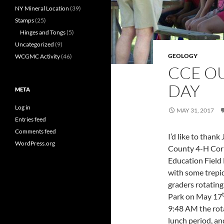
NY Mineral Location
(39)
Stamps
(25)
Hinges and Tongs
(5)
Uncategorized
(9)
GEOLOGY
WCGMC Activity
(46)
CCE O
DAY
META
Log in
MAY 31, 2017
Entries feed
Comments feed
I’d like to than
WordPress.org
County 4-H Corn
Education Field 
with some trepid
graders rotatin
Park on May 17
9:48 AM the rota
lunch period, an