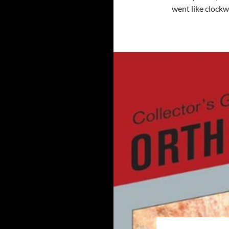
went like clock