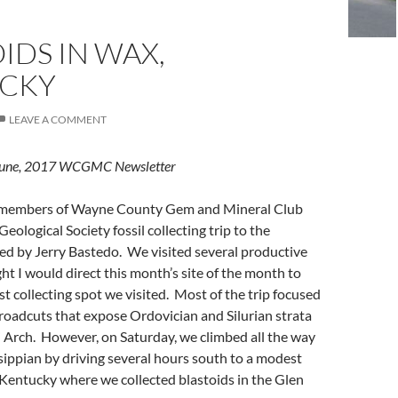
IDS IN WAX,
CKY
LEAVE A COMMENT
e June, 2017 WCGMC Newsletter
six members of Wayne County Gem and Mineral Club
Geological Society fossil collecting trip to the
led by Jerry Bastedo. We visited several productive
ght I would direct this month’s site of the month to
 collecting spot we visited. Most of the trip focused
roadcuts that expose Ordovician and Silurian strata
i Arch. However, on Saturday, we climbed all the way
sippian by driving several hours south to a modest
Kentucky where we collected blastoids in the Glen