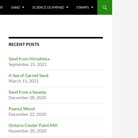
NY
SAND
SCIENCE OLYMPIAD
STAMPS
RECENT POSTS
Sand from Hiroshima
September 25, 2021
A Sea of Garnet Sand
March 11, 2021
Sand from a Swamp
December 28, 2020
Peanut Wood
December 22, 2020
Ontario Center Paint Mill
November 20, 2020