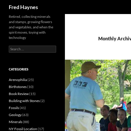
Search
Fred Haynes
Retired, collecting minerals
and stamps, growing flowers
and vegetables, and when the
spirit moves, toying with
technology
Monthly Archi
Search
for:
CATEGORIES
Arenophilia
(25)
Birthstones
(10)
Book Review
(15)
Building with Stones
(2)
Fossils
(41)
Geology
(63)
Minerals
(88)
NY Fossil Location
(17)