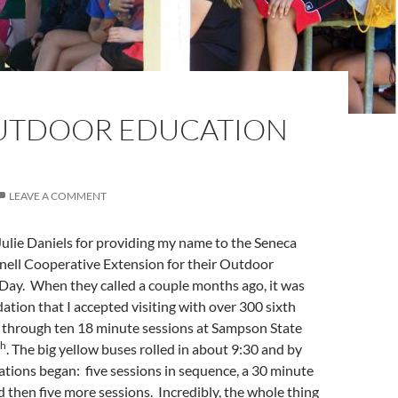
UTDOOR EDUCATION
LEAVE A COMMENT
k Julie Daniels for providing my name to the Seneca
ell Cooperative Extension for their Outdoor
Day. When they called a couple months ago, it was
ation that I accepted visiting with over 300 sixth
g through ten 18 minute sessions at Sampson State
th
. The big yellow buses rolled in about 9:30 and by
tions began: five sessions in sequence, a 30 minute
d then five more sessions. Incredibly, the whole thing