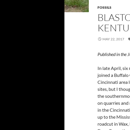
FOSSILS
BLASTO
KENTU
MAY 22, 2017
Published in th
In late April, 
joined a Buffalo 
Cincinnati area 
sites, but I thou
the southernmost
on quarries and 
in the Cincinnat
up to the Missis
roadcut in Wax, 