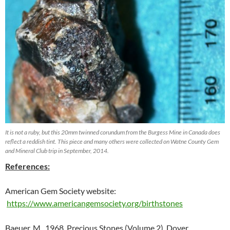
It is not a ruby, but this 20mm twinned corundum from the Burgess Mine in Canada does
reflect a reddish tint. This piece and many others were collected on Watne County Gem
and Mineral Club trip in September, 2014.
References:
American Gem Society website:
https://www.americangemsociety.org/birthstones
Baeuer, M., 1968, Precious Stones (Volume 2), Dover