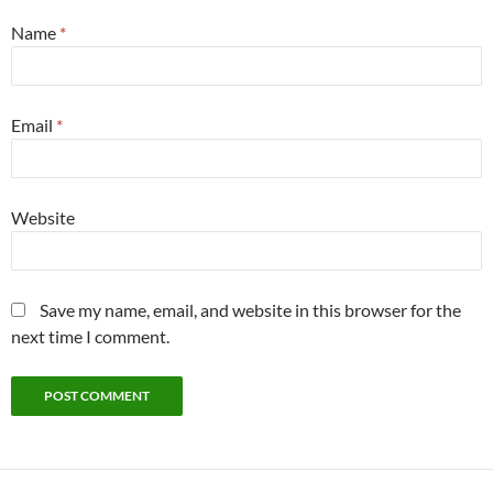
Name
*
Email
*
Website
Save my name, email, and website in this browser for the
next time I comment.