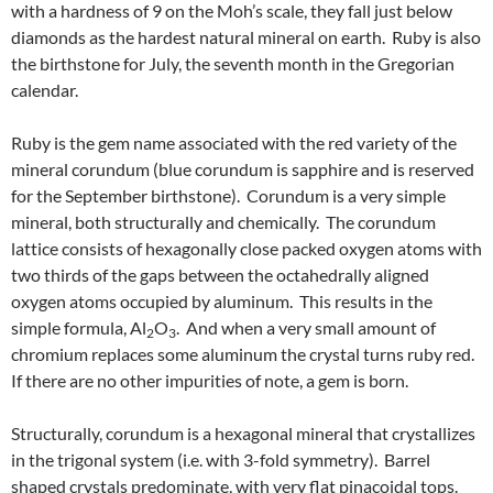
with a hardness of 9 on the Moh’s scale, they fall just below
diamonds as the hardest natural mineral on earth. Ruby is also
the birthstone for July, the seventh month in the Gregorian
calendar.
Ruby is the gem name associated with the red variety of the
mineral corundum (blue corundum is sapphire and is reserved
for the September birthstone). Corundum is a very simple
mineral, both structurally and chemically. The corundum
lattice consists of hexagonally close packed oxygen atoms with
two thirds of the gaps between the octahedrally aligned
oxygen atoms occupied by aluminum. This results in the
simple formula, Al
O
. And when a very small amount of
2
3
chromium replaces some aluminum the crystal turns ruby red.
If there are no other impurities of note, a gem is born.
Structurally, corundum is a hexagonal mineral that crystallizes
in the trigonal system (i.e. with 3-fold symmetry). Barrel
shaped crystals predominate, with very flat pinacoidal tops.