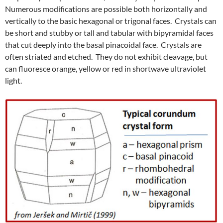
Numerous modifications are possible both horizontally and
vertically to the basic hexagonal or trigonal faces. Crystals can
be short and stubby or tall and tabular with bipyramidal faces
that cut deeply into the basal pinacoidal face. Crystals are
often striated and etched. They do not exhibit cleavage, but
can fluoresce orange, yellow or red in shortwave ultraviolet
light.