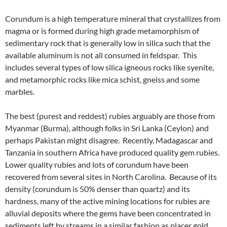
Corundum is a high temperature mineral that crystallizes from
magma or is formed during high grade metamorphism of
sedimentary rock that is generally low in silica such that the
available aluminum is not all consumed in feldspar. This
includes several types of low silica igneous rocks like syenite,
and metamorphic rocks like mica schist, gneiss and some
marbles.
The best (purest and reddest) rubies arguably are those from
Myanmar (Burma), although folks in Sri Lanka (Ceylon) and
perhaps Pakistan might disagree. Recently, Madagascar and
Tanzania in southern Africa have produced quality gem rubies.
Lower quality rubies and lots of corundum have been
recovered from several sites in North Carolina. Because of its
density (corundum is 50% denser than quartz) and its
hardness, many of the active mining locations for rubies are
alluvial deposits where the gems have been concentrated in
sediments left by streams in a similar fashion as placer gold.