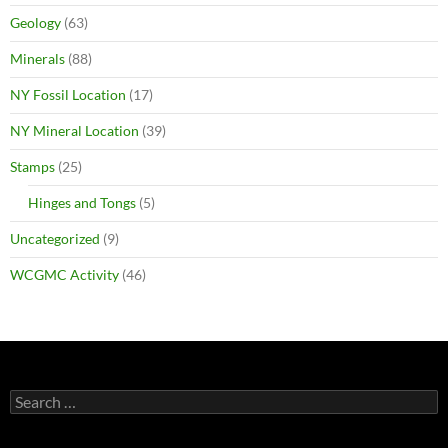
Geology
(63)
Minerals
(88)
NY Fossil Location
(17)
NY Mineral Location
(39)
Stamps
(25)
Hinges and Tongs
(5)
Uncategorized
(9)
WCGMC Activity
(46)
Search
for: