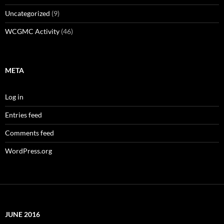
Uncategorized
(9)
WCGMC Activity
(46)
META
Log in
Entries feed
Comments feed
WordPress.org
JUNE 2016