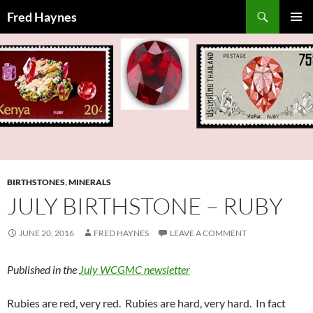
Search
Fred Haynes
SKIP
PRIMAR
TO
MENU
CONTENT
BIRTHSTONES
,
MINERALS
JULY BIRTHSTONE – RUBY
JUNE 20, 2016
FRED HAYNES
LEAVE A COMMENT
Published in the
July WCGMC newsletter
Rubies are red, very red. Rubies are hard, very hard. In fact