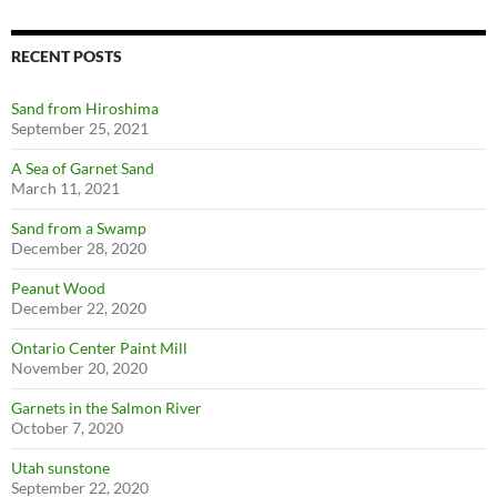
RECENT POSTS
Sand from Hiroshima
September 25, 2021
A Sea of Garnet Sand
March 11, 2021
Sand from a Swamp
December 28, 2020
Peanut Wood
December 22, 2020
Ontario Center Paint Mill
November 20, 2020
Garnets in the Salmon River
October 7, 2020
Utah sunstone
September 22, 2020