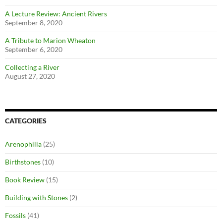
A Lecture Review: Ancient Rivers
September 8, 2020
A Tribute to Marion Wheaton
September 6, 2020
Collecting a River
August 27, 2020
CATEGORIES
Arenophilia
(25)
Birthstones
(10)
Book Review
(15)
Building with Stones
(2)
Fossils
(41)