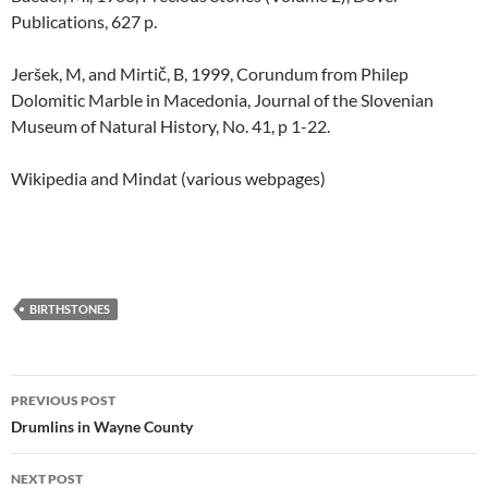
Publications, 627 p.
Jeršek, M, and Mirtič, B, 1999, Corundum from Philep
Dolomitic Marble in Macedonia, Journal of the Slovenian
Museum of Natural History, No. 41, p 1-22.
Wikipedia and Mindat (various webpages)
BIRTHSTONES
Post
PREVIOUS POST
navigation
Drumlins in Wayne County
NEXT POST