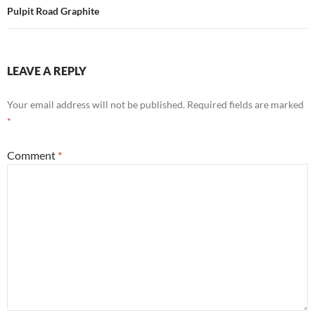
Pulpit Road Graphite
LEAVE A REPLY
Your email address will not be published.
Required fields are marked
*
Comment
*