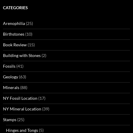
CATEGORIES
Arenophilia
(25)
Birthstones
(10)
Book Review
(15)
Building with Stones
(2)
Fossils
(41)
Geology
(63)
Minerals
(88)
NY Fossil Location
(17)
NY Mineral Location
(39)
Stamps
(25)
Hinges and Tongs
(5)