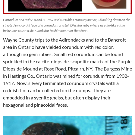
Corundum and Ruby: A and B – raw and cut rubies from Myanmar, C) looking down on the
striated pinacoidal face of a corundum crystal, D) a star ruby where needle-like rutile
inclusions cause a six-sided star to shimmer over the stone.
Wayne County trips to the Adirondacks and to the Bancroft
area in Ontario have yielded corundum with red color,
although no gem rubies. Small red corundum can be found
sprinkled in the calcite-diopside-scapolite matrix of the Purple
Diopside Mound at Rose Road, Pitcairn, NY. The Burgess Mine
in Hastings Co., Ontario was mined for corundum from 1902-
1917. Now, silvery terminated corundum crystals with a
reddish tint can be collected on the dumps. They are
embedded in a syenite gneiss, but often display their
hexagonal and pinacoidal faces.