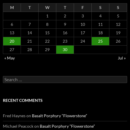
M
T
W
T
F
S
S
1
2
3
4
5
6
7
8
9
10
11
12
13
14
15
16
17
18
19
20
21
22
23
24
25
26
27
28
29
30
« May
Jul »
Search
for:
RECENT COMMENTS
Fred Haynes
on
Basalt Porphyry “Flowerstone”
Michael Peacock
on
Basalt Porphyry “Flowerstone”