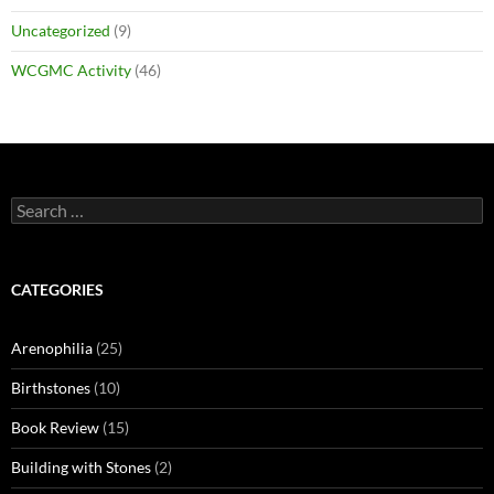
Uncategorized
(9)
WCGMC Activity
(46)
Search
for:
CATEGORIES
Arenophilia
(25)
Birthstones
(10)
Book Review
(15)
Building with Stones
(2)