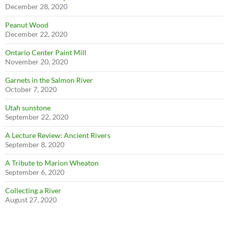
December 28, 2020
Peanut Wood
December 22, 2020
Ontario Center Paint Mill
November 20, 2020
Garnets in the Salmon River
October 7, 2020
Utah sunstone
September 22, 2020
A Lecture Review: Ancient Rivers
September 8, 2020
A Tribute to Marion Wheaton
September 6, 2020
Collecting a River
August 27, 2020