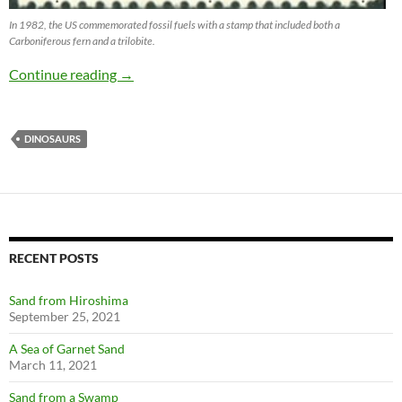
In 1982, the US commemorated fossil fuels with a stamp that included both a
Carboniferous fern and a trilobite.
Fossils Tell Stories with Stamps
Continue reading
→
DINOSAURS
RECENT POSTS
Sand from Hiroshima
September 25, 2021
A Sea of Garnet Sand
March 11, 2021
Sand from a Swamp