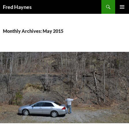
Search
Fred Haynes
SKIP
PRIMAR
TO
MENU
CONTENT
Monthly Archives: May 2015