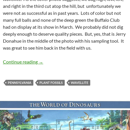
and right in the third cut atop the hill, but unfortunately we
were not as successful as in past years. Lots of color but not
many full balls and none of the deep green the Buffalo Club
had on display at its show in March. We probably did not dig
deeply enough to deserve quality pieces. But, yes, that is Jerry
Donahue in the middle of the photo with his sampling tool. It
was great to see him back in the field with us.
A Trip to Pennsylvania
Continue reading
→
PENNSYLVANIA
PLANT FOSSILS
WAVELLITE