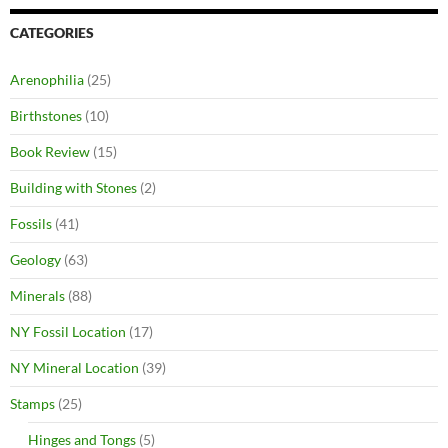
CATEGORIES
Arenophilia
(25)
Birthstones
(10)
Book Review
(15)
Building with Stones
(2)
Fossils
(41)
Geology
(63)
Minerals
(88)
NY Fossil Location
(17)
NY Mineral Location
(39)
Stamps
(25)
Hinges and Tongs
(5)