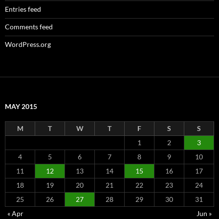
Entries feed
Comments feed
WordPress.org
MAY 2015
M
T
W
T
F
S
S
1
2
3
4
5
6
7
8
9
10
11
12
13
14
15
16
17
18
19
20
21
22
23
24
25
26
27
28
29
30
31
« Apr
Jun »