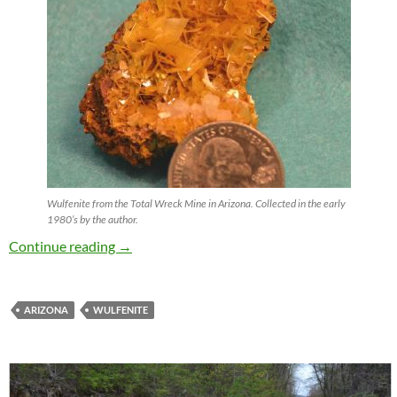
Wulfenite from the Total Wreck Mine in Arizona. Collected in the early
1980’s by the author.
Wulfenite !
Continue reading
→
ARIZONA
WULFENITE