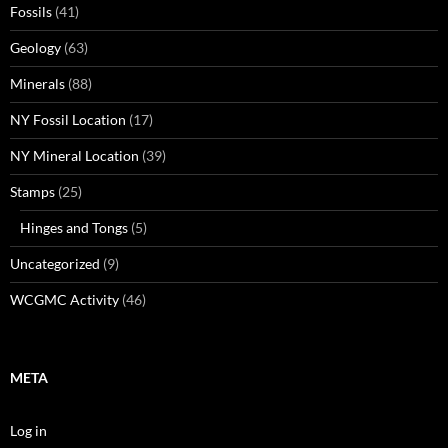
Fossils
(41)
Geology
(63)
Minerals
(88)
NY Fossil Location
(17)
NY Mineral Location
(39)
Stamps
(25)
Hinges and Tongs
(5)
Uncategorized
(9)
WCGMC Activity
(46)
META
Log in