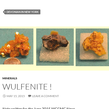
DEVONIAN IN NEW YORK
MINERALS
WULFENITE !
MAY 15, 2015
LEAVE A COMMENT
Note written for the June 2015 WCGMC News