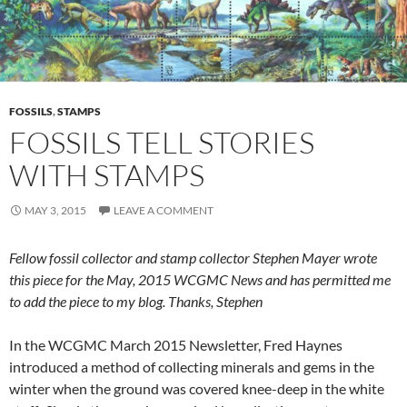
FOSSILS
,
STAMPS
FOSSILS TELL STORIES
WITH STAMPS
MAY 3, 2015
LEAVE A COMMENT
Fellow fossil collector and stamp collector Stephen Mayer wrote
this piece for the May, 2015 WCGMC News and has permitted me
to add the piece to my blog.
Tha
nks, Stephen
In the WCGMC March 2015 Newsletter, Fred Haynes
introduced a method of collecting minerals and gems in the
winter when the ground was covered knee-deep in the white