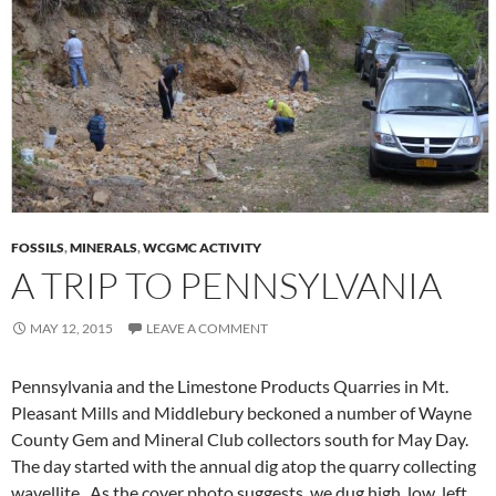
FOSSILS
,
MINERALS
,
WCGMC ACTIVITY
A TRIP TO PENNSYLVANIA
MAY 12, 2015
LEAVE A COMMENT
Pennsylvania and the Limestone Products Quarries in Mt.
Pleasant Mills and Middlebury beckoned a number of Wayne
County Gem and Mineral Club collectors south for May Day.
The day started with the annual dig atop the quarry collecting
wavellite. As the cover photo suggests, we dug high, low, left,