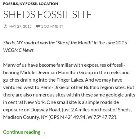
FOSSILS
,
NY FOSSIL LOCATION
SHEDS FOSSIL SITE
MAY 27, 2015
1 COMMENT
Sheds, NY roadcut was the “Site of the Month” in the June 2015
WCGMC News
Many of us have become familiar with exposures of fossil-
bearing Middle Devonian Hamilton Group in the creeks and
gulches draining into the Finger Lakes. And we may have
ventured west to Penn-Dixie or other Buffalo region sites. But
there are also numerous sites within these same geologic units
in central New York. One small site is a simple roadside
exposure on Dugway Road, just 2.4 miles northeast of Sheds,
Madison County, NY (GPS N 42º 49.94’, W 75º 47.72’).
Sheds Fossil Site
Continue reading
→