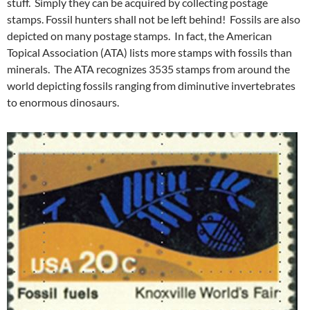
stuff. Simply they can be acquired by collecting postage
stamps. Fossil hunters shall not be left behind! Fossils are also
depicted on many postage stamps. In fact, the American
Topical Association (ATA) lists more stamps with fossils than
minerals. The ATA recognizes 3535 stamps from around the
world depicting fossils ranging from diminutive invertebrates
to enormous dinosaurs.