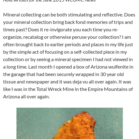
Mineral collecting can be both stimulating and reflective. Does
your mineral collection bring back fond memories of trips and
times past? Does it re-invigorate you each time you re-
organize, recatalog or otherwise peruse your collection? I am
often brought back to earlier periods and places in my life just
by the simple act of focusing on a self-collected piece in my
collection or by seeing a mineral specimen I had not viewed in
a long time. Last month I opened a box of Arizona wulfenite in
the garage that had been securely wrapped in 30 year old
tissue and newspaper and it was deja vu all over again. It was
like I was in the Total Wreck Mine in the Empire Mountains of
Arizona all over again.