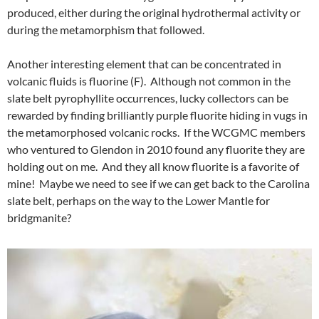
produced, either during the original hydrothermal activity or
during the metamorphism that followed.
Another interesting element that can be concentrated in
volcanic fluids is fluorine (F). Although not common in the
slate belt pyrophyllite occurrences, lucky collectors can be
rewarded by finding brilliantly purple fluorite hiding in vugs in
the metamorphosed volcanic rocks. If the WCGMC members
who ventured to Glendon in 2010 found any fluorite they are
holding out on me. And they all know fluorite is a favorite of
mine! Maybe we need to see if we can get back to the Carolina
slate belt, perhaps on the way to the Lower Mantle for
bridgmanite?