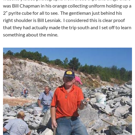
was Bill Chapman in his orange collecting uniform holding up a
2” pyrite cube for all to see. The gentleman just behind his
right shoulder is Bill Lesniak. I considered this is clear proof
that they had actually made the trip south and I set off to learn
something about the mine.