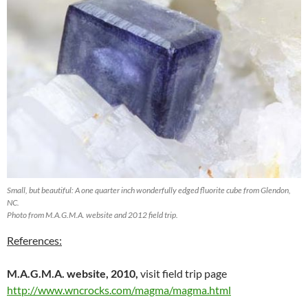
Small, but beautiful: A one quarter inch wonderfully edged fluorite cube from Glendon,
NC.
Photo from M.A.G.M.A. website and 2012 field trip.
References:
M.A.G.M.A. website, 2010,
visit field trip page
http://www.wncrocks.com/magma/magma.html