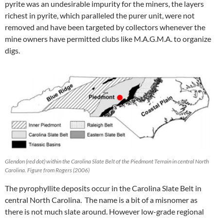
pyrite was an undesirable impurity for the miners, the layers
richest in pyrite, which paralleled the purer unit, were not
removed and have been targeted by collectors whenever the
mine owners have permitted clubs like M.A.G.M.A. to organize
digs.
Glendon (red dot) within the Carolina Slate Belt of the Piedmont Terrain in central North
Carolina. Figure from Rogers (2006)
The pyrophyllite deposits occur in the Carolina Slate Belt in
central North Carolina. The name is a bit of a misnomer as
there is not much slate around. However low-grade regional