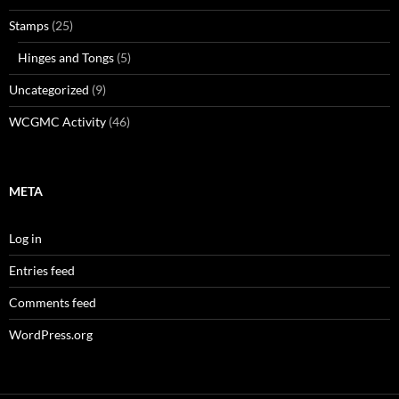
Stamps
(25)
Hinges and Tongs
(5)
Uncategorized
(9)
WCGMC Activity
(46)
META
Log in
Entries feed
Comments feed
WordPress.org