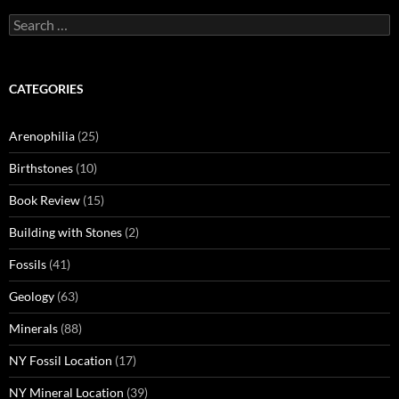
Search
for:
CATEGORIES
Arenophilia
(25)
Birthstones
(10)
Book Review
(15)
Building with Stones
(2)
Fossils
(41)
Geology
(63)
Minerals
(88)
NY Fossil Location
(17)
NY Mineral Location
(39)