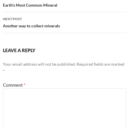
navigation
Earth’s Most Common Mineral
NEXT POST
Another way to collect minerals
LEAVE A REPLY
Your email address will not be published.
Required fields are marked
*
Comment
*