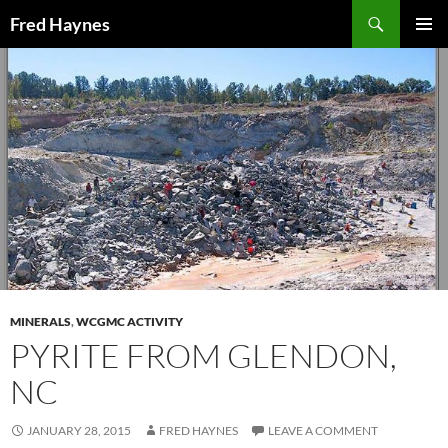
Search
Fred Haynes
SKIP
PRIMAR
TO
MENU
CONTENT
MINERALS
,
WCGMC ACTIVITY
PYRITE FROM GLENDON,
NC
JANUARY 28, 2015
FRED HAYNES
LEAVE A COMMENT