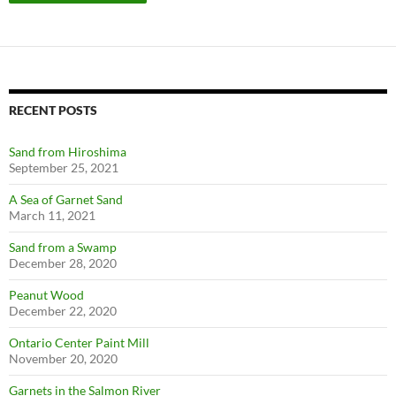
RECENT POSTS
Sand from Hiroshima
September 25, 2021
A Sea of Garnet Sand
March 11, 2021
Sand from a Swamp
December 28, 2020
Peanut Wood
December 22, 2020
Ontario Center Paint Mill
November 20, 2020
Garnets in the Salmon River