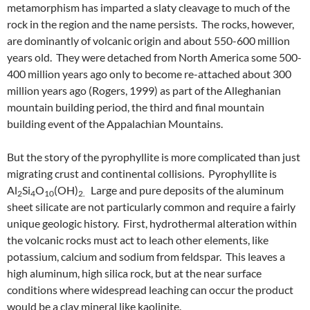
metamorphism has imparted a slaty cleavage to much of the
rock in the region and the name persists. The rocks, however,
are dominantly of volcanic origin and about 550-600 million
years old. They were detached from North America some 500-
400 million years ago only to become re-attached about 300
million years ago (Rogers, 1999) as part of the Alleghanian
mountain building period, the third and final mountain
building event of the Appalachian Mountains.
But the story of the pyrophyllite is more complicated than just
migrating crust and continental collisions. Pyrophyllite is
Al
Si
O
(OH)
Large and pure deposits of the aluminum
2
4
10
2.
sheet silicate are not particularly common and require a fairly
unique geologic history. First, hydrothermal alteration within
the volcanic rocks must act to leach other elements, like
potassium, calcium and sodium from feldspar. This leaves a
high aluminum, high silica rock, but at the near surface
conditions where widespread leaching can occur the product
would be a clay mineral like kaolinite.