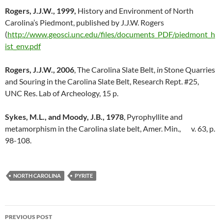
Rogers, J.J.W., 1999,
History and Environment of North
Carolina’s Piedmont, published by J.J.W. Rogers
(
http://www.geosci.unc.edu/files/documents_PDF/piedmont_h
ist_env.pdf
Rogers, J.J.W., 2006
, The Carolina Slate Belt,
in
Stone Quarries
and Souring in the Carolina Slate Belt, Research Rept. #25,
UNC Res. Lab of Archeology, 15 p.
Sykes, M.L., and Moody, J.B., 1978
, Pyrophyllite and
metamorphism in the Carolina slate belt, Amer. Min., v. 63, p.
98-108.
NORTH CAROLINA
PYRITE
Post
PREVIOUS POST