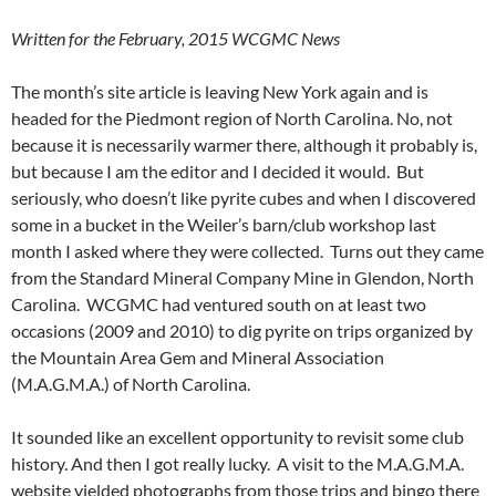
Written for the February, 2015 WCGMC News
The month’s site article is leaving New York again and is
headed for the Piedmont region of North Carolina. No, not
because it is necessarily warmer there, although it probably is,
but because I am the editor and I decided it would. But
seriously, who doesn’t like pyrite cubes and when I discovered
some in a bucket in the Weiler’s barn/club workshop last
month I asked where they were collected. Turns out they came
from the Standard Mineral Company Mine in Glendon, North
Carolina. WCGMC had ventured south on at least two
occasions (2009 and 2010) to dig pyrite on trips organized by
the Mountain Area Gem and Mineral Association
(M.A.G.M.A.) of North Carolina.
It sounded like an excellent opportunity to revisit some club
history. And then I got really lucky. A visit to the M.A.G.M.A.
website yielded photographs from those trips and bingo there