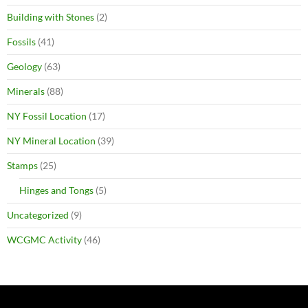
Building with Stones
(2)
Fossils
(41)
Geology
(63)
Minerals
(88)
NY Fossil Location
(17)
NY Mineral Location
(39)
Stamps
(25)
Hinges and Tongs
(5)
Uncategorized
(9)
WCGMC Activity
(46)