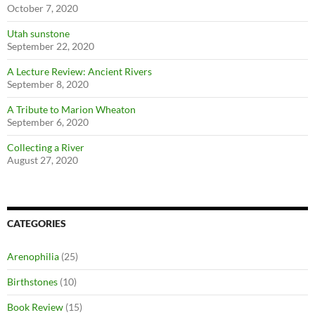
October 7, 2020
Utah sunstone
September 22, 2020
A Lecture Review: Ancient Rivers
September 8, 2020
A Tribute to Marion Wheaton
September 6, 2020
Collecting a River
August 27, 2020
CATEGORIES
Arenophilia
(25)
Birthstones
(10)
Book Review
(15)