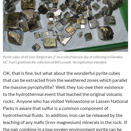
Pyrite cubes of all sizes (largest are 2” on a side) from one day of collecting in Glendon,
NC: Fool’s gold from the collection of Bill Lesniak. No implication intended.
OK, that is fine, but what about the wonderful pyrite cubes
that can be extracted from the weathered zones which parallel
the massive pyrophyllite? Well, they too owe their existence
to the hydrothermal event that leached the original volcanic
rocks. Anyone who has visited Yellowstone or Lassen National
Parks is aware that sulfur is a common component of
hydrothermal fluids. In addition, iron can be released by the
leaching of any mafic (iron-magnesium) minerals in the rock. If
the pair combine in a low oxygen environment pyrite can be