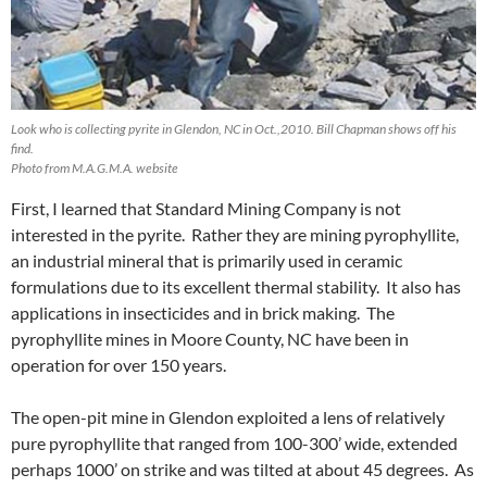
Look who is collecting pyrite in Glendon, NC in Oct.,2010. Bill Chapman shows off his
find.
Photo from M.A.G.M.A. website
First, I learned that Standard Mining Company is not
interested in the pyrite. Rather they are mining pyrophyllite,
an industrial mineral that is primarily used in ceramic
formulations due to its excellent thermal stability. It also has
applications in insecticides and in brick making. The
pyrophyllite mines in Moore County, NC have been in
operation for over 150 years.
The open-pit mine in Glendon exploited a lens of relatively
pure pyrophyllite that ranged from 100-300’ wide, extended
perhaps 1000’ on strike and was tilted at about 45 degrees. As