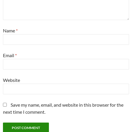
Name
*
Email
*
Website
Save my name, email, and website in this browser for the
next time I comment.