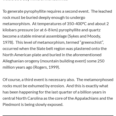
To generate pyrophyllite requires a second event. The leached
rock must be buried deeply enough to undergo
metamorphism. At temperatures of 350-400ºC and about 2
kilobars pressure (or at 6-8 km) pyrophyllite and quartz
become a stable mineral assemblage (Sykes and Moody,
1978). This level of metamorphism, termed “greenschist”,
occurred when the Slate belt region was plastered onto the
North American plate and buried in the aforementioned
Alleghanian orogeny (mountain building event) some 250
million years ago (Rogers, 1999).
Of course, a third event is necessary also. The metamorphosed
rocks must be exhumed by erosion. And this is exactly what
has been happening for the last quarter of a billion years in
central North Carolina as the core of the Appalachians and the
Piedmont is being slowly exposed.