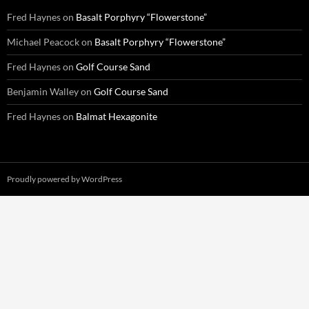
Fred Haynes
on
Basalt Porphyry “Flowerstone”
Michael Peacock
on
Basalt Porphyry “Flowerstone”
Fred Haynes
on
Golf Course Sand
Benjamin Walley
on
Golf Course Sand
Fred Haynes
on
Balmat Hexagonite
Proudly powered by WordPress