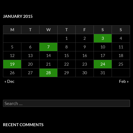
JANUARY 2015
M
T
W
T
F
S
S
1
2
3
4
5
6
7
8
9
10
11
12
13
14
15
16
17
18
19
20
21
22
23
24
25
26
27
28
29
30
31
« Dec
Feb »
Search
for:
RECENT COMMENTS