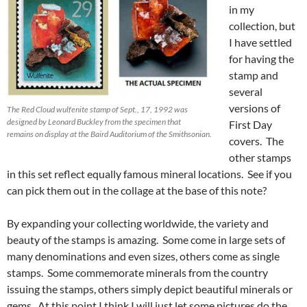
in my
collection, but
I have settled
for having the
stamp and
several
versions of
The Red Cloud wulfenite stamp of Sept., 17, 1992 was
designed by Leonard Buckley from the specimen that
First Day
remains on display at the Baird Auditorium of the Smithsonian.
covers. The
other stamps
in this set reflect equally famous mineral locations. See if you
can pick them out in the collage at the base of this note?
By expanding your collecting worldwide, the variety and
beauty of the stamps is amazing. Some come in large sets of
many denominations and even sizes, others come as single
stamps. Some commemorate minerals from the country
issuing the stamps, others simply depict beautiful minerals or
gems. At this point I think I will just let some pictures do the