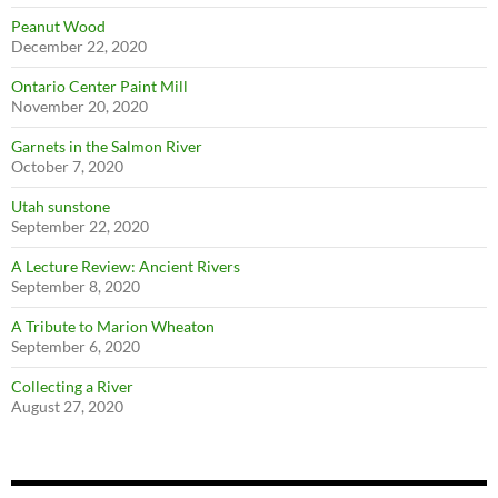
Peanut Wood
December 22, 2020
Ontario Center Paint Mill
November 20, 2020
Garnets in the Salmon River
October 7, 2020
Utah sunstone
September 22, 2020
A Lecture Review: Ancient Rivers
September 8, 2020
A Tribute to Marion Wheaton
September 6, 2020
Collecting a River
August 27, 2020