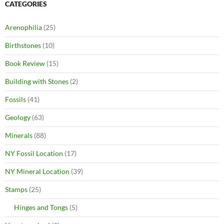
CATEGORIES
Arenophilia
(25)
Birthstones
(10)
Book Review
(15)
Building with Stones
(2)
Fossils
(41)
Geology
(63)
Minerals
(88)
NY Fossil Location
(17)
NY Mineral Location
(39)
Stamps
(25)
Hinges and Tongs
(5)