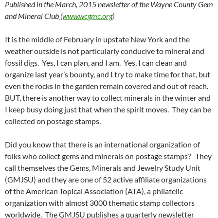
Published in the March, 2015 newsletter of the Wayne County Gem
and Mineral Club
(www.wcgmc.org)
It is the middle of February in upstate New York and the
weather outside is not particularly conducive to mineral and
fossil digs. Yes, I can plan, and I am. Yes, I can clean and
organize last year’s bounty, and I try to make time for that, but
even the rocks in the garden remain covered and out of reach.
BUT, there is another way to collect minerals in the winter and
I keep busy doing just that when the spirit moves. They can be
collected on postage stamps.
Did you know that there is an international organization of
folks who collect gems and minerals on postage stamps? They
call themselves the Gems, Minerals and Jewelry Study Unit
(GMJSU) and they are one of 52 active affiliate organizations
of the American Topical Association (ATA), a philatelic
organization with almost 3000 thematic stamp collectors
worldwide. The GMJSU publishes a quarterly newsletter