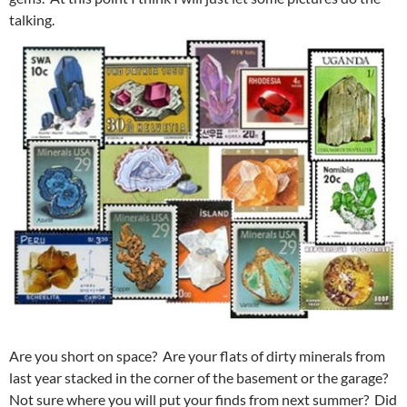
talking.
Are you short on space? Are your flats of dirty minerals from
last year stacked in the corner of the basement or the garage?
Not sure where you will put your finds from next summer? Did