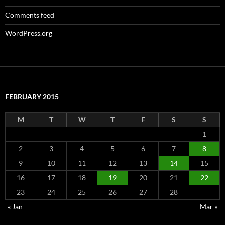
Comments feed
WordPress.org
FEBRUARY 2015
M
T
W
T
F
S
S
1
2
3
4
5
6
7
8
9
10
11
12
13
14
15
16
17
18
19
20
21
22
23
24
25
26
27
28
« Jan
Mar »