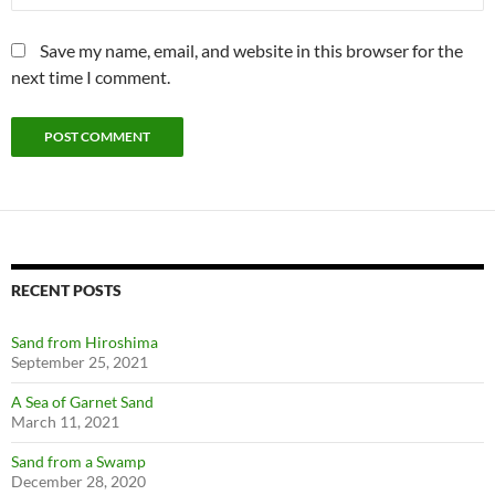
Save my name, email, and website in this browser for the
next time I comment.
RECENT POSTS
Sand from Hiroshima
September 25, 2021
A Sea of Garnet Sand
March 11, 2021
Sand from a Swamp
December 28, 2020