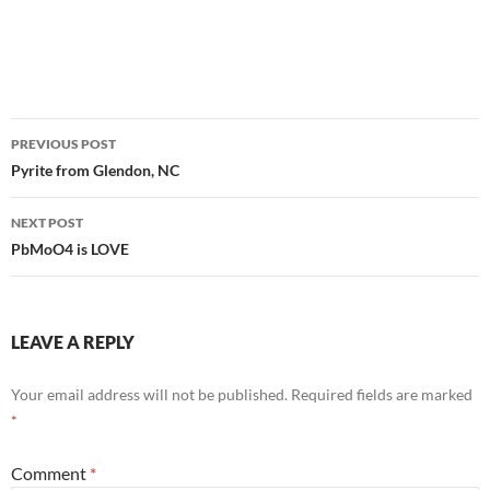
Post
PREVIOUS POST
navigation
Pyrite from Glendon, NC
NEXT POST
PbMoO4 is LOVE
LEAVE A REPLY
Your email address will not be published.
Required fields are marked
*
Comment
*