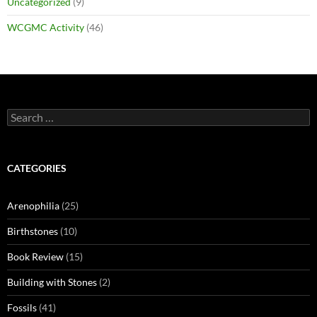
Uncategorized
(9)
WCGMC Activity
(46)
Search
for:
CATEGORIES
Arenophilia
(25)
Birthstones
(10)
Book Review
(15)
Building with Stones
(2)
Fossils
(41)