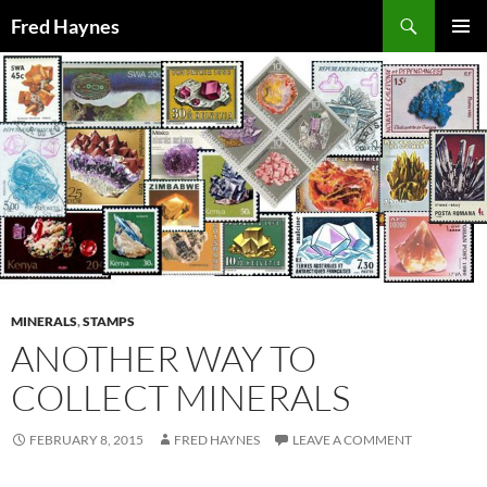
Search
Fred Haynes
SKIP
PRIMAR
TO
MENU
CONTENT
MINERALS
,
STAMPS
ANOTHER WAY TO
COLLECT MINERALS
FEBRUARY 8, 2015
FRED HAYNES
LEAVE A COMMENT