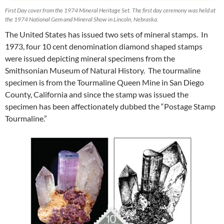
First Day cover from the 1974 Mineral Heritage Set. The first day ceremony was held at
the 1974 National Gem and Mineral Show in Lincoln, Nebraska.
The United States has issued two sets of mineral stamps. In
1973, four 10 cent denomination diamond shaped stamps
were issued depicting mineral specimens from the
Smithsonian Museum of Natural History. The tourmaline
specimen is from the Tourmaline Queen Mine in San Diego
County, California and since the stamp was issued the
specimen has been affectionately dubbed the “Postage Stamp
Tourmaline.”