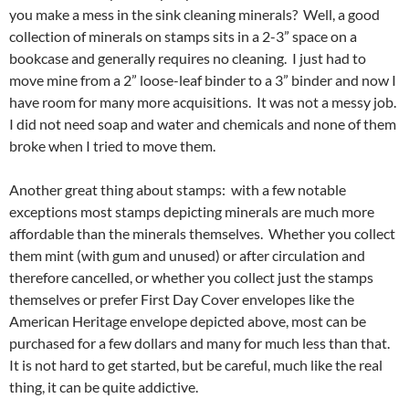
you make a mess in the sink cleaning minerals? Well, a good
collection of minerals on stamps sits in a 2-3” space on a
bookcase and generally requires no cleaning. I just had to
move mine from a 2” loose-leaf binder to a 3” binder and now I
have room for many more acquisitions. It was not a messy job.
I did not need soap and water and chemicals and none of them
broke when I tried to move them.
Another great thing about stamps: with a few notable
exceptions most stamps depicting minerals are much more
affordable than the minerals themselves. Whether you collect
them mint (with gum and unused) or after circulation and
therefore cancelled, or whether you collect just the stamps
themselves or prefer First Day Cover envelopes like the
American Heritage envelope depicted above, most can be
purchased for a few dollars and many for much less than that.
It is not hard to get started, but be careful, much like the real
thing, it can be quite addictive.