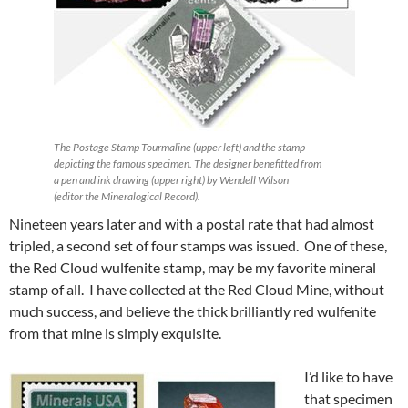
The Postage Stamp Tourmaline (upper left) and the stamp
depicting the famous specimen. The designer benefitted from
a pen and ink drawing (upper right) by Wendell Wilson
(editor the Mineralogical Record).
Nineteen years later and with a postal rate that had almost
tripled, a second set of four stamps was issued. One of these,
the Red Cloud wulfenite stamp, may be my favorite mineral
stamp of all. I have collected at the Red Cloud Mine, without
much success, and believe the thick brilliantly red wulfenite
from that mine is simply exquisite.
I’d like to have
that specimen