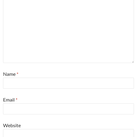
Name
*
Email
*
Website