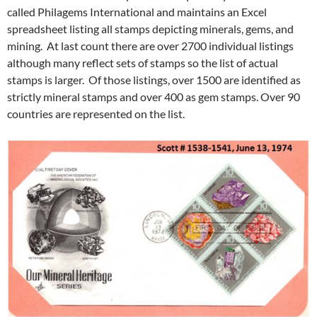
called Philagems International and maintains an Excel
spreadsheet listing all stamps depicting minerals, gems, and
mining. At last count there are over 2700 individual listings
although many reflect sets of stamps so the list of actual
stamps is larger. Of those listings, over 1500 are identified as
strictly mineral stamps and over 400 as gem stamps. Over 90
countries are represented on the list.