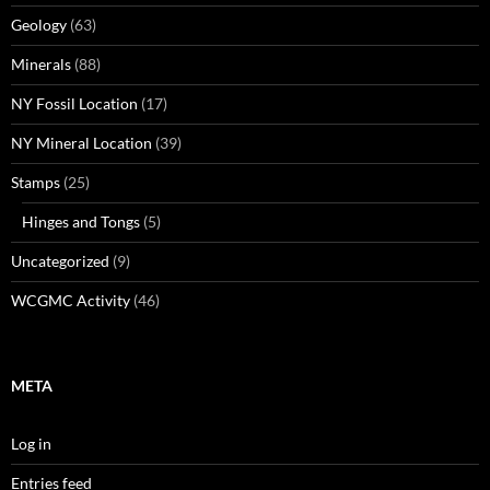
Geology
(63)
Minerals
(88)
NY Fossil Location
(17)
NY Mineral Location
(39)
Stamps
(25)
Hinges and Tongs
(5)
Uncategorized
(9)
WCGMC Activity
(46)
META
Log in
Entries feed