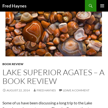
Search
Fred Haynes
SKIP
PRIMAR
TO
MENU
CONTENT
BOOK REVIEW
LAKE SUPERIOR AGATES – A
BOOK REVIEW
AUGUST 22, 2014
FRED HAYNES
LEAVE A COMMENT
Some of us have been discussing a long trip to the Lake