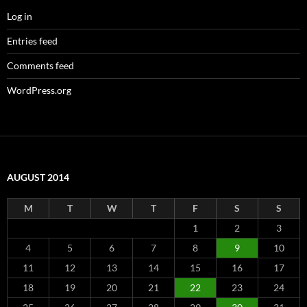
Log in
Entries feed
Comments feed
WordPress.org
AUGUST 2014
M
T
W
T
F
S
S
1
2
3
4
5
6
7
8
9
10
11
12
13
14
15
16
17
18
19
20
21
22
23
24