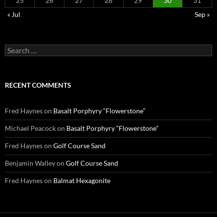
25
26
27
28
29
30
31
« Jul
Sep »
Search
for:
RECENT COMMENTS
Fred Haynes
on
Basalt Porphyry “Flowerstone”
Michael Peacock
on
Basalt Porphyry “Flowerstone”
Fred Haynes
on
Golf Course Sand
Benjamin Walley
on
Golf Course Sand
Fred Haynes
on
Balmat Hexagonite