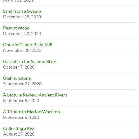
Sand from a Swamp
December 28, 2020
Peanut Wood
December 22, 2020
Ontario Center Paint Mill
November 20, 2020
Garnets in the Salmon River
October 7, 2020
Utah sunstone
September 22, 2020
A Lecture Review: Ancient Rivers
September 8, 2020
A Tribute to Marion Wheaton
September 6, 2020
Collecting a River
August 27, 2020