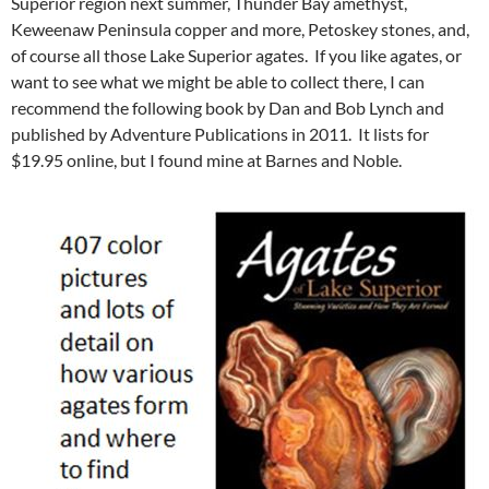
Superior region next summer, Thunder Bay amethyst,
Keweenaw Peninsula copper and more, Petoskey stones, and,
of course all those Lake Superior agates. If you like agates, or
want to see what we might be able to collect there, I can
recommend the following book by Dan and Bob Lynch and
published by Adventure Publications in 2011. It lists for
$19.95 online, but I found mine at Barnes and Noble.