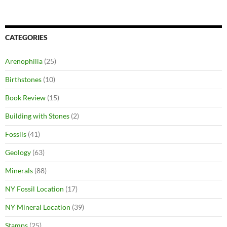
CATEGORIES
Arenophilia
(25)
Birthstones
(10)
Book Review
(15)
Building with Stones
(2)
Fossils
(41)
Geology
(63)
Minerals
(88)
NY Fossil Location
(17)
NY Mineral Location
(39)
Stamps
(25)