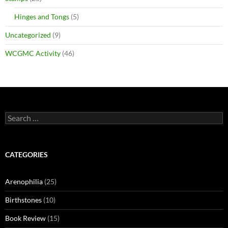
Hinges and Tongs
(5)
Uncategorized
(9)
WCGMC Activity
(46)
Search
for:
CATEGORIES
Arenophilia
(25)
Birthstones
(10)
Book Review
(15)