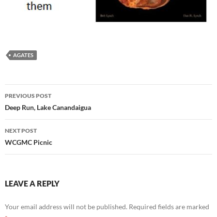
AGATES
Post
PREVIOUS POST
navigation
Deep Run, Lake Canandaigua
NEXT POST
WCGMC Picnic
LEAVE A REPLY
Your email address will not be published.
Required fields are marked