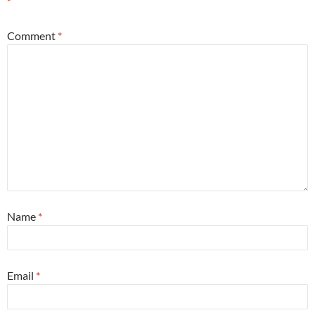
*
Comment
*
Name
*
Email
*