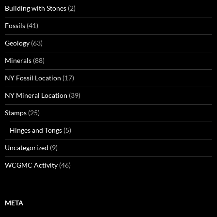
Building with Stones
(2)
Fossils
(41)
Geology
(63)
Minerals
(88)
NY Fossil Location
(17)
NY Mineral Location
(39)
Stamps
(25)
Hinges and Tongs
(5)
Uncategorized
(9)
WCGMC Activity
(46)
META