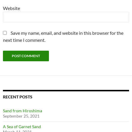
Website
Save my name, email, and website in this browser for the
next time I comment.
RECENT POSTS
Sand from Hiroshima
September 25, 2021
A Sea of Garnet Sand
March 11, 2021