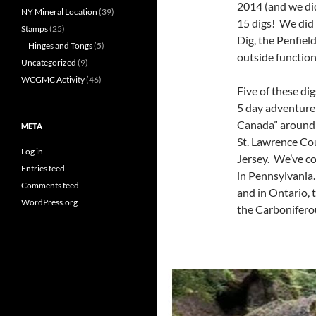
2014 (and we did
NY Mineral Location
(39)
15 digs! We did
Stamps
(25)
Dig, the Penfiel
Hinges and Tongs
(5)
outside function
Uncategorized
(9)
WCGMC Activity
(46)
Five of these di
5 day adventure 
Canada” around 
META
St. Lawrence Co
Log in
Jersey. We’ve co
Entries feed
in Pennsylvania
Comments feed
and in Ontario, 
WordPress.org
the Carbonifero