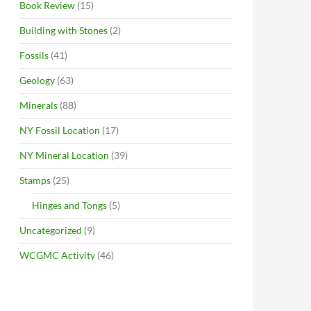
Book Review
(15)
Building with Stones
(2)
Fossils
(41)
Geology
(63)
Minerals
(88)
NY Fossil Location
(17)
NY Mineral Location
(39)
Stamps
(25)
Hinges and Tongs
(5)
Uncategorized
(9)
WCGMC Activity
(46)