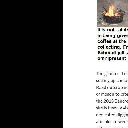
The group did no
setting up camp 
Road outcrop nor
of mosquito bite
the 2013 Bancro
site is heavily v
dedicated diggin
and biotite went