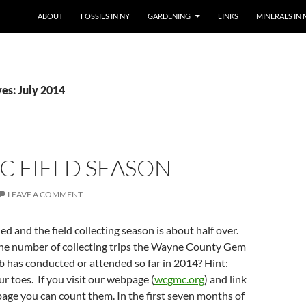
SKIP TO CONTENT
ABOUT
FOSSILS IN NY
GARDENING
LINKS
MINERALS IN 
es: July 2014
 FIELD SEASON
LEAVE A COMMENT
ed and the field collecting season is about half over.
he number of collecting trips the Wayne County Gem
 has conducted or attended so far in 2014? Hint:
ur toes. If you visit our webpage (
wcgmc.org
) and link
page you can count them. In the first seven months of