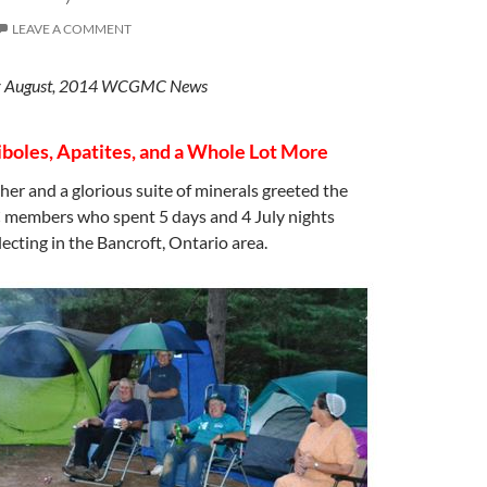
LEAVE A COMMENT
 for August, 2014 WCGMC News
oles, Apatites, and a Whole Lot More
r and a glorious suite of minerals greeted the
embers who spent 5 days and 4 July nights
ecting in the Bancroft, Ontario area.