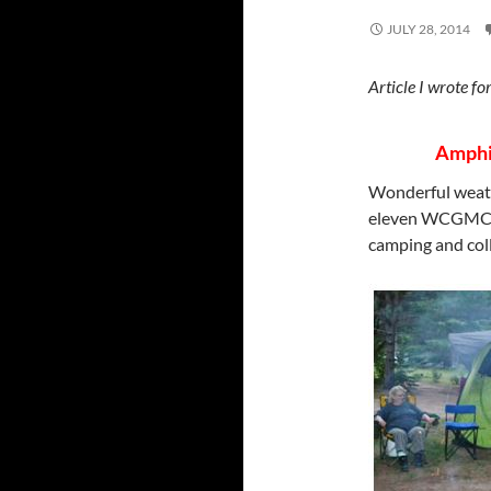
JULY 28, 2014
Article I wrote
Amphib
Wonderful weathe
eleven WCGMC m
camping and coll