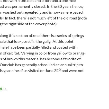
as not worth the cost and effort and a one mile
oad was permanently closed. In the 30 years hence,
en washed out repeatedly and is now a mere paved
. In fact, there is not much left of the old road (note
 the right side of the cover photo).
ong this section of road there is a series of springs
ale that is exposed in the gully. At this point
shale have been partially filled and coated with
m of calcite). Varying in color from yellow to orange
s of brown this material has become a favorite of
. Our club has generally scheduled an annual trip to
th
is year nine of us visited on June 24
and were not
Ilion Gorge, NY
ng
→