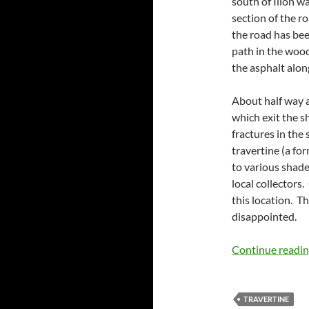
south of Ilion w
section of the r
the road has be
path in the woods
the asphalt along
About half way al
which exit the sh
fractures in the 
travertine (a for
to various shade
local collectors
this location. Th
disappointed.
Continue readi
TRAVERTINE