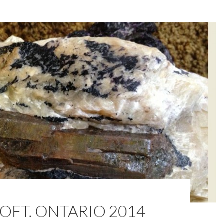
OFT, ONTARIO 2014