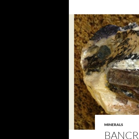
MINERALS
BANCR