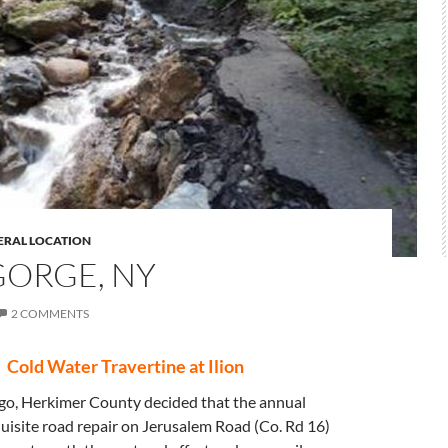
ERAL LOCATION
GORGE, NY
2 COMMENTS
Cold Water Travertine at Ilion
go, Herkimer County decided that the annual
uisite road repair on Jerusalem Road (Co. Rd 16)