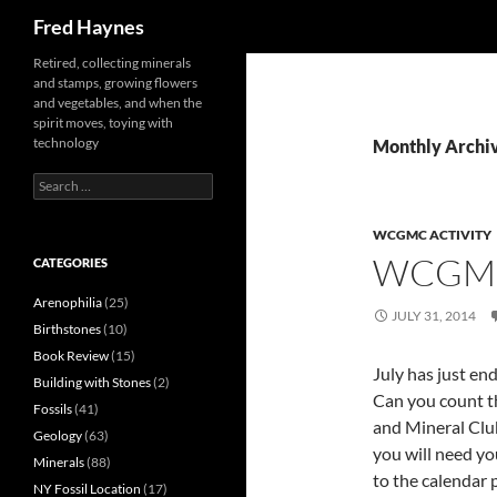
Search
Fred Haynes
Retired, collecting minerals
and stamps, growing flowers
and vegetables, and when the
spirit moves, toying with
technology
Monthly Archiv
Search
for:
WCGMC ACTIVITY
WCGMC
CATEGORIES
Arenophilia
(25)
JULY 31, 2014
Birthstones
(10)
Book Review
(15)
July has just end
Building with Stones
(2)
Can you count t
Fossils
(41)
and Mineral Club
Geology
(63)
you will need yo
Minerals
(88)
to the calendar 
NY Fossil Location
(17)