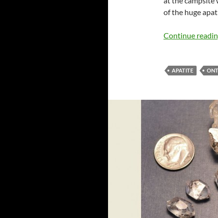
at the campsite
of the huge apat
Continue readi
APATITE
ONT