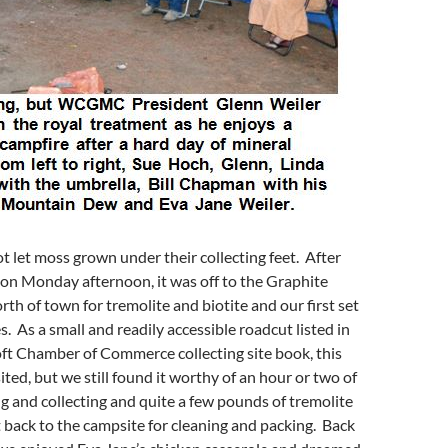
t let moss grown under their collecting feet. After
on Monday afternoon, it was off to the Graphite
th of town for tremolite and biotite and our first set
s. As a small and readily accessible roadcut listed in
ft Chamber of Commerce collecting site book, this
isited, but we still found it worthy of an hour or two of
g and collecting and quite a few pounds of tremolite
 back to the campsite for cleaning and packing. Back