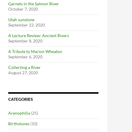
Garnets in the Salmon River
October 7, 2020
Utah sunstone
September 22, 2020
A Lecture Review: Ancient Rivers
September 8, 2020
A Tribute to Marion Wheaton
September 6, 2020
Collecting a River
August 27, 2020
CATEGORIES
Arenophilia
(25)
Birthstones
(10)