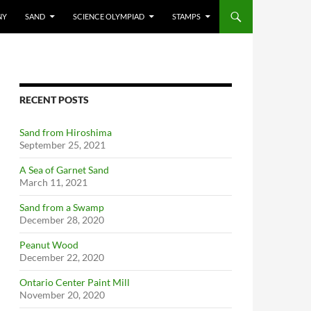
NY
SAND
SCIENCE OLYMPIAD
STAMPS
RECENT POSTS
Sand from Hiroshima
September 25, 2021
A Sea of Garnet Sand
March 11, 2021
Sand from a Swamp
December 28, 2020
Peanut Wood
December 22, 2020
Ontario Center Paint Mill
November 20, 2020