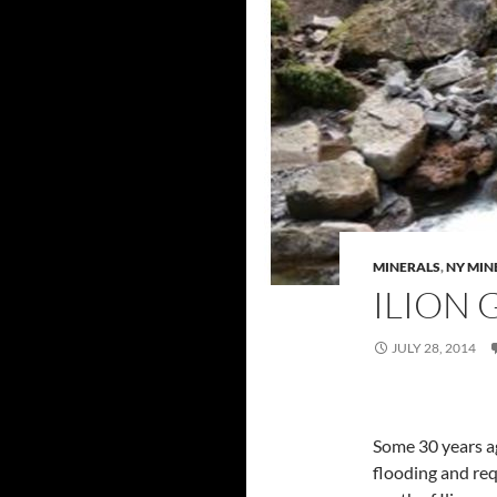
MINERALS
,
NY MIN
ILION 
JULY 28, 2014
Some 30 years a
flooding and req