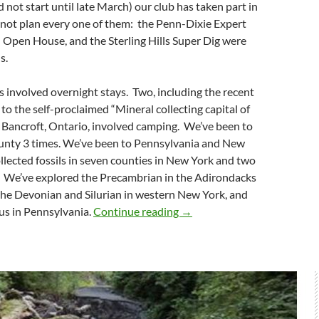
 not start until late March) our club has taken part in
 not plan every one of them: the Penn-Dixie Expert
d Open House, and the Sterling Hills Super Dig were
s.
gs involved overnight stays. Two, including the recent
to the self-proclaimed “Mineral collecting capital of
Bancroft, Ontario, involved camping. We’ve been to
unty 3 times. We’ve been to Pennsylvania and New
llected fossils in seven counties in New York and two
. We’ve explored the Precambrian in the Adirondacks
the Devonian and Silurian in western New York, and
WCGMC Field Season
us in Pennsylvania.
Continue reading
→