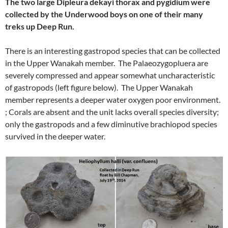
The two large Dipleura dekayi thorax and pygidium were
collected by the Underwood boys on one of their many
treks up Deep Run.
There is an interesting gastropod species that can be collected
in the Upper Wanakah member. The Palaeozygopluera are
severely compressed and appear somewhat uncharacteristic
of gastropods (left figure below). The Upper Wanakah
member represents a deeper water oxygen poor environment.
; Corals are absent and the unit lacks overall species diversity;
only the gastropods and a few diminutive brachiopod species
survived in the deeper water.