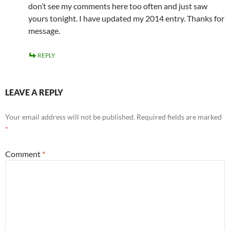
don’t see my comments here too often and just saw
yours tonight. I have updated my 2014 entry. Thanks for
message.
REPLY
LEAVE A REPLY
Your email address will not be published.
Required fields are marked
*
Comment
*