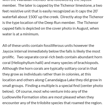
member. The later is capped by the Tichenor limestone, a two
feet resistive unit that is easily recognized as it caps the 20’
waterfall about 1500’ up the creek. Directly atop the Tichenor
is the type location of the Deep Run member. The Tichenor
capped falls is depicted on the cover photo in August, when
water is at a minimum.
All of these units contain fossiliferous units however the
Jaycox interval immediately below the falls is likely the most
prolific. Two separate coral-rich beds contain abundant horn
coral (Heliophyllum halli) and many species of brachiopods.
Although the horn corals are typically solitary coral in that
they grow as individuals rather than in colonies, at this
location and others along Canandaigua Lake they did grow in
small groups. Finding a multiple is a special find (center photo
below). Of course, most who venture into any of the
Ludlowville Formation sites are most pleased when they
encounter any of the trilobite species that roamed the region.