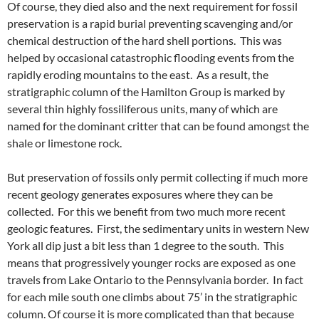
Of course, they died also and the next requirement for fossil
preservation is a rapid burial preventing scavenging and/or
chemical destruction of the hard shell portions. This was
helped by occasional catastrophic flooding events from the
rapidly eroding mountains to the east. As a result, the
stratigraphic column of the Hamilton Group is marked by
several thin highly fossiliferous units, many of which are
named for the dominant critter that can be found amongst the
shale or limestone rock.
But preservation of fossils only permit collecting if much more
recent geology generates exposures where they can be
collected. For this we benefit from two much more recent
geologic features. First, the sedimentary units in western New
York all dip just a bit less than 1 degree to the south. This
means that progressively younger rocks are exposed as one
travels from Lake Ontario to the Pennsylvania border. In fact
for each mile south one climbs about 75’ in the stratigraphic
column. Of course it is more complicated than that because