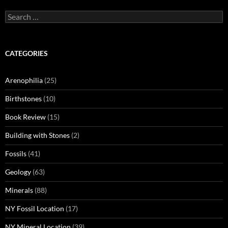
Search
for:
CATEGORIES
Arenophilia
(25)
Birthstones
(10)
Book Review
(15)
Building with Stones
(2)
Fossils
(41)
Geology
(63)
Minerals
(88)
NY Fossil Location
(17)
NY Mineral Location
(39)