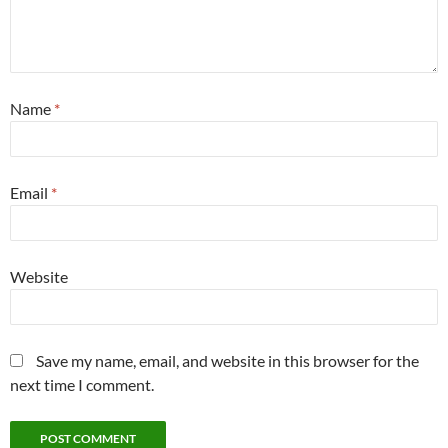
Name
*
Email
*
Website
Save my name, email, and website in this browser for the
next time I comment.