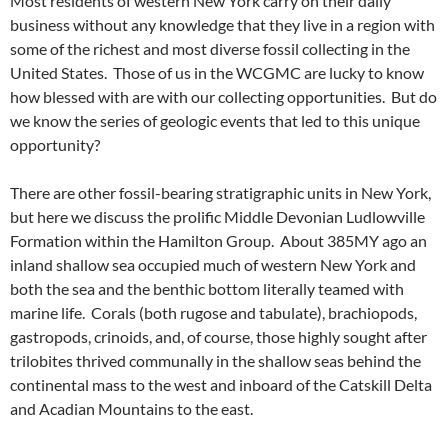
Most residents of western New York carry on their daily
business without any knowledge that they live in a region with
some of the richest and most diverse fossil collecting in the
United States. Those of us in the WCGMC are lucky to know
how blessed with are with our collecting opportunities. But do
we know the series of geologic events that led to this unique
opportunity?
There are other fossil-bearing stratigraphic units in New York,
but here we discuss the prolific Middle Devonian Ludlowville
Formation within the Hamilton Group. About 385MY ago an
inland shallow sea occupied much of western New York and
both the sea and the benthic bottom literally teamed with
marine life. Corals (both rugose and tabulate), brachiopods,
gastropods, crinoids, and, of course, those highly sought after
trilobites thrived communally in the shallow seas behind the
continental mass to the west and inboard of the Catskill Delta
and Acadian Mountains to the east.