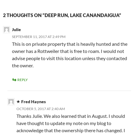
2 THOUGHTS ON “DEEP RUN, LAKE CANANDAIGUA”
Julie
SEPTEMBER 11, 2017 AT 2:49 PM
This is on private property that is heavily hunted and the
owner has a Rottweiler that is free to roam. I would not
advise people to visit this location unless they contacted
the owner.
REPLY
Fred Haynes
OCTOBER 5, 2017 AT 2:40 AM
Thanks Julie. We also learned that in August. I should
have thought to update my note on my blog to
acknowledge that the ownership there has changed. I