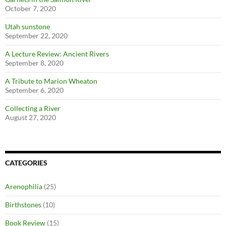
October 7, 2020
Utah sunstone
September 22, 2020
A Lecture Review: Ancient Rivers
September 8, 2020
A Tribute to Marion Wheaton
September 6, 2020
Collecting a River
August 27, 2020
CATEGORIES
Arenophilia
(25)
Birthstones
(10)
Book Review
(15)