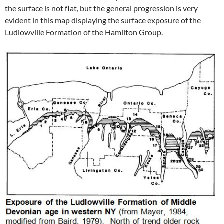
the surface is not flat, but the general progression is very
evident in this map displaying the surface exposure of the
Ludlowville Formation of the Hamilton Group.