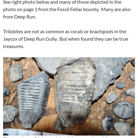
See right photo below and many of those depicted in the
photo on page 1 from the Fossil Fellas bounty. Many are also
from Deep Run.
Trilobites are not as common as corals or brachipods in the
Jaycox of Deep Run Gully. But when found they can be true
treasures.