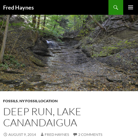
Search
Fred Haynes
SKIP
PRIMAR
TO
MENU
CONTENT
FOSSILS
,
NY FOSSIL LOCATION
DEEP RUN, LAKE
CANANDAIGUA
AUGUST 9, 2014
FRED HAYNES
2 COMMENTS