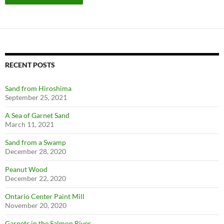
RECENT POSTS
Sand from Hiroshima
September 25, 2021
A Sea of Garnet Sand
March 11, 2021
Sand from a Swamp
December 28, 2020
Peanut Wood
December 22, 2020
Ontario Center Paint Mill
November 20, 2020
Garnets in the Salmon River