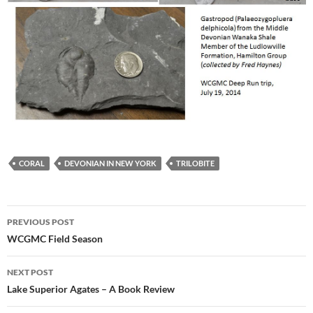
CORAL
DEVONIAN IN NEW YORK
TRILOBITE
Post
PREVIOUS POST
navigation
WCGMC Field Season
NEXT POST
Lake Superior Agates – A Book Review