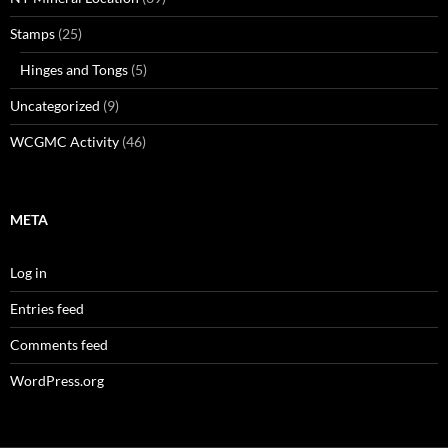
Stamps
(25)
Hinges and Tongs
(5)
Uncategorized
(9)
WCGMC Activity
(46)
META
Log in
Entries feed
Comments feed
WordPress.org