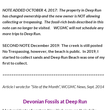
NOTE ADDED OCTOBER 4, 2017: The property in Deep Run
has changed ownership and the new owner is NOT allowing
collecting or trespassing. The fossil-rich beds described in this
note can no longer be visited. WCGMC will not schedule any
more trips to Deep Run.
SECOND NOTE December 2019: The creek is still posted
No Trespassing, however, the beach is public. In 2019, I
started to collect sands and Deep Run Beach was one of my
first to collect.
==============================================
Article I wrote for “Site of the Month”, WCGMC News, Sept. 2014
Devonian Fossils at Deep Run