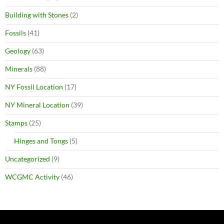
Building with Stones
(2)
Fossils
(41)
Geology
(63)
Minerals
(88)
NY Fossil Location
(17)
NY Mineral Location
(39)
Stamps
(25)
Hinges and Tongs
(5)
Uncategorized
(9)
WCGMC Activity
(46)