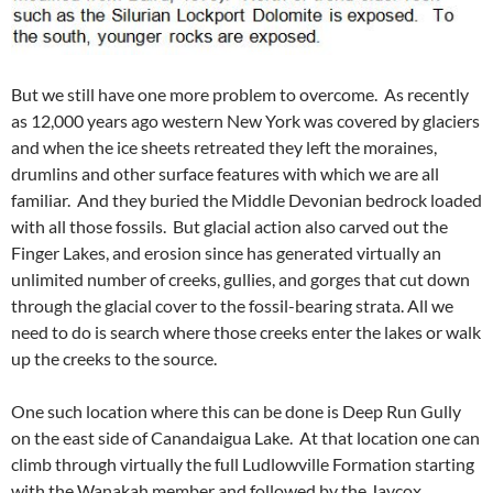
But we still have one more problem to overcome. As recently
as 12,000 years ago western New York was covered by glaciers
and when the ice sheets retreated they left the moraines,
drumlins and other surface features with which we are all
familiar. And they buried the Middle Devonian bedrock loaded
with all those fossils. But glacial action also carved out the
Finger Lakes, and erosion since has generated virtually an
unlimited number of creeks, gullies, and gorges that cut down
through the glacial cover to the fossil-bearing strata. All we
need to do is search where those creeks enter the lakes or walk
up the creeks to the source.
One such location where this can be done is Deep Run Gully
on the east side of Canandaigua Lake. At that location one can
climb through virtually the full Ludlowville Formation starting
with the Wanakah member and followed by the Jaycox