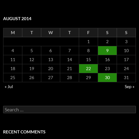
AUGUST 2014
M
T
W
T
F
S
S
1
2
3
4
5
6
7
8
9
10
11
12
13
14
15
16
17
18
19
20
21
22
23
24
25
26
27
28
29
30
31
« Jul
Sep »
Search
for:
RECENT COMMENTS