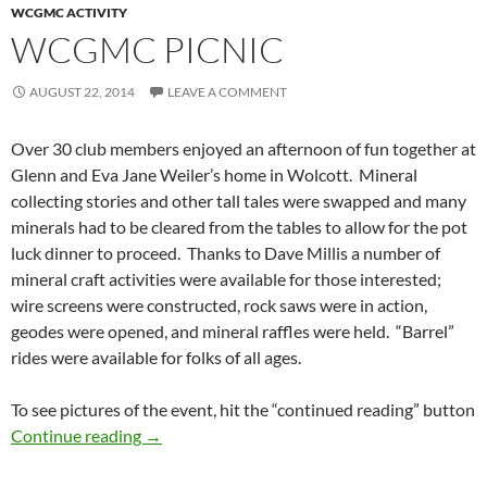
WCGMC ACTIVITY
WCGMC PICNIC
AUGUST 22, 2014
LEAVE A COMMENT
Over 30 club members enjoyed an afternoon of fun together at
Glenn and Eva Jane Weiler’s home in Wolcott. Mineral
collecting stories and other tall tales were swapped and many
minerals had to be cleared from the tables to allow for the pot
luck dinner to proceed. Thanks to Dave Millis a number of
mineral craft activities were available for those interested;
wire screens were constructed, rock saws were in action,
geodes were opened, and mineral raffles were held. “Barrel”
rides were available for folks of all ages.
To see pictures of the event, hit the “continued reading” button
WCGMC Picnic
Continue reading
→