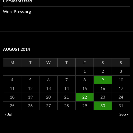
Comments feed
WordPress.org
AUGUST 2014
M
T
W
T
F
S
S
1
2
3
4
5
6
7
8
9
10
11
12
13
14
15
16
17
18
19
20
21
22
23
24
25
26
27
28
29
30
31
« Jul
Sep »