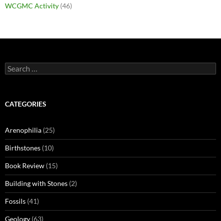
WCGMC Activity
(46)
Search
for:
CATEGORIES
Arenophilia
(25)
Birthstones
(10)
Book Review
(15)
Building with Stones
(2)
Fossils
(41)
Geology
(63)