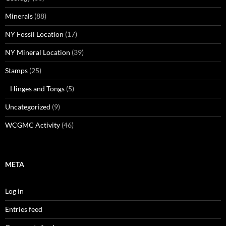
Minerals
(88)
NY Fossil Location
(17)
NY Mineral Location
(39)
Stamps
(25)
Hinges and Tongs
(5)
Uncategorized
(9)
WCGMC Activity
(46)
META
Log in
Entries feed