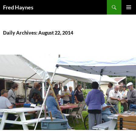
Search
Fred Haynes
SKIP
PRIMAR
TO
MENU
CONTENT
Daily Archives: August 22, 2014