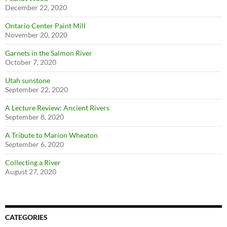
December 22, 2020
Ontario Center Paint Mill
November 20, 2020
Garnets in the Salmon River
October 7, 2020
Utah sunstone
September 22, 2020
A Lecture Review: Ancient Rivers
September 8, 2020
A Tribute to Marion Wheaton
September 6, 2020
Collecting a River
August 27, 2020
CATEGORIES