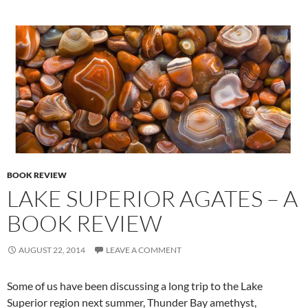
BOOK REVIEW
LAKE SUPERIOR AGATES – A
BOOK REVIEW
AUGUST 22, 2014
LEAVE A COMMENT
Some of us have been discussing a long trip to the Lake
Superior region next summer, Thunder Bay amethyst,