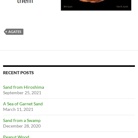
AGATES
RECENT POSTS
Sand from Hiroshima
September 25, 2021
A Sea of Garnet Sand
March 11, 2021
Sand from a Swamp
December 28, 2020
Peanut Wood