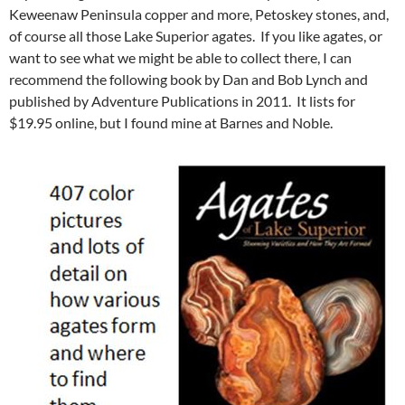
Keweenaw Peninsula copper and more, Petoskey stones, and,
of course all those Lake Superior agates. If you like agates, or
want to see what we might be able to collect there, I can
recommend the following book by Dan and Bob Lynch and
published by Adventure Publications in 2011. It lists for
$19.95 online, but I found mine at Barnes and Noble.