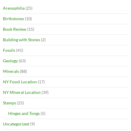
Arenophilia
(25)
Birthstones
(10)
Book Review
(15)
Building with Stones
(2)
Fossils
(41)
Geology
(63)
Minerals
(88)
NY Fossil Location
(17)
NY Mineral Location
(39)
Stamps
(25)
Hinges and Tongs
(5)
Uncategorized
(9)