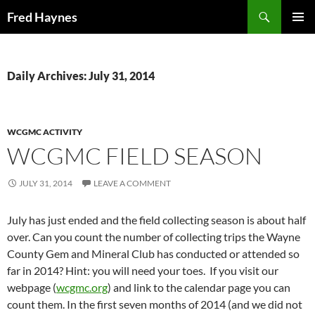
Search
Fred Haynes
SKIP
PRIMAR
TO
MENU
CONTENT
Daily Archives: July 31, 2014
WCGMC ACTIVITY
WCGMC FIELD SEASON
JULY 31, 2014
LEAVE A COMMENT
July has just ended and the field collecting season is about half
over. Can you count the number of collecting trips the Wayne
County Gem and Mineral Club has conducted or attended so
far in 2014? Hint: you will need your toes. If you visit our
webpage (
wcgmc.org
) and link to the calendar page you can
count them. In the first seven months of 2014 (and we did not