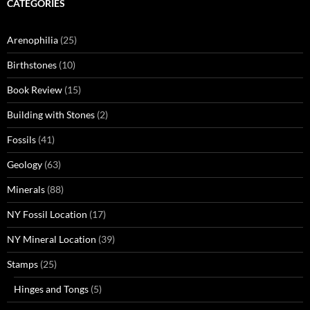
CATEGORIES
Arenophilia
(25)
Birthstones
(10)
Book Review
(15)
Building with Stones
(2)
Fossils
(41)
Geology
(63)
Minerals
(88)
NY Fossil Location
(17)
NY Mineral Location
(39)
Stamps
(25)
Hinges and Tongs
(5)