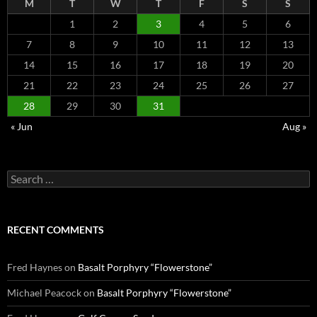
M
T
W
T
F
S
S
1
2
3
4
5
6
7
8
9
10
11
12
13
14
15
16
17
18
19
20
21
22
23
24
25
26
27
28
29
30
31
« Jun
Aug »
Search
for:
RECENT COMMENTS
Fred Haynes
on
Basalt Porphyry “Flowerstone”
Michael Peacock
on
Basalt Porphyry “Flowerstone”