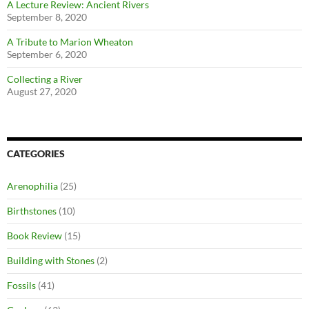
A Lecture Review: Ancient Rivers
September 8, 2020
A Tribute to Marion Wheaton
September 6, 2020
Collecting a River
August 27, 2020
CATEGORIES
Arenophilia
(25)
Birthstones
(10)
Book Review
(15)
Building with Stones
(2)
Fossils
(41)