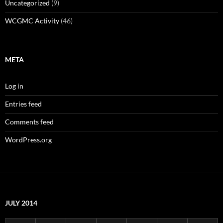
Uncategorized
(9)
WCGMC Activity
(46)
META
Log in
Entries feed
Comments feed
WordPress.org
JULY 2014