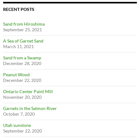
RECENT POSTS
Sand from Hiroshima
September 25, 2021
A Sea of Garnet Sand
March 11, 2021
Sand from a Swamp
December 28, 2020
Peanut Wood
December 22, 2020
Ontario Center Paint Mill
November 20, 2020
Garnets in the Salmon River
October 7, 2020
Utah sunstone
September 22, 2020