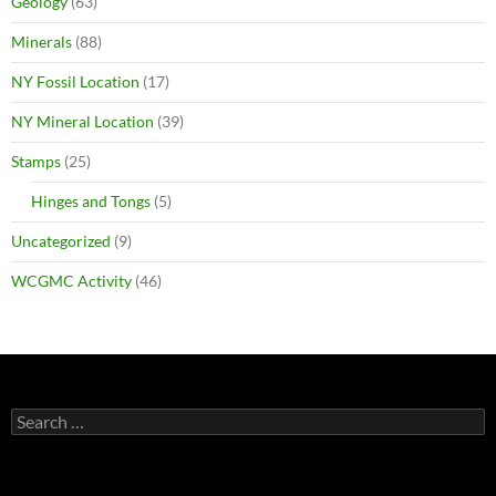
Geology
(63)
Minerals
(88)
NY Fossil Location
(17)
NY Mineral Location
(39)
Stamps
(25)
Hinges and Tongs
(5)
Uncategorized
(9)
WCGMC Activity
(46)
Search
for: