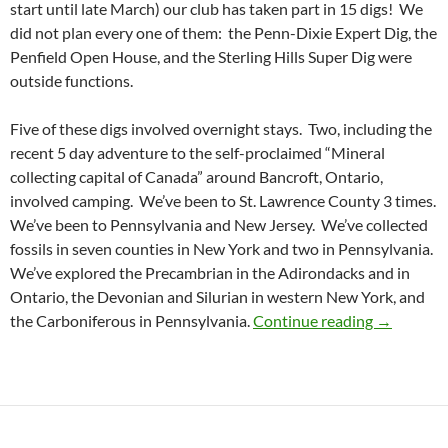
start until late March) our club has taken part in 15 digs! We
did not plan every one of them: the Penn-Dixie Expert Dig, the
Penfield Open House, and the Sterling Hills Super Dig were
outside functions.
Five of these digs involved overnight stays. Two, including the
recent 5 day adventure to the self-proclaimed “Mineral
collecting capital of Canada” around Bancroft, Ontario,
involved camping. We’ve been to St. Lawrence County 3 times.
We’ve been to Pennsylvania and New Jersey. We’ve collected
fossils in seven counties in New York and two in Pennsylvania.
We’ve explored the Precambrian in the Adirondacks and in
Ontario, the Devonian and Silurian in western New York, and
WCGMC Fi
the Carboniferous in Pennsylvania.
Continue reading
→