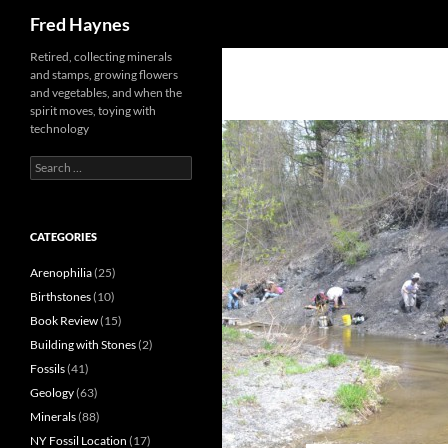
Search
Fred Haynes
Retired, collecting minerals
and stamps, growing flowers
and vegetables, and when the
spirit moves, toying with
technology
Search
for:
CATEGORIES
Arenophilia
(25)
Birthstones
(10)
Book Review
(15)
Building with Stones
(2)
Fossils
(41)
Geology
(63)
Minerals
(88)
NY Fossil Location
(17)