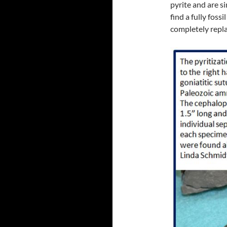
pyrite and are si
find a fully foss
completely repla