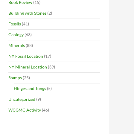
Book Review
(15)
Building with Stones
(2)
Fossils
(41)
Geology
(63)
Minerals
(88)
NY Fossil Location
(17)
NY Mineral Location
(39)
Stamps
(25)
Hinges and Tongs
(5)
Uncategorized
(9)
WCGMC Activity
(46)