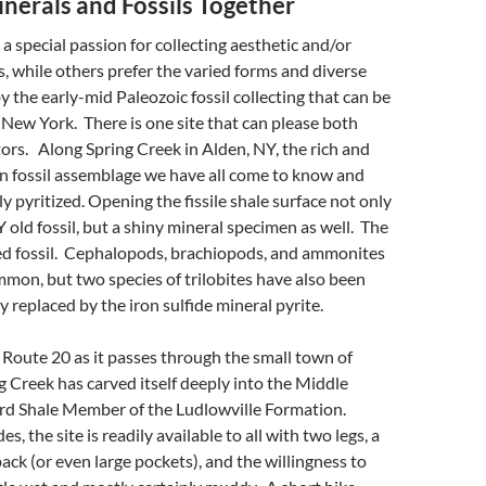
nerals and Fossils Together
a special passion for collecting aesthetic and/or
, while others prefer the varied forms and diverse
y the early-mid Paleozoic fossil collecting that can be
New York. There is one site that can please both
tors. Along Spring Creek in Alden, NY, the rich and
n fossil assemblage we have all come to know and
ully pyritized. Opening the fissile shale surface not only
 old fossil, but a shiny mineral specimen as well. The
ized fossil. Cephalopods, brachiopods, and ammonites
mon, but two species of trilobites have also been
 replaced by the iron sulfide mineral pyrite.
 Route 20 as it passes through the small town of
g Creek has carved itself deeply into the Middle
d Shale Member of the Ludlowville Formation.
, the site is readily available to all with two legs, a
ck (or even large pockets), and the willingness to