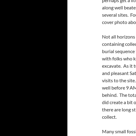
perhaps get a li
along well beate
several sites. Fo
cover photo abo
Not all horizons
containing coll
burial sequence t
with folks who k
excavate. As it 
and pleasant Sat
visits to the si
well before 9 AM
behind. The tota
did create a bit 
there are long s
collect.
Many small fossi