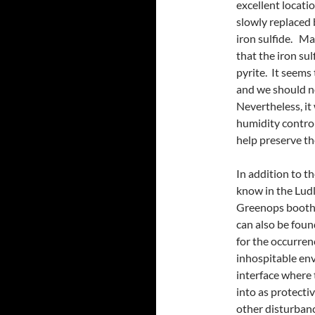
excellent locatio
slowly replaced 
iron sulfide. Ma
that the iron sul
pyrite. It seems
and we should no
Nevertheless, it
humidity control
help preserve t
In addition to th
know in the Lud
Greenops boothi 
can also be foun
for the occurrenc
inhospitable en
interface where t
into as protecti
other disturbanc