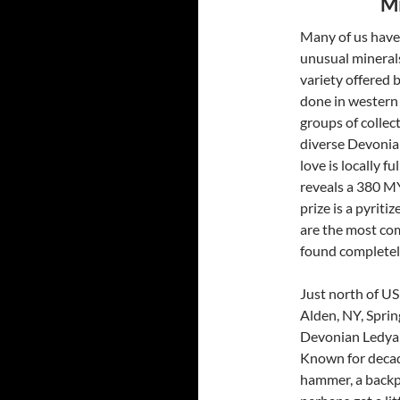
Mi
Many of us have 
unusual minerals
variety offered b
done in western 
groups of collec
diverse Devonia
love is locally f
reveals a 380 MY
prize is a pyrit
are the most com
found completely
Just north of US
Alden, NY, Sprin
Devonian Ledyar
Known for decades
hammer, a backpa