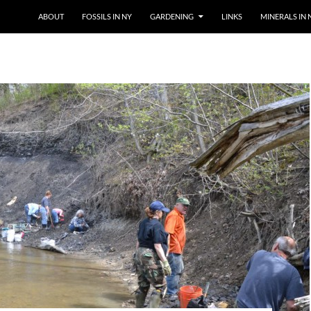
SKIP TO CONTENT
ABOUT
FOSSILS IN NY
GARDENING
LINKS
MINERALS IN 