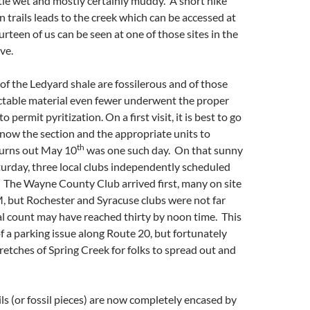
ttle wet and mostly certainly muddy. A short hike
n trails leads to the creek which can be accessed at
urteen of us can be seen at one of those sites in the
ve.
 of the Ledyard shale are fossilerous and of those
ectable material even fewer underwent the proper
o permit pyritization. On a first visit, it is best to go
now the section and the appropriate units to
th
turns out May 10
was one such day. On that sunny
urday, three local clubs independently scheduled
te. The Wayne County Club arrived first, many on site
, but Rochester and Syracuse clubs were not far
l count may have reached thirty by noon time. This
of a parking issue along Route 20, but fortunately
tretches of Spring Creek for folks to spread out and
ls (or fossil pieces) are now completely encased by