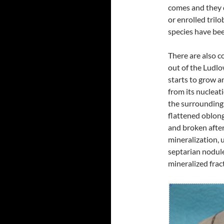
comes and they d
or enrolled trilo
species have bee
There are also c
out of the Ludlo
starts to grow an
from its nucleat
the surrounding
flattened oblon
and broken after
mineralization, 
septarian nodule
mineralized frac