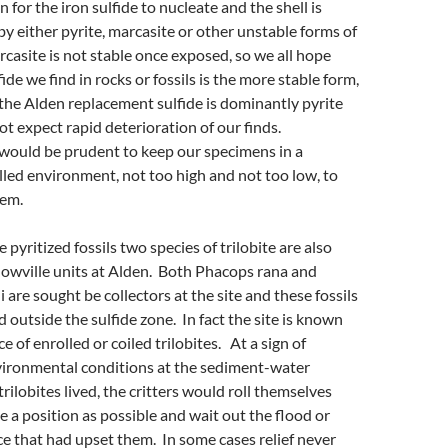
n for the iron sulfide to nucleate and the shell is
by either pyrite, marcasite or other unstable forms of
rcasite is not stable once exposed, so we all hope
fide we find in rocks or fossils is the more stable form,
 the Alden replacement sulfide is dominantly pyrite
t expect rapid deterioration of our finds.
 would be prudent to keep our specimens in a
led environment, not too high and not too low, to
hem.
e pyritized fossils two species of trilobite are also
lowville units at Alden. Both Phacops rana and
are sought be collectors at the site and these fossils
d outside the sulfide zone. In fact the site is known
e of enrolled or coiled trilobites. At a sign of
vironmental conditions at the sediment-water
rilobites lived, the critters would roll themselves
ve a position as possible and wait out the flood or
e that had upset them. In some cases relief never