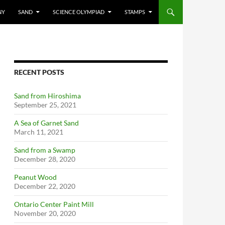
NY
SAND
SCIENCE OLYMPIAD
STAMPS
RECENT POSTS
Sand from Hiroshima
September 25, 2021
A Sea of Garnet Sand
March 11, 2021
Sand from a Swamp
December 28, 2020
Peanut Wood
December 22, 2020
Ontario Center Paint Mill
November 20, 2020