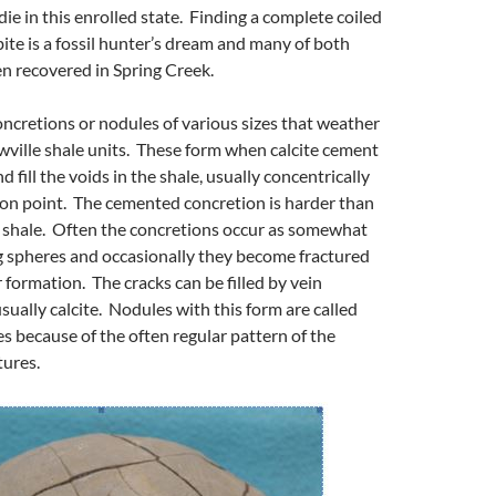
ie in this enrolled state. Finding a complete coiled
bite is a fossil hunter’s dream and many of both
n recovered in Spring Creek.
oncretions or nodules of various sizes that weather
wville shale units. These form when calcite cement
d fill the voids in the shale, usually concentrically
ion point. The cemented concretion is harder than
 shale. Often the concretions occur as somewhat
g spheres and occasionally they become fractured
 formation. The cracks can be filled by vein
usually calcite. Nodules with this form are called
s because of the often regular pattern of the
tures.