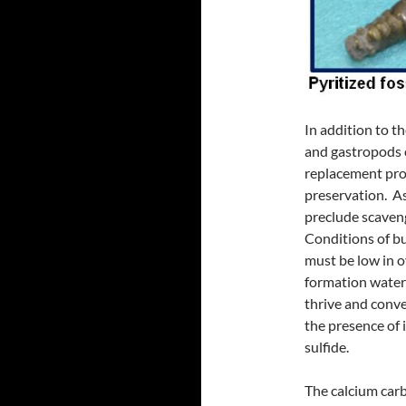
In addition to 
and gastropods c
replacement proc
preservation. As
preclude scaven
Conditions of bu
must be low in o
formation water
thrive and conver
the presence of 
sulfide.
The calcium carb