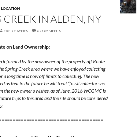
L LOCATION
 CREEK IN ALDEN, NY
FRED HAYNES
6 COMMENTS
ate on Land Ownership:
nformed by the new owner of the property off Route
the Spring Creek area where we have enjoyed collecting
or a long time is now off limits to collecting. The new
 us that in the future he will treat “fossil collectors as
ven the new owner’s wishes, as of June, 2016 WCGMC is
uture trips to this area and the site should be considered
ng.
======================================