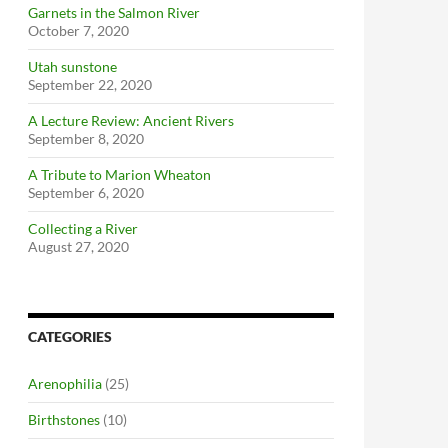
Garnets in the Salmon River
October 7, 2020
Utah sunstone
September 22, 2020
A Lecture Review: Ancient Rivers
September 8, 2020
A Tribute to Marion Wheaton
September 6, 2020
Collecting a River
August 27, 2020
CATEGORIES
Arenophilia
(25)
Birthstones
(10)