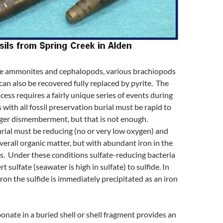
the ammonites and cephalopods, various brachiopods
an also be recovered fully replaced by pyrite. The
ess requires a fairly unique series of events during
 with all fossil preservation burial must be rapid to
ger dismemberment, but that is not enough.
rial must be reducing (no or very low oxygen) and
verall organic matter, but with abundant iron in the
s. Under these conditions sulfate-reducing bacteria
t sulfate (seawater is high in sulfate) to sulfide. In
iron the sulfide is immediately precipitated as an iron
onate in a buried shell or shell fragment provides an