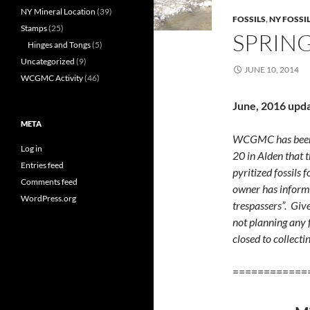
NY Mineral Location
(39)
FOSSILS
,
NY FOSSI
Stamps
(25)
SPRING
Hinges and Tongs
(5)
Uncategorized
(9)
JUNE 10, 2014
WCGMC Activity
(46)
June, 2016 upd
META
WCGMC has been i
Log in
20 in Alden that 
Entries feed
pyritized fossils f
Comments feed
owner has informed
WordPress.org
trespassers”. Gi
not planning any f
closed to collecti
============