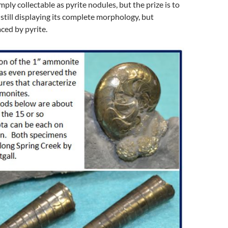
mply collectable as pyrite nodules, but the prize is to
il still displaying its complete morphology, but
ced by pyrite.