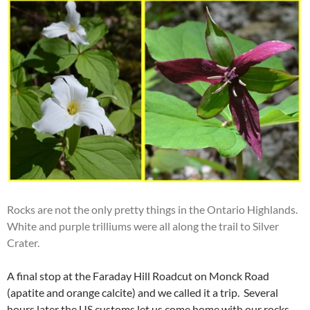
Rocks are not the only pretty things in the Ontario Highlands.
White and purple trilliums were all along the trail to Silver
Crater.
A final stop at the Faraday Hill Roadcut on Monck Road
(apatite and orange calcite) and we called it a trip. Several
hours later the US customs let us come home with our rocks