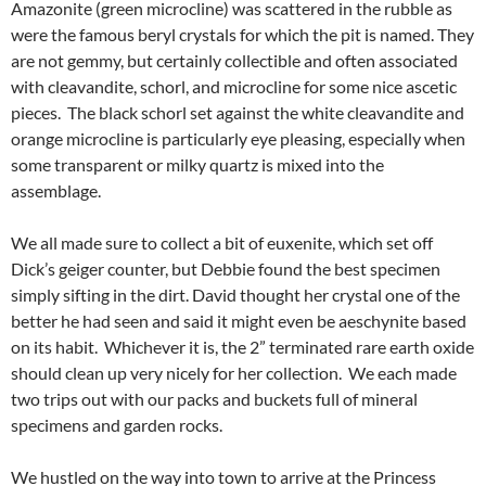
Amazonite (green microcline) was scattered in the rubble as
were the famous beryl crystals for which the pit is named. They
are not gemmy, but certainly collectible and often associated
with cleavandite, schorl, and microcline for some nice ascetic
pieces. The black schorl set against the white cleavandite and
orange microcline is particularly eye pleasing, especially when
some transparent or milky quartz is mixed into the
assemblage.
We all made sure to collect a bit of euxenite, which set off
Dick’s geiger counter, but Debbie found the best specimen
simply sifting in the dirt. David thought her crystal one of the
better he had seen and said it might even be aeschynite based
on its habit. Whichever it is, the 2” terminated rare earth oxide
should clean up very nicely for her collection. We each made
two trips out with our packs and buckets full of mineral
specimens and garden rocks.
We hustled on the way into town to arrive at the Princess