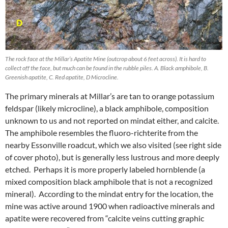
The rock face at the Millar’s Apatite Mine (outcrop about 6 feet across). It is hard to
collect off the face, but much can be found in the rubble piles. A. Black amphibole, B.
Greenish apatite, C. Red apatite, D Microcline.
The primary minerals at Millar’s are tan to orange potassium
feldspar (likely microcline), a black amphibole, composition
unknown to us and not reported on mindat either, and calcite.
The amphibole resembles the fluoro-richterite from the
nearby Essonville roadcut, which we also visited (see right side
of cover photo), but is generally less lustrous and more deeply
etched. Perhaps it is more properly labeled hornblende (a
mixed composition black amphibole that is not a recognized
mineral). According to the mindat entry for the location, the
mine was active around 1900 when radioactive minerals and
apatite were recovered from “calcite veins cutting graphic