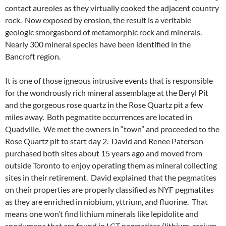
contact aureoles as they virtually cooked the adjacent country
rock. Now exposed by erosion, the result is a veritable
geologic smorgasbord of metamorphic rock and minerals.
Nearly 300 mineral species have been identified in the
Bancroft region.
It is one of those igneous intrusive events that is responsible
for the wondrously rich mineral assemblage at the Beryl Pit
and the gorgeous rose quartz in the Rose Quartz pit a few
miles away. Both pegmatite occurrences are located in
Quadville. We met the owners in “town” and proceeded to the
Rose Quartz pit to start day 2. David and Renee Paterson
purchased both sites about 15 years ago and moved from
outside Toronto to enjoy operating them as mineral collecting
sites in their retirement. David explained that the pegmatites
on their properties are properly classified as NYF pegmatites
as they are enriched in niobium, yttrium, and fluorine. That
means one won’t find lithium minerals like lepidolite and
spodumene that are found in LCT pegmatites (lithium, cesium,