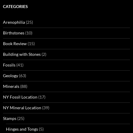
CATEGORIES
Arenophilia
(25)
Birthstones
(10)
Book Review
(15)
Building with Stones
(2)
Fossils
(41)
Geology
(63)
Minerals
(88)
NY Fossil Location
(17)
NY Mineral Location
(39)
Stamps
(25)
Hinges and Tongs
(5)