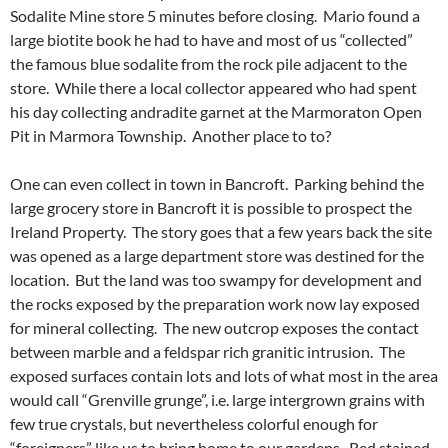
Sodalite Mine store 5 minutes before closing. Mario found a
large biotite book he had to have and most of us “collected”
the famous blue sodalite from the rock pile adjacent to the
store. While there a local collector appeared who had spent
his day collecting andradite garnet at the Marmoraton Open
Pit in Marmora Township. Another place to to?
One can even collect in town in Bancroft. Parking behind the
large grocery store in Bancroft it is possible to prospect the
Ireland Property. The story goes that a few years back the site
was opened as a large department store was destined for the
location. But the land was too swampy for development and
the rocks exposed by the preparation work now lay exposed
for mineral collecting. The new outcrop exposes the contact
between marble and a feldspar rich granitic intrusion. The
exposed surfaces contain lots and lots of what most in the area
would call “Grenville grunge”, i.e. large intergrown grains with
few true crystals, but nevertheless colorful enough for
“foreigners” like us to bring home to our gardens. Red stained