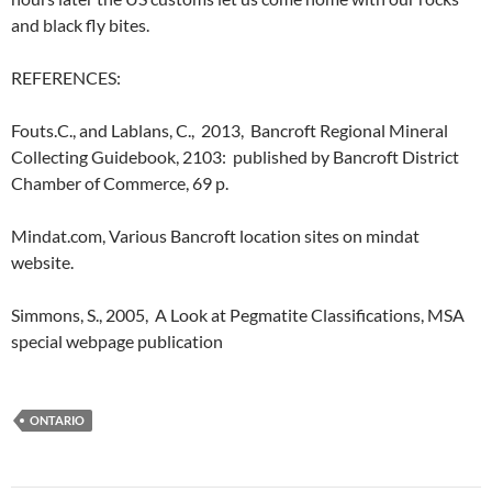
and black fly bites.
REFERENCES:
Fouts.C., and Lablans, C., 2013, Bancroft Regional Mineral
Collecting Guidebook, 2103: published by Bancroft District
Chamber of Commerce, 69 p.
Mindat.com, Various Bancroft location sites on mindat
website.
Simmons, S., 2005, A Look at Pegmatite Classifications, MSA
special webpage publication
ONTARIO