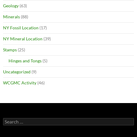
Geology
(63)
Minerals
(88)
NY Fossil Location
(17)
NY Mineral Location
(39)
Stamps
(25)
Hinges and Tongs
(5)
Uncategorized
(9)
WCGMC Activity
(46)
Search
for: