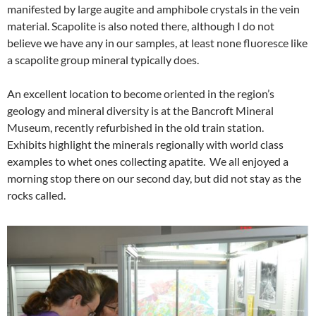
manifested by large augite and amphibole crystals in the vein
material. Scapolite is also noted there, although I do not
believe we have any in our samples, at least none fluoresce like
a scapolite group mineral typically does.
An excellent location to become oriented in the region’s
geology and mineral diversity is at the Bancroft Mineral
Museum, recently refurbished in the old train station.
Exhibits highlight the minerals regionally with world class
examples to whet ones collecting apatite. We all enjoyed a
morning stop there on our second day, but did not stay as the
rocks called.