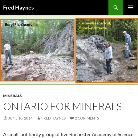
Search
Fred Haynes
SKIP
PRIMAR
TO
MENU
CONTENT
MINERALS
ONTARIO FOR MINERALS
JUNE 10, 2014
FRED HAYNES
2 COMMENTS
A small, but hardy group of five Rochester Academy of Science