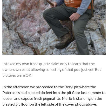
I staked my own frose quartz claim only to learn that the
owners were not allowing collecting of that pod just yet. But
pictures were OK!
In the afternoon we proceeded to the Beryl pit where the
Paterson’s had blasted six feet into the pit floor last summer to
loosen and expose fresh pegmatite. Mario is standing on the
blasted pit floor on the left side of the cover photo above.