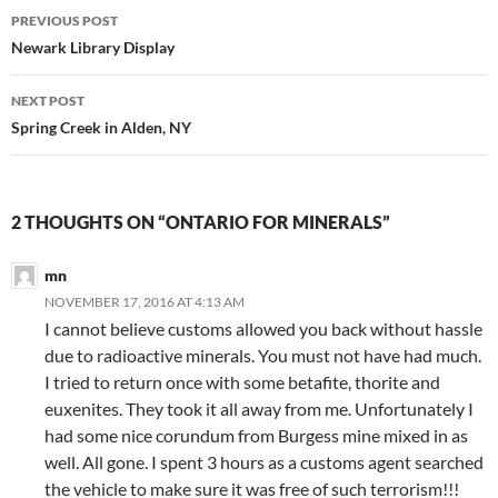
Post
PREVIOUS POST
navigation
Newark Library Display
NEXT POST
Spring Creek in Alden, NY
2 THOUGHTS ON “ONTARIO FOR MINERALS”
mn
NOVEMBER 17, 2016 AT 4:13 AM
I cannot believe customs allowed you back without hassle
due to radioactive minerals. You must not have had much.
I tried to return once with some betafite, thorite and
euxenites. They took it all away from me. Unfortunately I
had some nice corundum from Burgess mine mixed in as
well. All gone. I spent 3 hours as a customs agent searched
the vehicle to make sure it was free of such terrorism!!!