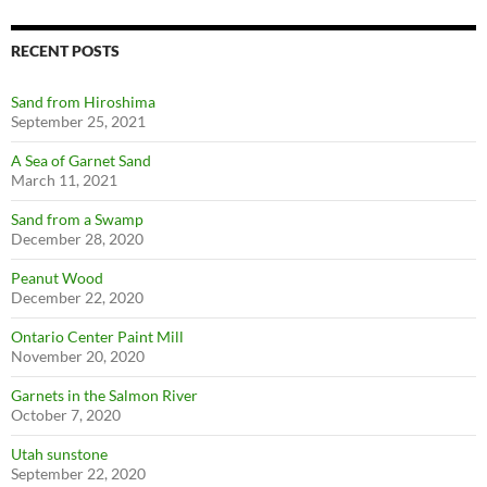
RECENT POSTS
Sand from Hiroshima
September 25, 2021
A Sea of Garnet Sand
March 11, 2021
Sand from a Swamp
December 28, 2020
Peanut Wood
December 22, 2020
Ontario Center Paint Mill
November 20, 2020
Garnets in the Salmon River
October 7, 2020
Utah sunstone
September 22, 2020