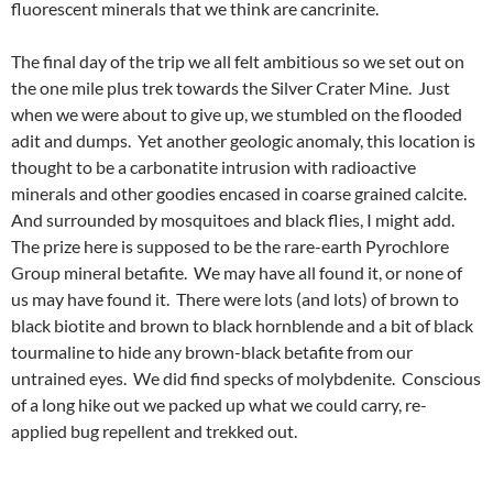
fluorescent minerals that we think are cancrinite.
The final day of the trip we all felt ambitious so we set out on
the one mile plus trek towards the Silver Crater Mine. Just
when we were about to give up, we stumbled on the flooded
adit and dumps. Yet another geologic anomaly, this location is
thought to be a carbonatite intrusion with radioactive
minerals and other goodies encased in coarse grained calcite.
And surrounded by mosquitoes and black flies, I might add.
The prize here is supposed to be the rare-earth Pyrochlore
Group mineral betafite. We may have all found it, or none of
us may have found it. There were lots (and lots) of brown to
black biotite and brown to black hornblende and a bit of black
tourmaline to hide any brown-black betafite from our
untrained eyes. We did find specks of molybdenite. Conscious
of a long hike out we packed up what we could carry, re-
applied bug repellent and trekked out.