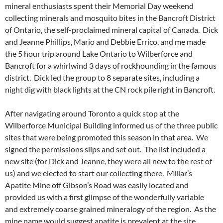
mineral enthusiasts spent their Memorial Day weekend
collecting minerals and mosquito bites in the Bancroft District
of Ontario, the self-proclaimed mineral capital of Canada. Dick
and Jeanne Phillips, Mario and Debbie Errico, and me made
the 5 hour trip around Lake Ontario to Wilberforce and
Bancroft for a whirlwind 3 days of rockhounding in the famous
district. Dick led the group to 8 separate sites, including a
night dig with black lights at the CN rock pile right in Bancroft.
After navigating around Toronto a quick stop at the
Wilberforce Municipal Building informed us of the three public
sites that were being promoted this season in that area. We
signed the permissions slips and set out. The list included a
new site (for Dick and Jeanne, they were all new to the rest of
us) and we elected to start our collecting there. Millar’s
Apatite Mine off Gibson’s Road was easily located and
provided us with a first glimpse of the wonderfully variable
and extremely coarse grained mineralogy of the region. As the
mine name would suggest apatite is prevalent at the site.