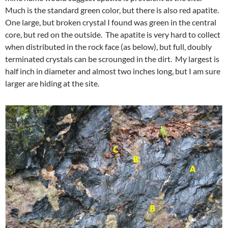
Much is the standard green color, but there is also red apatite.
One large, but broken crystal I found was green in the central
core, but red on the outside. The apatite is very hard to collect
when distributed in the rock face (as below), but full, doubly
terminated crystals can be scrounged in the dirt. My largest is
half inch in diameter and almost two inches long, but I am sure
larger are hiding at the site.