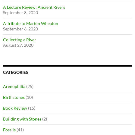
A Lecture Review: Ancient Rivers
September 8, 2020
A Tribute to Marion Wheaton
September 6, 2020
Collecting a River
August 27, 2020
CATEGORIES
Arenophilia
(25)
Birthstones
(10)
Book Review
(15)
Building with Stones
(2)
Fossils
(41)