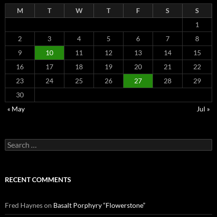
M
T
W
T
F
S
S
1
2
3
4
5
6
7
8
9
10
11
12
13
14
15
16
17
18
19
20
21
22
23
24
25
26
27
28
29
30
« May
Jul »
Search
for:
RECENT COMMENTS
Fred Haynes
on
Basalt Porphyry “Flowerstone”