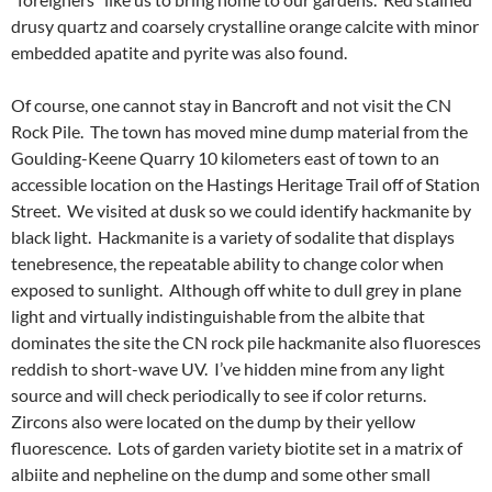
drusy quartz and coarsely crystalline orange calcite with minor
embedded apatite and pyrite was also found.
Of course, one cannot stay in Bancroft and not visit the CN
Rock Pile. The town has moved mine dump material from the
Goulding-Keene Quarry 10 kilometers east of town to an
accessible location on the Hastings Heritage Trail off of Station
Street. We visited at dusk so we could identify hackmanite by
black light. Hackmanite is a variety of sodalite that displays
tenebresence, the repeatable ability to change color when
exposed to sunlight. Although off white to dull grey in plane
light and virtually indistinguishable from the albite that
dominates the site the CN rock pile hackmanite also fluoresces
reddish to short-wave UV. I’ve hidden mine from any light
source and will check periodically to see if color returns.
Zircons also were located on the dump by their yellow
fluorescence. Lots of garden variety biotite set in a matrix of
albiite and nepheline on the dump and some other small