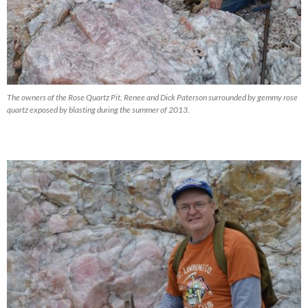
The owners of the Rose Quartz Pit, Renee and Dick Paterson surrounded by gemmy rose
quartz exposed by blasting during the summer of 2013.