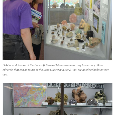
Debbie and Jeanne at the Bancroft Mineral Museum committing to memory all the
minerals that can be found at the Rose Quartz and Beryl Pits, our destination later that
day.