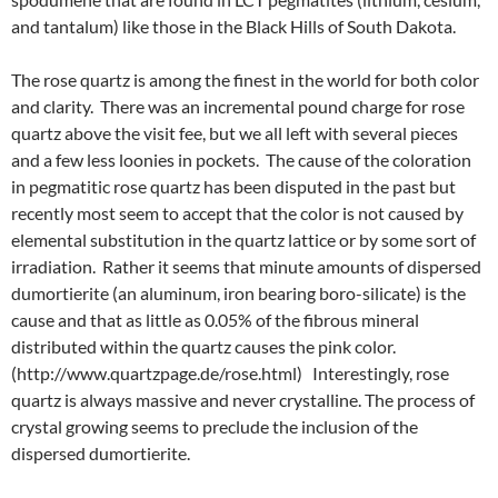
and tantalum) like those in the Black Hills of South Dakota.
The rose quartz is among the finest in the world for both color
and clarity. There was an incremental pound charge for rose
quartz above the visit fee, but we all left with several pieces
and a few less loonies in pockets. The cause of the coloration
in pegmatitic rose quartz has been disputed in the past but
recently most seem to accept that the color is not caused by
elemental substitution in the quartz lattice or by some sort of
irradiation. Rather it seems that minute amounts of dispersed
dumortierite (an aluminum, iron bearing boro-silicate) is the
cause and that as little as 0.05% of the fibrous mineral
distributed within the quartz causes the pink color.
(http://www.quartzpage.de/rose.html) Interestingly, rose
quartz is always massive and never crystalline. The process of
crystal growing seems to preclude the inclusion of the
dispersed dumortierite.