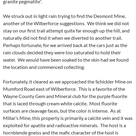
granite pegmatite”.
We struck out in light rain trying to find the Desmont Mine,
another of the Wilberforce suggestions. We think we did not
stay on our first trail attempt quite far enough up the hill, and
naturally did not find it when we diverted to another trail.
Perhaps fortunate, for we arrived back at the cars just as the
rain clouds decided they were too saturated to hold their
water. We would have been soaked to the skin had we found
the location and commenced collecting.
Fortunately, it cleared as we approached the Schickler Mine on
Mumford Road east of Wilberforce. This is a favorite of the
Wayne County Gem and Mineral club for the purple fluorite
that is laced through cream white calcite. Most fluorite
surfaces are cleavage faces, but the color is intense. As at
Millar’s Mine, this property is primarily a calcite vein and it was
exploited for apatite and radioactive minerals. The host is a
hornblende gneiss and the mafic character of the host is