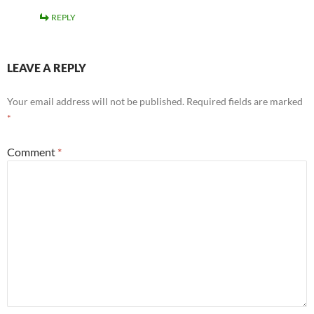
REPLY
LEAVE A REPLY
Your email address will not be published.
Required fields are marked
*
Comment
*