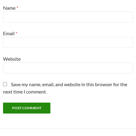
Name
*
Email
*
Website
Save my name, email, and website in this browser for the
next time I comment.