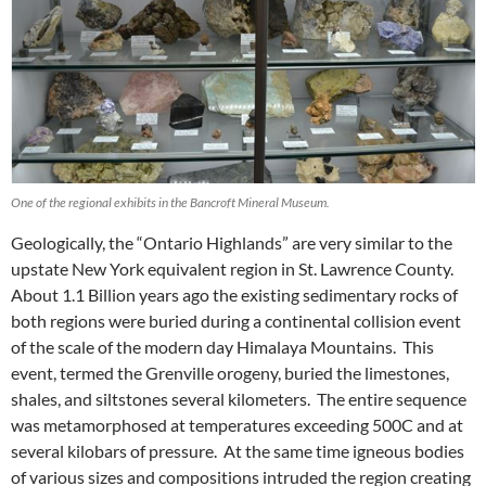
One of the regional exhibits in the Bancroft Mineral Museum.
Geologically, the “Ontario Highlands” are very similar to the
upstate New York equivalent region in St. Lawrence County.
About 1.1 Billion years ago the existing sedimentary rocks of
both regions were buried during a continental collision event
of the scale of the modern day Himalaya Mountains. This
event, termed the Grenville orogeny, buried the limestones,
shales, and siltstones several kilometers. The entire sequence
was metamorphosed at temperatures exceeding 500C and at
several kilobars of pressure. At the same time igneous bodies
of various sizes and compositions intruded the region creating