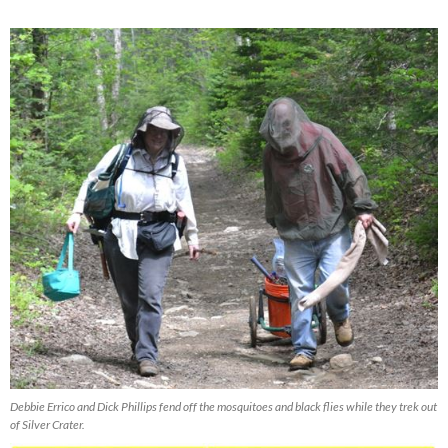
Debbie Errico and Dick Phillips fend off the mosquitoes and black flies while they trek out
of Silver Crater.