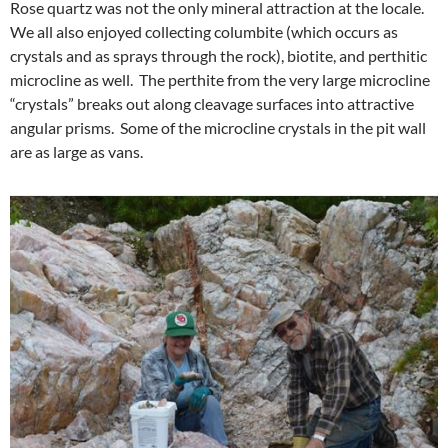
Rose quartz was not the only mineral attraction at the locale.
We all also enjoyed collecting columbite (which occurs as
crystals and as sprays through the rock), biotite, and perthitic
microcline as well. The perthite from the very large microcline
“crystals” breaks out along cleavage surfaces into attractive
angular prisms. Some of the microcline crystals in the pit wall
are as large as vans.