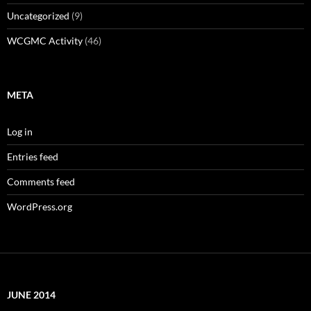
Uncategorized
(9)
WCGMC Activity
(46)
META
Log in
Entries feed
Comments feed
WordPress.org
JUNE 2014