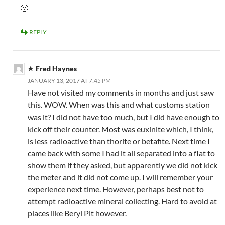
🙁
REPLY
Fred Haynes
JANUARY 13, 2017 AT 7:45 PM
Have not visited my comments in months and just saw
this. WOW. When was this and what customs station
was it? I did not have too much, but I did have enough to
kick off their counter. Most was euxinite which, I think,
is less radioactive than thorite or betafite. Next time I
came back with some I had it all separated into a flat to
show them if they asked, but apparently we did not kick
the meter and it did not come up. I will remember your
experience next time. However, perhaps best not to
attempt radioactive mineral collecting. Hard to avoid at
places like Beryl Pit however.