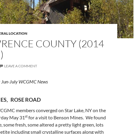
ERAL LOCATION
WRENCE COUNTY (2014
)
LEAVE A COMMENT
for Jun-July WCGMC News
ES, ROSE ROAD
CGMC members converged on Star Lake, NY on the
st
urday May 31
for a visit to Benson Mines. We found
te, some fresh, some altered a pretty light green, lots
etite including small crystalline surfaces along with