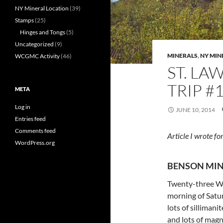
NY Mineral Location
(39)
Stamps
(25)
Hinges and Tongs
(5)
Uncategorized
(9)
MINERALS
,
NY MIN
WCGMC Activity
(46)
ST. LA
TRIP #1
META
Log in
JUNE 10, 2014
Entries feed
Comments feed
Article I wrote 
WordPress.org
BENSON MIN
Twenty-three W
morning of Sat
lots of sillimani
and lots of magn