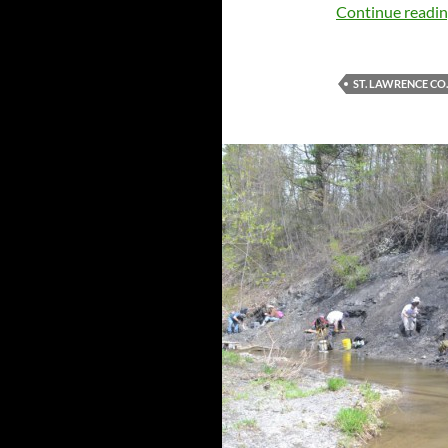
Continue readi
ST. LAWRENCE CO.