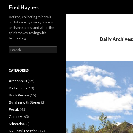
Search
Fred Haynes
Retired, collecting minerals
and stamps, growing flowers
and vegetables, and when the
spirit moves, toying with
technology
Daily Archives:
Search
for:
CATEGORIES
Arenophilia
(25)
Birthstones
(10)
Book Review
(15)
Building with Stones
(2)
Fossils
(41)
Geology
(63)
Minerals
(88)
NY Fossil Location
(17)