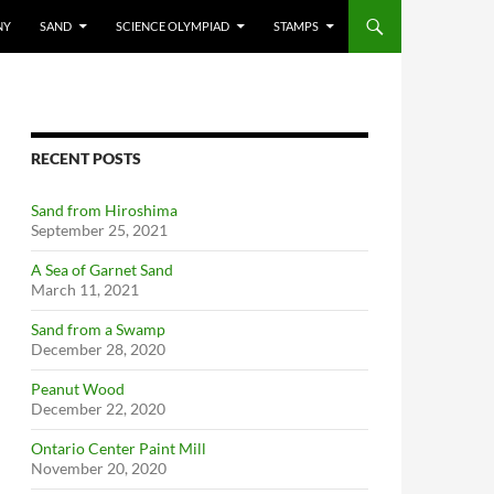
NY
SAND
SCIENCE OLYMPIAD
STAMPS
RECENT POSTS
Sand from Hiroshima
September 25, 2021
A Sea of Garnet Sand
March 11, 2021
Sand from a Swamp
December 28, 2020
Peanut Wood
December 22, 2020
Ontario Center Paint Mill
November 20, 2020