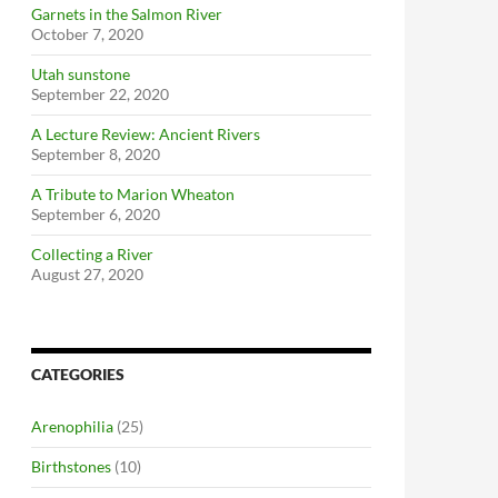
Garnets in the Salmon River
October 7, 2020
Utah sunstone
September 22, 2020
A Lecture Review: Ancient Rivers
September 8, 2020
A Tribute to Marion Wheaton
September 6, 2020
Collecting a River
August 27, 2020
CATEGORIES
Arenophilia
(25)
Birthstones
(10)