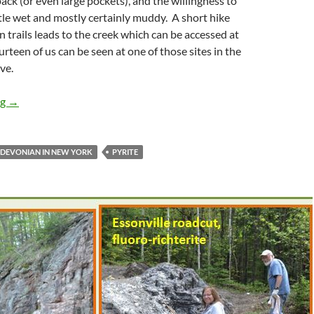
ck (or even large pockets), and the willingness to
ttle wet and mostly certainly muddy. A short hike
n trails leads to the creek which can be accessed at
urteen of us can be seen at one of those sites in the
ve.
Spring Creek in Alden, NY
ng
→
DEVONIAN IN NEW YORK
PYRITE