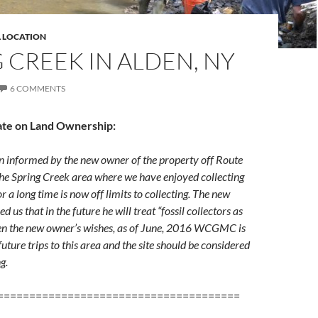
L LOCATION
 CREEK IN ALDEN, NY
6 COMMENTS
ate on Land Ownership:
nformed by the new owner of the property off Route
the Spring Creek area where we have enjoyed collecting
or a long time is now off limits to collecting. The new
 us that in the future he will treat “fossil collectors as
ven the new owner’s wishes, as of June, 2016 WCGMC is
uture trips to this area and the site should be considered
ng.
======================================