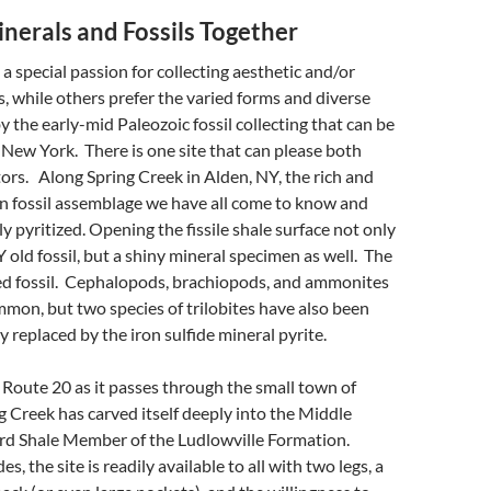
nerals and Fossils Together
a special passion for collecting aesthetic and/or
, while others prefer the varied forms and diverse
y the early-mid Paleozoic fossil collecting that can be
New York. There is one site that can please both
tors. Along Spring Creek in Alden, NY, the rich and
n fossil assemblage we have all come to know and
ully pyritized. Opening the fissile shale surface not only
 old fossil, but a shiny mineral specimen as well. The
ized fossil. Cephalopods, brachiopods, and ammonites
mon, but two species of trilobites have also been
 replaced by the iron sulfide mineral pyrite.
 Route 20 as it passes through the small town of
g Creek has carved itself deeply into the Middle
d Shale Member of the Ludlowville Formation.
, the site is readily available to all with two legs, a