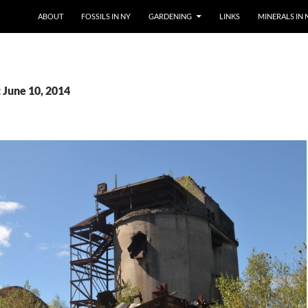
SKIP TO CONTENT
ABOUT
FOSSILS IN NY
GARDENING
LINKS
MINERALS IN 
 June 10, 2014