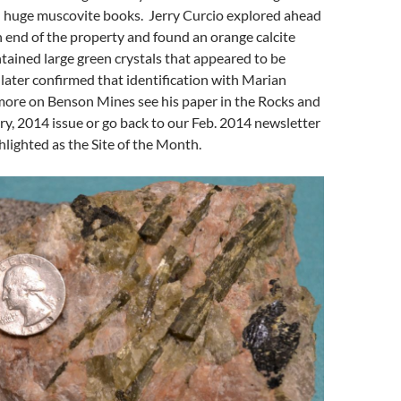
d huge muscovite books. Jerry Curcio explored ahead
th end of the property and found an orange calcite
tained large green crystals that appeared to be
later confirmed that identification with Marian
more on Benson Mines see his paper in the Rocks and
y, 2014 issue or go back to our Feb. 2014 newsletter
hlighted as the Site of the Month.