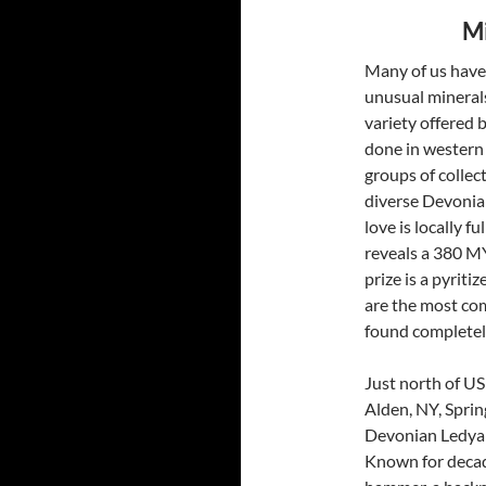
Mi
Many of us have 
unusual minerals
variety offered b
done in western 
groups of collec
diverse Devonia
love is locally f
reveals a 380 MY
prize is a pyrit
are the most com
found completely
Just north of US
Alden, NY, Sprin
Devonian Ledyar
Known for decades