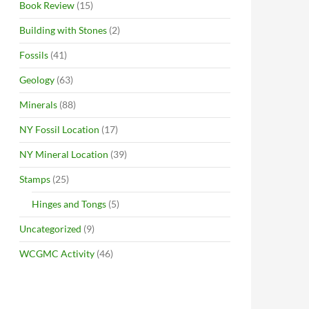
Book Review
(15)
Building with Stones
(2)
Fossils
(41)
Geology
(63)
Minerals
(88)
NY Fossil Location
(17)
NY Mineral Location
(39)
Stamps
(25)
Hinges and Tongs
(5)
Uncategorized
(9)
WCGMC Activity
(46)