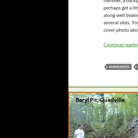
hammer, a backpa
perhaps get a li
along well beate
several sites. Fo
cover photo abo
Continue readi
AMMONITES