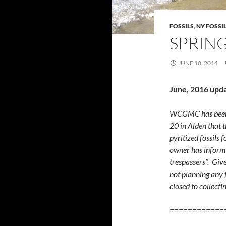
FOSSILS
,
NY FOSSI
SPRING
JUNE 10, 2014
June, 2016 upd
WCGMC has been i
20 in Alden that 
pyritized fossils f
owner has informed
trespassers”. Gi
not planning any f
closed to collecti
============