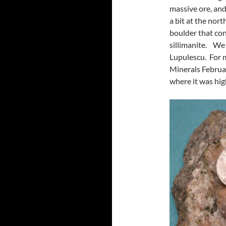
massive ore, an
a bit at the nor
boulder that con
sillimanite. We 
Lupulescu. For 
Minerals Februar
where it was hig