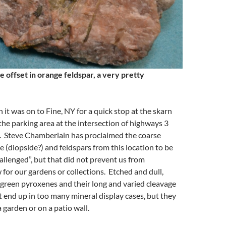
e offset in orange feldspar, a very pretty
 it was on to Fine, NY for a quick stop at the skarn
 the parking area at the intersection of highways 3
 Steve Chamberlain has proclaimed the coarse
 (diopside?) and feldspars from this location to be
hallenged”, but that did not prevent us from
 for our gardens or collections. Etched and dull,
 green pyroxenes and their long and varied cleavage
 end up in too many mineral display cases, but they
a garden or on a patio wall.