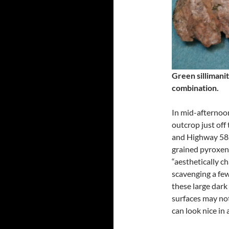
Green sillimanit
combination.
In mid-afternoon
outcrop just off
and Highway 58.
grained pyroxene
“aesthetically c
scavenging a few
these large dark
surfaces may not
can look nice in 