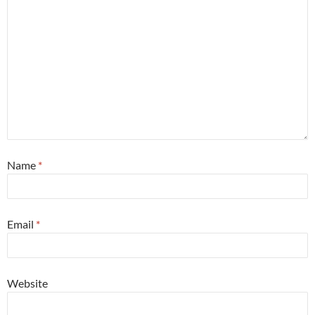
Name
*
Email
*
Website