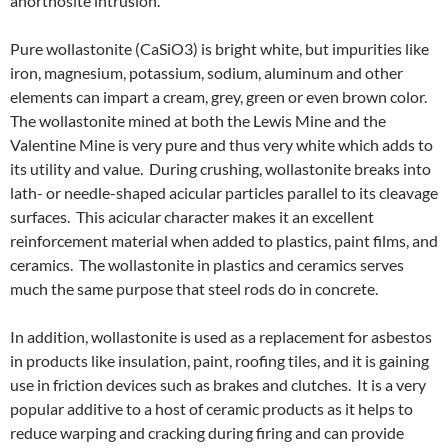
anorthosite intrusion.
Pure wollastonite (CaSiO3) is bright white, but impurities like
iron, magnesium, potassium, sodium, aluminum and other
elements can impart a cream, grey, green or even brown color.
The wollastonite mined at both the Lewis Mine and the
Valentine Mine is very pure and thus very white which adds to
its utility and value. During crushing, wollastonite breaks into
lath- or needle-shaped acicular particles parallel to its cleavage
surfaces. This acicular character makes it an excellent
reinforcement material when added to plastics, paint films, and
ceramics. The wollastonite in plastics and ceramics serves
much the same purpose that steel rods do in concrete.
In addition, wollastonite is used as a replacement for asbestos
in products like insulation, paint, roofing tiles, and it is gaining
use in friction devices such as brakes and clutches. It is a very
popular additive to a host of ceramic products as it helps to
reduce warping and cracking during firing and can provide