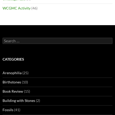
WCGMC Activity
(46)
Search
for:
CATEGORIES
Arenophilia
(25)
Birthstones
(10)
Book Review
(15)
Building with Stones
(2)
Fossils
(41)