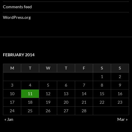
Comments feed
WordPress.org
FEBRUARY 2014
M
T
W
T
F
S
S
1
2
3
4
5
6
7
8
9
10
11
12
13
14
15
16
17
18
19
20
21
22
23
24
25
26
27
28
« Jan
Mar »