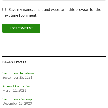
Save my name, email, and website in this browser for the
next time I comment.
RECENT POSTS
Sand from Hiroshima
September 25, 2021
A Sea of Garnet Sand
March 11, 2021
Sand from a Swamp
December 28, 2020