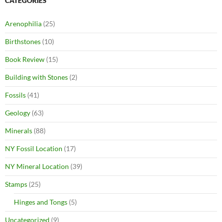
CATEGORIES
Arenophilia
(25)
Birthstones
(10)
Book Review
(15)
Building with Stones
(2)
Fossils
(41)
Geology
(63)
Minerals
(88)
NY Fossil Location
(17)
NY Mineral Location
(39)
Stamps
(25)
Hinges and Tongs
(5)
Uncategorized
(9)