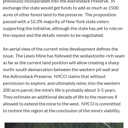
previously incorporated into the Adirondack Preserve. In
exchange the state would get funds to add as much as 1500
acres of other forest land to the preserve. The proposition
passed with a 52.3% majority of New York state voters
supporting the initiative, although the state has yet to rule on
the request and the details remain to be negotiated.
An aerial view of the current mine development defines the
issue. The Lewis Mine has followed the wollastonite-rich seam
as far as the current land position will allow creating a sharp
north-south demarcation between the western pit wall and
the Adirondack Preserve. NYCO claims that without
permission to explore, and ultimately mine, into the western
200 acre parcel, the mine’s life is probably about 3-5 years.
They estimate an additional decade of life to the reserves if
allowed to extend the mine to the west. NYCO is committed
to restore the region at the conclusion of the mine’s viability.