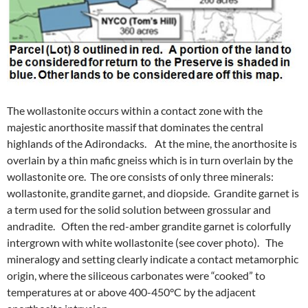
The wollastonite occurs within a contact zone with the
majestic anorthosite massif that dominates the central
highlands of the Adirondacks. At the mine, the anorthosite is
overlain by a thin mafic gneiss which is in turn overlain by the
wollastonite ore. The ore consists of only three minerals:
wollastonite, grandite garnet, and diopside. Grandite garnet is
a term used for the solid solution between grossular and
andradite. Often the red-amber grandite garnet is colorfully
intergrown with white wollastonite (see cover photo). The
mineralogy and setting clearly indicate a contact metamorphic
origin, where the siliceous carbonates were “cooked” to
temperatures at or above 400-450°C by the adjacent