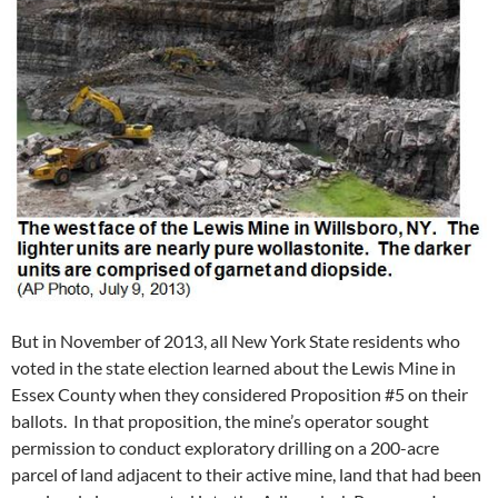
But in November of 2013, all New York State residents who
voted in the state election learned about the Lewis Mine in
Essex County when they considered Proposition #5 on their
ballots. In that proposition, the mine’s operator sought
permission to conduct exploratory drilling on a 200-acre
parcel of land adjacent to their active mine, land that had been