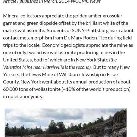
Article I published in March, 2014 WCGMC News
Mineral collectors appreciate the golden amber grossular
garnet and green diopside offset by the brilliant white of the
matrix wollastonite. Students of SUNY-Plattsburg learn about
contact metamorphism from Dr. Mary Roden-Tice during field
trips to the locale. Economic geologists appreciate the mine as
one of only two active wollastonite producing mines in the
United States, both of which are in New York State
(the
Valentine Mine near Harrisville is the second)
. But to many New
Yorkers, the Lewis Mine of Willsboro Township in Essex
County, New York went about its annual production of about
60,000 tons of wollastonite (~10% of the world’s production)
in quiet anonymity.