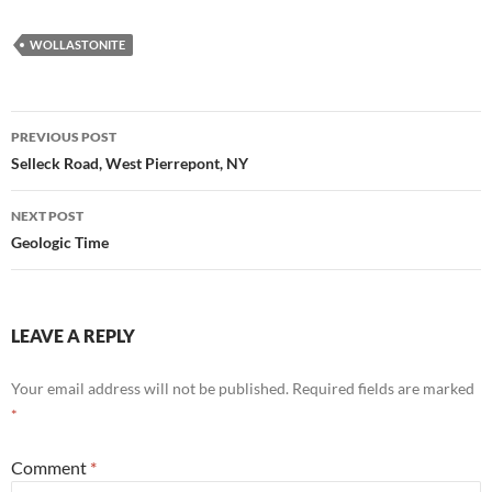
WOLLASTONITE
Post
PREVIOUS POST
navigation
Selleck Road, West Pierrepont, NY
NEXT POST
Geologic Time
LEAVE A REPLY
Your email address will not be published.
Required fields are marked
*
Comment
*