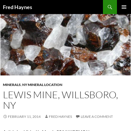
Search
Fred Haynes
SKIP
PRIMAR
TO
MENU
CONTENT
MINERALS
,
NY MINERAL LOCATION
LEWIS MINE, WILLSBORO,
NY
FEBRUARY 11, 2014
FRED HAYNES
LEAVE A COMMENT