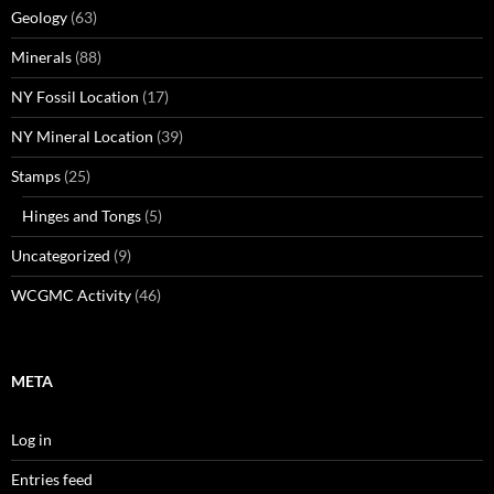
Geology
(63)
Minerals
(88)
NY Fossil Location
(17)
NY Mineral Location
(39)
Stamps
(25)
Hinges and Tongs
(5)
Uncategorized
(9)
WCGMC Activity
(46)
META
Log in
Entries feed