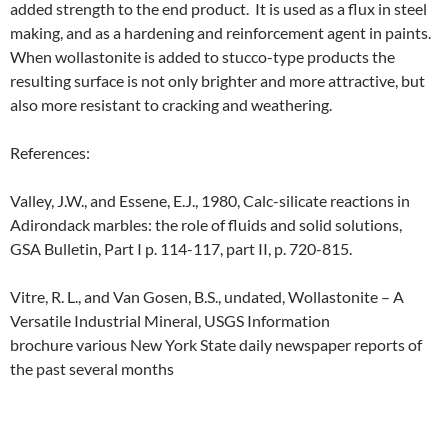
added strength to the end product. It is used as a flux in steel
making, and as a hardening and reinforcement agent in paints.
When wollastonite is added to stucco-type products the
resulting surface is not only brighter and more attractive, but
also more resistant to cracking and weathering.
References:
Valley, J.W., and Essene, E.J., 1980, Calc-silicate reactions in
Adirondack marbles: the role of fluids and solid solutions,
GSA Bulletin, Part I p. 114-117, part II, p. 720-815.
Vitre, R. L., and Van Gosen, B.S., undated, Wollastonite – A
Versatile Industrial Mineral, USGS Information
brochure various New York State daily newspaper reports of
the past several months