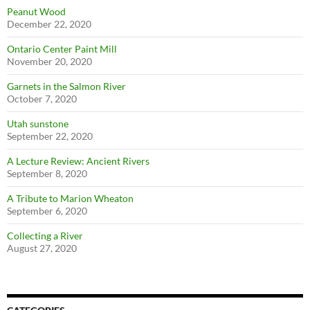
Peanut Wood
December 22, 2020
Ontario Center Paint Mill
November 20, 2020
Garnets in the Salmon River
October 7, 2020
Utah sunstone
September 22, 2020
A Lecture Review: Ancient Rivers
September 8, 2020
A Tribute to Marion Wheaton
September 6, 2020
Collecting a River
August 27, 2020