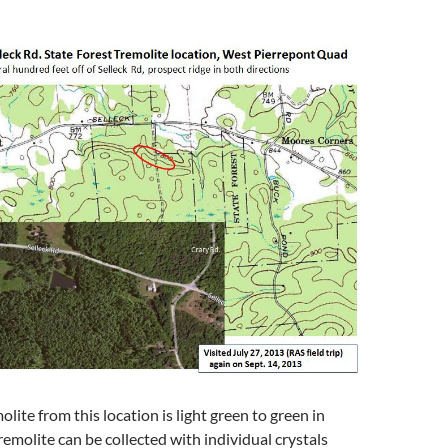
lite from this location is light green to green in
remolite can be collected with individual crystals