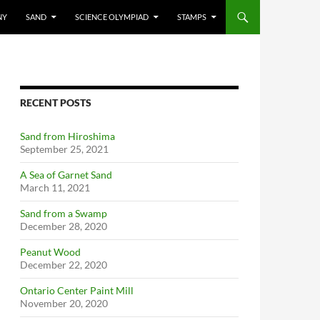
NY
SAND
SCIENCE OLYMPIAD
STAMPS
RECENT POSTS
Sand from Hiroshima
September 25, 2021
A Sea of Garnet Sand
March 11, 2021
Sand from a Swamp
December 28, 2020
Peanut Wood
December 22, 2020
Ontario Center Paint Mill
November 20, 2020