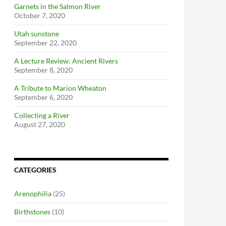
Garnets in the Salmon River
October 7, 2020
Utah sunstone
September 22, 2020
A Lecture Review: Ancient Rivers
September 8, 2020
A Tribute to Marion Wheaton
September 6, 2020
Collecting a River
August 27, 2020
CATEGORIES
Arenophilia
(25)
Birthstones
(10)