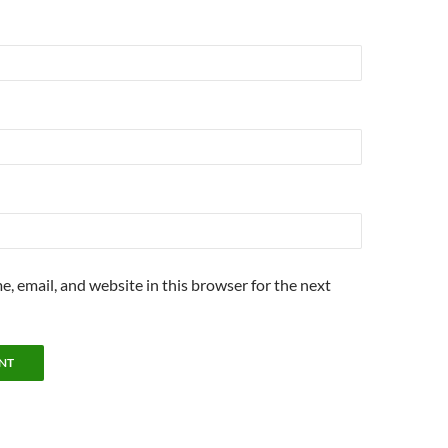
, email, and website in this browser for the next