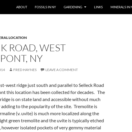
SKIP TO CONTENT
ABOUT
FOSSILS IN NY
GARDENING
LINKS
MINERALS IN 
ERAL LOCATION
K ROAD, WEST
PONT, NY
014
FRED HAYNES
LEAVE A COMMENT
t-west ridge just south and parallel to Selleck Road
nt this location has been collected for decades. The
 ridge is on state land and accessible without much
 adding to the popularity of the site. Tremolite is
maline (v. uvite) is much more localized along the
ight green tremolite and the uvite is typically etched
however isolated pockets of very gemmy material