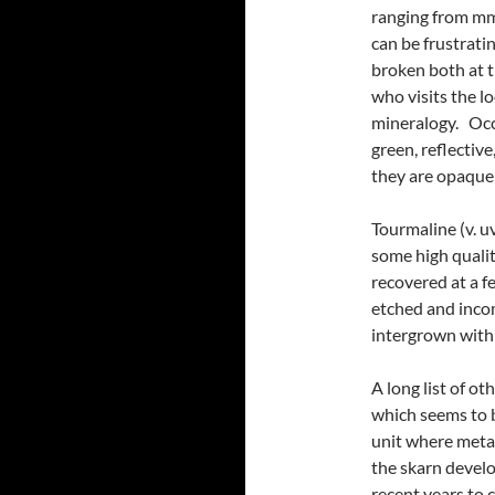
ranging from mm 
can be frustrati
broken both at 
who visits the lo
mineralogy. Occa
green, reflectiv
they are opaque
Tourmaline (v. u
some high quali
recovered at a f
etched and inco
intergrown with
A long list of ot
which seems to b
unit where meta
the skarn devel
recent years to