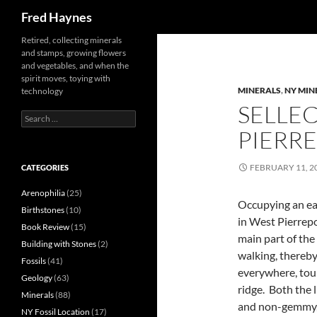
Search
Fred Haynes
Retired, collecting minerals
and stamps, growing flowers
and vegetables, and when the
spirit moves, toying with
MINERALS
,
NY MIN
technology
SELLEC
Search
for:
PIERRE
FEBRUARY 11, 2
CATEGORIES
Arenophilia
(25)
Occupying an eas
Birthstones
(10)
in West Pierrepo
Book Review
(15)
main part of the
Building with Stones
(2)
walking, thereby
Fossils
(41)
everywhere, tour
Geology
(63)
ridge. Both the l
Minerals
(88)
and non-gemmy, 
NY Fossil Location
(17)