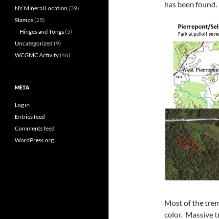
has been found.
NY Mineral Location
(39)
Stamps
(25)
Hinges and Tongs
(5)
Uncategorized
(9)
WCGMC Activity
(46)
META
Log in
Entries feed
Comments feed
WordPress.org
Most of the tremo
color. Massive t