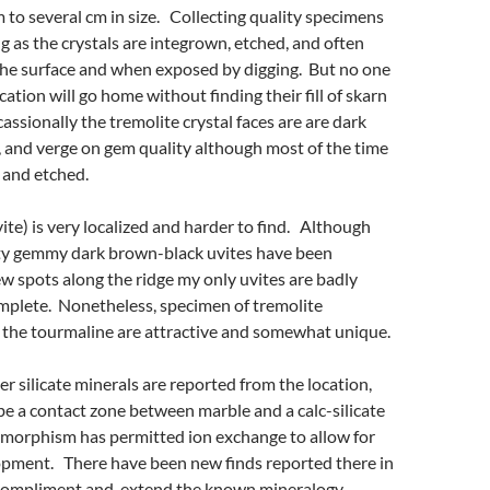
to several cm in size. Collecting quality specimens
ng as the crystals are integrown, etched, and often
the surface and when exposed by digging. But no one
cation will go home without finding their fill of skarn
ssionally the tremolite crystal faces are are dark
e, and verge on gem quality although most of the time
 and etched.
vite) is very localized and harder to find. Although
ty gemmy dark brown-black uvites have been
ew spots along the ridge my only uvites are badly
mplete. Nonetheless, specimen of tremolite
 the tourmaline are attractive and somewhat unique.
her silicate minerals are reported from the location,
e a contact zone between marble and a calc-silicate
morphism has permitted ion exchange to allow for
opment. There have been new finds reported there in
 compliment and extend the known mineralogy