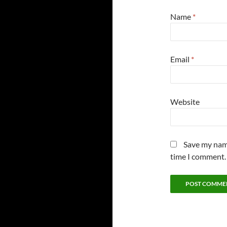
Name
*
Email
*
Website
Save my name
time I comment.