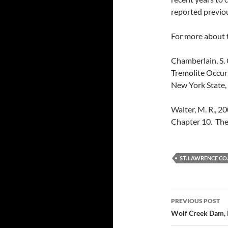
reported previou
For more about t
Chamberlain, S. 
Tremolite Occur
New York State, 
Walter, M. R., 20
Chapter 10. The
ST. LAWRENCE CO.
Post
PREVIOUS POST
navigatio
Wolf Creek Dam,