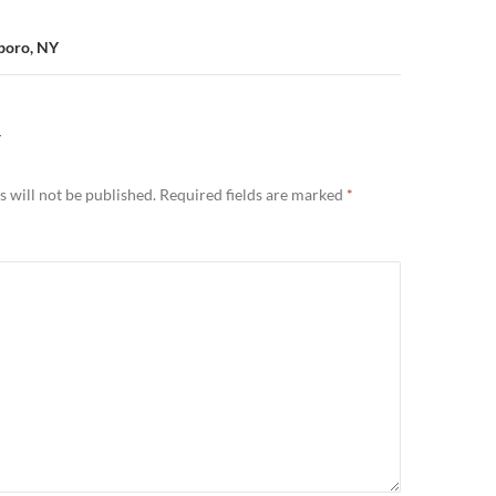
sboro, NY
Y
 will not be published.
Required fields are marked
*