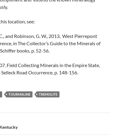
sly.
his location, see:
C., and Robinson, G. W., 2013, West Pierrepont
rence,
in
The Collector’s Guide to the Minerals of
Schiffer books, p. 52-56.
07, Field Collecting Minerals in the Empire State,
 Selleck Road Occurrence, p. 148-156.
TOURMALINE
TREMOLITE
n
 Kentucky