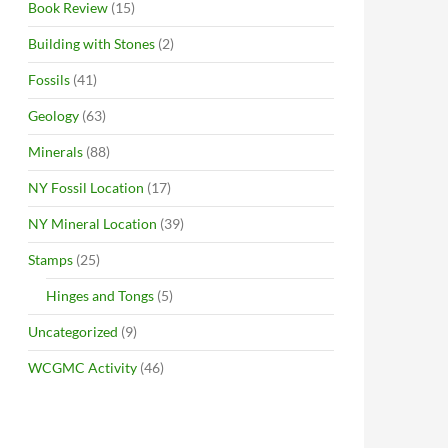
Book Review
(15)
Building with Stones
(2)
Fossils
(41)
Geology
(63)
Minerals
(88)
NY Fossil Location
(17)
NY Mineral Location
(39)
Stamps
(25)
Hinges and Tongs
(5)
Uncategorized
(9)
WCGMC Activity
(46)