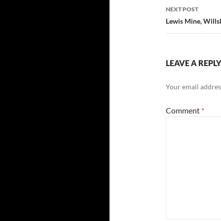
NEXT POST
Lewis Mine, Will
LEAVE A REPL
Your email address
Comment
*