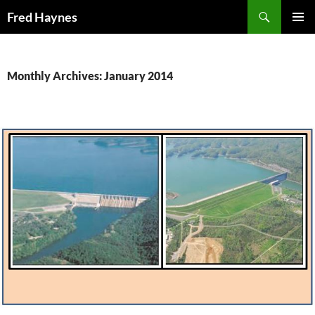
Search
Fred Haynes
SKIP
PRIMAR
TO
MENU
CONTENT
Monthly Archives: January 2014