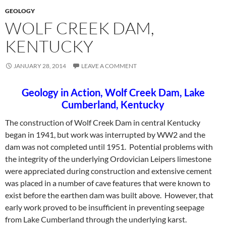
GEOLOGY
WOLF CREEK DAM,
KENTUCKY
JANUARY 28, 2014
LEAVE A COMMENT
Geology in Action, Wolf Creek Dam, Lake
Cumberland, Kentucky
The construction of Wolf Creek Dam in central Kentucky
began in 1941, but work was interrupted by WW2 and the
dam was not completed until 1951. Potential problems with
the integrity of the underlying Ordovician Leipers limestone
were appreciated during construction and extensive cement
was placed in a number of cave features that
were known to
exist before the earthen dam was built above. However, that
early work proved to be insufficient in preventing seepage
from Lake Cumberland through the underlying karst.