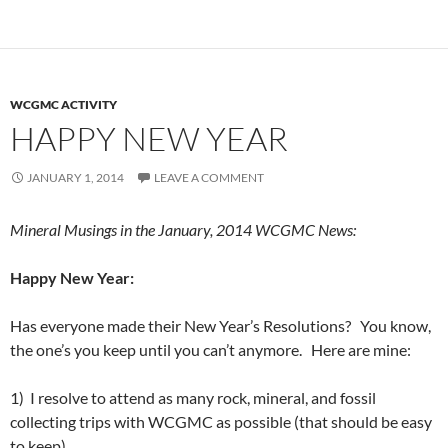
WCGMC ACTIVITY
HAPPY NEW YEAR
JANUARY 1, 2014
LEAVE A COMMENT
Mineral Musings in the January, 2014 WCGMC News:
Happy New Year:
Has everyone made their New Year’s Resolutions? You know,
the one’s you keep until you can’t anymore. Here are mine:
1) I resolve to attend as many rock, mineral, and fossil
collecting trips with WCGMC as possible (that should be easy
to keep).