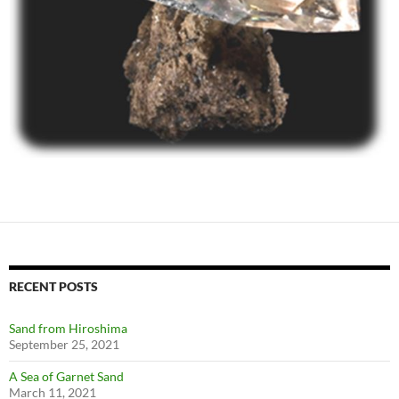
RECENT POSTS
Sand from Hiroshima
September 25, 2021
A Sea of Garnet Sand
March 11, 2021