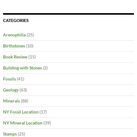
CATEGORIES
Arenophilia
(25)
Birthstones
(10)
Book Review
(15)
Building with Stones
(2)
Fossils
(41)
Geology
(63)
Minerals
(88)
NY Fossil Location
(17)
NY Mineral Location
(39)
Stamps
(25)