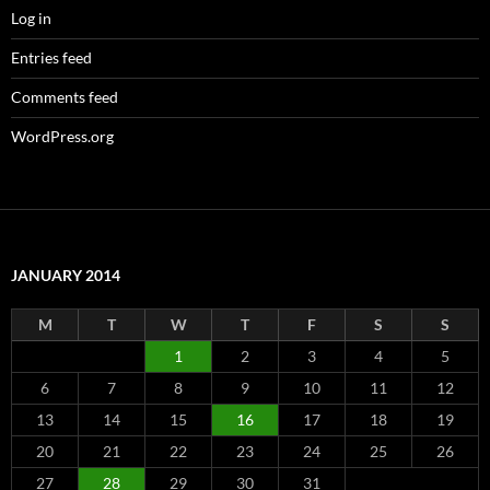
Log in
Entries feed
Comments feed
WordPress.org
JANUARY 2014
M
T
W
T
F
S
S
1
2
3
4
5
6
7
8
9
10
11
12
13
14
15
16
17
18
19
20
21
22
23
24
25
26
27
28
29
30
31