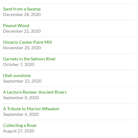
Sand from a Swamp
December 28, 2020
Peanut Wood
December 22, 2020
Ontario Center Paint Mill
November 20, 2020
Garnets in the Salmon River
October 7, 2020
Utah sunstone
September 22, 2020
A Lecture Review: Ancient Rivers
September 8, 2020
A Tribute to Marion Wheaton
September 6, 2020
Collecting a River
August 27, 2020