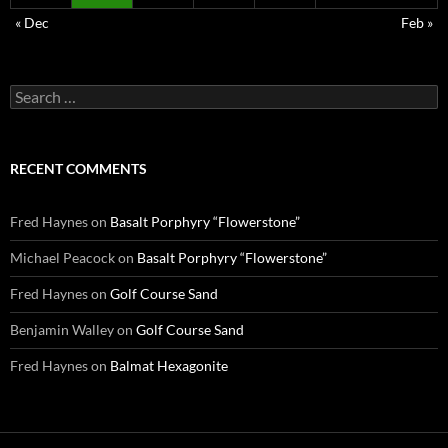
« Dec
Feb »
Search
for:
RECENT COMMENTS
Fred Haynes
on
Basalt Porphyry “Flowerstone”
Michael Peacock
on
Basalt Porphyry “Flowerstone”
Fred Haynes
on
Golf Course Sand
Benjamin Walley
on
Golf Course Sand
Fred Haynes
on
Balmat Hexagonite