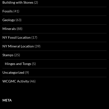
Building with Stones
(2)
Fossils
(41)
Geology
(63)
Minerals
(88)
NY Fossil Location
(17)
NY Mineral Location
(39)
Stamps
(25)
Hinges and Tongs
(5)
Uncategorized
(9)
WCGMC Activity
(46)
META