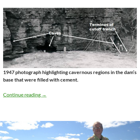
1947 photograph highlighting cavernous regions in the dam’s
base that were filled with cement.
Wolf Creek Dam, Kentucky
Continue reading
→