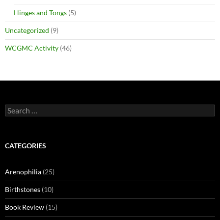
Hinges and Tongs
(5)
Uncategorized
(9)
WCGMC Activity
(46)
Search
for:
CATEGORIES
Arenophilia
(25)
Birthstones
(10)
Book Review
(15)