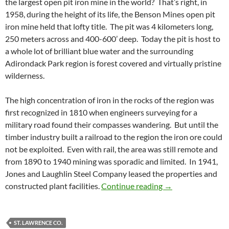
the largest open pit iron mine in the world? That’s right, in
1958, during the height of its life, the Benson Mines open pit
iron mine held that lofty title. The pit was 4 kilometers long,
250 meters across and 400-600’ deep. Today the pit is host to
a whole lot of brilliant blue water and the surrounding
Adirondack Park region is forest covered and virtually pristine
wilderness.
The high concentration of iron in the rocks of the region was
first recognized in 1810 when engineers surveying for a
military road found their compasses wandering. But until the
timber industry built a railroad to the region the iron ore could
not be exploited. Even with rail, the area was still remote and
from 1890 to 1940 mining was sporadic and limited. In 1941,
Jones and Laughlin Steel Company leased the properties and
Benson Mines, Sta
constructed plant facilities.
Continue reading
→
ST. LAWRENCE CO.