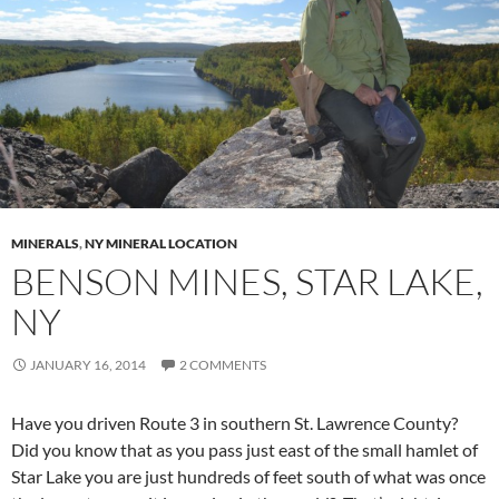
MINERALS
,
NY MINERAL LOCATION
BENSON MINES, STAR LAKE,
NY
JANUARY 16, 2014
2 COMMENTS
Have you driven Route 3 in southern St. Lawrence County?
Did you know that as you pass just east of the small hamlet of
Star Lake you are just hundreds of feet south of what was once