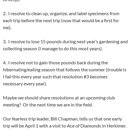
2. I resolve to clean up, organize, and label specimens from
each trip before the next trip (now that would be a first for
me).
3. I resolve to lose 15 pounds during next year’s gardening and
collecting season (I manage to do this most years).
4. I resolve not to gain those pounds back during the
hibernating/eating season that follows the summer (trouble is
I fail this every year such that resolution #3 becomes
necessary every year).
Maybe we should share resolutions at an upcoming club
meeting? Or the next time we are in the field.
Our fearless trip leader, Bill Chapman, tells us that one early
trip will be April 1 with a visit to Ace of Diamonds in Herkimer.