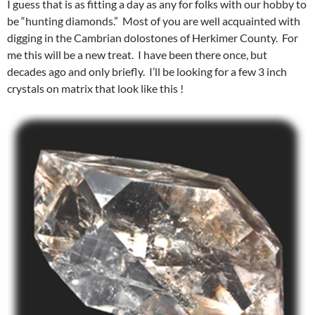
I guess that is as fitting a day as any for folks with our hobby to
be “hunting diamonds.” Most of you are well acquainted with
digging in the Cambrian dolostones of Herkimer County. For
me this will be a new treat. I have been there once, but
decades ago and only briefly. I’ll be looking for a few 3 inch
crystals on matrix that look like this !