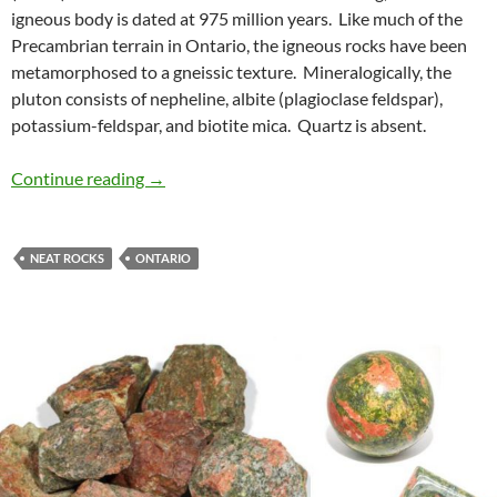
igneous body is dated at 975 million years. Like much of the
Precambrian terrain in Ontario, the igneous rocks have been
metamorphosed to a gneissic texture. Mineralogically, the
pluton consists of nepheline, albite (plagioclase feldspar),
potassium-feldspar, and biotite mica. Quartz is absent.
Rutter Pluton, French River, Ontario
Continue reading
→
NEAT ROCKS
ONTARIO