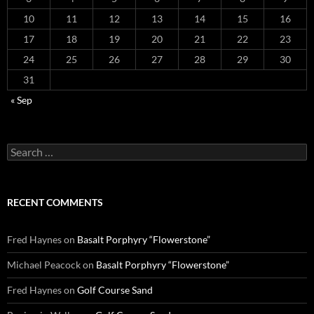
10
11
12
13
14
15
16
17
18
19
20
21
22
23
24
25
26
27
28
29
30
31
« Sep
Search
for:
RECENT COMMENTS
Fred Haynes
on
Basalt Porphyry “Flowerstone”
Michael Peacock
on
Basalt Porphyry “Flowerstone”
Fred Haynes
on
Golf Course Sand