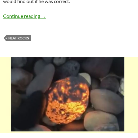
would find out if he was correct.
Virginia Unakite
Continue reading
→
NEAT ROCKS