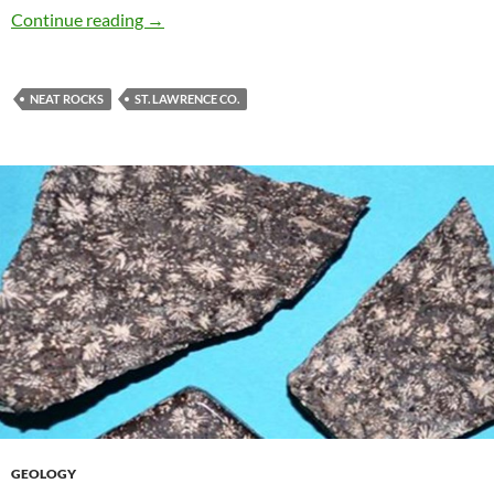
Unakite
Continue reading
→
NEAT ROCKS
ST. LAWRENCE CO.
GEOLOGY