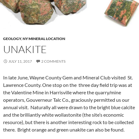
GEOLOGY
,
NY MINERAL LOCATION
UNAKITE
JULY 11, 2017
2 COMMENTS
In late June, Wayne County Gem and Mineral Club visited St.
Lawrence County. One stop on the three day field trip was at
the Valentine Mine in Harrisville where the quarry/mine
operators, Gouverneur Talc Co., graciously permitted us our
annual visit. Naturally all were drawn to the bright blue calcite
and the brilliantly white wollastonite (the site’s economic
resource), but there is another interesting rock to be collected
there. Bright orange and green unakite can also be found.