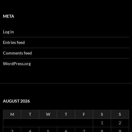
META
Log in
Entries feed
Comments feed
WordPress.org
AUGUST 2026
M
T
W
T
F
S
S
1
2
3
4
5
6
7
8
9