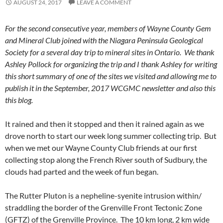
AUGUST 24, 2017
LEAVE A COMMENT
For the second consecutive year, members of Wayne County Gem
and Mineral Club joined with the Niagara Peninsula Geological
Society for a several day trip to mineral sites in Ontario. We thank
Ashley Pollock for organizing the trip and I thank Ashley for writing
this short summary of one of the sites we visited and allowing me to
publish it in the September, 2017 WCGMC newsletter and also this
this blog.
It rained and then it stopped and then it rained again as we
drove north to start our week long summer collecting trip. But
when we met our Wayne County Club friends at our first
collecting stop along the French River south of Sudbury, the
clouds had parted and the week of fun began.
The Rutter Pluton is a nepheline-syenite intrusion within/
straddling the border of the Grenville Front Tectonic Zone
(GFTZ) of the Grenville Province. The 10 km long, 2 km wide