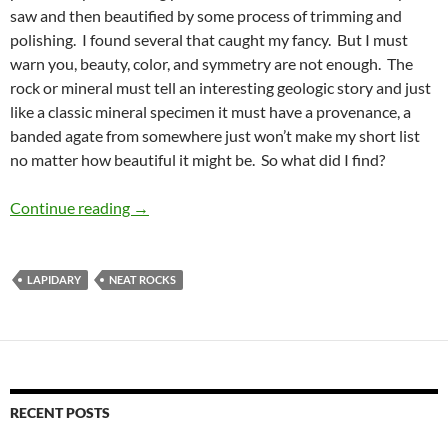
saw and then beautified by some process of trimming and
polishing. I found several that caught my fancy. But I must
warn you, beauty, color, and symmetry are not enough. The
rock or mineral must tell an interesting geologic story and just
like a classic mineral specimen it must have a provenance, a
banded agate from somewhere just won’t make my short list
no matter how beautiful it might be. So what did I find?
Cabochons, smabochons
Continue reading
→
LAPIDARY
NEAT ROCKS
RECENT POSTS