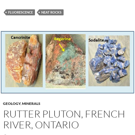
FLUORESCENCE
NEAT ROCKS
GEOLOGY
,
MINERALS
RUTTER PLUTON, FRENCH
RIVER, ONTARIO