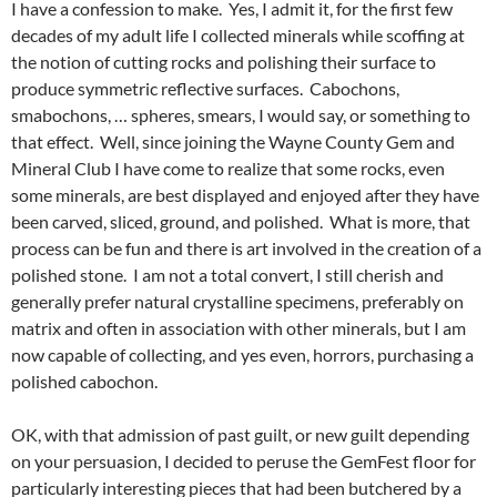
I have a confession to make. Yes, I admit it, for the first few
decades of my adult life I collected minerals while scoffing at
the notion of cutting rocks and polishing their surface to
produce symmetric reflective surfaces. Cabochons,
smabochons, … spheres, smears, I would say, or something to
that effect. Well, since joining the Wayne County Gem and
Mineral Club I have come to realize that some rocks, even
some minerals, are best displayed and enjoyed after they have
been carved, sliced, ground, and polished. What is more, that
process can be fun and there is art involved in the creation of a
polished stone. I am not a total convert, I still cherish and
generally prefer natural crystalline specimens, preferably on
matrix and often in association with other minerals, but I am
now capable of collecting, and yes even, horrors, purchasing a
polished cabochon.
OK, with that admission of past guilt, or new guilt depending
on your persuasion, I decided to peruse the GemFest floor for
particularly interesting pieces that had been butchered by a