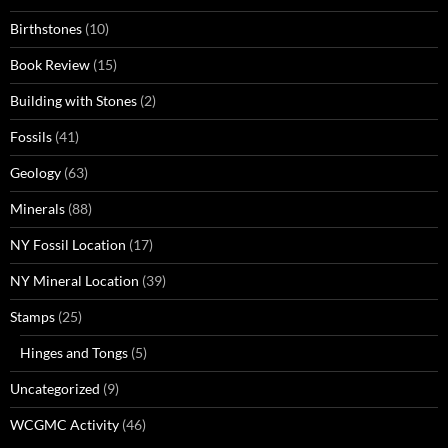
Birthstones
(10)
Book Review
(15)
Building with Stones
(2)
Fossils
(41)
Geology
(63)
Minerals
(88)
NY Fossil Location
(17)
NY Mineral Location
(39)
Stamps
(25)
Hinges and Tongs
(5)
Uncategorized
(9)
WCGMC Activity
(46)