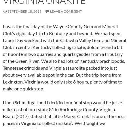
VIRGINIA UNAKITE
SEPTEMBER 18, 2019
LEAVE A COMMENT
It was the final day of the Wayne County Gem and Mineral
Club’s eight-day trip to Kentucky and beyond. We had spent
Labor Day weekend with the Catawba Valley Gem and Mineral
Club in central Kentucky collecting calcite, dolomite and a bit
of fluorite in two quarries and quartz geodes from a tributary
of the Green River. We also had lots of Kentucky brachiopods,
Tennessee crinoids and Virginia staurolite packed into just
about every available spot in the car. But the trip home from
Lexington, Virginia would only take 8 hours, plenty of time to
make one quick stop.
Linda Schmidtgall and I decided our final stop would be just 5
miles east of Interstate 81 in Rockbridge County, Virginia.
Beard (2017) stated that Little Marys Creek “is one of the best
places in Virginia to collect unakite”. We thought we