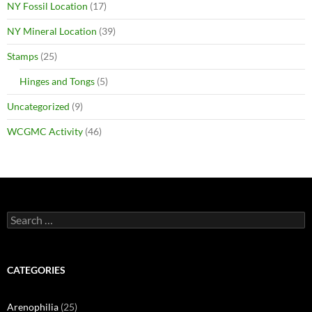
NY Fossil Location
(17)
NY Mineral Location
(39)
Stamps
(25)
Hinges and Tongs
(5)
Uncategorized
(9)
WCGMC Activity
(46)
Search
for:
CATEGORIES
Arenophilia
(25)