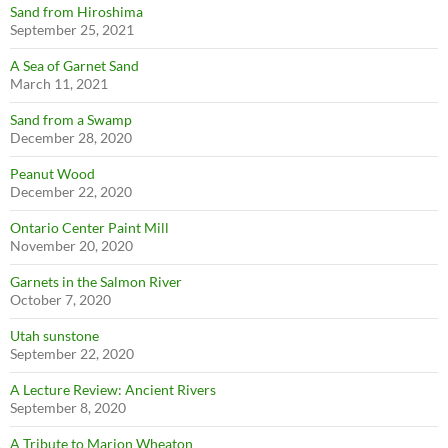
Sand from Hiroshima
September 25, 2021
A Sea of Garnet Sand
March 11, 2021
Sand from a Swamp
December 28, 2020
Peanut Wood
December 22, 2020
Ontario Center Paint Mill
November 20, 2020
Garnets in the Salmon River
October 7, 2020
Utah sunstone
September 22, 2020
A Lecture Review: Ancient Rivers
September 8, 2020
A Tribute to Marion Wheaton