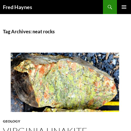
Search
Fred Haynes
SKIP
PRIMAR
TO
MENU
CONTENT
Tag Archives: neat rocks
GEOLOGY