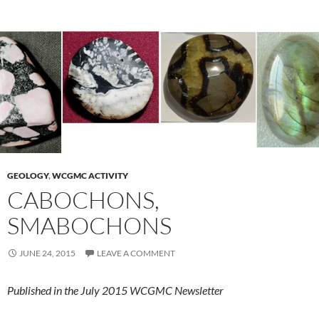
GEOLOGY
,
WCGMC ACTIVITY
CABOCHONS,
SMABOCHONS
JUNE 24, 2015
LEAVE A COMMENT
Published in the July 2015 WCGMC Newsletter