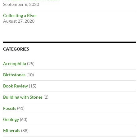
September 6, 2020
Collecting a River
August 27, 2020
CATEGORIES
Arenophilia
(25)
Birthstones
(10)
Book Review
(15)
Building with Stones
(2)
Fossils
(41)
Geology
(63)
Minerals
(88)