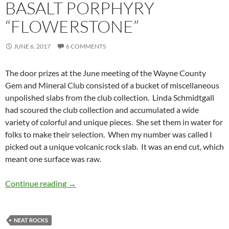
BASALT PORPHYRY
“FLOWERSTONE”
JUNE 6, 2017
6 COMMENTS
The door prizes at the June meeting of the Wayne County
Gem and Mineral Club consisted of a bucket of miscellaneous
unpolished slabs from the club collection. Linda Schmidtgall
had scoured the club collection and accumulated a wide
variety of colorful and unique pieces. She set them in water for
folks to make their selection. When my number was called I
picked out a unique volcanic rock slab. It was an end cut, which
meant one surface was raw.
Basalt Porphyry “Flowerstone”
Continue reading
→
NEAT ROCKS