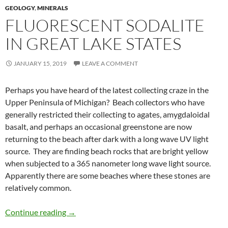
GEOLOGY
,
MINERALS
FLUORESCENT SODALITE
IN GREAT LAKE STATES
JANUARY 15, 2019
LEAVE A COMMENT
Perhaps you have heard of the latest collecting craze in the
Upper Peninsula of Michigan? Beach collectors who have
generally restricted their collecting to agates, amygdaloidal
basalt, and perhaps an occasional greenstone are now
returning to the beach after dark with a long wave UV light
source. They are finding beach rocks that are bright yellow
when subjected to a 365 nanometer long wave light source.
Apparently there are some beaches where these stones are
relatively common.
Fluorescent sodalite in Great Lake States
Continue reading
→