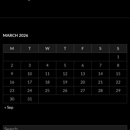
MARCH 2026
M
T
W
T
F
S
S
1
2
3
4
5
6
7
8
9
10
11
12
13
14
15
16
17
18
19
20
21
22
23
24
25
26
27
28
29
30
31
« Sep
Search