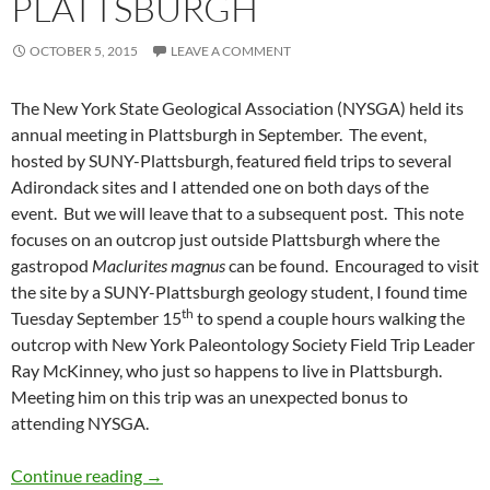
PLATTSBURGH
OCTOBER 5, 2015
LEAVE A COMMENT
The New York State Geological Association (NYSGA) held its
annual meeting in Plattsburgh in September. The event,
hosted by SUNY-Plattsburgh, featured field trips to several
Adirondack sites and I attended one on both days of the
event. But we will leave that to a subsequent post. This note
focuses on an outcrop just outside Plattsburgh where the
gastropod
Maclurites magnus
can be found. Encouraged to visit
the site by a SUNY-Plattsburgh geology student, I found time
th
Tuesday September 15
to spend a couple hours walking the
outcrop with New York Paleontology Society Field Trip Leader
Ray McKinney, who just so happens to live in Plattsburgh.
Meeting him on this trip was an unexpected bonus to
attending NYSGA.
Maclurites in Plattsburgh
Continue reading
→