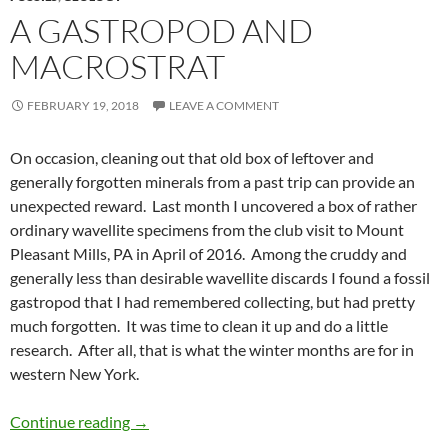
A GASTROPOD AND
MACROSTRAT
FEBRUARY 19, 2018
LEAVE A COMMENT
On occasion, cleaning out that old box of leftover and
generally forgotten minerals from a past trip can provide an
unexpected reward. Last month I uncovered a box of rather
ordinary wavellite specimens from the club visit to Mount
Pleasant Mills, PA in April of 2016. Among the cruddy and
generally less than desirable wavellite discards I found a fossil
gastropod that I had remembered collecting, but had pretty
much forgotten. It was time to clean it up and do a little
research. After all, that is what the winter months are for in
western New York.
A Gastropod and Macrostrat
Continue reading
→