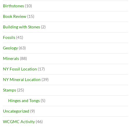
Birthstones
(10)
Book Review
(15)
Building with Stones
(2)
Fossils
(41)
Geology
(63)
Minerals
(88)
NY Fossil Location
(17)
NY Mineral Location
(39)
Stamps
(25)
Hinges and Tongs
(5)
Uncategorized
(9)
WCGMC Activity
(46)