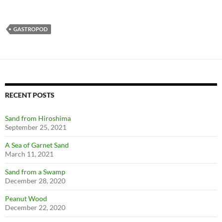
GASTROPOD
RECENT POSTS
Sand from Hiroshima
September 25, 2021
A Sea of Garnet Sand
March 11, 2021
Sand from a Swamp
December 28, 2020
Peanut Wood
December 22, 2020