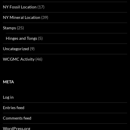
NY Fossil Location
(17)
NY Mineral Location
(39)
Stamps
(25)
Hinges and Tongs
(5)
Uncategorized
(9)
WCGMC Activity
(46)
META
Log in
Entries feed
Comments feed
WordPress.org