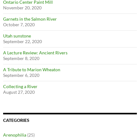
Ontario Center Paint Mill
November 20, 2020
Garnets in the Salmon River
October 7, 2020
Utah sunstone
September 22, 2020
A Lecture Review: Ancient Rivers
September 8, 2020
A Tribute to Marion Wheaton
September 6, 2020
Collecting a River
August 27, 2020
CATEGORIES
Arenophilia
(25)