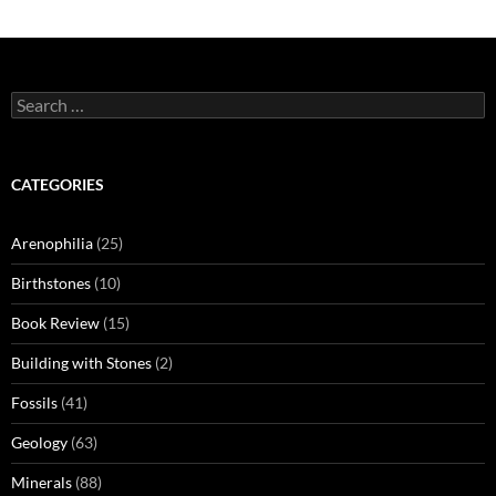
Search
for:
CATEGORIES
Arenophilia
(25)
Birthstones
(10)
Book Review
(15)
Building with Stones
(2)
Fossils
(41)
Geology
(63)
Minerals
(88)