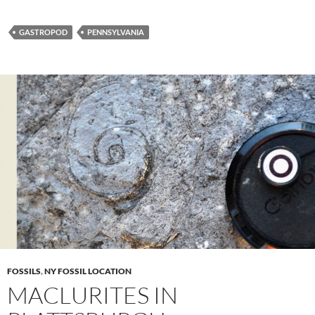
GASTROPOD
PENNSYLVANIA
FOSSILS
,
NY FOSSIL LOCATION
MACLURITES IN