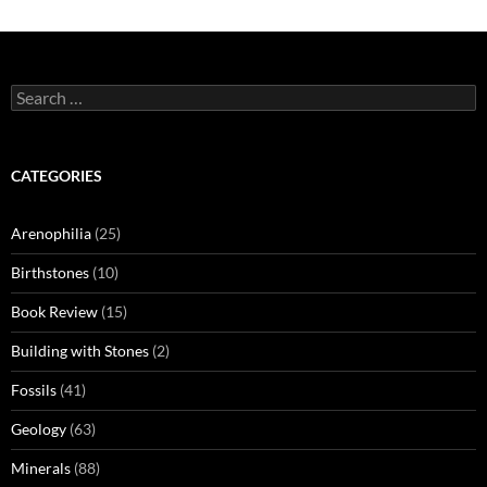
Search
for:
CATEGORIES
Arenophilia
(25)
Birthstones
(10)
Book Review
(15)
Building with Stones
(2)
Fossils
(41)
Geology
(63)
Minerals
(88)