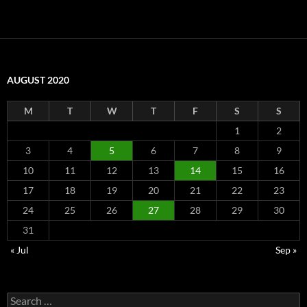
AUGUST 2020
M
T
W
T
F
S
S
1
2
3
4
5
6
7
8
9
10
11
12
13
14
15
16
17
18
19
20
21
22
23
24
25
26
27
28
29
30
31
« Jul
Sep »
Search