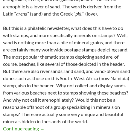
arenophile is a lover of sand. The word is derived from the
Latin “
arena
” (sand) and the Greek ”
phil
” (love).
But this is a philatelic newsletter, what does this have to do
with stamps, and more specifically minerals on stamps? Well,
sand is nothing more than a pile of mineral grains, and there
are certainly many worldwide postage stamps depicting sand.
The most popular thematic stamps depicting sand are, of
course, beaches, like several of those depicted in the header.
But there are also river sands, land sand, and wind-blown sand
dunes such as those on this South-West Africa (now Namibia)
stamp, also in the header. Why not collect and display sands
from various beaches next to stamps showing these beaches?
And why not call it arenophilately? Would this not be a
reasonable offshoot of a group specializing in minerals on
stamps? There are actually some very unique and beautiful
minerals hidden in the sands of the world.
Arenophilately
Continue reading
→