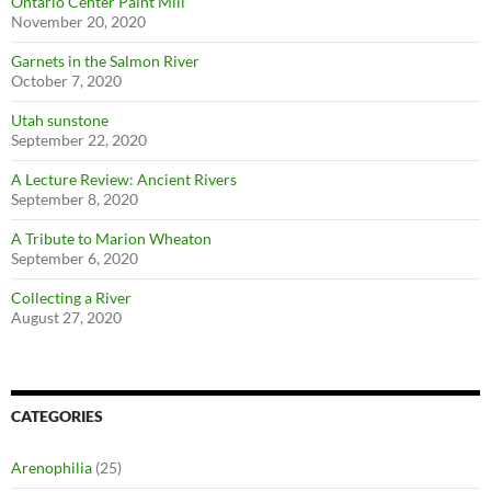
Ontario Center Paint Mill
November 20, 2020
Garnets in the Salmon River
October 7, 2020
Utah sunstone
September 22, 2020
A Lecture Review: Ancient Rivers
September 8, 2020
A Tribute to Marion Wheaton
September 6, 2020
Collecting a River
August 27, 2020
CATEGORIES
Arenophilia
(25)