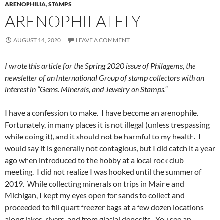
ARENOPHILIA
,
STAMPS
ARENOPHILATELY
AUGUST 14, 2020
LEAVE A COMMENT
I wrote this article for the Spring 2020 issue of Philagems, the
newsletter of an International Group of stamp collectors with an
interest in “Gems. Minerals, and Jewelry on Stamps.”
I have a confession to make. I have become an arenophile.
Fortunately, in many places it is not illegal (unless trespassing
while doing it), and it should not be harmful to my health. I
would say it is generally not contagious, but I did catch it a year
ago when introduced to the hobby at a local rock club
meeting. I did not realize I was hooked until the summer of
2019. While collecting minerals on trips in Maine and
Michigan, I kept my eyes open for sands to collect and
proceeded to fill quart freezer bags at a few dozen locations
along lakes, rivers, and from glacial deposits. You see an