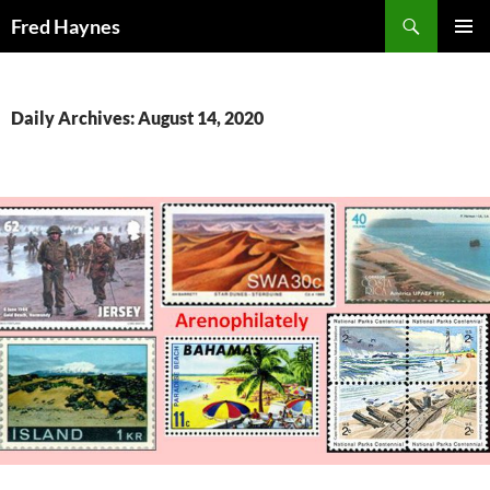
Search
Fred Haynes
SKIP
PRIMAR
TO
MENU
CONTENT
Daily Archives: August 14, 2020