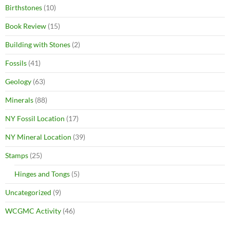
Birthstones
(10)
Book Review
(15)
Building with Stones
(2)
Fossils
(41)
Geology
(63)
Minerals
(88)
NY Fossil Location
(17)
NY Mineral Location
(39)
Stamps
(25)
Hinges and Tongs
(5)
Uncategorized
(9)
WCGMC Activity
(46)