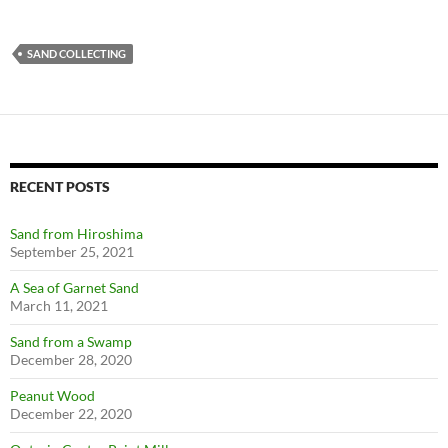
SAND COLLECTING
RECENT POSTS
Sand from Hiroshima
September 25, 2021
A Sea of Garnet Sand
March 11, 2021
Sand from a Swamp
December 28, 2020
Peanut Wood
December 22, 2020