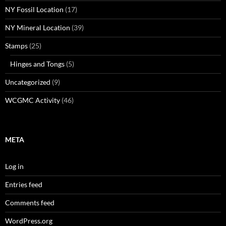
NY Fossil Location
(17)
NY Mineral Location
(39)
Stamps
(25)
Hinges and Tongs
(5)
Uncategorized
(9)
WCGMC Activity
(46)
META
Log in
Entries feed
Comments feed
WordPress.org