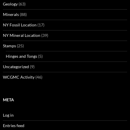
Geology
(63)
Minerals
(88)
NY Fossil Location
(17)
NY Mineral Location
(39)
Stamps
(25)
Hinges and Tongs
(5)
Uncategorized
(9)
WCGMC Activity
(46)
META
Log in
Entries feed