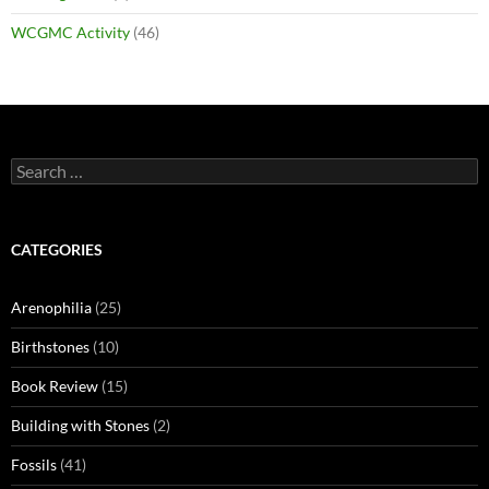
WCGMC Activity
(46)
Search
for:
CATEGORIES
Arenophilia
(25)
Birthstones
(10)
Book Review
(15)
Building with Stones
(2)
Fossils
(41)