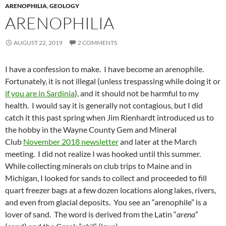
ARENOPHILIA
,
GEOLOGY
ARENOPHILIA
AUGUST 22, 2019
2 COMMENTS
I have a confession to make. I have become an arenophile.
Fortunately, it is not illegal (unless trespassing while doing it or
if you are in Sardinia
), and it should not be harmful to my
health. I would say it is generally not contagious, but I did
catch it this past spring when Jim Rienhardt introduced us to
the hobby in the Wayne County Gem and Mineral
Club
November 2018 newsletter
and later at the March
meeting. I did not realize I was hooked until this summer.
While collecting minerals on club trips to Maine and in
Michigan, I looked for sands to collect and proceeded to fill
quart freezer bags at a few dozen locations along lakes, rivers,
and even from glacial deposits. You see an “arenophile” is a
lover of sand. The word is derived from the Latin “
arena
”