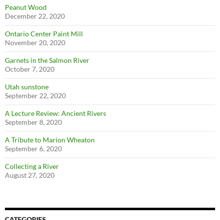
Peanut Wood
December 22, 2020
Ontario Center Paint Mill
November 20, 2020
Garnets in the Salmon River
October 7, 2020
Utah sunstone
September 22, 2020
A Lecture Review: Ancient Rivers
September 8, 2020
A Tribute to Marion Wheaton
September 6, 2020
Collecting a River
August 27, 2020
CATEGORIES