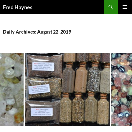
Search
Fred Haynes
SKIP
PRIMAR
TO
MENU
CONTENT
Daily Archives: August 22, 2019