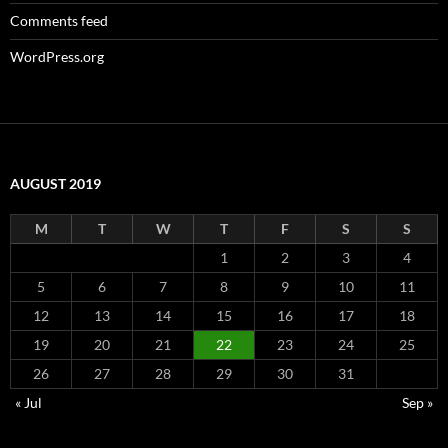
Comments feed
WordPress.org
AUGUST 2019
M
T
W
T
F
S
S
1
2
3
4
5
6
7
8
9
10
11
12
13
14
15
16
17
18
19
20
21
22
23
24
25
26
27
28
29
30
31
« Jul
Sep »