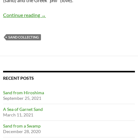
(sand) and the Greek ”
phil
” (love).
Arenophilia
Continue reading
→
SAND COLLECTING
RECENT POSTS
Sand from Hiroshima
September 25, 2021
A Sea of Garnet Sand
March 11, 2021
Sand from a Swamp
December 28, 2020