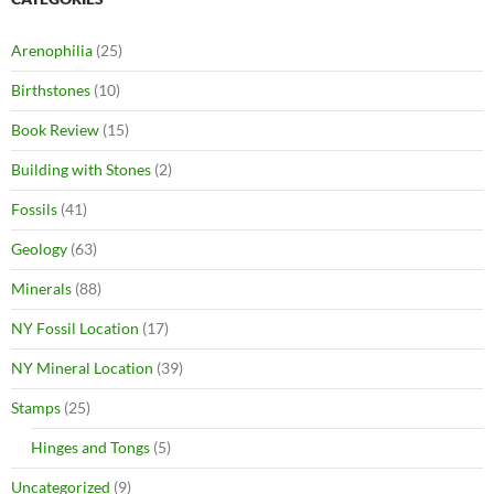
Arenophilia
(25)
Birthstones
(10)
Book Review
(15)
Building with Stones
(2)
Fossils
(41)
Geology
(63)
Minerals
(88)
NY Fossil Location
(17)
NY Mineral Location
(39)
Stamps
(25)
Hinges and Tongs
(5)
Uncategorized
(9)