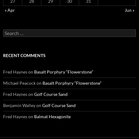
27
28
29
30
31
« Apr
Jun »
Search
for:
RECENT COMMENTS
Fred Haynes
on
Basalt Porphyry “Flowerstone”
Michael Peacock
on
Basalt Porphyry “Flowerstone”
Fred Haynes
on
Golf Course Sand
Benjamin Walley
on
Golf Course Sand
Fred Haynes
on
Balmat Hexagonite