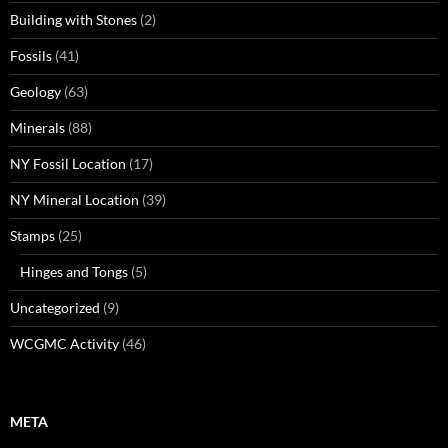
Building with Stones
(2)
Fossils
(41)
Geology
(63)
Minerals
(88)
NY Fossil Location
(17)
NY Mineral Location
(39)
Stamps
(25)
Hinges and Tongs
(5)
Uncategorized
(9)
WCGMC Activity
(46)
META