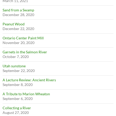
March 11, 2021
Sand from a Swamp
December 28, 2020
Peanut Wood
December 22, 2020
Ontario Center Paint Mill
November 20, 2020
Garnets in the Salmon River
October 7, 2020
Utah sunstone
September 22, 2020
A Lecture Review: Ancient Rivers
September 8, 2020
A Tribute to Marion Wheaton
September 6, 2020
Collecting a River
August 27, 2020