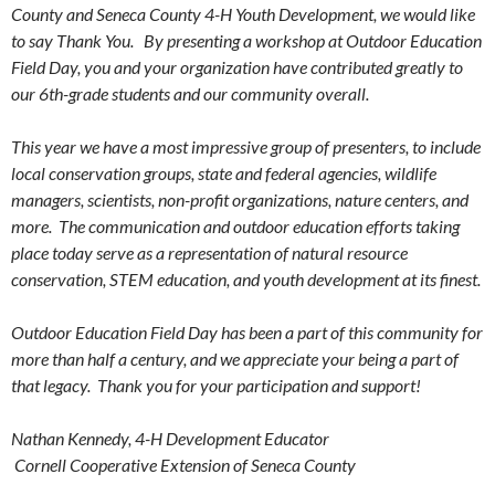
County and Seneca County 4-H Youth Development, we would like
to say Thank You. By presenting a workshop at Outdoor Education
Field Day, you and your organization have contributed greatly to
our 6th-grade students and our community overall.
This year we have a most impressive group of presenters, to include
local conservation groups, state and federal agencies, wildlife
managers, scientists, non-profit organizations, nature centers, and
more. The communication and outdoor education efforts taking
place today serve as a representation of natural resource
conservation, STEM education, and youth development at its finest.
Outdoor Education Field Day has been a part of this community for
more than half a century, and we appreciate your being a part of
that legacy. Thank you for your participation and support!
Nathan Kennedy,
4-H Development Educator
Cornell Cooperative Extension of Seneca County