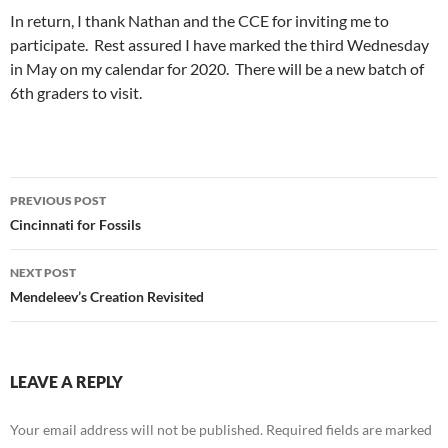
In return, I thank Nathan and the CCE for inviting me to
participate. Rest assured I have marked the third Wednesday
in May on my calendar for 2020. There will be a new batch of
6th graders to visit.
Post
PREVIOUS POST
navigation
Cincinnati for Fossils
NEXT POST
Mendeleev’s Creation Revisited
LEAVE A REPLY
Your email address will not be published.
Required fields are marked