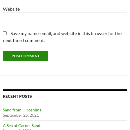
Website
Save my name, email, and website in this browser for the
next time I comment.
RECENT POSTS
Sand from Hiroshima
September 25, 2021
A Sea of Garnet Sand