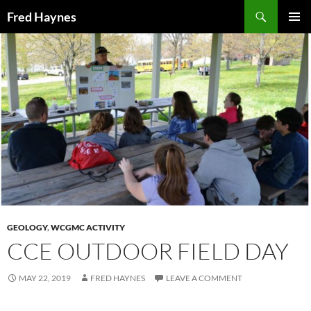
Search
Fred Haynes
SKIP
PRIMAR
TO
MENU
CONTENT
GEOLOGY
,
WCGMC ACTIVITY
CCE OUTDOOR FIELD DAY
MAY 22, 2019
FRED HAYNES
LEAVE A COMMENT