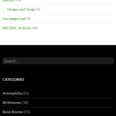
Hinges and Tongs
(5)
Uncategorized
(9)
WCGMC Activity
(46)
Search
for:
CATEGORIES
Arenophilia
(25)
Birthstones
(10)
Book Review
(15)