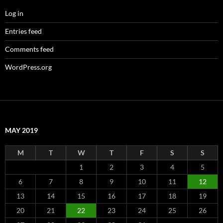
Log in
Entries feed
Comments feed
WordPress.org
MAY 2019
M
T
W
T
F
S
S
1
2
3
4
5
6
7
8
9
10
11
12
13
14
15
16
17
18
19
20
21
22
23
24
25
26