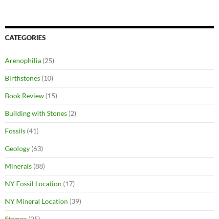
CATEGORIES
Arenophilia
(25)
Birthstones
(10)
Book Review
(15)
Building with Stones
(2)
Fossils
(41)
Geology
(63)
Minerals
(88)
NY Fossil Location
(17)
NY Mineral Location
(39)
Stamps
(25)