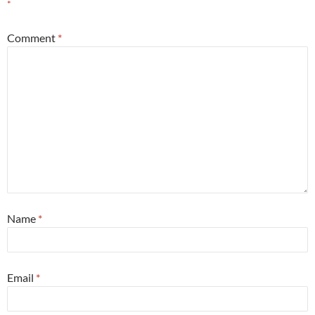
*
Comment
*
Name
*
Email
*