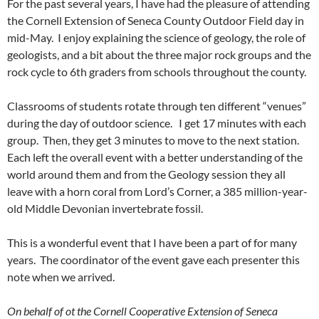
For the past several years, I have had the pleasure of attending
the Cornell Extension of Seneca County Outdoor Field day in
mid-May. I enjoy explaining the science of geology, the role of
geologists, and a bit about the three major rock groups and the
rock cycle to 6th graders from schools throughout the county.
Classrooms of students rotate through ten different “venues”
during the day of outdoor science. I get 17 minutes with each
group. Then, they get 3 minutes to move to the next station.
Each left the overall event with a better understanding of the
world around them and from the Geology session they all
leave with a horn coral from Lord’s Corner, a 385 million-year-
old Middle Devonian invertebrate fossil.
This is a wonderful event that I have been a part of for many
years. The coordinator of the event gave each presenter this
note when we arrived.
On behalf of ot the Cornell Cooperative Extension of Seneca