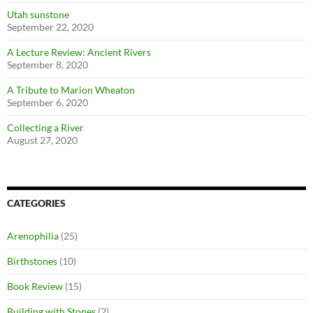
Utah sunstone
September 22, 2020
A Lecture Review: Ancient Rivers
September 8, 2020
A Tribute to Marion Wheaton
September 6, 2020
Collecting a River
August 27, 2020
CATEGORIES
Arenophilia
(25)
Birthstones
(10)
Book Review
(15)
Building with Stones
(2)