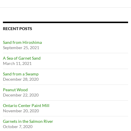
RECENT POSTS
Sand from Hiroshima
September 25, 2021
A Sea of Garnet Sand
March 11, 2021
Sand from a Swamp
December 28, 2020
Peanut Wood
December 22, 2020
Ontario Center Paint Mill
November 20, 2020
Garnets in the Salmon River
October 7, 2020