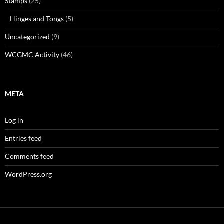
Stamps
(25)
Hinges and Tongs
(5)
Uncategorized
(9)
WCGMC Activity
(46)
META
Log in
Entries feed
Comments feed
WordPress.org