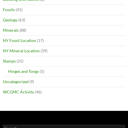
Fossils
(41)
Geology
(63)
Minerals
(88)
NY Fossil Location
(17)
NY Mineral Location
(39)
Stamps
(25)
Hinges and Tongs
(5)
Uncategorized
(9)
WCGMC Activity
(46)
Search