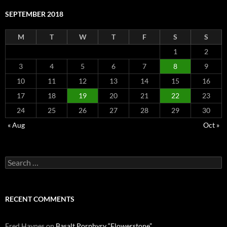
SEPTEMBER 2018
M
T
W
T
F
S
S
1
2
3
4
5
6
7
8
9
10
11
12
13
14
15
16
17
18
19
20
21
22
23
24
25
26
27
28
29
30
« Aug
Oct »
Search
for:
RECENT COMMENTS
Fred Haynes
on
Basalt Porphyry “Flowerstone”