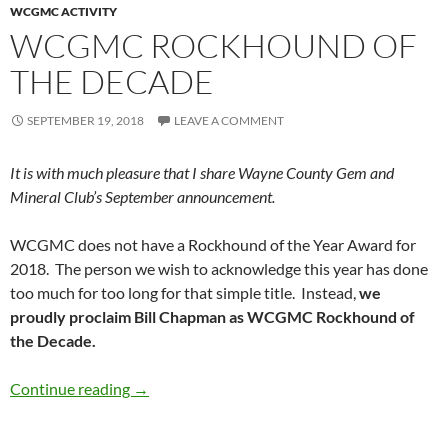
WCGMC ACTIVITY
WCGMC ROCKHOUND OF
THE DECADE
SEPTEMBER 19, 2018
LEAVE A COMMENT
It is with much pleasure that I share Wayne County Gem and
Mineral Club’s September announcement.
WCGMC does not have a Rockhound of the Year Award for
2018. The person we wish to acknowledge this year has done
too much for too long for that simple title. Instead,
we
proudly proclaim Bill Chapman as WCGMC Rockhound of
the Decade.
WCGMC Rockhound of the Decade
Continue reading
→