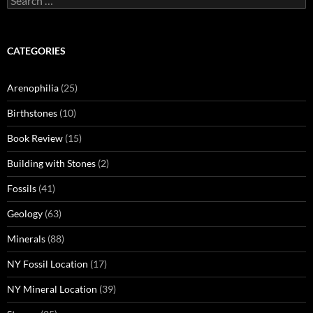
for:
CATEGORIES
Arenophilia
(25)
Birthstones
(10)
Book Review
(15)
Building with Stones
(2)
Fossils
(41)
Geology
(63)
Minerals
(88)
NY Fossil Location
(17)
NY Mineral Location
(39)