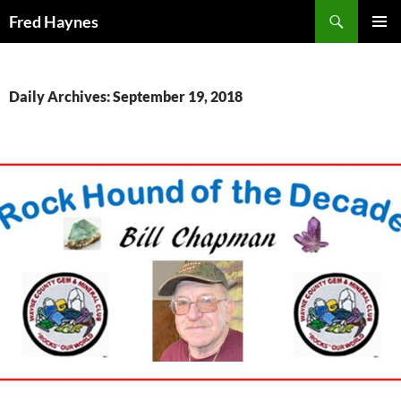
Search
Fred Haynes
SKIP
PRIMAR
TO
MENU
CONTENT
Daily Archives: September 19, 2018