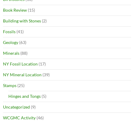
Book Review
(15)
Building with Stones
(2)
Fossils
(41)
Geology
(63)
Minerals
(88)
NY Fossil Location
(17)
NY Mineral Location
(39)
Stamps
(25)
Hinges and Tongs
(5)
Uncategorized
(9)
WCGMC Activity
(46)