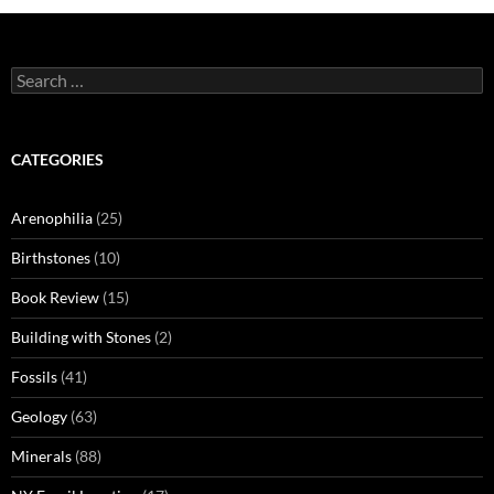
Search
for:
CATEGORIES
Arenophilia
(25)
Birthstones
(10)
Book Review
(15)
Building with Stones
(2)
Fossils
(41)
Geology
(63)
Minerals
(88)