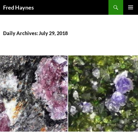
Search
Fred Haynes
SKIP
PRIMAR
TO
MENU
CONTENT
Daily Archives: July 29, 2018