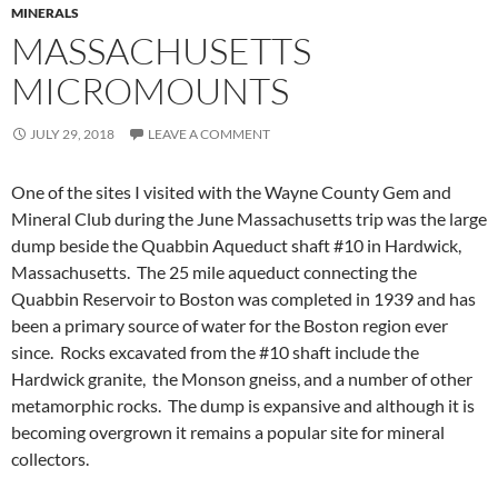
MINERALS
MASSACHUSETTS
MICROMOUNTS
JULY 29, 2018
LEAVE A COMMENT
One of the sites I visited with the Wayne County Gem and
Mineral Club during the June Massachusetts trip was the large
dump beside the Quabbin Aqueduct shaft #10 in Hardwick,
Massachusetts. The 25 mile aqueduct connecting the
Quabbin Reservoir to Boston was completed in 1939 and has
been a primary source of water for the Boston region ever
since. Rocks excavated from the #10 shaft include the
Hardwick granite, the Monson gneiss, and a number of other
metamorphic rocks. The dump is expansive and although it is
becoming overgrown it remains a popular site for mineral
collectors.