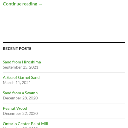
Massachusetts Micromounts
Continue reading
→
RECENT POSTS
Sand from Hiroshima
September 25, 2021
A Sea of Garnet Sand
March 11, 2021
Sand from a Swamp
December 28, 2020
Peanut Wood
December 22, 2020
Ontario Center Paint Mill