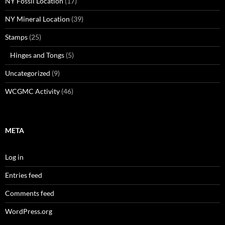
NY Fossil Location
(17)
NY Mineral Location
(39)
Stamps
(25)
Hinges and Tongs
(5)
Uncategorized
(9)
WCGMC Activity
(46)
META
Log in
Entries feed
Comments feed
WordPress.org