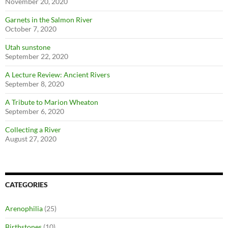
November 20, 2020
Garnets in the Salmon River
October 7, 2020
Utah sunstone
September 22, 2020
A Lecture Review: Ancient Rivers
September 8, 2020
A Tribute to Marion Wheaton
September 6, 2020
Collecting a River
August 27, 2020
CATEGORIES
Arenophilia
(25)
Birthstones
(10)