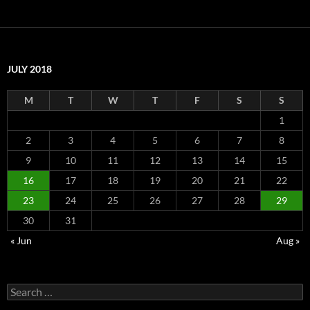
JULY 2018
M
T
W
T
F
S
S
1
2
3
4
5
6
7
8
9
10
11
12
13
14
15
16
17
18
19
20
21
22
23
24
25
26
27
28
29
30
31
« Jun
Aug »
Search
for: