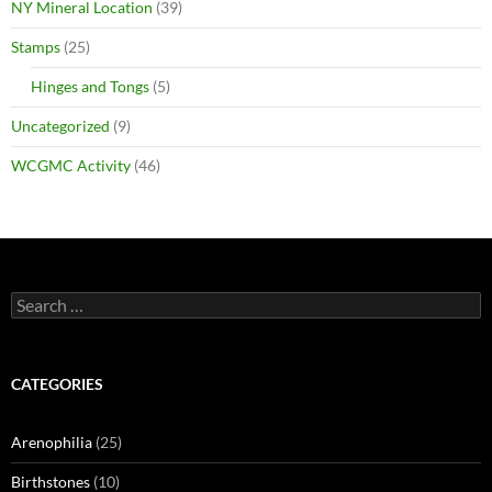
NY Mineral Location
(39)
Stamps
(25)
Hinges and Tongs
(5)
Uncategorized
(9)
WCGMC Activity
(46)
Search
for:
CATEGORIES
Arenophilia
(25)
Birthstones
(10)