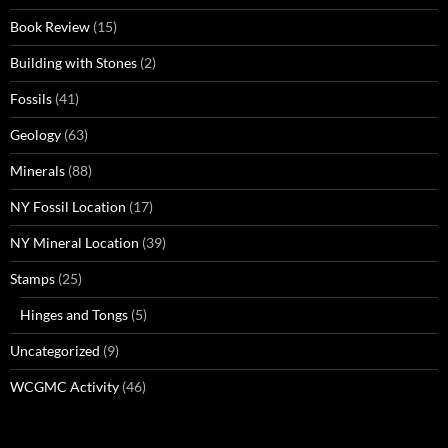
Book Review
(15)
Building with Stones
(2)
Fossils
(41)
Geology
(63)
Minerals
(88)
NY Fossil Location
(17)
NY Mineral Location
(39)
Stamps
(25)
Hinges and Tongs
(5)
Uncategorized
(9)
WCGMC Activity
(46)