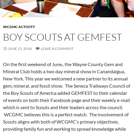
WCGMC ACTIVITY
BOY SCOUTS AT GEMFEST
JUNE 15, 2018
LEAVE A COMMENT
On the first weekend of June,. the Wayne County Gem and
Mineral Club holds a two day mineral show in Canandaigua,
New York. This year we welcomed a new partner to its annual
gem, mineral, and fossil show. The Seneca Trailways Council of
the Boy Scouts of America added GEMFEST to their calendar
of events on both their Facebook page and their weekly e-mail
which is sent to Scouts and their leaders across the council.
WCGMC believes this is a perfect match. The involvement of
Scouts aligns with both of WCGMC’s primary objectives,
providing family fun and working to spread knowledge while