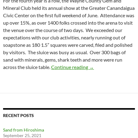
For the fourth year is a row, the Wayne County Gem and
Mineral Club held its annual show at the Greater Canandaigua
Civic Center on the first full weekend of June. Attendance was
up over 15%, as over 1400 folks crossed into the arena to visit
the venue over the course of two days. We exceeded our
expectations with our club activities, nearly running out of
soapstone as 180 1.5” squares were carved, filed and polished
by visitors. The sluice was busy as usual. Over 300 bags of
sand with minerals, gems, shark teeth and more were run
GEMFEST 2018
across the sluice table.
Continue reading
→
RECENT POSTS
Sand from Hiroshima
September 25, 2021