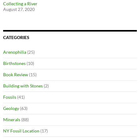
Collecting a River
August 27, 2020
CATEGORIES
Arenophilia
(25)
Birthstones
(10)
Book Review
(15)
Building with Stones
(2)
Fossils
(41)
Geology
(63)
Minerals
(88)
NY Fossil Location
(17)