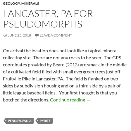
GEOLOGY
,
MINERALS
LANCASTER, PA FOR
PSEUDOMORPHS
JUNE 25, 2018
LEAVE A COMMENT
On arrival the location does not look like a typical mineral
collecting site. There are not any rocks to be seen. The GPS
coordinates provided by Beard (2013) are smack in the middle
of a cultivated field filled with small evergreen trees just off
Fruitville Pike in Lancaster, PA. The field is flanked on two
sides by subdivision housing and on a third side by a pair of
little league baseball fields. Your first thought is that you
Lancaster, PA for ps
botched the directions.
Continue reading
→
PENNSYLVANIA
PYRITE