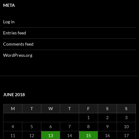
META
Log in
Entries feed
Comments feed
WordPress.org
JUNE 2018
M
T
W
T
F
S
S
1
2
3
4
5
6
7
8
9
10
11
12
13
14
15
16
17