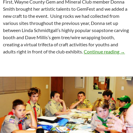
First, Wayne County Gem and Mineral Club member Donna
Smith brought her artistic talents to GemFest and we added a
new craft to the event. Using rocks we had collected from
various sites throughout the previous year, Donna set up
between Linda Schmidtgall’s highly popular soapstone carving
booth and Dave Millis’s gem tree/wire wrapping booth,
creating a virtual trifecta of craft activities for youths and
Rock P
adults right in front of the club exhibits.
Continue reading
→