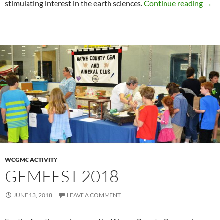
Boy 
stimulating interest in the earth sciences.
Continue reading
→
WCGMC ACTIVITY
GEMFEST 2018
JUNE 13, 2018
LEAVE A COMMENT