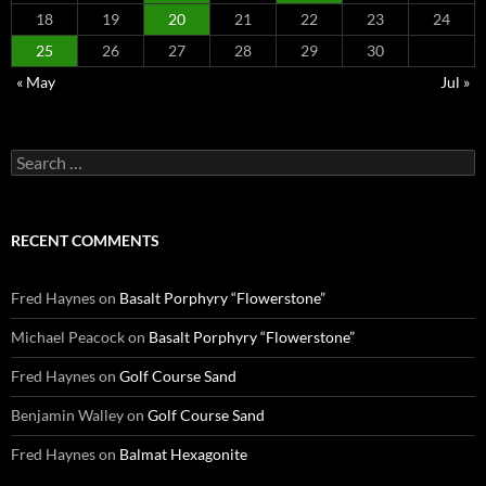
18
19
20
21
22
23
24
25
26
27
28
29
30
« May
Jul »
Search
for:
RECENT COMMENTS
Fred Haynes
on
Basalt Porphyry “Flowerstone”
Michael Peacock
on
Basalt Porphyry “Flowerstone”
Fred Haynes
on
Golf Course Sand
Benjamin Walley
on
Golf Course Sand
Fred Haynes
on
Balmat Hexagonite