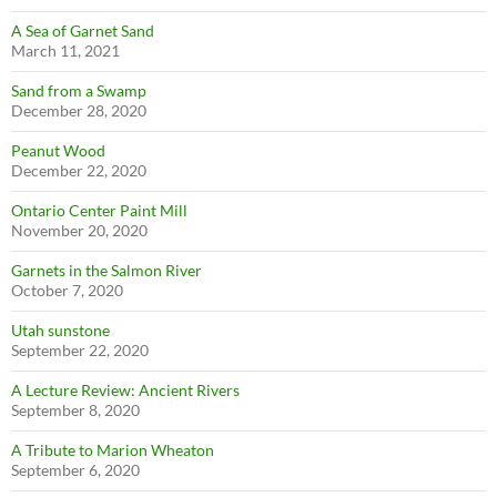
A Sea of Garnet Sand
March 11, 2021
Sand from a Swamp
December 28, 2020
Peanut Wood
December 22, 2020
Ontario Center Paint Mill
November 20, 2020
Garnets in the Salmon River
October 7, 2020
Utah sunstone
September 22, 2020
A Lecture Review: Ancient Rivers
September 8, 2020
A Tribute to Marion Wheaton
September 6, 2020