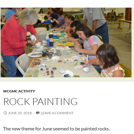
WCGMC ACTIVITY
ROCK PAINTING
JUNE 20, 2018
LEAVE A COMMENT
The new theme for June seemed to be painted rocks.