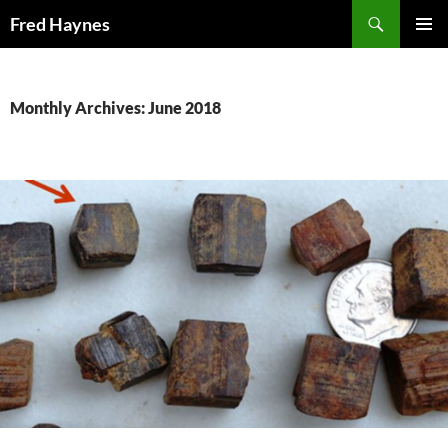
Search
Fred Haynes
SKIP
PRIMAR
TO
MENU
CONTENT
Monthly Archives: June 2018