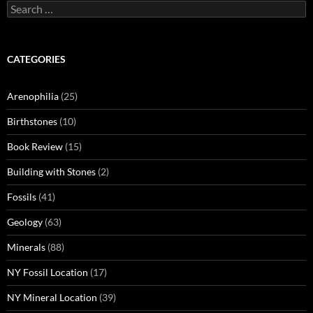
Search
for:
CATEGORIES
Arenophilia
(25)
Birthstones
(10)
Book Review
(15)
Building with Stones
(2)
Fossils
(41)
Geology
(63)
Minerals
(88)
NY Fossil Location
(17)
NY Mineral Location
(39)