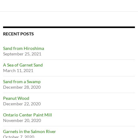
RECENT POSTS
Sand from Hiroshima
September 25, 2021
A Sea of Garnet Sand
March 11, 2021
Sand from a Swamp
December 28, 2020
Peanut Wood
December 22, 2020
Ontario Center Paint Mill
November 20, 2020
Garnets in the Salmon River
October 7, 2020