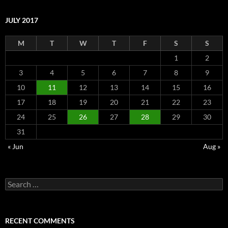
JULY 2017
M
T
W
T
F
S
S
1
2
3
4
5
6
7
8
9
10
11
12
13
14
15
16
17
18
19
20
21
22
23
24
25
26
27
28
29
30
31
« Jun
Aug »
Search
for:
RECENT COMMENTS