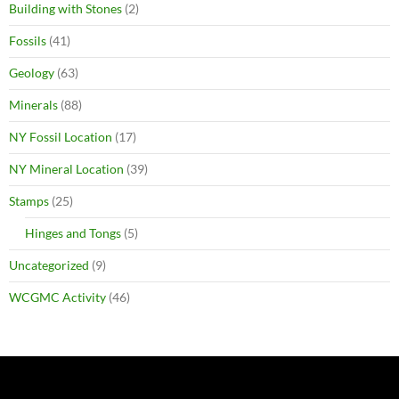
Building with Stones
(2)
Fossils
(41)
Geology
(63)
Minerals
(88)
NY Fossil Location
(17)
NY Mineral Location
(39)
Stamps
(25)
Hinges and Tongs
(5)
Uncategorized
(9)
WCGMC Activity
(46)