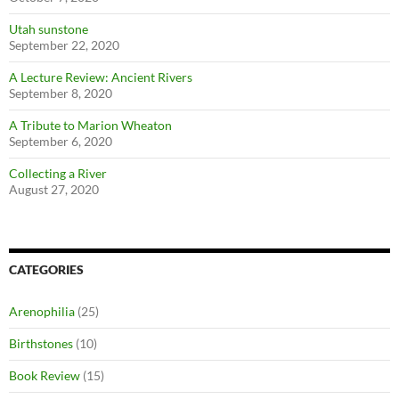
Utah sunstone
September 22, 2020
A Lecture Review: Ancient Rivers
September 8, 2020
A Tribute to Marion Wheaton
September 6, 2020
Collecting a River
August 27, 2020
CATEGORIES
Arenophilia
(25)
Birthstones
(10)
Book Review
(15)