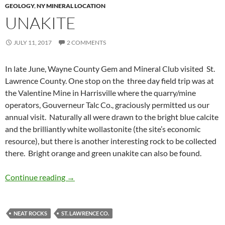
GEOLOGY
,
NY MINERAL LOCATION
UNAKITE
JULY 11, 2017
2 COMMENTS
In late June, Wayne County Gem and Mineral Club visited St.
Lawrence County. One stop on the three day field trip was at
the Valentine Mine in Harrisville where the quarry/mine
operators, Gouverneur Talc Co., graciously permitted us our
annual visit. Naturally all were drawn to the bright blue calcite
and the brilliantly white wollastonite (the site’s economic
resource), but there is another interesting rock to be collected
there. Bright orange and green unakite can also be found.
Unakite
Continue reading
→
NEAT ROCKS
ST. LAWRENCE CO.