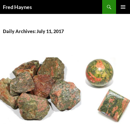
Search
Fred Haynes
SKIP
PRIMAR
TO
MENU
CONTENT
Daily Archives: July 11, 2017