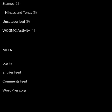
Stamps
(25)
Hinges and Tongs
(5)
Uncategorized
(9)
WCGMC Activity
(46)
META
Log in
Entries feed
Comments feed
WordPress.org