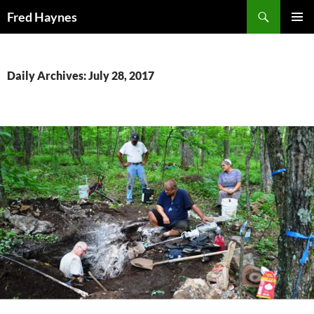
Search
Fred Haynes
SKIP
PRIMAR
TO
MENU
CONTENT
Daily Archives: July 28, 2017