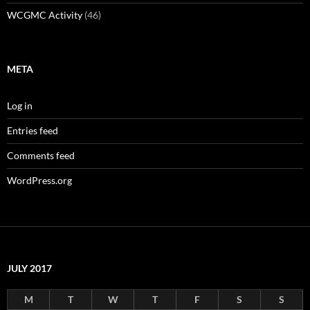
WCGMC Activity
(46)
META
Log in
Entries feed
Comments feed
WordPress.org
JULY 2017
M
T
W
T
F
S
S