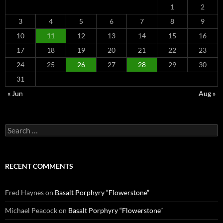
1
2
3
4
5
6
7
8
9
10
11
12
13
14
15
16
17
18
19
20
21
22
23
24
25
26
27
28
29
30
31
« Jun
Aug »
Search
for:
RECENT COMMENTS
Fred Haynes
on
Basalt Porphyry “Flowerstone”
Michael Peacock
on
Basalt Porphyry “Flowerstone”