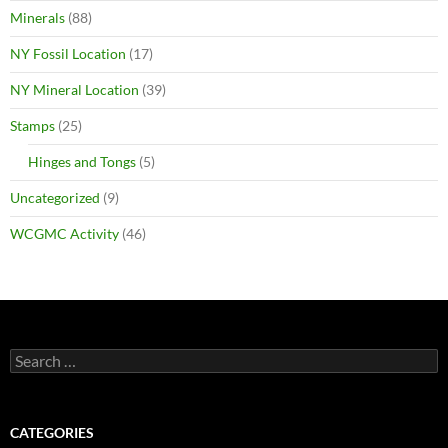
Minerals
(88)
NY Fossil Location
(17)
NY Mineral Location
(39)
Stamps
(25)
Hinges and Tongs
(5)
Uncategorized
(9)
WCGMC Activity
(46)
Search
for:
CATEGORIES