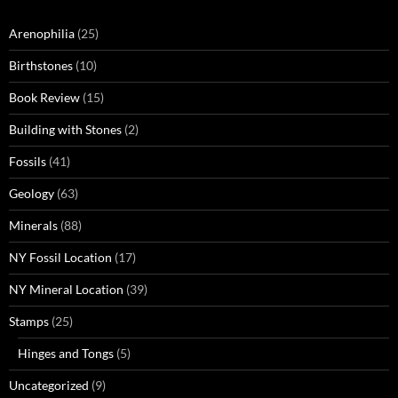
Arenophilia
(25)
Birthstones
(10)
Book Review
(15)
Building with Stones
(2)
Fossils
(41)
Geology
(63)
Minerals
(88)
NY Fossil Location
(17)
NY Mineral Location
(39)
Stamps
(25)
Hinges and Tongs
(5)
Uncategorized
(9)