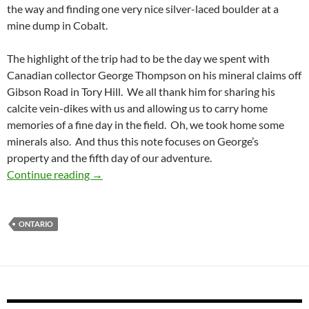
the way and finding one very nice silver-laced boulder at a
mine dump in Cobalt.
The highlight of the trip had to be the day we spent with
Canadian collector George Thompson on his mineral claims off
Gibson Road in Tory Hill. We all thank him for sharing his
calcite vein-dikes with us and allowing us to carry home
memories of a fine day in the field. Oh, we took home some
minerals also. And thus this note focuses on George’s
property and the fifth day of our adventure.
Calcite-Vein Dikes in Tory Hill, Ontario
Continue reading
→
ONTARIO