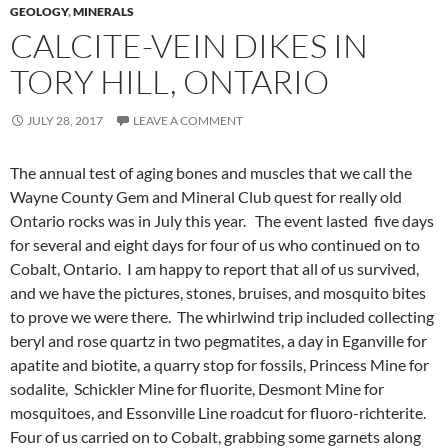
GEOLOGY
,
MINERALS
CALCITE-VEIN DIKES IN
TORY HILL, ONTARIO
JULY 28, 2017
LEAVE A COMMENT
The annual test of aging bones and muscles that we call the
Wayne County Gem and Mineral Club quest for really old
Ontario rocks was in July this year. The event lasted five days
for several and eight days for four of us who continued on to
Cobalt, Ontario. I am happy to report that all of us survived,
and we have the pictures, stones, bruises, and mosquito bites
to prove we were there. The whirlwind trip included collecting
beryl and rose quartz in two pegmatites, a day in Eganville for
apatite and biotite, a quarry stop for fossils, Princess Mine for
sodalite, Schickler Mine for fluorite, Desmont Mine for
mosquitoes, and Essonville Line roadcut for fluoro-richterite.
Four of us carried on to Cobalt, grabbing some garnets along