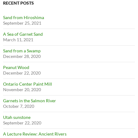
RECENT POSTS
Sand from Hiroshima
September 25, 2021
A Sea of Garnet Sand
March 11, 2021
Sand from a Swamp
December 28, 2020
Peanut Wood
December 22, 2020
Ontario Center Paint Mill
November 20, 2020
Garnets in the Salmon River
October 7, 2020
Utah sunstone
September 22, 2020
A Lecture Review: Ancient Rivers