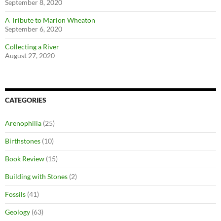
September 8, 2020
A Tribute to Marion Wheaton
September 6, 2020
Collecting a River
August 27, 2020
CATEGORIES
Arenophilia
(25)
Birthstones
(10)
Book Review
(15)
Building with Stones
(2)
Fossils
(41)
Geology
(63)