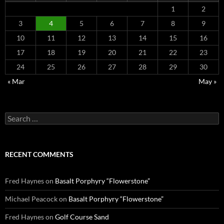
1
2
3
4
5
6
7
8
9
10
11
12
13
14
15
16
17
18
19
20
21
22
23
24
25
26
27
28
29
30
« Mar
May »
Search
for:
RECENT COMMENTS
Fred Haynes
on
Basalt Porphyry “Flowerstone”
Michael Peacock
on
Basalt Porphyry “Flowerstone”
Fred Haynes
on
Golf Course Sand