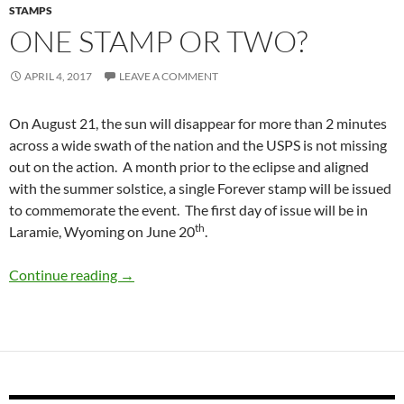
STAMPS
ONE STAMP OR TWO?
APRIL 4, 2017
LEAVE A COMMENT
On August 21, the sun will disappear for more than 2 minutes
across a wide swath of the nation and the USPS is not missing
out on the action. A month prior to the eclipse and aligned
with the summer solstice, a single Forever stamp will be issued
to commemorate the event. The first day of issue will be in
th
Laramie, Wyoming on June 20
.
One Stamp or Two?
Continue reading
→