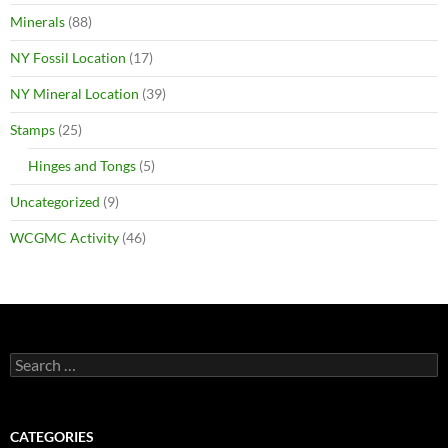
Minerals
(88)
NY Fossil Location
(17)
NY Mineral Location
(39)
Stamps
(25)
Hinges and Tongs
(5)
Uncategorized
(9)
WCGMC Activity
(46)
Search
for:
CATEGORIES