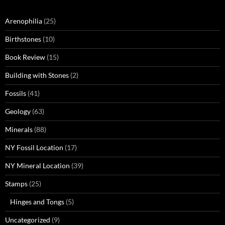
Arenophilia
(25)
Birthstones
(10)
Book Review
(15)
Building with Stones
(2)
Fossils
(41)
Geology
(63)
Minerals
(88)
NY Fossil Location
(17)
NY Mineral Location
(39)
Stamps
(25)
Hinges and Tongs
(5)
Uncategorized
(9)