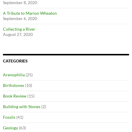
September 8, 2020
A Tribute to Marion Wheaton
September 6, 2020
Collecting a River
August 27, 2020
CATEGORIES
Arenophilia
(25)
Birthstones
(10)
Book Review
(15)
Building with Stones
(2)
Fossils
(41)
Geology
(63)