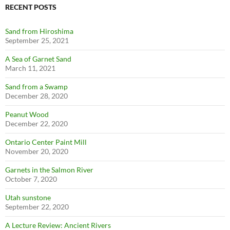
RECENT POSTS
Sand from Hiroshima
September 25, 2021
A Sea of Garnet Sand
March 11, 2021
Sand from a Swamp
December 28, 2020
Peanut Wood
December 22, 2020
Ontario Center Paint Mill
November 20, 2020
Garnets in the Salmon River
October 7, 2020
Utah sunstone
September 22, 2020
A Lecture Review: Ancient Rivers