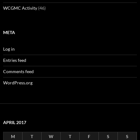
WCGMC Activity
(46)
META
Log in
Entries feed
Comments feed
WordPress.org
APRIL 2017
M
T
W
T
F
S
S