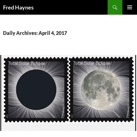
Search
Fred Haynes
SKIP
PRIMAR
TO
MENU
CONTENT
Daily Archives: April 4, 2017