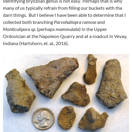
Identifying bryozoan genus is not easy. Perhaps that is why
many of us typically refrain from filling our buckets with the
darn things. But I believe I have been able to determine that I
collected both branching
Parvohallopra ramose
and
Monticulipora sp
. (perhaps
mammulata
) in the Upper
Ordovician at the Napoleon Quarry and at a roadcut in Vevay,
Indiana (Hartshorn, et. al., 2016).