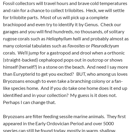
Fossil collectors will travel hours and brave cold temperatures
and rain for a chance to collect trilobites. Heck, we will settle
for trilobite parts. Most of us will pick up a complete
brachiopod and even try to identify it by Genus. Check our
garages and you will find hundreds, no thousands, of solitary
rugose corals such as
Heliophyllum halli
and probably almost as
many colonial tabulates such as
Favosites
or
Pleurodictyum
corals. We’ll jump for a gastropod and drool when a orthonic
(straight-backed) cephalopod pops out in outcrop or shows
himself (herself?) in a stone on the beach. And need I say more
than Eurypterid to get you excited? BUT, who among us loves
Bryozoans enough to even take a branching colony or a fan-
like species home. And if you do take one home does it end up
identified and in your collection? My guess is it does not.
Perhaps I can change that.
Bryozoans are filter feeding sessile marine animals. They first
appeared in the Early Ordovician Period and over 5000
species can still be found today, mostly in warm, shallow,