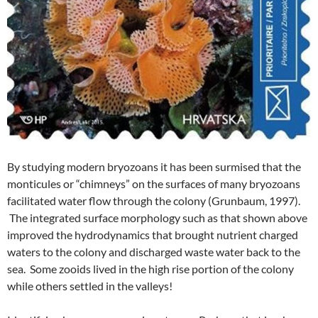
By studying modern bryozoans it has been surmised that the
monticules or “chimneys” on the surfaces of many bryozoans
facilitated water flow through the colony (Grunbaum, 1997).
The integrated surface morphology such as that shown above
improved the hydrodynamics that brought nutrient charged
waters to the colony and discharged waste water back to the
sea. Some zooids lived in the high rise portion of the colony
while others settled in the valleys!