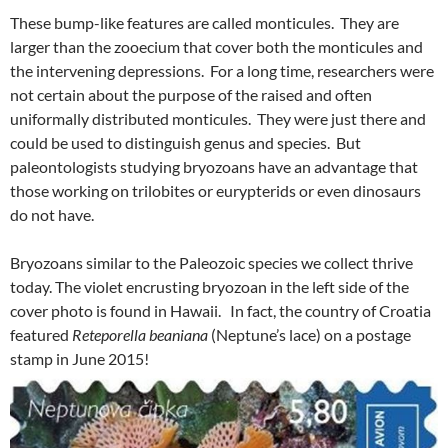
These bump-like features are called monticules. They are
larger than the zooecium that cover both the monticules and
the intervening depressions. For a long time, researchers were
not certain about the purpose of the raised and often
uniformally distributed monticules. They were just there and
could be used to distinguish genus and species. But
paleontologists studying bryozoans have an advantage that
those working on trilobites or eurypterids or even dinosaurs
do not have.
Bryozoans similar to the Paleozoic species we collect thrive
today. The violet encrusting bryozoan in the left side of the
cover photo is found in Hawaii. In fact, the country of Croatia
featured
Reteporella beaniana
(Neptune’s lace) on a postage
stamp in June 2015!