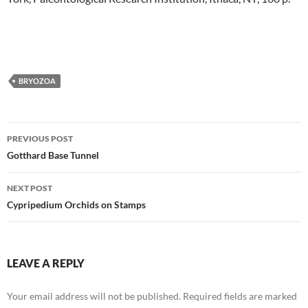
BRYOZOA
Post
PREVIOUS POST
navigation
Gotthard Base Tunnel
NEXT POST
Cypripedium Orchids on Stamps
LEAVE A REPLY
Your email address will not be published.
Required fields are marked