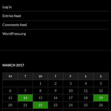
Log in
Entries feed
Comments feed
WordPress.org
MARCH 2017
M
T
W
T
F
S
S
1
2
3
4
5
6
7
8
9
10
11
12
13
14
15
16
17
18
19
20
21
22
23
24
25
26