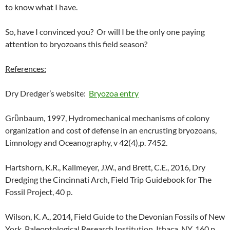
to know what I have.
So, have I convinced you? Or will I be the only one paying
attention to bryozoans this field season?
References:
Dry Dredger’s website:
Bryozoa entry
Grὒnbaum, 1997, Hydromechanical mechanisms of colony
organization and cost of defense in an encrusting bryozoans,
Limnology and Oceanography, v 42(4),p. 7452.
Hartshorn, K.R., Kallmeyer, J.W., and Brett, C.E., 2016, Dry
Dredging the Cincinnati Arch, Field Trip Guidebook for The
Fossil Project, 40 p.
Wilson, K. A., 2014, Field Guide to the Devonian Fossils of New
York, Paleontological Research Institution, Ithaca, NY, 160 p.