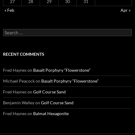
27
28
29
30
31
« Feb
Apr »
Search
for:
RECENT COMMENTS
Fred Haynes
on
Basalt Porphyry “Flowerstone”
Michael Peacock
on
Basalt Porphyry “Flowerstone”
Fred Haynes
on
Golf Course Sand
Benjamin Walley
on
Golf Course Sand
Fred Haynes
on
Balmat Hexagonite