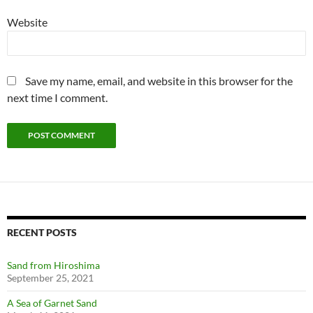
Website
Save my name, email, and website in this browser for the
next time I comment.
RECENT POSTS
Sand from Hiroshima
September 25, 2021
A Sea of Garnet Sand