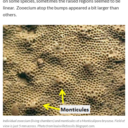
on some species, sometimes the raised regions seemed to be
linear. Zooecium atop the bumps appeared a bit larger than
others.
Individual zooecium (living chambers) and monticules of a Monticulipora bryozoa. Field of
view is just 5 mm across. Photo from louisvillefossils.blogspot.com.