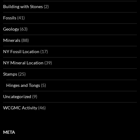
Building with Stones
(2)
Fossils
(41)
Geology
(63)
Minerals
(88)
NY Fossil Location
(17)
NY Mineral Location
(39)
Stamps
(25)
Hinges and Tongs
(5)
Uncategorized
(9)
WCGMC Activity
(46)
META