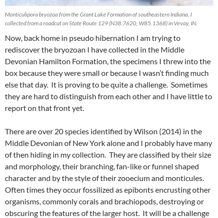
Monticulipora bryozoa from the Grant Lake Formation of southeastern Indiana, I
collected from a roadcut on State Route 129 (N38.7620, W85.1368) in Vevay, IN.
Now, back home in pseudo hibernation I am trying to
rediscover the bryozoan I have collected in the Middle
Devonian Hamilton Formation, the specimens I threw into the
box because they were small or because I wasn’t finding much
else that day. It is proving to be quite a challenge. Sometimes
they are hard to distinguish from each other and I have little to
report on that front yet.
There are over 20 species identified by Wilson (2014) in the
Middle Devonian of New York alone and I probably have many
of then hiding in my collection. They are classified by their size
and morphology, their branching, fan-like or funnel shaped
character and by the style of their zooecium and monticules.
Often times they occur fossilized as epibonts encrusting other
organisms, commonly corals and brachiopods, destroying or
obscuring the features of the larger host. It will be a challenge