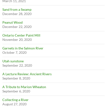
March 11, 2021
Sand from a Swamp
December 28, 2020
Peanut Wood
December 22, 2020
Ontario Center Paint Mill
November 20, 2020
Garnets in the Salmon River
October 7, 2020
Utah sunstone
September 22, 2020
A Lecture Review: Ancient Rivers
September 8, 2020
A Tribute to Marion Wheaton
September 6, 2020
Collecting a River
August 27, 2020