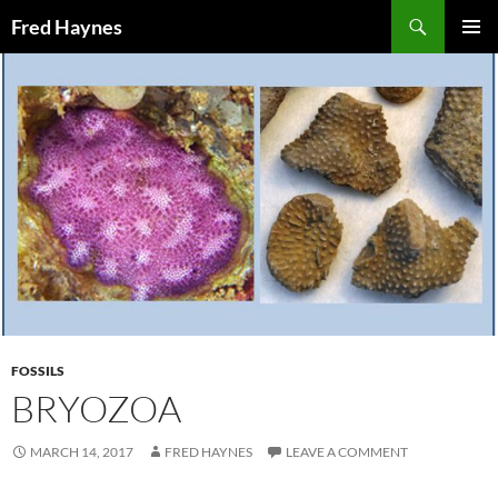
Search
Fred Haynes
SKIP
PRIMAR
TO
MENU
CONTENT
FOSSILS
BRYOZOA
MARCH 14, 2017
FRED HAYNES
LEAVE A COMMENT