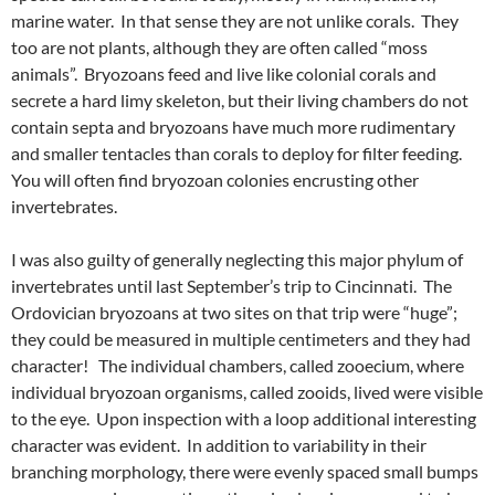
marine water. In that sense they are not unlike corals. They
too are not plants, although they are often called “moss
animals”. Bryozoans feed and live like colonial corals and
secrete a hard limy skeleton, but their living chambers do not
contain septa and bryozoans have much more rudimentary
and smaller tentacles than corals to deploy for filter feeding.
You will often find bryozoan colonies encrusting other
invertebrates.
I was also guilty of generally neglecting this major phylum of
invertebrates until last September’s trip to Cincinnati. The
Ordovician bryozoans at two sites on that trip were “huge”;
they could be measured in multiple centimeters and they had
character! The individual chambers, called zooecium, where
individual bryozoan organisms, called zooids, lived were visible
to the eye. Upon inspection with a loop additional interesting
character was evident. In addition to variability in their
branching morphology, there were evenly spaced small bumps