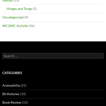
Stamps
(25)
Hinges and Tongs
(5)
Uncategorized
(9)
WCGMC Activity
(46)
Search
for:
CATEGORIES
Arenophilia
(25)
Birthstones
(10)
Book Review
(15)