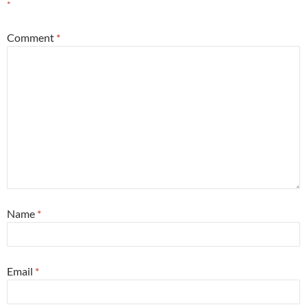
*
Comment
*
Name
*
Email
*