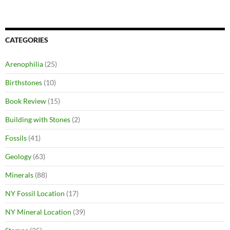
CATEGORIES
Arenophilia
(25)
Birthstones
(10)
Book Review
(15)
Building with Stones
(2)
Fossils
(41)
Geology
(63)
Minerals
(88)
NY Fossil Location
(17)
NY Mineral Location
(39)